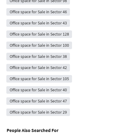
Office space for Sale in Sector 98
Office space for Sale in Sector 46
Office space for Sale in Sector 43
Office space for Sale in Sector 128
Office space for Sale in Sector 100
Office space for Sale in Sector 38
Office space for Sale in Sector 42
Office space for Sale in Sector 105
Office space for Sale in Sector 40
Office space for Sale in Sector 47
Office space for Sale in Sector 29
People Also Searched For