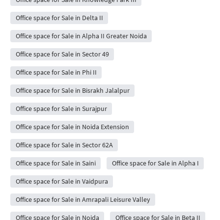
Office space for Sale in Delta II
Office space for Sale in Alpha II Greater Noida
Office space for Sale in Sector 49
Office space for Sale in Phi II
Office space for Sale in Bisrakh Jalalpur
Office space for Sale in Surajpur
Office space for Sale in Noida Extension
Office space for Sale in Sector 62A
Office space for Sale in Saini
Office space for Sale in Alpha I
Office space for Sale in Vaidpura
Office space for Sale in Amrapali Leisure Valley
Office space for Sale in Noida
Office space for Sale in Beta II