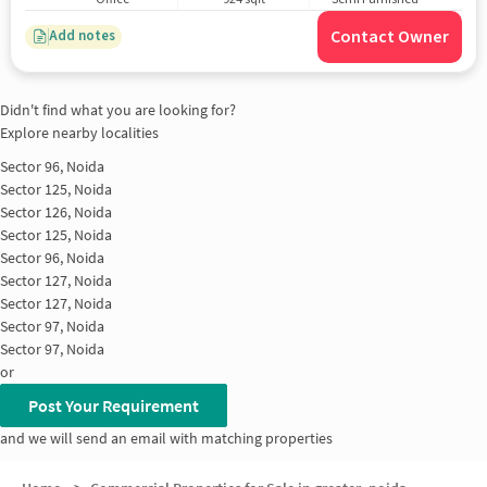
Contact Owner
Add notes
Didn't find what you are looking for?
Explore nearby localities
Sector 96, Noida
Sector 125, Noida
Sector 126, Noida
Sector 125, Noida
Sector 96, Noida
Sector 127, Noida
Sector 127, Noida
Sector 97, Noida
Sector 97, Noida
or
Post Your Requirement
and we will send an email with matching properties