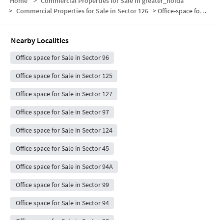
Home
>
Commercial Properties for Sale in greater_noida
>
Commercial Properties for Sale in Sector 126
>
Office-space for sale in Sector 126
Nearby Localities
Office space for Sale in Sector 96
Office space for Sale in Sector 125
Office space for Sale in Sector 127
Office space for Sale in Sector 97
Office space for Sale in Sector 124
Office space for Sale in Sector 45
Office space for Sale in Sector 94A
Office space for Sale in Sector 99
Office space for Sale in Sector 94