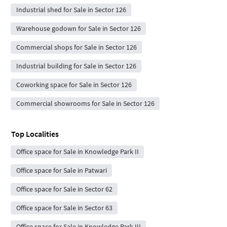
Industrial shed for Sale in Sector 126
Warehouse godown for Sale in Sector 126
Commercial shops for Sale in Sector 126
Industrial building for Sale in Sector 126
Coworking space for Sale in Sector 126
Commercial showrooms for Sale in Sector 126
Top Localities
Office space for Sale in Knowledge Park II
Office space for Sale in Patwari
Office space for Sale in Sector 62
Office space for Sale in Sector 63
Office space for Sale in Knowledge Park III