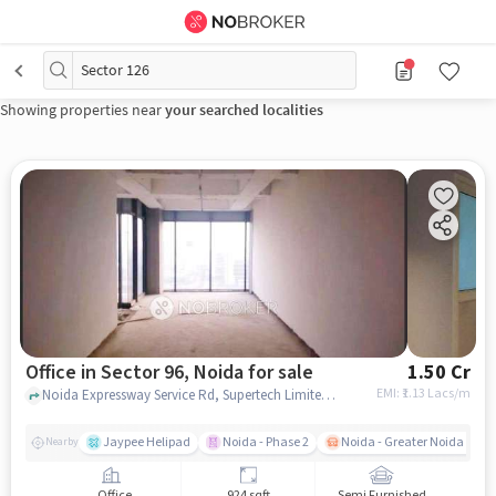
Sector 126
Showing properties near
your searched localities
Office in Sector 96, Noida for sale
1.50 Cr
EMI: ₹
1.13 Lacs/m
Noida Expressway Service Rd, Supertech Limited, Sector 96, noida
Jaypee Helipad
Noida - Phase 2
Noida - Greater Noida Expr
Nearby
Office
924 sqft
Semi Furnished