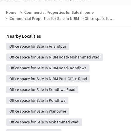
Home
>
Commercial Properties for Sale in pune
>
Commercial Properties for Sale in NIBM
>
Office-space for sale in NIBM
Nearby Localities
Office space for Sale in Anandpur
Office space for Sale in NIBM Road- Mohammed Wadi
Office space for Sale in NIBM Road- Kondhwa
Office space for Sale in NIBM Post Office Road
Office space for Sale in Kondhwa Road
Office space for Sale in Kondhwa
Office space for Sale in Wanowrie
Office space for Sale in Mohammed Wadi