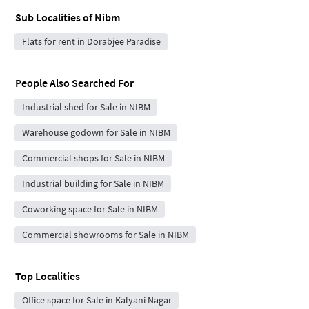
Sub Localities of
Nibm
Flats for rent in Dorabjee Paradise
People Also Searched For
Industrial shed for Sale in NIBM
Warehouse godown for Sale in NIBM
Commercial shops for Sale in NIBM
Industrial building for Sale in NIBM
Coworking space for Sale in NIBM
Commercial showrooms for Sale in NIBM
Top Localities
Office space for Sale in Kalyani Nagar