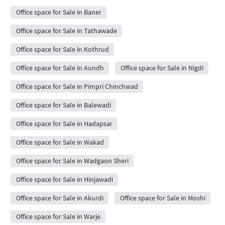
Office space for Sale in Baner
Office space for Sale in Tathawade
Office space for Sale in Kothrud
Office space for Sale in Aundh
Office space for Sale in Nigdi
Office space for Sale in Pimpri Chinchwad
Office space for Sale in Balewadi
Office space for Sale in Hadapsar
Office space for Sale in Wakad
Office space for Sale in Wadgaon Sheri
Office space for Sale in Hinjawadi
Office space for Sale in Akurdi
Office space for Sale in Moshi
Office space for Sale in Warje