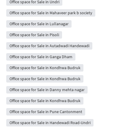
Office space for Sale in Undri
Office space for Sale in Mahaveer park b society
Office space for Sale in Lullanagar
Office space for Sale in Pisoli
Office space for Sale in Autadwadi Handewadi
Office space for Sale in Ganga Dham
Office space for Sale in Kondhwa Budruk
Office space for Sale in Kondhwa Budruk
Office space for Sale in Danny mehta nagar
Office space for Sale in Kondhwa Budruk
Office space for Sale in Pune Cantonment
Office space for Sale in Handewadi Road-Undri