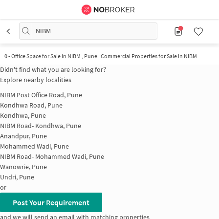
NIBM
0
-
Office Space for Sale in NIBM , Pune | Commercial Properties for Sale in NIBM
Didn't find what you are looking for?
Explore nearby localities
NIBM Post Office Road, Pune
Kondhwa Road, Pune
Kondhwa, Pune
NIBM Road- Kondhwa, Pune
Anandpur, Pune
Mohammed Wadi, Pune
NIBM Road- Mohammed Wadi, Pune
Wanowrie, Pune
Undri, Pune
or
Post Your Requirement
and we will send an email with matching properties