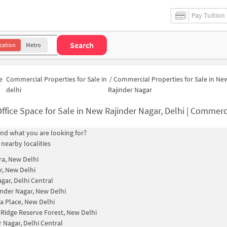
Pay Tuition
Search
cation
Metro
e
Commercial Properties for Sale in
/
Commercial Properties for Sale in Ne
delhi
Rajinder Nagar
ffice Space for Sale in New Rajinder Nagar, Delhi | Commercial Properties
find what you are looking for?
 nearby localities
a, New Delhi
, New Delhi
agar, Delhi Central
inder Nagar, New Delhi
a Place, New Delhi
 Ridge Reserve Forest, New Delhi
r Nagar, Delhi Central