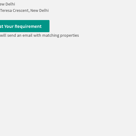
ew Delhi
Teresa Crescent, New Delhi
st Your Requirement
will send an email with matching properties