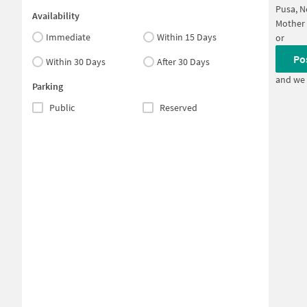
Pusa, N
Availability
Mother 
Immediate
Within 15 Days
or
Po
Within 30 Days
After 30 Days
and we 
Parking
Public
Reserved