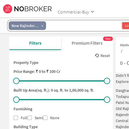
Commercial-Buy
New Rajinder Nagar
Lo
New
Filters
Premium Filters
Hom
/
Reset
0
-
O
Property Type
Price
Range: ₹
0
to ₹
100 Cr
Didn't 
Explore
Built Up Area(sq. ft.):
0
sq. ft. to
1,00,000
sq. ft.
Dasghar
Todapur
Patel N
Old Raj
Furnishing
Rajendr
Full
Semi
None
Central
Building Type
Rajinde