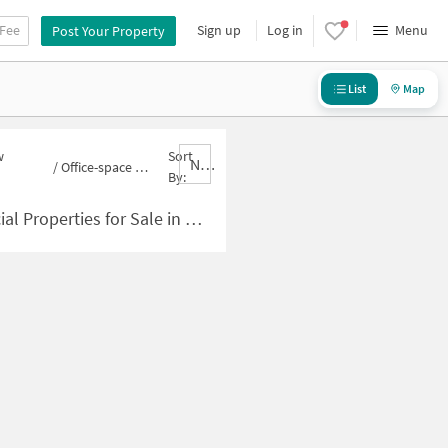
 Fee
Sign up
Log in
Menu
Post Your Property
List
Map
w
Sort
Nbrank,desc
/
Office-space for sale in New Rajinder Nagar
By:
 for Sale in New Rajinder Nagar