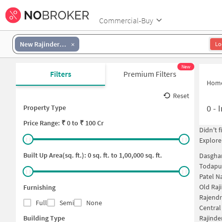
Commercial-Buy
New Rajinder Nagar
Lo
New
Filters
Premium Filters
Hom
Reset
0
-
I
Property Type
Price
Range: ₹
0
to ₹
100 Cr
Didn't 
Explore
Built Up Area(sq. ft.):
0
sq. ft. to
1,00,000
sq. ft.
Dasghar
Todapur
Patel N
Old Raj
Furnishing
Rajendr
Full
Semi
None
Central
Building Type
Rajinde