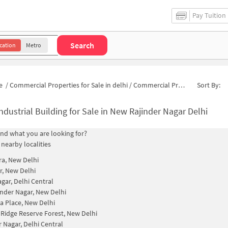
Pay Tuition
Search
cation
Metro
e
/
Commercial Properties for Sale in delhi
/
Commercial Properties for Sale in New Rajinder Nagar
Sort By:
ndustrial Building for Sale in New Rajinder Nagar Delhi
find what you are looking for?
 nearby localities
a, New Delhi
, New Delhi
agar, Delhi Central
inder Nagar, New Delhi
a Place, New Delhi
 Ridge Reserve Forest, New Delhi
r Nagar, Delhi Central