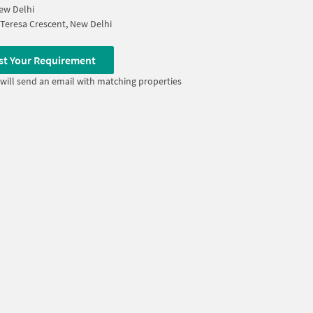
ew Delhi
Teresa Crescent, New Delhi
st Your Requirement
will send an email with matching properties