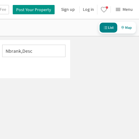
 Fee
Sign up
Log in
Menu
Post Your Property
List
Map
Nbrank,desc