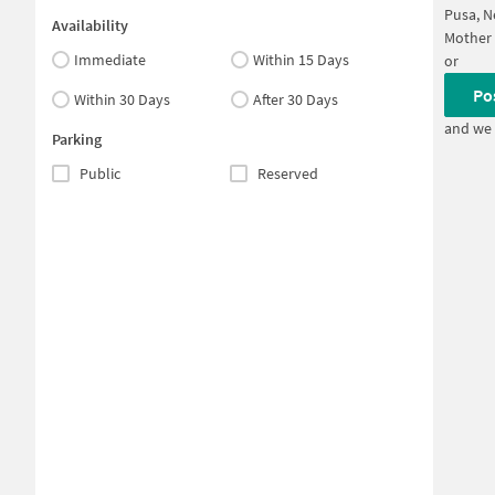
Pusa, N
Availability
Mother 
Immediate
Within 15 Days
or
Po
Within 30 Days
After 30 Days
and we 
Parking
Public
Reserved