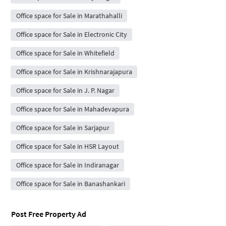
Office space for Sale in Marathahalli
Office space for Sale in Electronic City
Office space for Sale in Whitefield
Office space for Sale in Krishnarajapura
Office space for Sale in J. P. Nagar
Office space for Sale in Mahadevapura
Office space for Sale in Sarjapur
Office space for Sale in HSR Layout
Office space for Sale in Indiranagar
Office space for Sale in Banashankari
Post Free Property Ad