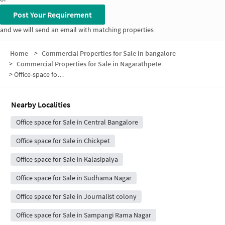
Post Your Requirement
and we will send an email with matching properties
Home
>
Commercial Properties for Sale in bangalore
>
Commercial Properties for Sale in Nagarathpete
>
Office-space for sale in Nagarathpete
Nearby Localities
Office space for Sale in Central Bangalore
Office space for Sale in Chickpet
Office space for Sale in Kalasipalya
Office space for Sale in Sudhama Nagar
Office space for Sale in Journalist colony
Office space for Sale in Sampangi Rama Nagar