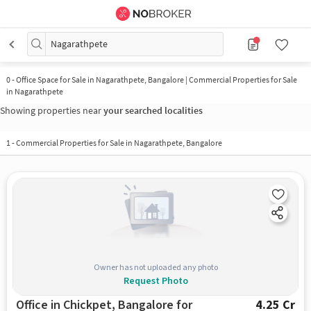
Nagarathpete
0
-
Office Space for Sale in Nagarathpete, Bangalore | Commercial Properties for Sale
in Nagarathpete
Showing properties near
your searched localities
1
-
Commercial Properties for Sale in Nagarathpete, Bangalore
Owner has not uploaded any photo
Request Photo
Office in Chickpet, Bangalore for
4.25 Cr