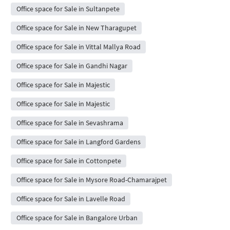
Office space for Sale in Sultanpete
Office space for Sale in New Tharagupet
Office space for Sale in Vittal Mallya Road
Office space for Sale in Gandhi Nagar
Office space for Sale in Majestic
Office space for Sale in Majestic
Office space for Sale in Sevashrama
Office space for Sale in Langford Gardens
Office space for Sale in Cottonpete
Office space for Sale in Mysore Road-Chamarajpet
Office space for Sale in Lavelle Road
Office space for Sale in Bangalore Urban