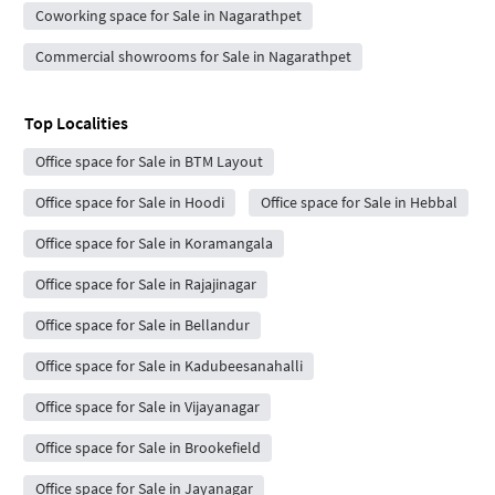
Coworking space for Sale in Nagarathpet
Commercial showrooms for Sale in Nagarathpet
Top Localities
Office space for Sale in BTM Layout
Office space for Sale in Hoodi
Office space for Sale in Hebbal
Office space for Sale in Koramangala
Office space for Sale in Rajajinagar
Office space for Sale in Bellandur
Office space for Sale in Kadubeesanahalli
Office space for Sale in Vijayanagar
Office space for Sale in Brookefield
Office space for Sale in Jayanagar