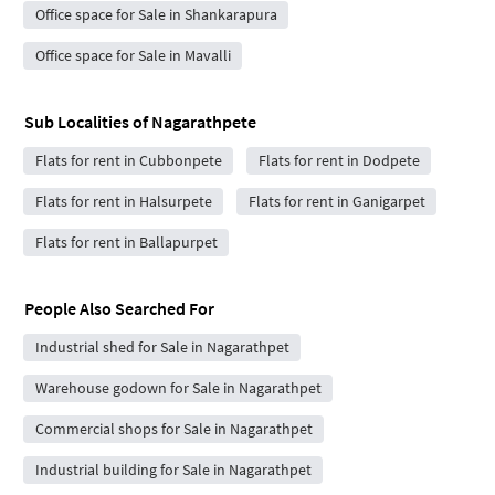
Office space for Sale in Shankarapura
Office space for Sale in Mavalli
Sub Localities of
Nagarathpete
Flats for rent in Cubbonpete
Flats for rent in Dodpete
Flats for rent in Halsurpete
Flats for rent in Ganigarpet
Flats for rent in Ballapurpet
People Also Searched For
Industrial shed for Sale in Nagarathpet
Warehouse godown for Sale in Nagarathpet
Commercial shops for Sale in Nagarathpet
Industrial building for Sale in Nagarathpet