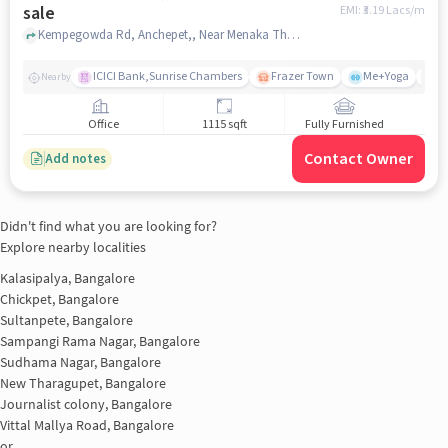
sale
EMI: ₹
3.19 Lacs/m
Kempegowda Rd, Anchepet,, Near Menaka Theatre, Chickpet, bangalore
ICICI Bank,Sunrise Chambers
Frazer Town
Me+Yoga
J
Nearby
Office
1115 sqft
Fully Furnished
Contact Owner
Add notes
Didn't find what you are looking for?
Explore nearby localities
Kalasipalya, Bangalore
Chickpet, Bangalore
Sultanpete, Bangalore
Sampangi Rama Nagar, Bangalore
Sudhama Nagar, Bangalore
New Tharagupet, Bangalore
Journalist colony, Bangalore
Vittal Mallya Road, Bangalore
or