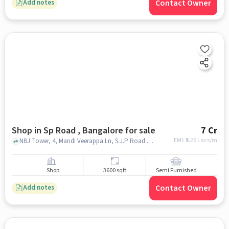
Contact Owner
Add notes
Shop in Sp Road , Bangalore for sale
7 Cr
EMI: ₹
5.26 Lacs/m
NBJ Tower, 4, Mandi Veerappa Ln, S.J.P Road Cross,, Universal Electronics, sp road , bangalore
Shop
3600 sqft
Semi Furnished
Contact Owner
Add notes