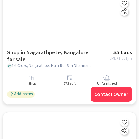
Shop in Nagarathpete, Bangalore
55 Lacs
for sale
EMI: ₹
41,301/m
1st Cross, Nagarathpet Main Rd, Shri Dharmaraya Swamy Temple, Nagarathpete, bangalore
Shop
272 sqft
Unfurnished
Contact Owner
Add notes