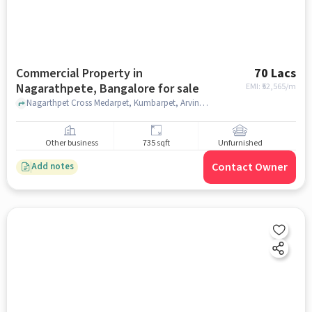
Commercial Property in
70 Lacs
Nagarathpete, Bangalore for sale
EMI: ₹
52,565/m
Nagarthpet Cross Medarpet, Kumbarpet, Arvind Industries, Nagarathpete, bangalore
Other business
735 sqft
Unfurnished
Contact Owner
Add notes