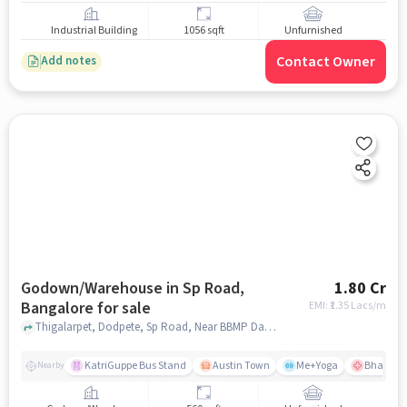
Industrial Building
1056 sqft
Unfurnished
Contact Owner
Add notes
Godown/Warehouse in Sp Road,
1.80 Cr
Bangalore for sale
EMI: ₹
1.35 Lacs/m
Thigalarpet, Dodpete, Sp Road, Near BBMP Dasappa Hospital, Sp Road, bangalore
KatriGuppe Bus Stand
Austin Town
Me+Yoga
Bhagwan 
Nearby