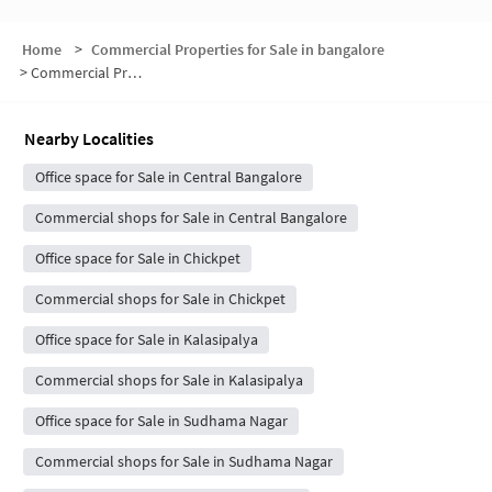
Home
>
Commercial Properties for Sale in bangalore
>
Commercial Properties for Sale in Nagarathpete
Nearby Localities
Office space for Sale in Central Bangalore
Commercial shops for Sale in Central Bangalore
Office space for Sale in Chickpet
Commercial shops for Sale in Chickpet
Office space for Sale in Kalasipalya
Commercial shops for Sale in Kalasipalya
Office space for Sale in Sudhama Nagar
Commercial shops for Sale in Sudhama Nagar