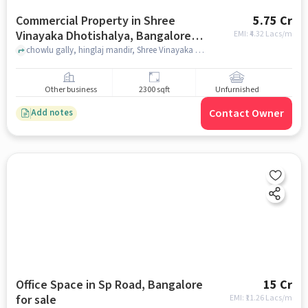
Commercial Property in Shree
5.75 Cr
Vinayaka Dhotishalya, Bangalore
EMI: ₹
4.32 Lacs/m
for sale
chowlu gally, hinglaj mandir, Shree Vinayaka DhotiShalya, bangalore
Other business
2300 sqft
Unfurnished
Contact Owner
Add notes
Office Space in Sp Road, Bangalore
15 Cr
for sale
EMI: ₹
11.26 Lacs/m