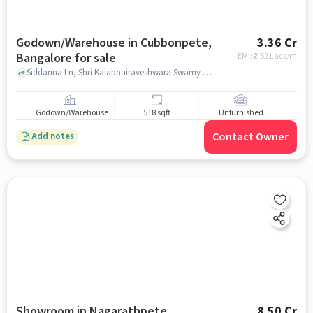
Godown/Warehouse in Cubbonpete,
3.36 Cr
Bangalore for sale
EMI: ₹
2.52 Lacs/m
Siddanna Ln, Shri Kalabhairaveshwara Swamy Devasthana, Cubbonpete, bangalore
Godown/Warehouse
518 sqft
Unfurnished
Contact Owner
Add notes
Showroom in Nagarathpete,
8.50 Cr