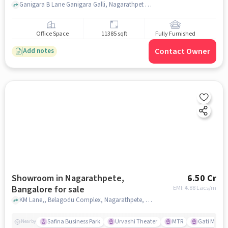
Ganigara B Lane Ganigara Galli, Nagarathpet Cross, Banasuri Enterprise, SP Road, bangalore
Office Space
11385 sqft
Fully Furnished
Contact Owner
Add notes
Showroom in Nagarathpete,
6.50 Cr
Bangalore for sale
EMI: ₹
4.88 Lacs/m
KM Lane,, Belagodu Complex, Nagarathpete, bangalore
Safina Business Park
Urvashi Theater
MTR
Gati Mo ers
Nearby