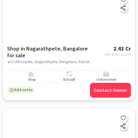
Shop in Nagarathpete, Bangalore
2.43 Cr
for sale
EMI: ₹
1.82 Lacs/m
Cubbonpete, Nagarathpete, Bengaluru, Karnataka 560002, near by Mysore Bank, Nagarathpete, bangalore
Shop
810 sqft
Unfurnished
Contact Owner
Add notes