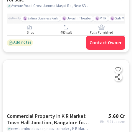
Avenue Road Cross Jumma Masjid Rd, Near SBI Bank, Ballapurpet, , Laxmi Silks, Nagarathpete, bangalore
Safina Business Park
Urvashi Theater
MTR
Gati Mo ers
Nearby
Shop
483 sqft
Fully Furnished
Contact Owner
Add notes
Commercial Property in K R Market
5.60 Cr
Town Hall Junction, Bangalore for
EMI: ₹
4.21 Lacs/m
sale
new bamboo bazaar, naaz complex , K R Market Town Hall Junction, bangalore