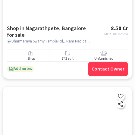
Shop in Nagarathpete, Bangalore
8.50 Cr
for sale
EMI: ₹
6.38 Lacs/m
Dharmaraya Swamy Temple Rd,, Ram Medical Stores, Nagarathpete, bangalore
Shop
742 sqft
Unfurnished
Contact Owner
Add notes