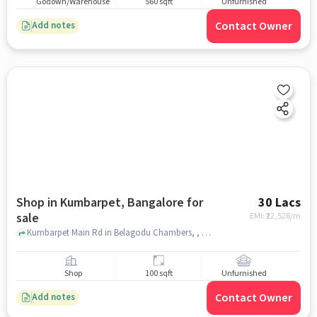
Godown/Warehouse
560 sqft
Unfurnished
Contact Owner
Add notes
Shop in Kumbarpet, Bangalore for
30 Lacs
sale
EMI: ₹
22,528/m
Kumbarpet Main Rd in Belagodu Chambers, , Kumbarpet, bangalore
Shop
100 sqft
Unfurnished
Contact Owner
Add notes