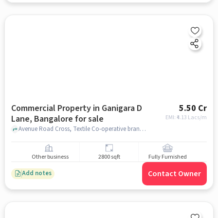
Commercial Property in Ganigara D
5.50 Cr
Lane, Bangalore for sale
EMI: ₹
4.13 Lacs/m
Avenue Road Cross, Textile Co-operative branch, Ganigara D Lane, bangalore
Other business
2800 sqft
Fully Furnished
Contact Owner
Add notes