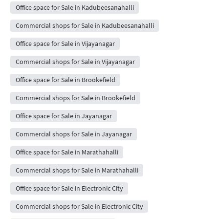
Office space for Sale in Kadubeesanahalli
Commercial shops for Sale in Kadubeesanahalli
Office space for Sale in Vijayanagar
Commercial shops for Sale in Vijayanagar
Office space for Sale in Brookefield
Commercial shops for Sale in Brookefield
Office space for Sale in Jayanagar
Commercial shops for Sale in Jayanagar
Office space for Sale in Marathahalli
Commercial shops for Sale in Marathahalli
Office space for Sale in Electronic City
Commercial shops for Sale in Electronic City