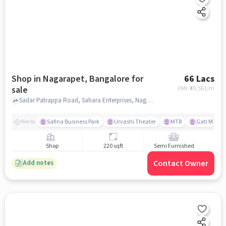
Shop in Nagarapet, Bangalore for
66 Lacs
sale
EMI: ₹
49,561/m
Sadar Patrappa Road, Sahara Enterprises, Nagarapet, bangalore
Safina Business Park
Urvashi Theater
MTR
Gati Mo ers
Nearby
Shop
220 sqft
Semi Furnished
Contact Owner
Add notes