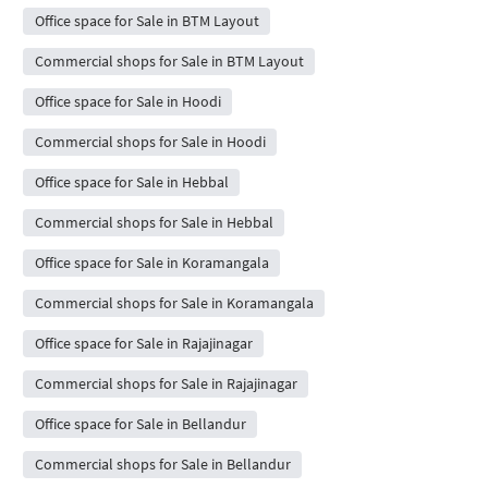
Office space for Sale in BTM Layout
Commercial shops for Sale in BTM Layout
Office space for Sale in Hoodi
Commercial shops for Sale in Hoodi
Office space for Sale in Hebbal
Commercial shops for Sale in Hebbal
Office space for Sale in Koramangala
Commercial shops for Sale in Koramangala
Office space for Sale in Rajajinagar
Commercial shops for Sale in Rajajinagar
Office space for Sale in Bellandur
Commercial shops for Sale in Bellandur