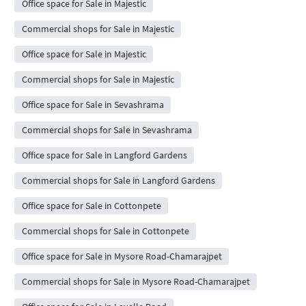
Office space for Sale in Majestic
Commercial shops for Sale in Majestic
Office space for Sale in Majestic
Commercial shops for Sale in Majestic
Office space for Sale in Sevashrama
Commercial shops for Sale in Sevashrama
Office space for Sale in Langford Gardens
Commercial shops for Sale in Langford Gardens
Office space for Sale in Cottonpete
Commercial shops for Sale in Cottonpete
Office space for Sale in Mysore Road-Chamarajpet
Commercial shops for Sale in Mysore Road-Chamarajpet