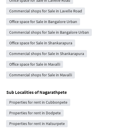
Office space for Sale in Lavelle Road
Commercial shops for Sale in Lavelle Road
Office space for Sale in Bangalore Urban
Commercial shops for Sale in Bangalore Urban
Office space for Sale in Shankarapura
Commercial shops for Sale in Shankarapura
Office space for Sale in Mavalli
Commercial shops for Sale in Mavalli
Sub Localities of
Nagarathpete
Properties for rent in Cubbonpete
Properties for rent in Dodpete
Properties for rent in Halsurpete