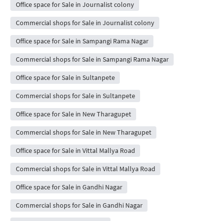
Office space for Sale in Journalist colony
Commercial shops for Sale in Journalist colony
Office space for Sale in Sampangi Rama Nagar
Commercial shops for Sale in Sampangi Rama Nagar
Office space for Sale in Sultanpete
Commercial shops for Sale in Sultanpete
Office space for Sale in New Tharagupet
Commercial shops for Sale in New Tharagupet
Office space for Sale in Vittal Mallya Road
Commercial shops for Sale in Vittal Mallya Road
Office space for Sale in Gandhi Nagar
Commercial shops for Sale in Gandhi Nagar