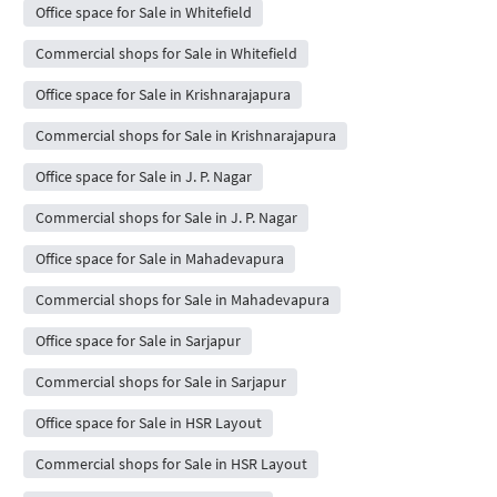
Office space for Sale in Whitefield
Commercial shops for Sale in Whitefield
Office space for Sale in Krishnarajapura
Commercial shops for Sale in Krishnarajapura
Office space for Sale in J. P. Nagar
Commercial shops for Sale in J. P. Nagar
Office space for Sale in Mahadevapura
Commercial shops for Sale in Mahadevapura
Office space for Sale in Sarjapur
Commercial shops for Sale in Sarjapur
Office space for Sale in HSR Layout
Commercial shops for Sale in HSR Layout