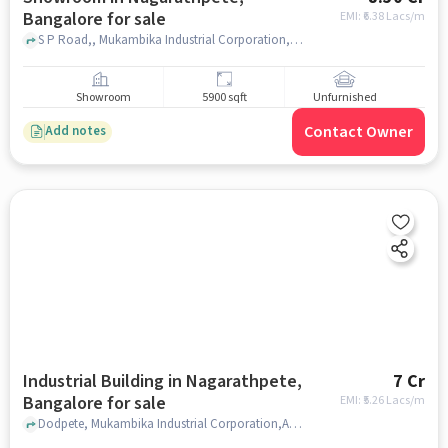
Bangalore for sale
EMI: ₹
6.38 Lacs/m
S P Road,, Mukambika Industrial Corporation,ALGO PUMPS, Nagarathpete, bangalore
Showroom
5900 sqft
Unfurnished
Contact Owner
Add notes
Industrial Building in Nagarathpete,
7 Cr
Bangalore for sale
EMI: ₹
5.26 Lacs/m
Dodpete, Mukambika Industrial Corporation,ALGO PUMPS, Nagarathpete, bangalore