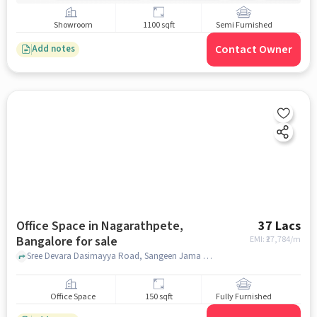
Showroom
1100 sqft
Semi Furnished
Contact Owner
Add notes
Office Space in Nagarathpete,
37 Lacs
Bangalore for sale
EMI: ₹
27,784/m
Sree Devara Dasimayya Road, Sangeen Jama Masjid, Nagarathpete, bangalore
Office Space
150 sqft
Fully Furnished