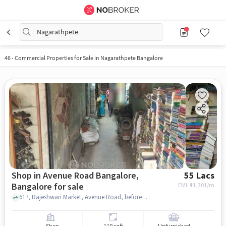
Nagarathpete
46
-
Commercial Properties for Sale in Nagarathpete Bangalore
Shop in Avenue Road Bangalore,
55 Lacs
Bangalore for sale
EMI: ₹
41,301/m
617, Rajeshwari Market, Avenue Road, before Rice Memorial church , Avenue Road Bangalore, bangalore