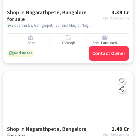
Shop in Nagarathpete, Bangalore
3.39 Cr
for sale
EMI: ₹
2.55 Lacs/m
Siddanna Ln, Ganigarpet,, Jumma Masjid, Nagarathpete, bangalore
Shop
1728 sqft
Semi Furnished
Contact Owner
Add notes
Shop in Nagarathpete, Bangalore
1.40 Cr
for sale
EMI: ₹
1.05 Lacs/m