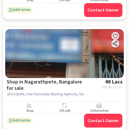
Shop
110 sqft
Unfurnished
Contact Owner
Add notes
Shop in Nagarathpete, Bangalore
40 Lacs
for sale
EMI: ₹
30,037/m
Dodpete, near Karnataka Bearing Agencies, Nagarathpete, bangalore
Shop
105 sqft
Unfurnished
Contact Owner
Add notes