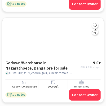
Contact Owner
Add notes
Godown/Warehouse in
9 Cr
Nagarathpete, Bangalore for sale
EMI: ₹
6.76 Lacs/m
XH9M+JHV, # 1/1,chowla galli, sunkalpet main road, Nagarathpete, Nagarathpete, bangalore
Godown/Warehouse
2000 sqft
Unfurnished
Contact Owner
Add notes