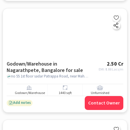
Godown/Warehouse in
2.50 Cr
Nagarathpete, Bangalore for sale
EMI: ₹
1.88 Lacs/m
no 55 1st floor sadar Patrappa Road, near Mahendra associates , Nagarathpete, bangalore
Godown/Warehouse
1440 sqft
Unfurnished
Contact Owner
Add notes