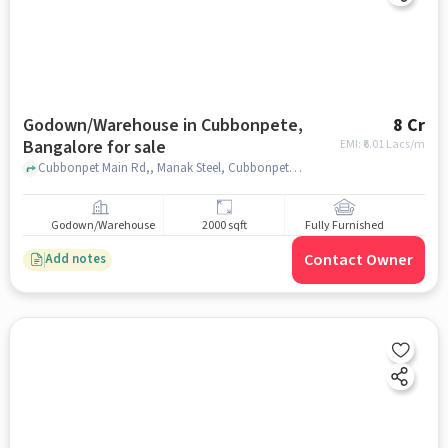
Godown/Warehouse in Cubbonpete,
8 Cr
Bangalore for sale
EMI: ₹
6.01 Lacs/m
Cubbonpet Main Rd,, Manak Steel, Cubbonpete, bangalore
Godown/Warehouse
2000 sqft
Fully Furnished
Contact Owner
Add notes