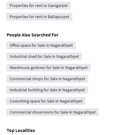
Properties for rent in Ganigarpet
Properties for rent in Ballapurpet
People Also Searched For
Office space for Sale in Nagarathpet
Industrial shed for Sale in Nagarathpet
Warehouse godown for Sale in Nagarathpet
Commercial shops for Sale in Nagarathpet
Industrial building for Sale in Nagarathpet
Coworking space for Sale in Nagarathpet
Commercial showrooms for Sale in Nagarathpet
Top Localities