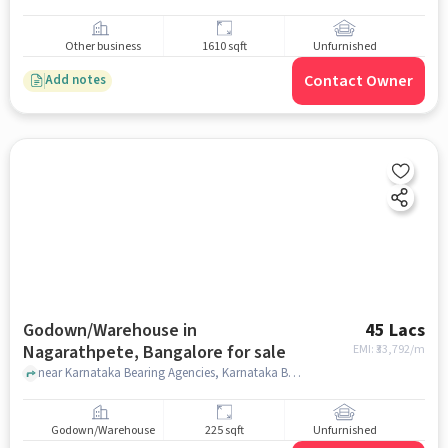
Other business
1610 sqft
Unfurnished
Contact Owner
Add notes
Godown/Warehouse in
45 Lacs
Nagarathpete, Bangalore for sale
EMI: ₹
33,792/m
near Karnataka Bearing Agencies, Karnataka Bearing Agencies, Nagarathpete, bangalore
Godown/Warehouse
225 sqft
Unfurnished