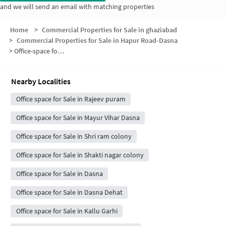
and we will send an email with matching properties
Home
>
Commercial Properties for Sale in ghaziabad
>
Commercial Properties for Sale in Hapur Road-Dasna
>
Office-space for sale in Hapur Road-Dasna
Nearby Localities
Office space for Sale in Rajeev puram
Office space for Sale in Mayur Vihar Dasna
Office space for Sale in Shri ram colony
Office space for Sale in Shakti nagar colony
Office space for Sale in Dasna
Office space for Sale in Dasna Dehat
Office space for Sale in Kallu Garhi