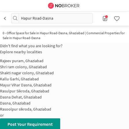
Hapur Road-Dasna
0
-
Office Space for Sale in Hapur Road-Dasna, Ghaziabad | Commercial Properties for
Sale in Hapur Road-Dasna
Didn't find what you are looking for?
Explore nearby localities
Rajeev puram, Ghaziabad
Shri ram colony, Ghaziabad
Shakti nagar colony, Ghaziabad
Kallu Garhi, Ghaziabad
Mayur Vihar Dasna, Ghaziabad
Rasulpur Sikroda, Ghaziabad
Dasna Dehat, Ghaziabad
Dasna, Ghaziabad
Rasoolpur sikroda, Ghaziabad
or
Post Your Requirement