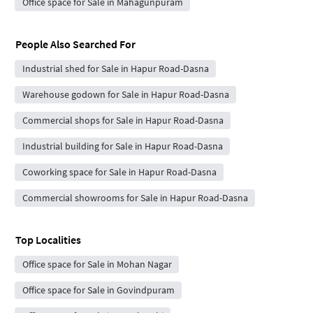
Office space for Sale in Mahagunpuram
People Also Searched For
Industrial shed for Sale in Hapur Road-Dasna
Warehouse godown for Sale in Hapur Road-Dasna
Commercial shops for Sale in Hapur Road-Dasna
Industrial building for Sale in Hapur Road-Dasna
Coworking space for Sale in Hapur Road-Dasna
Commercial showrooms for Sale in Hapur Road-Dasna
Top Localities
Office space for Sale in Mohan Nagar
Office space for Sale in Govindpuram