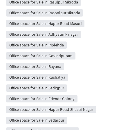
Office space for Sale in Rasulpur Sikroda
Office space for Sale in Rasoolpur sikroda
Office space for Sale in Hapur Road-Masuri
Office space for Sale in Adhyatmik nagar
Office space for Sale in Piplehda
Office space for Sale in Govindpuram
Office space for Sale in Bayana
Office space for Sale in Kushaliya
Office space for Sale in Sadiqpur
Office space for Sale in Friends Colony
Office space for Sale in Hapur Road-Shastri Nagar
Office space for Sale in Sadarpur