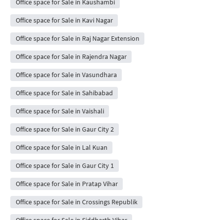
Office space for Sale in Kaushambi
Office space for Sale in Kavi Nagar
Office space for Sale in Raj Nagar Extension
Office space for Sale in Rajendra Nagar
Office space for Sale in Vasundhara
Office space for Sale in Sahibabad
Office space for Sale in Vaishali
Office space for Sale in Gaur City 2
Office space for Sale in Lal Kuan
Office space for Sale in Gaur City 1
Office space for Sale in Pratap Vihar
Office space for Sale in Crossings Republik