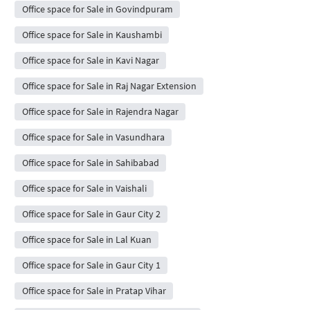
Office space for Sale in Govindpuram
Office space for Sale in Kaushambi
Office space for Sale in Kavi Nagar
Office space for Sale in Raj Nagar Extension
Office space for Sale in Rajendra Nagar
Office space for Sale in Vasundhara
Office space for Sale in Sahibabad
Office space for Sale in Vaishali
Office space for Sale in Gaur City 2
Office space for Sale in Lal Kuan
Office space for Sale in Gaur City 1
Office space for Sale in Pratap Vihar