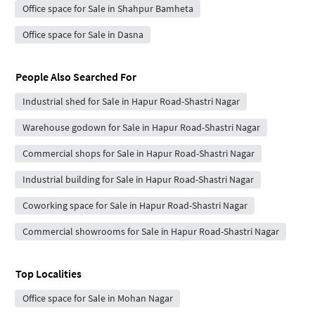
Office space for Sale in Shahpur Bamheta
Office space for Sale in Dasna
People Also Searched For
Industrial shed for Sale in Hapur Road-Shastri Nagar
Warehouse godown for Sale in Hapur Road-Shastri Nagar
Commercial shops for Sale in Hapur Road-Shastri Nagar
Industrial building for Sale in Hapur Road-Shastri Nagar
Coworking space for Sale in Hapur Road-Shastri Nagar
Commercial showrooms for Sale in Hapur Road-Shastri Nagar
Top Localities
Office space for Sale in Mohan Nagar