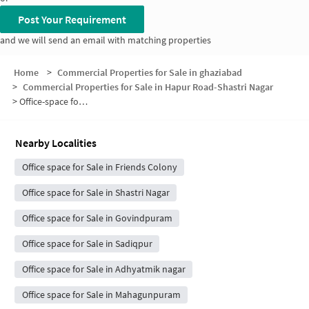
Post Your Requirement
and we will send an email with matching properties
Home
>
Commercial Properties for Sale in ghaziabad
>
Commercial Properties for Sale in Hapur Road-Shastri Nagar
>
Office-space for sale in Hapur Road-Shastri Nagar
Nearby Localities
Office space for Sale in Friends Colony
Office space for Sale in Shastri Nagar
Office space for Sale in Govindpuram
Office space for Sale in Sadiqpur
Office space for Sale in Adhyatmik nagar
Office space for Sale in Mahagunpuram