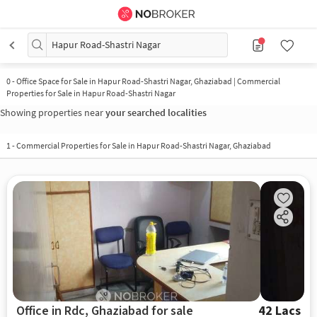
Hapur Road-Shastri Nagar
0
-
Office Space for Sale in Hapur Road-Shastri Nagar, Ghaziabad | Commercial
Properties for Sale in Hapur Road-Shastri Nagar
Showing properties near
your searched localities
1
-
Commercial Properties for Sale in Hapur Road-Shastri Nagar, Ghaziabad
Office in Rdc, Ghaziabad for sale
42 Lacs