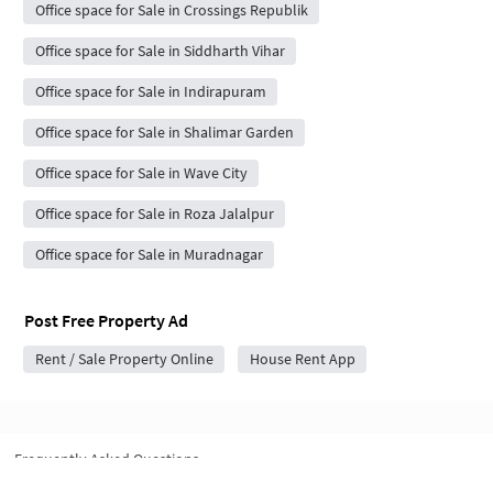
Office space for Sale in Crossings Republik
Office space for Sale in Siddharth Vihar
Office space for Sale in Indirapuram
Office space for Sale in Shalimar Garden
Office space for Sale in Wave City
Office space for Sale in Roza Jalalpur
Office space for Sale in Muradnagar
Post Free Property Ad
Rent / Sale Property Online
House Rent App
Frequently Asked Questions