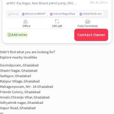
EMI: ₹
31,539/m
RDC Raj Nagar, Near Bharat petrol pump, RDC, ghaziabad
Reliance SMART
Vishal Mega Mart
Hotel Parth Inn
Nearby
Office
245 sqft
Fully Furnished
Contact Owner
Add notes
Didn't find what you are looking for?
Explore nearby localities
Govindpuram, Ghaziabad
Shastri Nagar, Ghaziabad
Sadiqpur, Ghaziabad
Raispur Village, Ghaziabad
Mahagunpuram, NH - 24 Ghaziabad
Friends Colony, Ghaziabad
Ansals Chiranjiv Vihar, Ghaziabad
Adhyatmik nagar, Ghaziabad
Hapur Road, Ghaziabad
or