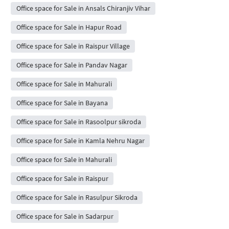
Office space for Sale in Ansals Chiranjiv Vihar
Office space for Sale in Hapur Road
Office space for Sale in Raispur Village
Office space for Sale in Pandav Nagar
Office space for Sale in Mahurali
Office space for Sale in Bayana
Office space for Sale in Rasoolpur sikroda
Office space for Sale in Kamla Nehru Nagar
Office space for Sale in Mahurali
Office space for Sale in Raispur
Office space for Sale in Rasulpur Sikroda
Office space for Sale in Sadarpur