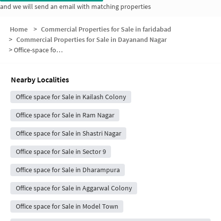
and we will send an email with matching properties
Home
>
Commercial Properties for Sale in faridabad
>
Commercial Properties for Sale in Dayanand Nagar
>
Office-space for sale in Dayanand Nagar
Nearby Localities
Office space for Sale in Kailash Colony
Office space for Sale in Ram Nagar
Office space for Sale in Shastri Nagar
Office space for Sale in Sector 9
Office space for Sale in Dharampura
Office space for Sale in Aggarwal Colony
Office space for Sale in Model Town