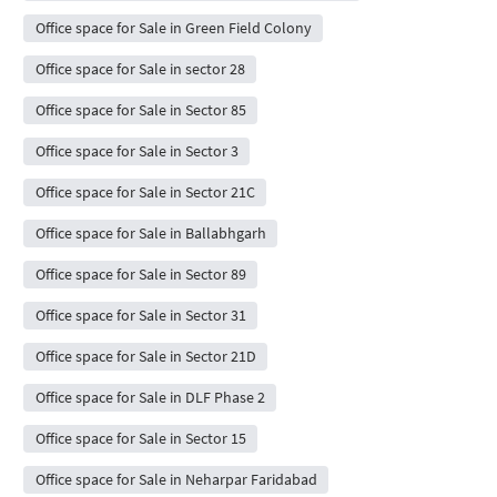
Office space for Sale in Green Field Colony
Office space for Sale in sector 28
Office space for Sale in Sector 85
Office space for Sale in Sector 3
Office space for Sale in Sector 21C
Office space for Sale in Ballabhgarh
Office space for Sale in Sector 89
Office space for Sale in Sector 31
Office space for Sale in Sector 21D
Office space for Sale in DLF Phase 2
Office space for Sale in Sector 15
Office space for Sale in Neharpar Faridabad