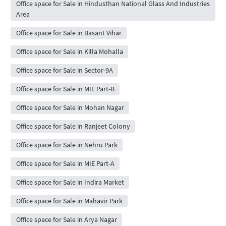
Office space for Sale in Hindusthan National Glass And Industries
Area
Office space for Sale in Basant Vihar
Office space for Sale in Killa Mohalla
Office space for Sale in Sector-9A
Office space for Sale in MIE Part-B
Office space for Sale in Mohan Nagar
Office space for Sale in Ranjeet Colony
Office space for Sale in Nehru Park
Office space for Sale in MIE Part-A
Office space for Sale in Indira Market
Office space for Sale in Mahavir Park
Office space for Sale in Arya Nagar