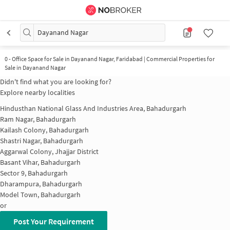
Dayanand Nagar
0
-
Office Space for Sale in Dayanand Nagar, Faridabad | Commercial Properties for
Sale in Dayanand Nagar
Didn't find what you are looking for?
Explore nearby localities
Hindusthan National Glass And Industries Area, Bahadurgarh
Ram Nagar, Bahadurgarh
Kailash Colony, Bahadurgarh
Shastri Nagar, Bahadurgarh
Aggarwal Colony, Jhajjar District
Basant Vihar, Bahadurgarh
Sector 9, Bahadurgarh
Dharampura, Bahadurgarh
Model Town, Bahadurgarh
or
Post Your Requirement