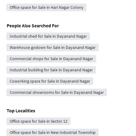
Office space for Sale in Hari Nagar Colony
People Also Searched For
Industrial shed for Sale in Dayanand Nagar
Warehouse godown for Sale in Dayanand Nagar
Commercial shops for Sale in Dayanand Nagar
Industrial building for Sale in Dayanand Nagar
Coworking space for Sale in Dayanand Nagar
Commercial showrooms for Sale in Dayanand Nagar
Top Localities
Office space for Sale in Sector 12
Office space for Sale in New Industrial Township