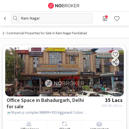
Ram Nagar
2
-
Commercial Properties for Sale in Ram Nagar Faridabad
Office Space in Bahadurgarh, Delhi
35 Lacs
for sale
EMI: ₹
26,282/m
Shyam ji complex MWRR+593 Aggarwal Colony Bahadurgarh, Haryana 124507 India, Shyam ji complex, Bahadurgarh, delhi