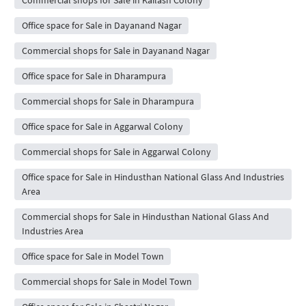
Office space for Sale in Dayanand Nagar
Commercial shops for Sale in Dayanand Nagar
Office space for Sale in Dharampura
Commercial shops for Sale in Dharampura
Office space for Sale in Aggarwal Colony
Commercial shops for Sale in Aggarwal Colony
Office space for Sale in Hindusthan National Glass And Industries
Area
Commercial shops for Sale in Hindusthan National Glass And
Industries Area
Office space for Sale in Model Town
Commercial shops for Sale in Model Town