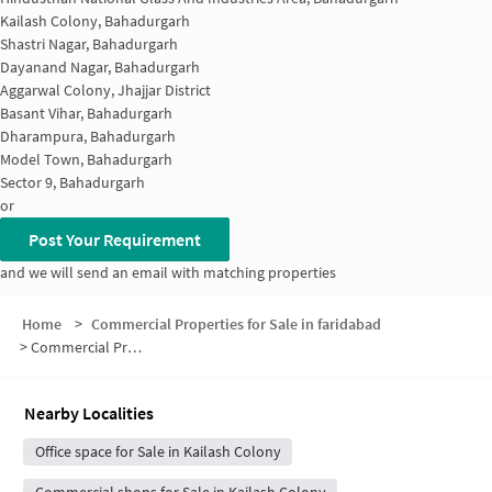
Kailash Colony, Bahadurgarh
Shastri Nagar, Bahadurgarh
Dayanand Nagar, Bahadurgarh
Aggarwal Colony, Jhajjar District
Basant Vihar, Bahadurgarh
Dharampura, Bahadurgarh
Model Town, Bahadurgarh
Sector 9, Bahadurgarh
or
Post Your Requirement
and we will send an email with matching properties
Home
>
Commercial Properties for Sale in faridabad
>
Commercial Properties for Sale in Ram Nagar
Nearby Localities
Office space for Sale in Kailash Colony
Commercial shops for Sale in Kailash Colony