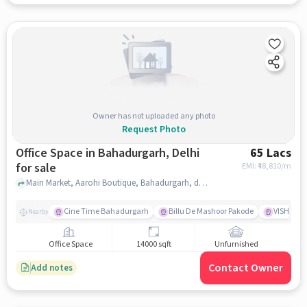
Owner has not uploaded any photo
Request Photo
Office Space in Bahadurgarh, Delhi
65 Lacs
for sale
EMI: ₹
48,810/m
Main Market, Aarohi Boutique, Bahadurgarh, delhi
Cine Time Bahadurgarh
Billu De Mashoor Pakode
VISHAL 
Nearby
Office Space
14000 sqft
Unfurnished
Contact Owner
Add notes