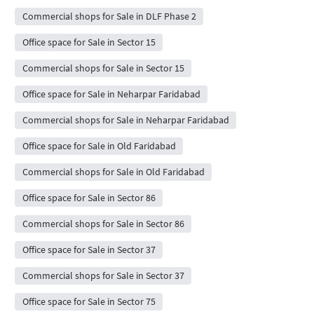
Commercial shops for Sale in DLF Phase 2
Office space for Sale in Sector 15
Commercial shops for Sale in Sector 15
Office space for Sale in Neharpar Faridabad
Commercial shops for Sale in Neharpar Faridabad
Office space for Sale in Old Faridabad
Commercial shops for Sale in Old Faridabad
Office space for Sale in Sector 86
Commercial shops for Sale in Sector 86
Office space for Sale in Sector 37
Commercial shops for Sale in Sector 37
Office space for Sale in Sector 75