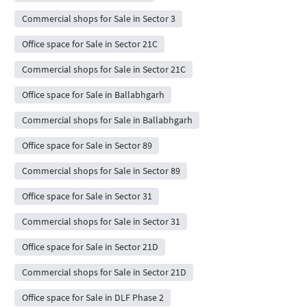
Commercial shops for Sale in Sector 3
Office space for Sale in Sector 21C
Commercial shops for Sale in Sector 21C
Office space for Sale in Ballabhgarh
Commercial shops for Sale in Ballabhgarh
Office space for Sale in Sector 89
Commercial shops for Sale in Sector 89
Office space for Sale in Sector 31
Commercial shops for Sale in Sector 31
Office space for Sale in Sector 21D
Commercial shops for Sale in Sector 21D
Office space for Sale in DLF Phase 2