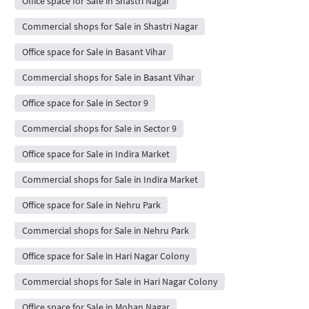
Office space for Sale in Shastri Nagar
Commercial shops for Sale in Shastri Nagar
Office space for Sale in Basant Vihar
Commercial shops for Sale in Basant Vihar
Office space for Sale in Sector 9
Commercial shops for Sale in Sector 9
Office space for Sale in Indira Market
Commercial shops for Sale in Indira Market
Office space for Sale in Nehru Park
Commercial shops for Sale in Nehru Park
Office space for Sale in Hari Nagar Colony
Commercial shops for Sale in Hari Nagar Colony
Office space for Sale in Mohan Nagar