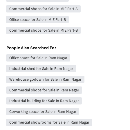
Commercial shops for Sale in MIE Part-A
Office space for Sale in MIE Part-B
Commercial shops for Sale in MIE Part-B
People Also Searched For
Office space for Sale in Ram Nagar
Industrial shed for Sale in Ram Nagar
Warehouse godown for Sale in Ram Nagar
Commercial shops for Sale in Ram Nagar
Industrial building for Sale in Ram Nagar
Coworking space for Sale in Ram Nagar
Commercial showrooms for Sale in Ram Nagar