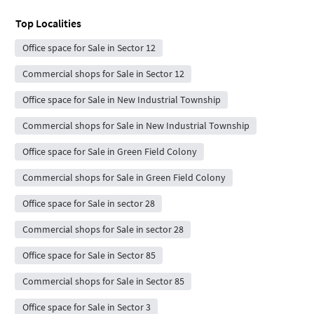
Top Localities
Office space for Sale in Sector 12
Commercial shops for Sale in Sector 12
Office space for Sale in New Industrial Township
Commercial shops for Sale in New Industrial Township
Office space for Sale in Green Field Colony
Commercial shops for Sale in Green Field Colony
Office space for Sale in sector 28
Commercial shops for Sale in sector 28
Office space for Sale in Sector 85
Commercial shops for Sale in Sector 85
Office space for Sale in Sector 3