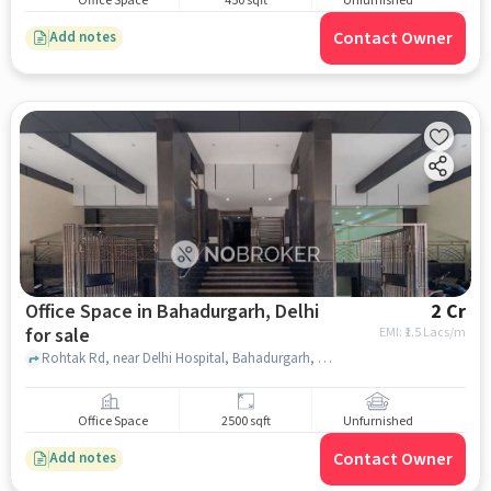
Office Space
450 sqft
Unfurnished
Contact Owner
Add notes
Office Space in Bahadurgarh, Delhi
2 Cr
for sale
EMI: ₹
1.5 Lacs/m
Rohtak Rd, near Delhi Hospital, Bahadurgarh, delhi
Office Space
2500 sqft
Unfurnished
Contact Owner
Add notes