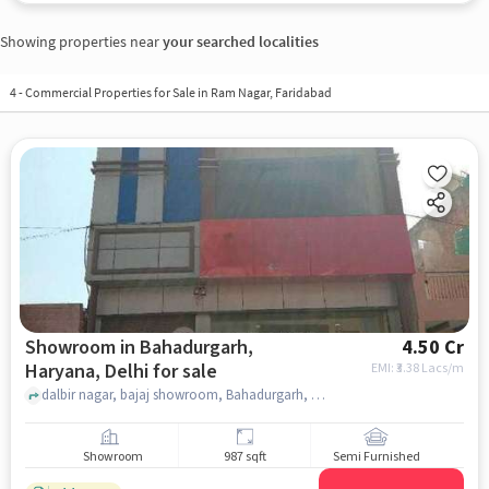
Showing properties near
your searched localities
4
-
Commercial Properties for Sale in Ram Nagar, Faridabad
Showroom in Bahadurgarh,
4.50 Cr
Haryana, Delhi for sale
EMI: ₹
3.38 Lacs/m
dalbir nagar, bajaj showroom, Bahadurgarh, Haryana, delhi
Showroom
987 sqft
Semi Furnished