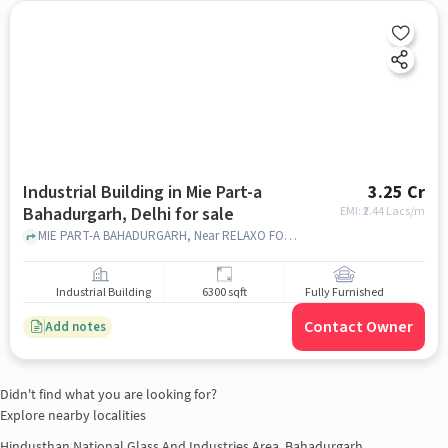
Industrial Building in Mie Part-a
3.25 Cr
Bahadurgarh, Delhi for sale
EMI: ₹
2.44 Lacs/m
MIE PART-A BAHADURGARH, Near RELAXO FOOTWEAR, Mie Part-A Bahadurgarh, delhi
Industrial Building
6300 sqft
Fully Furnished
Contact Owner
Add notes
Didn't find what you are looking for?
Explore nearby localities
Hindusthan National Glass And Industries Area, Bahadurgarh