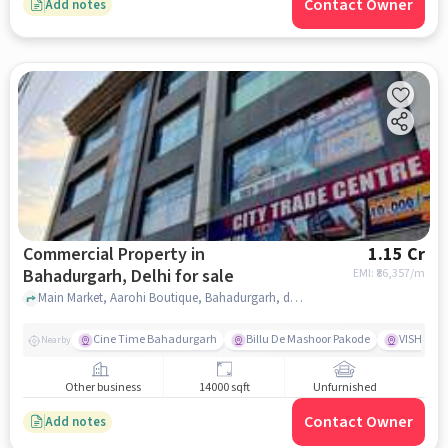
Contact Owner
Add notes
Commercial Property in
1.15 Cr
Bahadurgarh, Delhi for sale
EMI: ₹
86,357/m
Main Market, Aarohi Boutique, Bahadurgarh, delhi
Cine Time Bahadurgarh
Billu De Mashoor Pakode
VISHAL 
Nearby
Other business
14000 sqft
Unfurnished
Contact Owner
Add notes