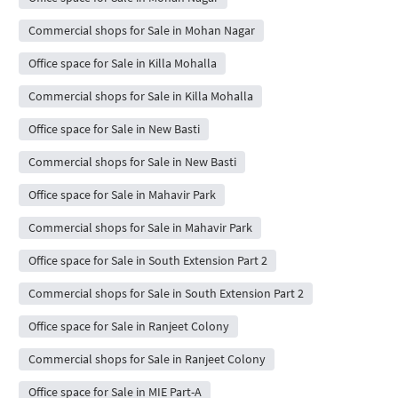
Commercial shops for Sale in Mohan Nagar
Office space for Sale in Killa Mohalla
Commercial shops for Sale in Killa Mohalla
Office space for Sale in New Basti
Commercial shops for Sale in New Basti
Office space for Sale in Mahavir Park
Commercial shops for Sale in Mahavir Park
Office space for Sale in South Extension Part 2
Commercial shops for Sale in South Extension Part 2
Office space for Sale in Ranjeet Colony
Commercial shops for Sale in Ranjeet Colony
Office space for Sale in MIE Part-A