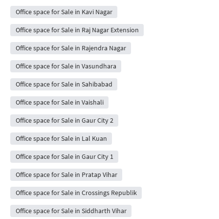
Office space for Sale in Kavi Nagar
Office space for Sale in Raj Nagar Extension
Office space for Sale in Rajendra Nagar
Office space for Sale in Vasundhara
Office space for Sale in Sahibabad
Office space for Sale in Vaishali
Office space for Sale in Gaur City 2
Office space for Sale in Lal Kuan
Office space for Sale in Gaur City 1
Office space for Sale in Pratap Vihar
Office space for Sale in Crossings Republik
Office space for Sale in Siddharth Vihar