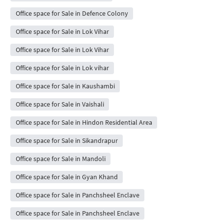
Office space for Sale in Defence Colony
Office space for Sale in Lok Vihar
Office space for Sale in Lok Vihar
Office space for Sale in Lok vihar
Office space for Sale in Kaushambi
Office space for Sale in Vaishali
Office space for Sale in Hindon Residential Area
Office space for Sale in Sikandrapur
Office space for Sale in Mandoli
Office space for Sale in Gyan Khand
Office space for Sale in Panchsheel Enclave
Office space for Sale in Panchsheel Enclave