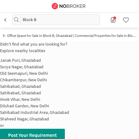
Block B
0 - Office Space for Sale in Block B, Ghaziabad | Commercial Properties for Sale in Block B
Didn't find what you are looking for?
Explore nearby localities
Janak Puri, Ghaziabad
Surya Nagar, Ghaziabad
Old Seemapuri, New Delhi
Chikamberpur, New Delhi
Sahibabad, Ghaziabad
Sahibabad, Ghaziabad
Vivek Vihar, New Delhi
Dilshad Garden, New Delhi
Sahibabad Industrial Area, Ghaziabad
Shaheed Nagar, Ghaziabad
or
Post Your Requirement