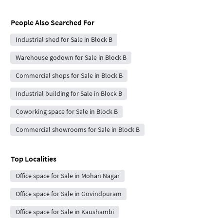
People Also Searched For
Industrial shed for Sale in Block B
Warehouse godown for Sale in Block B
Commercial shops for Sale in Block B
Industrial building for Sale in Block B
Coworking space for Sale in Block B
Commercial showrooms for Sale in Block B
Top Localities
Office space for Sale in Mohan Nagar
Office space for Sale in Govindpuram
Office space for Sale in Kaushambi