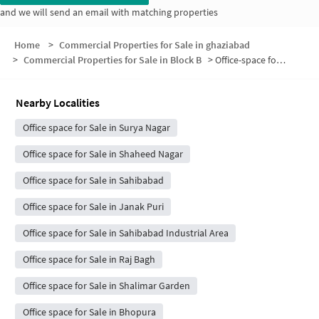
and we will send an email with matching properties
Home
>
Commercial Properties for Sale in ghaziabad
>
Commercial Properties for Sale in Block B
>
Office-space for sale in Block B
Nearby Localities
Office space for Sale in Surya Nagar
Office space for Sale in Shaheed Nagar
Office space for Sale in Sahibabad
Office space for Sale in Janak Puri
Office space for Sale in Sahibabad Industrial Area
Office space for Sale in Raj Bagh
Office space for Sale in Shalimar Garden
Office space for Sale in Bhopura