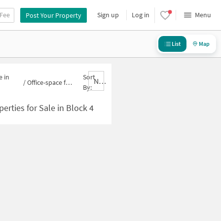
 Fee
Sign up
Log in
Menu
Post Your Property
List
Map
e in
Sort
Nbrank,desc
/
Office-space for sale in Block 4
By:
erties for Sale in Block 4