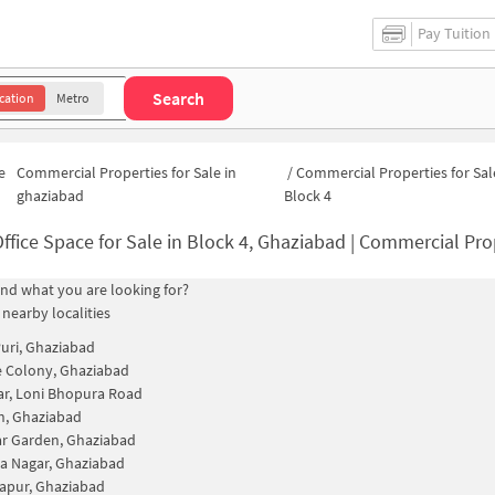
Pay Tuition
Search
cation
Metro
e
Commercial Properties for Sale in
/
Commercial Properties for Sal
ghaziabad
Block 4
Office Space for Sale in Block 4, Ghaziabad | Commercial Prop
find what you are looking for?
 nearby localities
uri, Ghaziabad
 Colony, Ghaziabad
ar, Loni Bhopura Road
h, Ghaziabad
r Garden, Ghaziabad
a Nagar, Ghaziabad
apur, Ghaziabad