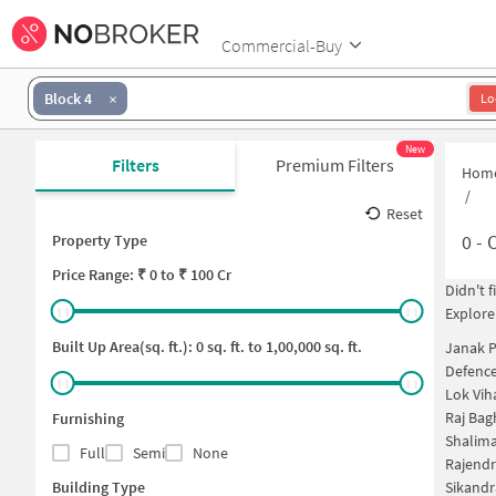
Commercial-Buy
Block 4
Lo
New
Filters
Premium Filters
Hom
/
Reset
0
- 
Property Type
Price
Range: ₹
0
to ₹
100 Cr
Didn't 
Explore
Built Up Area(sq. ft.):
0
sq. ft. to
1,00,000
sq. ft.
Janak P
Defence
Lok Vih
Raj Bag
Furnishing
Shalima
Full
Semi
None
Rajendr
Building Type
Sikandr