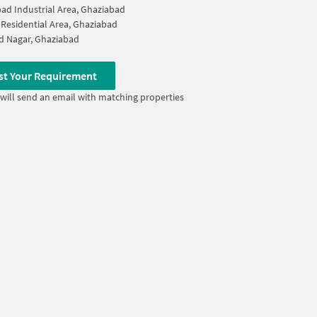
ad Industrial Area, Ghaziabad
Residential Area, Ghaziabad
d Nagar, Ghaziabad
st Your Requirement
will send an email with matching properties