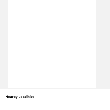
Nearby Localities
Office space for Sale in Hindon Residential Area
Office space for S