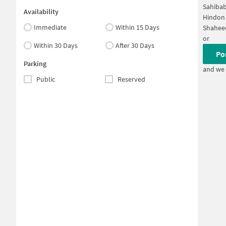
Sahibab
Availability
Hindon 
Immediate
Within 15 Days
Shahee
or
Within 30 Days
After 30 Days
Po
Parking
and we 
Public
Reserved