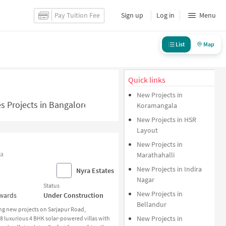
Pay Tuition Fee
Sign up
Log in
Menu
List
Map
Quick links
New Projects in
s Projects in Bangalore - NoBroker.in
Koramangala
New Projects in HSR
Layout
New Projects in
ia
Marathahalli
New Projects in Indira
Nyra Estates
Nagar
Status
New Projects in
nwards
Under Construction
Bellandur
ng new projects on Sarjapur Road,
New Projects in
 58 luxurious 4 BHK solar-powered villas with