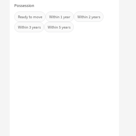
Possession
Ready to move
Within 1 year
Within 2 years
Within 3 years
Within 5 years