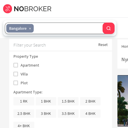
Bangalore
Filter your Search
Reset
Ho
Property Type
Nyr
Apartment
Villa
Plot
Apartment Type:
1 RK
1 BHK
1.5 BHK
2 BHK
2.5 BHK
3 BHK
3.5 BHK
4 BHK
4+ BHK