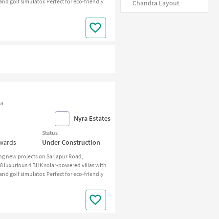
d golf simulator. Perfect for eco-friendly
Chandra Layout
ia
Nyra Estates
Status
nwards
Under Construction
ng new projects on Sarjapur Road,
 58 luxurious 4 BHK solar-powered villas with
d golf simulator. Perfect for eco-friendly