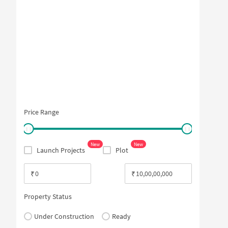
Price Range
New
New
Launch Projects
Plot
₹
₹
Property Status
Under Construction
Ready