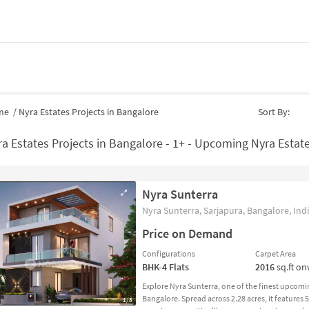
me
/
Nyra Estates Projects in Bangalore
Sort By:
a Estates Projects in Bangalore - 1+ - Upcoming Nyra Estate
Nyra Sunterra
Nyra Sunterra, Sarjapura, Bangalore, Ind
Price on Demand
Configurations
Carpet Area
BHK-4
Flats
2016
sq.ft o
Explore Nyra Sunterra, one of the finest upcomi
Bangalore. Spread across 2.28 acres, it features
1/8