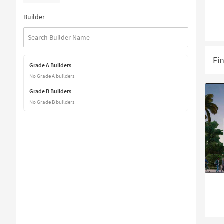
Builder
Fi
Grade A Builders
No Grade A builders
Grade B Builders
No Grade B builders