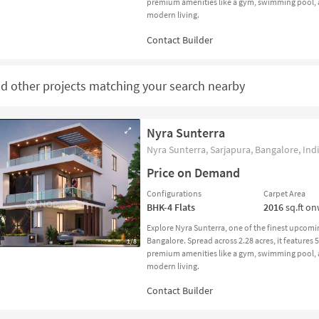
premium amenities like a gym, swimming pool, an
modern living.
nd other projects matching your search nearby
Nyra Sunterra
Nyra Sunterra, Sarjapura, Bangalore, Ind
Price on Demand
Configurations
Carpet Area
BHK-4
Flats
2016
sq.ft o
Explore Nyra Sunterra, one of the finest upcomi
Bangalore. Spread across 2.28 acres, it features
1/8
premium amenities like a gym, swimming pool, an
modern living.