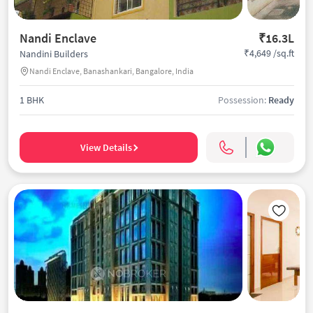
Nandi Enclave
₹16.3L
₹4,649 /sq.ft
Nandini Builders
Nandi Enclave, Banashankari, Bangalore, India
1 BHK
Possession:
Ready
View Details