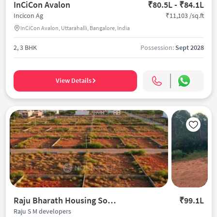
InCiCon Avalon
₹80.5L - ₹84.1L
₹11,103 /sq.ft
Incicon Ag
InCiCon Avalon, Uttarahalli, Bangalore, India
2, 3 BHK
Possession:
Sept 2028
View Details
Raju Bharath Housing Society
₹99.1L
Raju S M developers