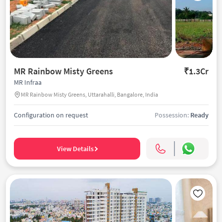
MR Rainbow Misty Greens
₹1.3Cr
MR Infraa
MR Rainbow Misty Greens, Uttarahalli, Bangalore, India
Configuration on request
Possession:
Ready
View Details