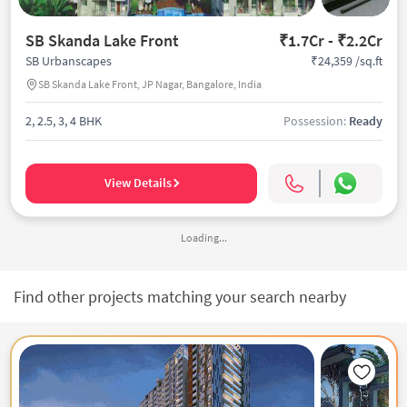
SB Skanda Lake Front
₹1.7Cr - ₹2.2Cr
₹24,359 /sq.ft
SB Urbanscapes
SB Skanda Lake Front, JP Nagar, Bangalore, India
2, 2.5, 3, 4 BHK
Possession:
Ready
View Details
Loading...
Find other projects matching your search nearby