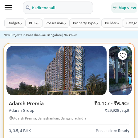
Kadirenahalli
Map view
Budget
BHK
Possession
Property Type
Builder
Categor
New Projects in Banashankari Bangalore | NoBroker
Adarsh Premia
₹4.1Cr - ₹6.5Cr
₹29,928 /sq.ft
Adarsh Group
Adarsh Premia, Banashankari, Bangalore, India
3, 3.5, 4 BHK
Possession:
Ready