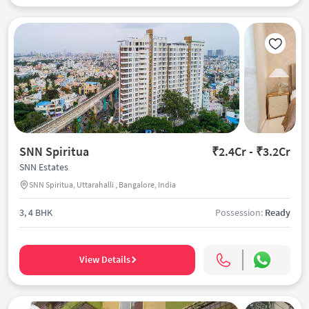
SNN Spiritua
₹2.4Cr - ₹3.2Cr
SNN Estates
SNN Spiritua, Uttarahalli , Bangalore, India
3, 4 BHK
Possession:
Ready
View Details