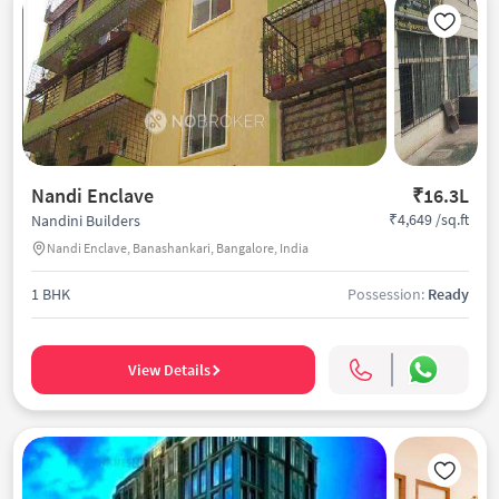
Nandi Enclave
₹16.3L
₹4,649 /sq.ft
Nandini Builders
Nandi Enclave, Banashankari, Bangalore, India
1 BHK
Possession:
Ready
View Details