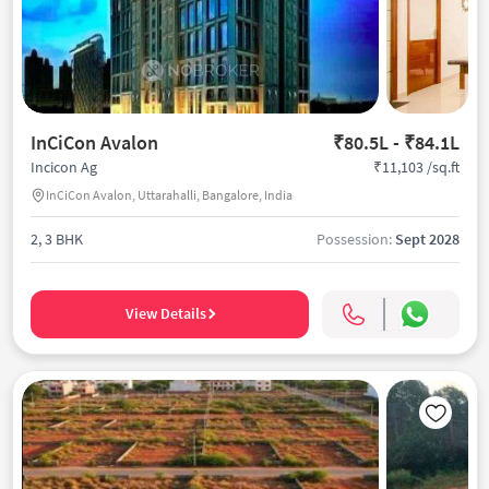
InCiCon Avalon
₹80.5L - ₹84.1L
₹11,103 /sq.ft
Incicon Ag
InCiCon Avalon, Uttarahalli, Bangalore, India
2, 3 BHK
Possession:
Sept 2028
View Details