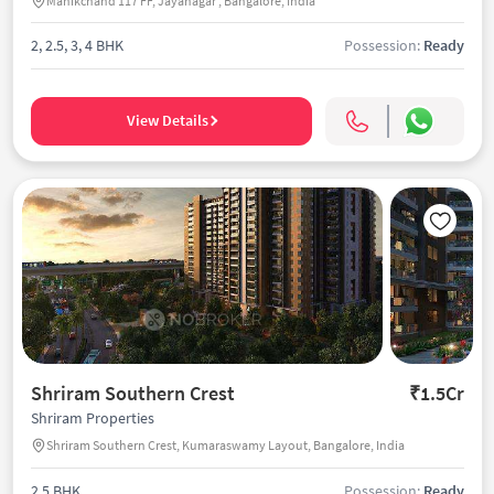
Manikchand 117 FF, Jayanagar , Bangalore, India
2, 2.5, 3, 4 BHK
Possession:
Ready
View Details
Shriram Southern Crest
₹1.5Cr
Shriram Properties
Shriram Southern Crest, Kumaraswamy Layout, Bangalore, India
2.5 BHK
Possession:
Ready