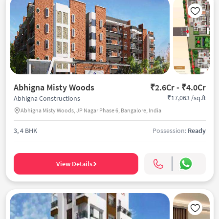
Abhigna Misty Woods
₹2.6Cr - ₹4.0Cr
₹17,063 /sq.ft
Abhigna Constructions
Abhigna Misty Woods, JP Nagar Phase 6, Bangalore, India
3, 4 BHK
Possession:
Ready
View Details