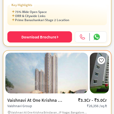
Key Highlights
75% Wide Open Space
ORR & Citywide Links
Prime Banashankari Stage 2 Location
Download Brochure
Vaishnavi At One Krishna Brindavan
₹3.3Cr - ₹5.0Cr
₹26,356 /sq.ft
Vaishnavi Group
Vaishnavi At One Krishna Brindavan, JP Nagar, Bangalore, India