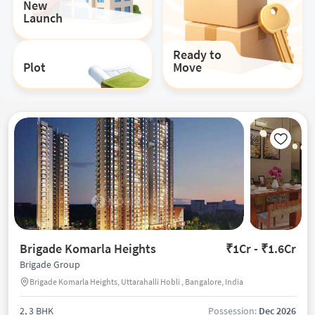
New
Launch
Ready to
Plot
Move
Brigade Komarla Heights
₹1Cr - ₹1.6Cr
Brigade Group
Brigade Komarla Heights, Uttarahalli Hobli , Bangalore, India
2, 3 BHK
Possession:
Dec 2026