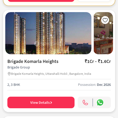
Brigade Komarla Heights
₹1Cr - ₹1.6Cr
Brigade Group
Brigade Komarla Heights, Uttarahalli Hobli , Bangalore, India
2, 3 BHK
Possession:
Dec 2026
View Details