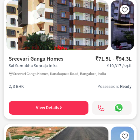
Sreevari Ganga Homes
₹71.5L - ₹94.3L
₹10,317 /sq.ft
Sai Sumukha Supraja Infra
Sreevari Ganga Homes, Kanakapura Road, Bangalore, India
2, 3 BHK
Possession:
Ready
View Details