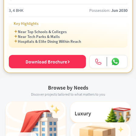
3, 4 BHK
Possession:
Jun 2030
Key Highlights
Near Top Schools & Colleges
Near Tech Parks & Malls
Hospitals & Elite Dining Within Reach
Download Brochure
Browse by Needs
Discover projects tailored to what matters to you
Luxury