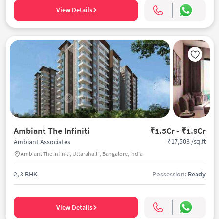
View Details
Ambiant The Infiniti
₹1.5Cr - ₹1.9Cr
₹17,503 /sq.ft
Ambiant Associates
Ambiant The Infiniti, Uttarahalli , Bangalore, India
2, 3 BHK
Possession:
Ready
View Details