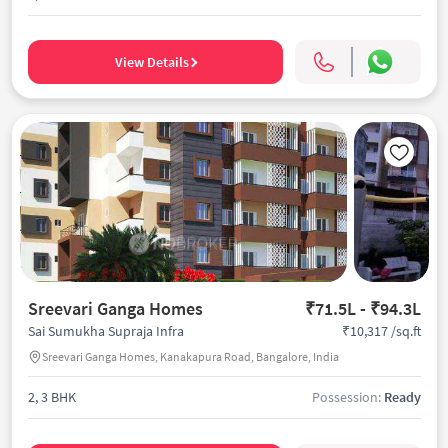
View Details
Sreevari Ganga Homes
₹71.5L - ₹94.3L
₹10,317 /sq.ft
Sai Sumukha Supraja Infra
Sreevari Ganga Homes, Kanakapura Road, Bangalore, India
2, 3 BHK
Possession:
Ready