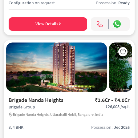
Configuration on request
Possession:
Ready
View Details
Brigade Nanda Heights
₹2.6Cr - ₹4.0Cr
₹26,008 /sq.ft
Brigade Group
Brigade Nanda Heights, Uttarahalli Hobli, Bangalore, India
3, 4 BHK
Possession:
Dec 2026