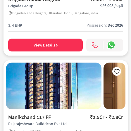
₹26,008 /sq.ft
Brigade Group
Brigade Nanda Heights, Uttarahalli Hobli, Bangalore, India
3, 4 BHK
Possession:
Dec 2026
View Details
Manikchand 117 FF
₹2.5Cr - ₹2.8Cr
Rajarajeshware Builddcon Pvt Ltd