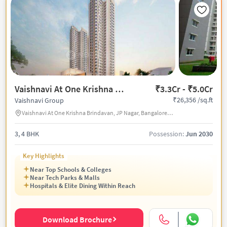
Vaishnavi At One Krishna Brindavan
₹3.3Cr - ₹5.0Cr
₹26,356 /sq.ft
Vaishnavi Group
Vaishnavi At One Krishna Brindavan, JP Nagar, Bangalore, India
3, 4 BHK
Possession:
Jun 2030
Key Highlights
Near Top Schools & Colleges
Near Tech Parks & Malls
Hospitals & Elite Dining Within Reach
Download Brochure