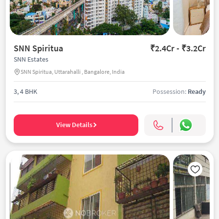
SNN Spiritua
₹2.4Cr - ₹3.2Cr
SNN Estates
SNN Spiritua, Uttarahalli , Bangalore, India
3, 4 BHK
Possession:
Ready
View Details