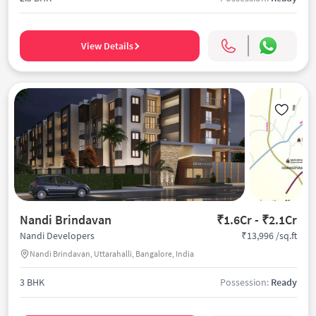
View Details
Nandi Brindavan
₹1.6Cr - ₹2.1Cr
₹13,996 /sq.ft
Nandi Developers
Nandi Brindavan, Uttarahalli, Bangalore, India
3 BHK
Possession:
Ready