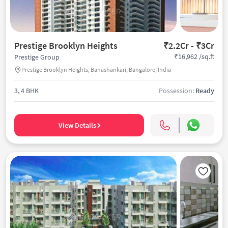
Prestige Brooklyn Heights
₹2.2Cr - ₹3Cr
₹16,962 /sq.ft
Prestige Group
Prestige Brooklyn Heights, Banashankari, Bangalore, India
3, 4 BHK
Possession:
Ready
View Details