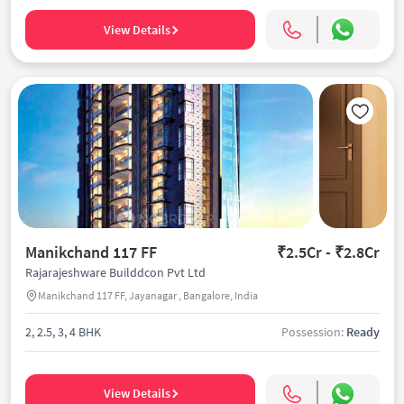
View Details
Manikchand 117 FF
₹2.5Cr - ₹2.8Cr
Rajarajeshware Builddcon Pvt Ltd
Manikchand 117 FF, Jayanagar , Bangalore, India
2, 2.5, 3, 4 BHK
Possession:
Ready
View Details