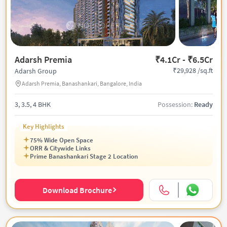
Adarsh Premia
₹4.1Cr - ₹6.5Cr
₹29,928 /sq.ft
Adarsh Group
Adarsh Premia, Banashankari, Bangalore, India
3, 3.5, 4 BHK
Possession:
Ready
Key Highlights
75% Wide Open Space
ORR & Citywide Links
Prime Banashankari Stage 2 Location
Download Brochure