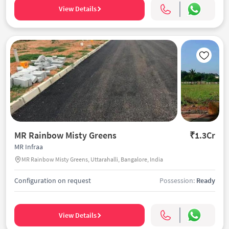
View Details
MR Rainbow Misty Greens
₹1.3Cr
MR Infraa
MR Rainbow Misty Greens, Uttarahalli, Bangalore, India
Configuration on request
Possession:
Ready
View Details