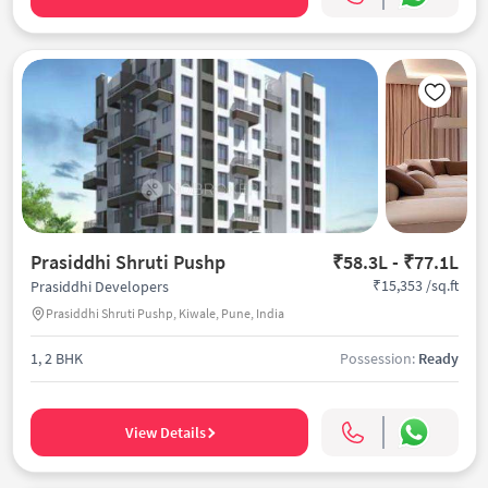
Prasiddhi Shruti Pushp
₹58.3L - ₹77.1L
₹15,353 /sq.ft
Prasiddhi Developers
Prasiddhi Shruti Pushp, Kiwale, Pune, India
1, 2 BHK
Possession:
Ready
View Details