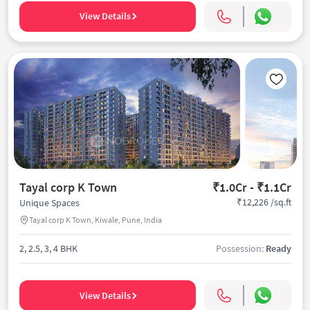
View Details
Tayal corp K Town
₹1.0Cr - ₹1.1Cr
₹12,226 /sq.ft
Unique Spaces
Tayal corp K Town, Kiwale, Pune, India
2, 2.5, 3, 4 BHK
Possession:
Ready
View Details