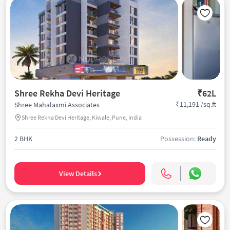
Shree Rekha Devi Heritage
₹62L
₹11,191 /sq.ft
Shree Mahalaxmi Associates
Shree Rekha Devi Heritage, Kiwale, Pune, India
2 BHK
Possession:
Ready
View Details