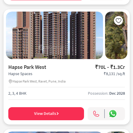
Hapse Park West
₹70L - ₹1.3Cr
₹8,131 /sq.ft
Hapse Spaces
Hapse Park West, Ravet, Pune, India
2, 3, 4 BHK
Possession:
Dec 2028
View Details