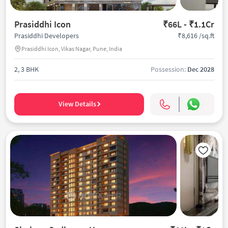
Prasiddhi Icon
₹66L - ₹1.1Cr
₹8,616 /sq.ft
Prasiddhi Developers
Prasiddhi Icon, Vikas Nagar, Pune, India
2, 3 BHK
Possession:
Dec 2028
View Details