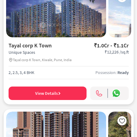
Tayal corp K Town
₹1.0Cr - ₹1.1Cr
₹12,226 /sq.ft
Unique Spaces
Tayal corp K Town, Kiwale, Pune, India
2, 2.5, 3, 4 BHK
Possession:
Ready
View Details