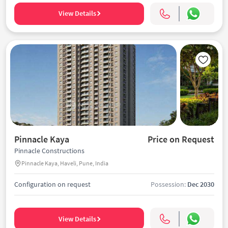
View Details
Pinnacle Kaya
Price on Request
Pinnacle Constructions
Pinnacle Kaya, Haveli, Pune, India
Configuration on request
Possession:
Dec 2030
View Details