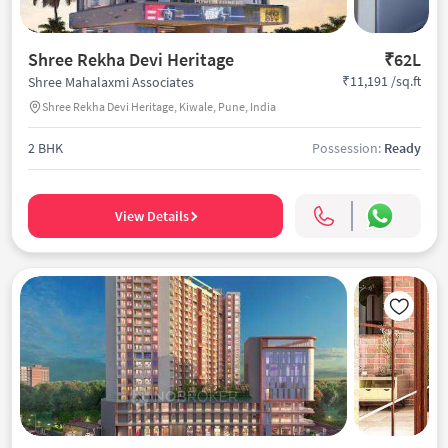
Shree Rekha Devi Heritage
₹62L
₹11,191 /sq.ft
Shree Mahalaxmi Associates
Shree Rekha Devi Heritage, Kiwale, Pune, India
2 BHK
Possession:
Ready
View Details