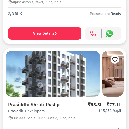
Alpine Astonia, Ravet, Pune, India
2, 3 BHK
Possession:
Ready
View Details
Prasiddhi Shruti Pushp
₹58.3L - ₹77.1L
₹15,353 /sq.ft
Prasiddhi Developers
Prasiddhi Shruti Pushp, Kiwale, Pune, India