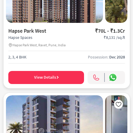
Hapse Park West
₹70L - ₹1.3Cr
₹8,131 /sq.ft
Hapse Spaces
Hapse Park West, Ravet, Pune, India
2, 3, 4 BHK
Possession:
Dec 2028
View Details