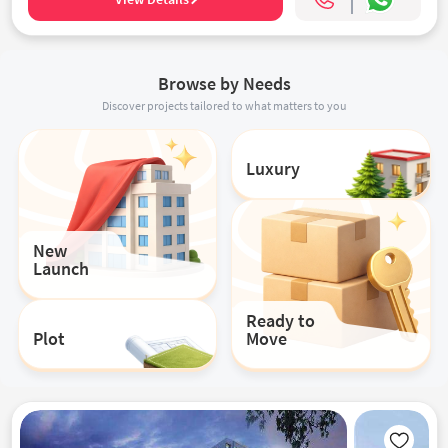
Browse by Needs
Discover projects tailored to what matters to you
Luxury
New
Launch
Ready to
Plot
Move