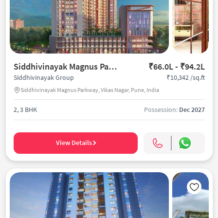
Siddhivinayak Magnus Parkway
₹66.0L - ₹94.2L
₹10,342 /sq.ft
Siddhivinayak Group
Siddhivinayak Magnus Parkway, Vikas Nagar, Pune, India
2, 3 BHK
Possession:
Dec 2027
View Details