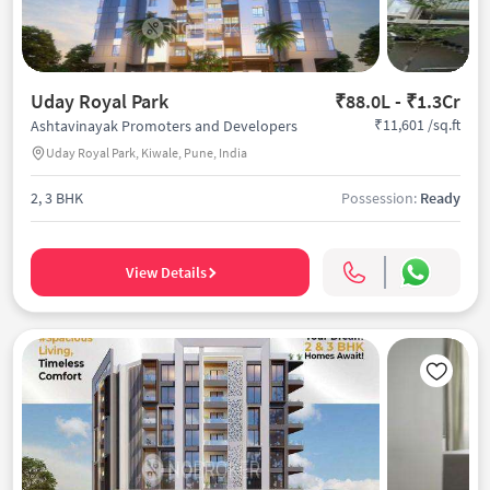
Uday Royal Park
₹88.0L - ₹1.3Cr
₹11,601 /sq.ft
Ashtavinayak Promoters and Developers
Uday Royal Park, Kiwale, Pune, India
2, 3 BHK
Possession:
Ready
View Details