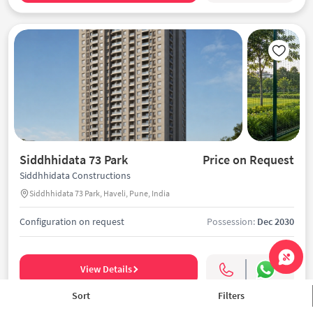
Siddhhidata 73 Park
Price on Request
Siddhhidata Constructions
Siddhhidata 73 Park, Haveli, Pune, India
Configuration on request
Possession:
Dec 2030
View Details
Sort
Filters