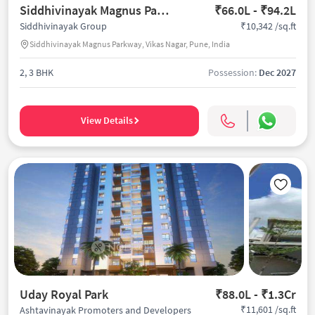
Siddhivinayak Magnus Parkway
₹66.0L - ₹94.2L
₹10,342 /sq.ft
Siddhivinayak Group
Siddhivinayak Magnus Parkway, Vikas Nagar, Pune, India
2, 3 BHK
Possession:
Dec 2027
View Details
Uday Royal Park
₹88.0L - ₹1.3Cr
₹11,601 /sq.ft
Ashtavinayak Promoters and Developers