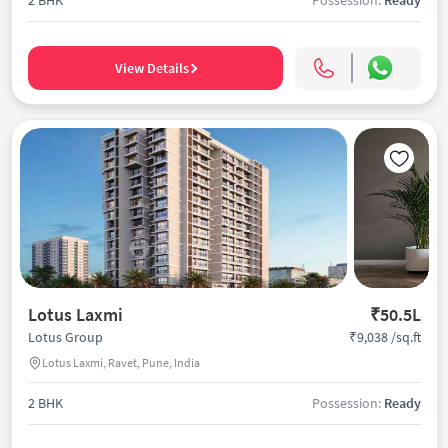
View Details
Lotus Laxmi
₹50.5L
₹9,038 /sq.ft
Lotus Group
Lotus Laxmi, Ravet, Pune, India
2 BHK
Possession:
Ready