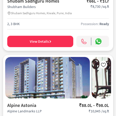
Shubam Sadhguru Homes
₹66L - ₹1Cr
₹8,730 /sq.ft
Shubham Builders
Shubam Sadhguru Homes, Kiwale, Pune, India
2, 3 BHK
Possession:
Ready
View Details
Alpine Astonia
₹88.0L - ₹98.0L
₹10,945 /sq.ft
Alpine Landmarks LLP