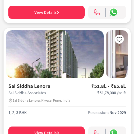
View Details
Sai Siddha Lenora
₹51.8L - ₹65.6L
₹51,78,000 /sq.ft
Sai Siddha Associates
Sai Siddha Lenora, Kiwale, Pune, India
1, 2, 3 BHK
Possession:
Nov 2029
View Details