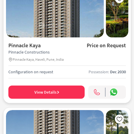
Pinnacle Kaya
Price on Request
Pinnacle Constructions
Pinnacle Kaya, Haveli, Pune, India
Configuration on request
Possession:
Dec 2030
View Details