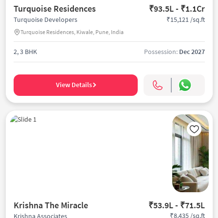
Turquoise Residences
₹93.5L - ₹1.1Cr
₹15,121 /sq.ft
Turquoise Developers
Turquoise Residences, Kiwale, Pune, India
2, 3 BHK
Possession:
Dec 2027
View Details
Krishna The Miracle
₹53.9L - ₹71.5L
₹8,435 /sq.ft
Krishna Associates