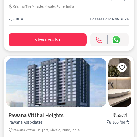
Krishna The Miracle, Kiwale, Pune, India
2, 3 BHK
Possession:
Nov 2026
View Details
Pawana Vitthal Heights
₹55.2L
₹8,166 /sq.ft
Pawana Associates
Pawana Vitthal Heights, Kiwale, Pune, India