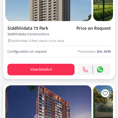
Siddhhidata 73 Park
Price on Request
Siddhhidata Constructions
Siddhhidata 73 Park, Haveli, Pune, India
Configuration on request
Possession:
Dec 2030
View Details