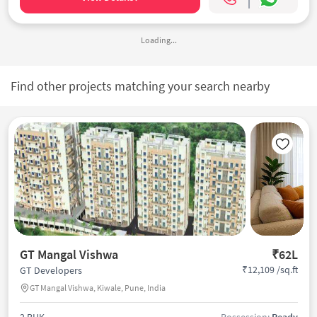
Loading...
Find other projects matching your search nearby
GT Mangal Vishwa
₹62L
₹12,109 /sq.ft
GT Developers
GT Mangal Vishwa, Kiwale, Pune, India
2 BHK
Possession:
Ready