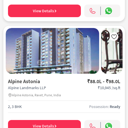
View Details
Alpine Astonia
₹88.0L - ₹98.0L
₹10,945 /sq.ft
Alpine Landmarks LLP
Alpine Astonia, Ravet, Pune, India
2, 3 BHK
Possession:
Ready
View Details