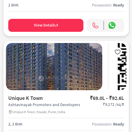
2 BHK
Possession:
Ready
View Details
Unique K Town
₹69.0L - ₹92.6L
₹9,172 /sq.ft
Ashtavinayak Promoters and Developers
Unique K Town, Kiwale, Pune, India
2, 3 BHK
Possession:
Ready