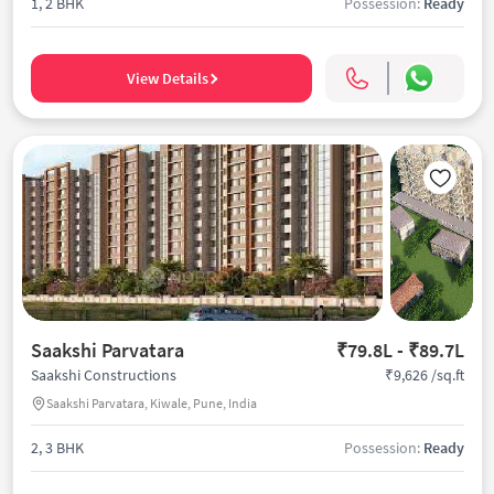
1, 2 BHK
Possession:
Ready
View Details
Saakshi Parvatara
₹79.8L - ₹89.7L
₹9,626 /sq.ft
Saakshi Constructions
Saakshi Parvatara, Kiwale, Pune, India
2, 3 BHK
Possession:
Ready