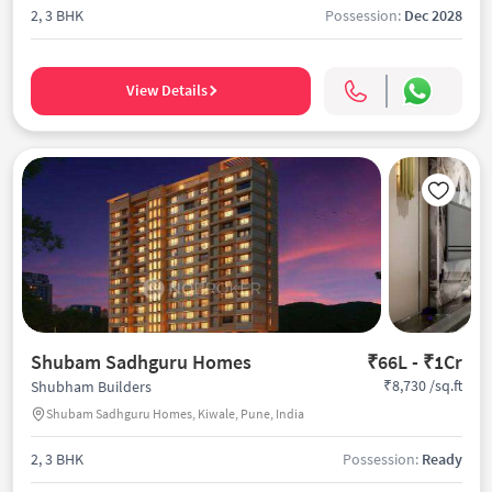
2, 3 BHK
Possession:
Dec 2028
View Details
Shubam Sadhguru Homes
₹66L - ₹1Cr
₹8,730 /sq.ft
Shubham Builders
Shubam Sadhguru Homes, Kiwale, Pune, India
2, 3 BHK
Possession:
Ready