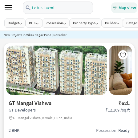
Lotus Laxmi
Map view
Budget
BHK
Possession
Property Type
Builder
Categor
New Projects in Vikas Nagar Pune | NoBroker
GT Mangal Vishwa
₹62L
₹12,109 /sq.ft
GT Developers
GT Mangal Vishwa, Kiwale, Pune, India
2 BHK
Possession:
Ready