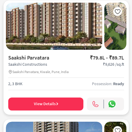
Saakshi Parvatara
₹79.8L - ₹89.7L
₹9,626 /sq.ft
Saakshi Constructions
Saakshi Parvatara, Kiwale, Pune, India
2, 3 BHK
Possession:
Ready
View Details