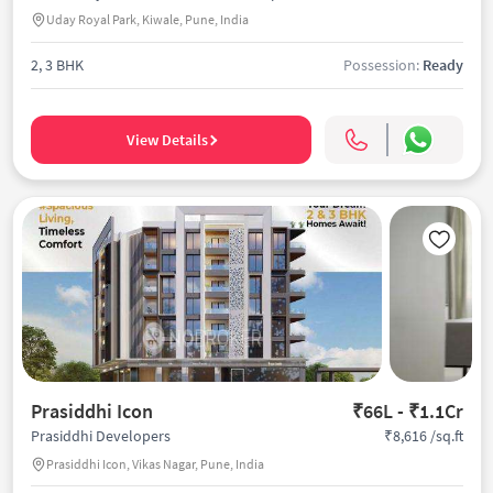
Uday Royal Park, Kiwale, Pune, India
2, 3 BHK
Possession:
Ready
View Details
Prasiddhi Icon
₹66L - ₹1.1Cr
₹8,616 /sq.ft
Prasiddhi Developers
Prasiddhi Icon, Vikas Nagar, Pune, India