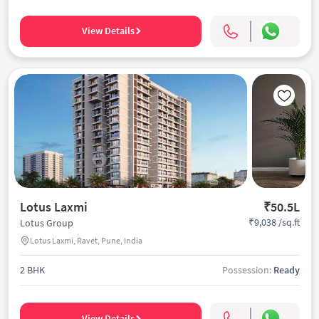
View Details
Lotus Laxmi
₹50.5L
₹9,038 /sq.ft
Lotus Group
Lotus Laxmi, Ravet, Pune, India
2 BHK
Possession:
Ready
View Details