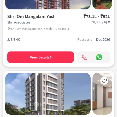
Shri Om Mangalam Yash
₹78.1L - ₹92L
₹8,000 /sq.ft
Shri Associates
Shri Om Mangalam Yash, Kiwale, Pune, India
2, 3 BHK
Possession:
Dec 2026
View Details