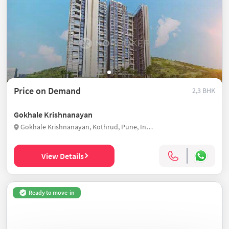
Price on Demand
2,3 BHK
Gokhale Krishnanayan
Gokhale Krishnanayan, Kothrud, Pune, India
View Details
Ready to move-in