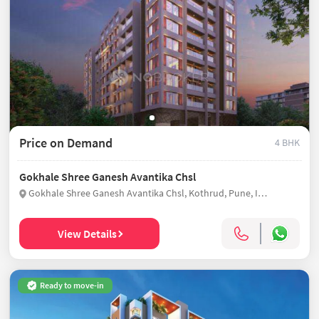
Price on Demand
4 BHK
Gokhale Shree Ganesh Avantika Chsl
Gokhale Shree Ganesh Avantika Chsl, Kothrud, Pune, India
View Details
Ready to move-in