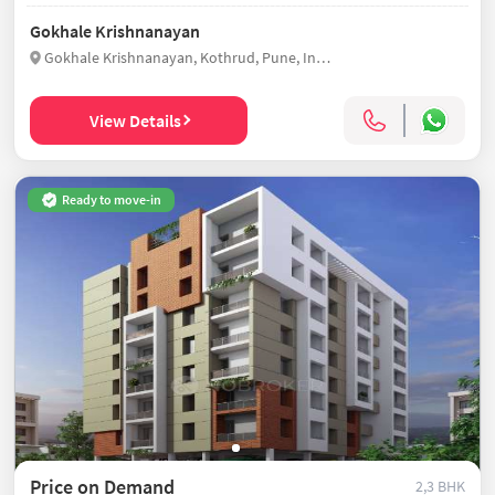
Gokhale Krishnanayan
Gokhale Krishnanayan, Kothrud, Pune, India
View Details
Ready to move-in
Price on Demand
2,3 BHK