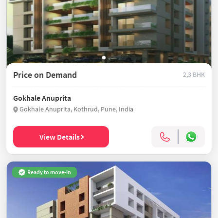
Price on Demand
2,3 BHK
Gokhale Anuprita
Gokhale Anuprita, Kothrud, Pune, India
View Details
Ready to move-in