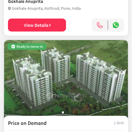
Gokhale Anuprita
Gokhale Anuprita, Kothrud, Pune, India
View Details
Ready to move-in
Price on Demand
2 BHK