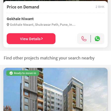
Price on Demand
2 BHK
Gokhale Niwant
Gokhale Niwant, Shukrawar Peth, Pune, India
View Details
Find other projects matching your search nearby
Ready to move-in