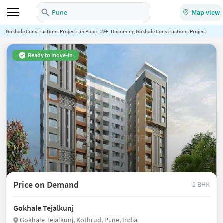
Pune
Map view
Gokhale Constructions Projects in Pune - 23+ - Upcoming Gokhale Constructions Projects in Pun
Ready to move-in
Price on Demand
2 BHK
Gokhale Tejalkunj
Gokhale Tejalkunj, Kothrud, Pune, India