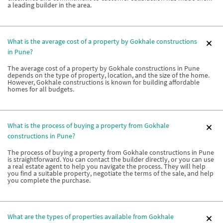
a leading builder in the area.
What is the average cost of a property by Gokhale constructions
in Pune?
The average cost of a property by Gokhale constructions in Pune
depends on the type of property, location, and the size of the home.
However, Gokhale constructions is known for building affordable
homes for all budgets.
What is the process of buying a property from Gokhale
constructions in Pune?
The process of buying a property from Gokhale constructions in Pune
is straightforward. You can contact the builder directly, or you can use
a real estate agent to help you navigate the process. They will help
you find a suitable property, negotiate the terms of the sale, and help
you complete the purchase.
What are the types of properties available from Gokhale