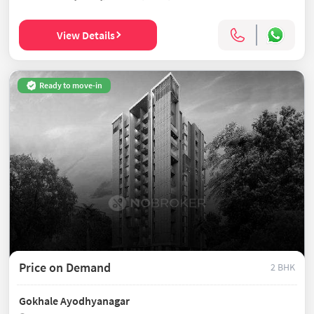
View Details
Ready to move-in
Price on Demand
2 BHK
Gokhale Ayodhyanagar