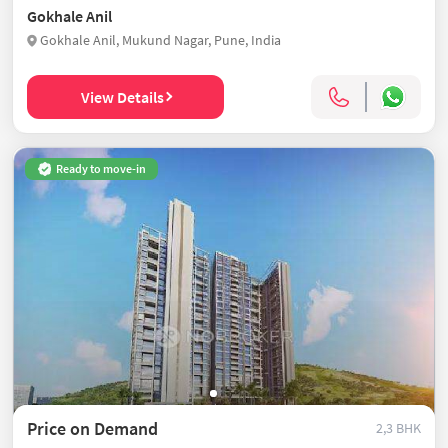
Gokhale Anil
Gokhale Anil, Mukund Nagar, Pune, India
View Details
Ready to move-in
Price on Demand
2,3 BHK