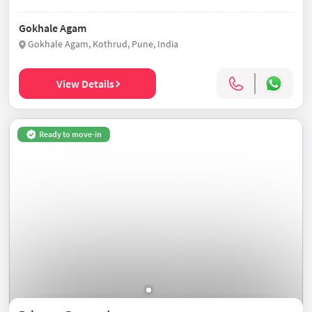
Gokhale Agam
Gokhale Agam, Kothrud, Pune, India
View Details
Ready to move-in