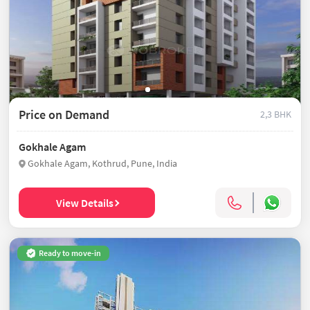
Price on Demand
2,3 BHK
Gokhale Agam
Gokhale Agam, Kothrud, Pune, India
View Details
Ready to move-in