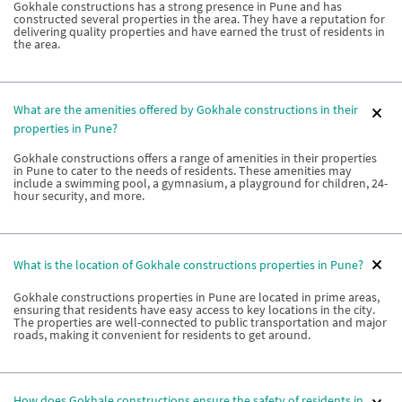
Gokhale constructions has a strong presence in Pune and has
constructed several properties in the area. They have a reputation for
delivering quality properties and have earned the trust of residents in
the area.
What are the amenities offered by Gokhale constructions in their
properties in Pune?
Gokhale constructions offers a range of amenities in their properties
in Pune to cater to the needs of residents. These amenities may
include a swimming pool, a gymnasium, a playground for children, 24-
hour security, and more.
What is the location of Gokhale constructions properties in Pune?
Gokhale constructions properties in Pune are located in prime areas,
ensuring that residents have easy access to key locations in the city.
The properties are well-connected to public transportation and major
roads, making it convenient for residents to get around.
How does Gokhale constructions ensure the safety of residents in