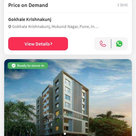
Price on Demand
3 BHK
Gokhale Krishnakunj
Gokhale Krishnakunj, Mukund Nagar, Pune, India
View Details
Ready to move-in