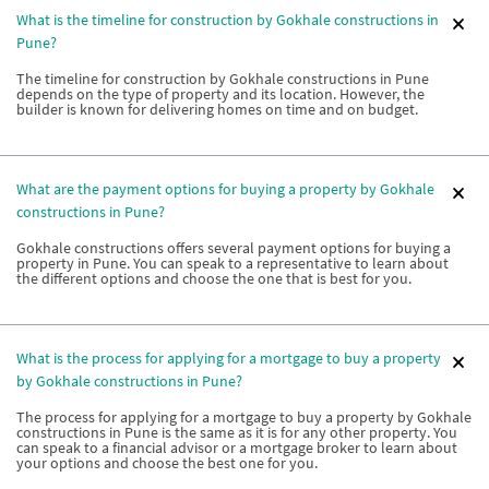
What is the timeline for construction by Gokhale constructions in
Pune?
The timeline for construction by Gokhale constructions in Pune
depends on the type of property and its location. However, the
builder is known for delivering homes on time and on budget.
What are the payment options for buying a property by Gokhale
constructions in Pune?
Gokhale constructions offers several payment options for buying a
property in Pune. You can speak to a representative to learn about
the different options and choose the one that is best for you.
What is the process for applying for a mortgage to buy a property
by Gokhale constructions in Pune?
The process for applying for a mortgage to buy a property by Gokhale
constructions in Pune is the same as it is for any other property. You
can speak to a financial advisor or a mortgage broker to learn about
your options and choose the best one for you.