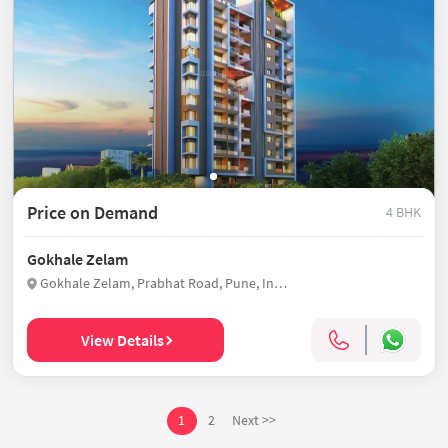
Price on Demand
4 BHK
Gokhale Zelam
Gokhale Zelam, Prabhat Road, Pune, India
View Details
1
2
Next >>