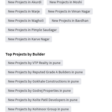
New Projects in Akurdi
New Projects in Moshi
New Projects in Warje
New Projects in Viman Nagar
New Projects in Wagholi
New Projects in Bavdhan
New Projects in Pimple Saudagar
New Projects in Karve Nagar
Top Projects by Builder
New Projects by VTP Realty in pune
New Projects by Reputed Grade A Builders in pune
New Projects by Gokhale Constructions in pune
New Projects by Godrej Properties in pune
New Projects by Kolte Patil Developers in pune
New Projects by Kohinoor Group in pune