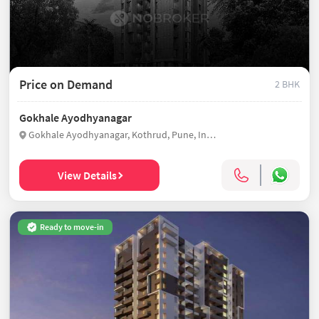
Price on Demand
2 BHK
Gokhale Ayodhyanagar
Gokhale Ayodhyanagar, Kothrud, Pune, India
View Details
Ready to move-in