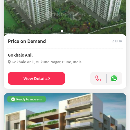
Price on Demand
2 BHK
Gokhale Anil
Gokhale Anil, Mukund Nagar, Pune, India
View Details
Ready to move-in