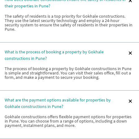
their properties in Pune?
The safety of residents is a top priority for Gokhale constructions.
They use the latest security technology and employ a 24-hour
security system to ensure the safety of residents in their properties in
Pune.
What is the process of booking a property by Gokhale
constructions in Pune?
The process of booking a property by Gokhale constructions in Pune
is simple and straightforward. You can visit their sales office, fill out a
form, and make a payment to secure your booking.
What are the payment options available for properties by
Gokhale constructions in Pune?
Gokhale constructions offers flexible payment options for properties
in Pune. You can choose from a range of options, including a down
payment, instalment plans, and more.