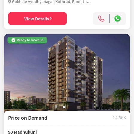
Gokhale Ayodhyanagar, Kothrud, Pune, India
View Details
Ready to move-in
Price on Demand
2,4 BHK
90 Madhukunj