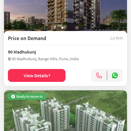
Price on Demand
2,4 BHK
90 Madhukunj
90 Madhukunj, Range Hills, Pune, India
View Details
Ready to move-in