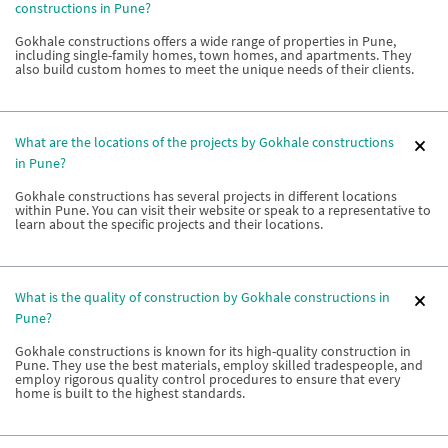
constructions in Pune?
Gokhale constructions offers a wide range of properties in Pune,
including single-family homes, town homes, and apartments. They
also build custom homes to meet the unique needs of their clients.
What are the locations of the projects by Gokhale constructions
in Pune?
Gokhale constructions has several projects in different locations
within Pune. You can visit their website or speak to a representative to
learn about the specific projects and their locations.
What is the quality of construction by Gokhale constructions in
Pune?
Gokhale constructions is known for its high-quality construction in
Pune. They use the best materials, employ skilled tradespeople, and
employ rigorous quality control procedures to ensure that every
home is built to the highest standards.