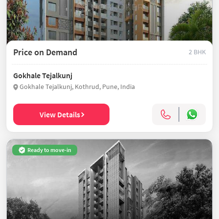
Price on Demand
2 BHK
Gokhale Tejalkunj
Gokhale Tejalkunj, Kothrud, Pune, India
View Details
Ready to move-in