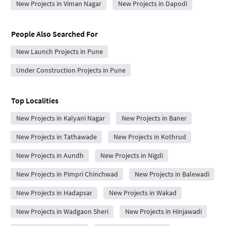
New Projects in Viman Nagar
New Projects in Dapodi
People Also Searched For
New Launch Projects in Pune
Under Construction Projects in Pune
Top Localities
New Projects in Kalyani Nagar
New Projects in Baner
New Projects in Tathawade
New Projects in Kothrud
New Projects in Aundh
New Projects in Nigdi
New Projects in Pimpri Chinchwad
New Projects in Balewadi
New Projects in Hadapsar
New Projects in Wakad
New Projects in Wadgaon Sheri
New Projects in Hinjawadi