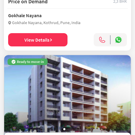
Price on Demand
2,3 BHK
Gokhale Nayana
Gokhale Nayana, Kothrud, Pune, India
View Details
Ready to move-in