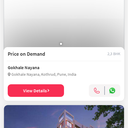
Price on Demand
2,3 BHK
Gokhale Nayana
Gokhale Nayana, Kothrud, Pune, India
View Details