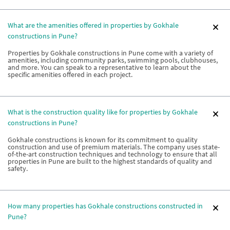
What are the amenities offered in properties by Gokhale
constructions in Pune?
Properties by Gokhale constructions in Pune come with a variety of
amenities, including community parks, swimming pools, clubhouses,
and more. You can speak to a representative to learn about the
specific amenities offered in each project.
What is the construction quality like for properties by Gokhale
constructions in Pune?
Gokhale constructions is known for its commitment to quality
construction and use of premium materials. The company uses state-
of-the-art construction techniques and technology to ensure that all
properties in Pune are built to the highest standards of quality and
safety.
How many properties has Gokhale constructions constructed in
Pune?