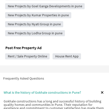
New Projects by Goel Ganga Developments in pune
New Projects by Kumar Properties in pune
New Projects by Nyati Group in pune
New Projects by Lodha Group in pune
Post Free Property Ad
Rent / Sale Property Online
House Rent App
Frequently Asked Questions
What is the history of Gokhale constructions in Pune?
Gokhale constructions has a long and successful history of building
quality homes and communities in Pune. Their reputation for
excellence and commitment to customer satisfaction has made them