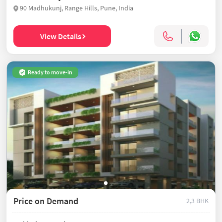
90 Madhukunj, Range Hills, Pune, India
View Details
Ready to move-in
Price on Demand
2,3 BHK