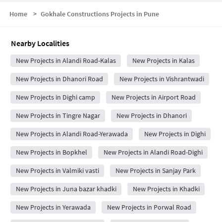
Home
>
Gokhale Constructions Projects in Pune
Nearby Localities
New Projects in Alandi Road-Kalas
New Projects in Kalas
New Projects in Dhanori Road
New Projects in Vishrantwadi
New Projects in Dighi camp
New Projects in Airport Road
New Projects in Tingre Nagar
New Projects in Dhanori
New Projects in Alandi Road-Yerawada
New Projects in Dighi
New Projects in Bopkhel
New Projects in Alandi Road-Dighi
New Projects in Valmiki vasti
New Projects in Sanjay Park
New Projects in Juna bazar khadki
New Projects in Khadki
New Projects in Yerawada
New Projects in Porwal Road