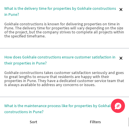
What is the delivery time for properties by Gokhale constructions
in Pune?
Gokhale constructions is known for delivering properties on time in
Pune. The delivery time for properties will vary depending on the size
of the project, but the company strives to complete all projects within
the specified timeframe.
How does Gokhale constructions ensure customer satisfaction in
their properties in Pune?
Gokhale constructions takes customer satisfaction seriously and goes
to great lengths to ensure that residents are happy with their
properties in Pune. They have a dedicated customer service team that
is always available to address any concerns or issues.
What is the maintenance process like for properties by Gokhale
constructions in Pune?
Gokhale constructions has a dedicated maintenance team that
Sort
Filters
ensures the upkeep of properties in Pune. The maintenance process is