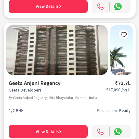
View Details
Geeta Anjani Regency
₹73.7L
₹17,090 /sq.ft
Geeta Developers
Geeta Anjani Regency, Mira Bhayandar, Mumbai, India
1, 2 BHK
Possession:
Ready
View Details