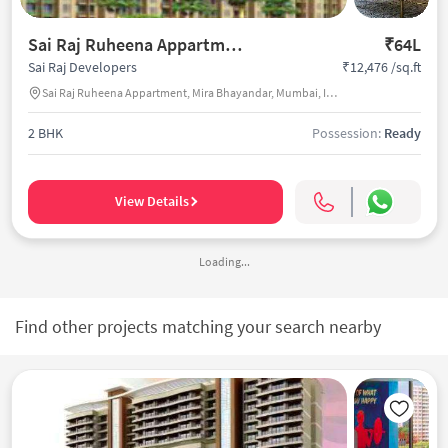
Sai Raj Ruheena Appartment
₹64L
₹12,476 /sq.ft
Sai Raj Developers
Sai Raj Ruheena Appartment, Mira Bhayandar, Mumbai, India
2 BHK
Possession:
Ready
View Details
Loading...
Find other projects matching your search nearby