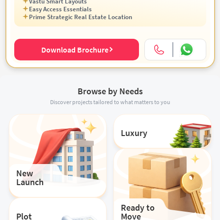
Vastu Smart Layouts
Easy Access Essentials
Prime Strategic Real Estate Location
Download Brochure
Browse by Needs
Discover projects tailored to what matters to you
Luxury
New
Launch
Ready to
Plot
Move