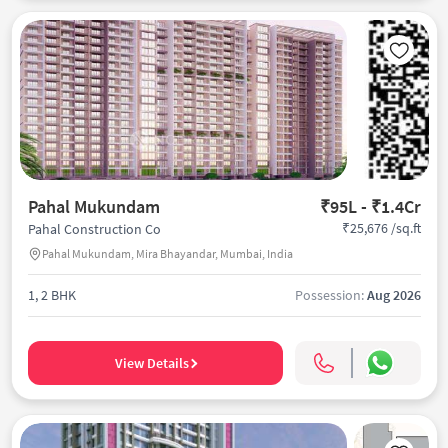
Pahal Mukundam
₹95L - ₹1.4Cr
₹25,676 /sq.ft
Pahal Construction Co
Pahal Mukundam, Mira Bhayandar, Mumbai, India
1, 2 BHK
Possession:
Aug 2026
View Details