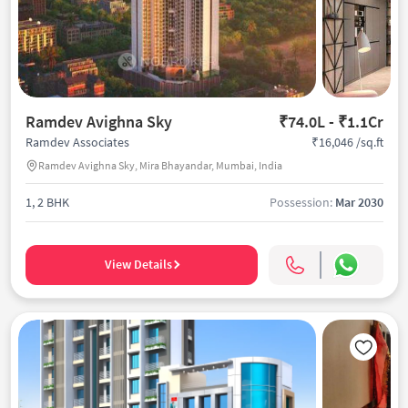
Ramdev Avighna Sky
₹74.0L - ₹1.1Cr
₹16,046 /sq.ft
Ramdev Associates
Ramdev Avighna Sky, Mira Bhayandar, Mumbai, India
1, 2 BHK
Possession:
Mar 2030
View Details