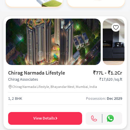
Chirag Narmada Lifestyle
₹77L - ₹1.2Cr
₹17,620 /sq.ft
Chirag Associates
Chirag Narmada Lifestyle, Bhayandar West, Mumbai, India
1, 2 BHK
Possession:
Dec 2029
View Details