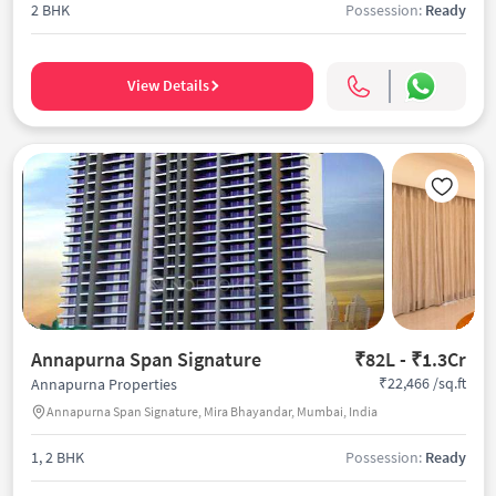
2 BHK
Possession:
Ready
View Details
Annapurna Span Signature
₹82L - ₹1.3Cr
₹22,466 /sq.ft
Annapurna Properties
Annapurna Span Signature, Mira Bhayandar, Mumbai, India
1, 2 BHK
Possession:
Ready