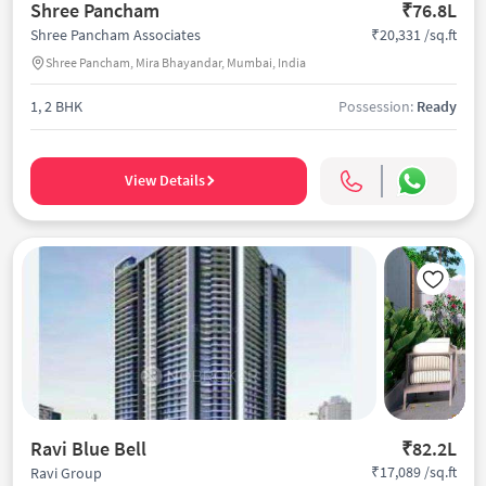
Shree Pancham
₹76.8L
₹20,331 /sq.ft
Shree Pancham Associates
Shree Pancham, Mira Bhayandar, Mumbai, India
1, 2 BHK
Possession:
Ready
View Details
Ravi Blue Bell
₹82.2L
₹17,089 /sq.ft
Ravi Group