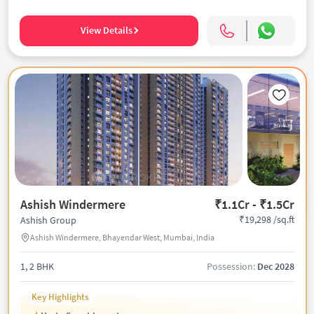
View Details
Ashish Windermere
₹1.1Cr - ₹1.5Cr
₹19,298 /sq.ft
Ashish Group
Ashish Windermere, Bhayendar West, Mumbai, India
1, 2 BHK
Possession:
Dec 2028
Key Highlights