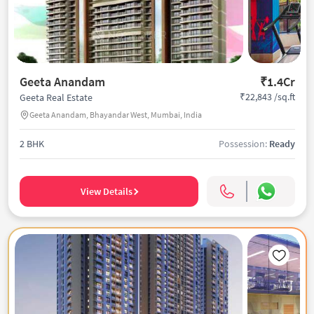
Geeta Anandam
₹1.4Cr
₹22,843 /sq.ft
Geeta Real Estate
Geeta Anandam, Bhayandar West, Mumbai, India
2 BHK
Possession:
Ready
View Details