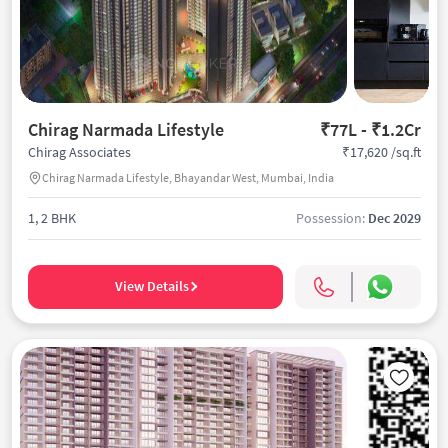
Chirag Narmada Lifestyle
₹77L - ₹1.2Cr
₹17,620 /sq.ft
Chirag Associates
Chirag Narmada Lifestyle, Bhayandar West, Mumbai, India
1, 2 BHK
Possession:
Dec 2029
View Details