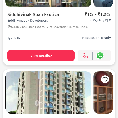
Siddhivinak Span Exotica
₹1Cr - ₹1.5Cr
₹25,316 /sq.ft
Siddhivinayak Developers
Siddhivinak Span Exotica , Mira Bhayandar, Mumbai, India
1, 2 BHK
Possession:
Ready
View Details