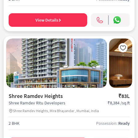
View Details
Shree Ramdev Heights
₹83L
₹8,384 /sq.ft
Shree Ramdev Ritu Developers
Shree Ramdev Heights, Mira Bhayandar , Mumbai, India
2 BHK
Possession:
Ready