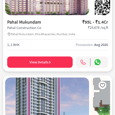
Pahal Mukundam
₹95L - ₹1.4Cr
₹25,676 /sq.ft
Pahal Construction Co
Pahal Mukundam, Mira Bhayandar, Mumbai, India
1, 2 BHK
Possession:
Aug 2026
View Details