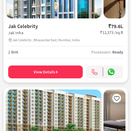
Jak Celebrity
₹79.6L
₹12,373 /sq.ft
Jak Infra
Jak Celebrity , Bhayandar East, Mumbai, India
2 BHK
Possession:
Ready
View Details