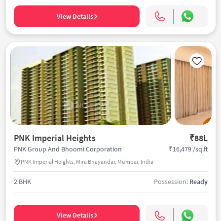
View Details
PNK Imperial Heights
₹88L
₹16,479 /sq.ft
PNK Group And Bhoomi Corporation
PNK Imperial Heights, Mira Bhayandar, Mumbai, India
2 BHK
Possession:
Ready
View Details