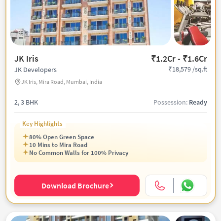
JK Iris
₹1.2Cr - ₹1.6Cr
₹18,579 /sq.ft
JK Developers
JK Iris, Mira Road, Mumbai, India
2, 3 BHK
Possession:
Ready
Key Highlights
80% Open Green Space
10 Mins to Mira Road
No Common Walls for 100% Privacy
Download Brochure