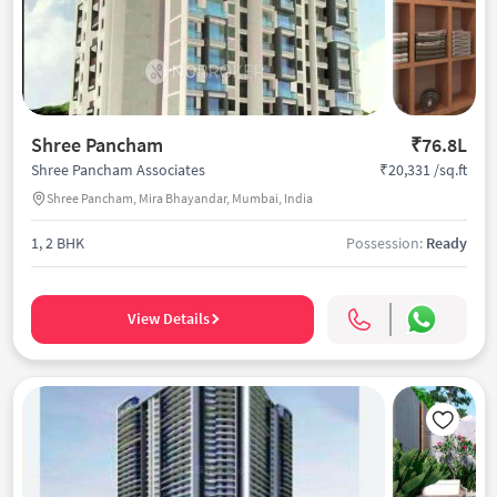
Shree Pancham
₹76.8L
₹20,331 /sq.ft
Shree Pancham Associates
Shree Pancham, Mira Bhayandar, Mumbai, India
1, 2 BHK
Possession:
Ready
View Details