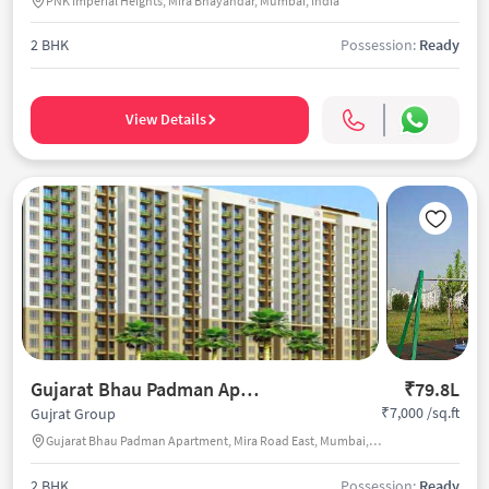
PNK Imperial Heights, Mira Bhayandar, Mumbai, India
2 BHK
Possession:
Ready
View Details
Gujarat Bhau Padman Apartment
₹79.8L
₹7,000 /sq.ft
Gujrat Group
Gujarat Bhau Padman Apartment, Mira Road East, Mumbai, India
2 BHK
Possession:
Ready