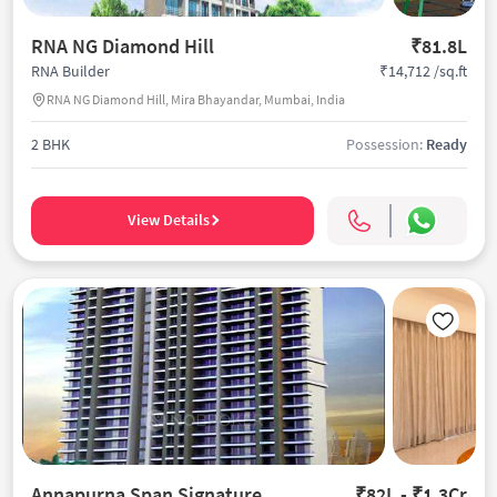
RNA NG Diamond Hill
₹81.8L
₹14,712 /sq.ft
RNA Builder
RNA NG Diamond Hill, Mira Bhayandar, Mumbai, India
2 BHK
Possession:
Ready
View Details
Annapurna Span Signature
₹82L - ₹1.3Cr