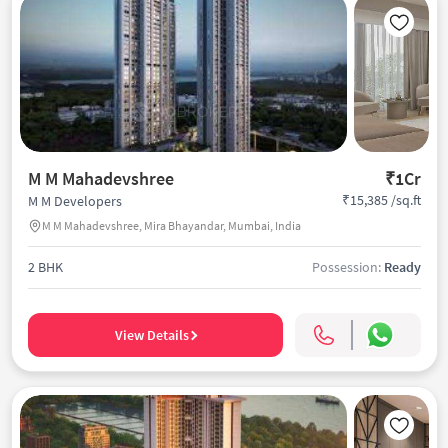
M M Mahadevshree
₹1Cr
₹15,385 /sq.ft
M M Developers
M M Mahadevshree, Mira Bhayandar, Mumbai, India
2 BHK
Possession:
Ready
View Details