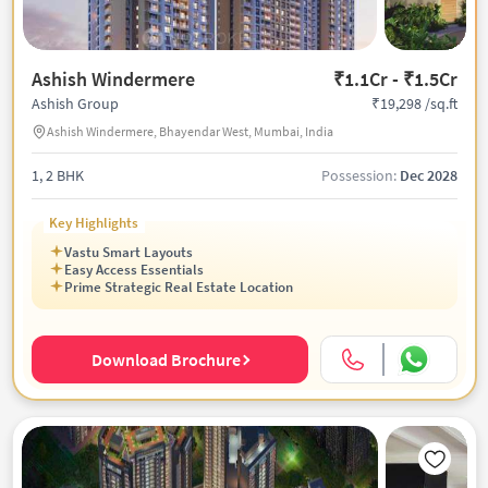
Ashish Windermere
₹1.1Cr - ₹1.5Cr
₹19,298 /sq.ft
Ashish Group
Ashish Windermere, Bhayendar West, Mumbai, India
1, 2 BHK
Possession:
Dec 2028
Key Highlights
Vastu Smart Layouts
Easy Access Essentials
Prime Strategic Real Estate Location
Download Brochure