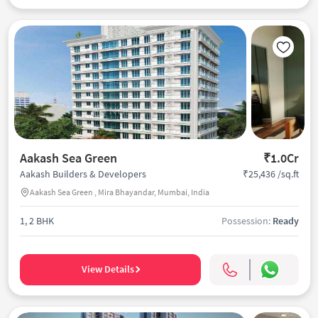
Aakash Sea Green
₹1.0Cr
₹25,436 /sq.ft
Aakash Builders & Developers
Aakash Sea Green , Mira Bhayandar, Mumbai, India
1, 2 BHK
Possession:
Ready
View Details