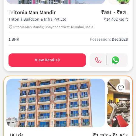
Tritonia Man Mandir
₹55L - ₹62L
₹14,402 /sq.ft
Tritonia Buildcon & Infra Pvt Ltd
Tritonia Man Mandir, Bhayendar West, Mumbai, India
1 BHK
Possession:
Dec 2028
View Details
JK Iris
₹1.2Cr - ₹1.6Cr