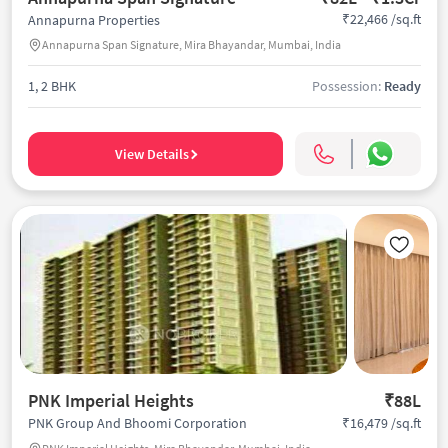
₹22,466 /sq.ft
Annapurna Properties
Annapurna Span Signature, Mira Bhayandar, Mumbai, India
1, 2 BHK
Possession:
Ready
View Details
PNK Imperial Heights
₹88L
₹16,479 /sq.ft
PNK Group And Bhoomi Corporation