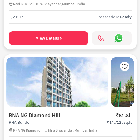
Ravi Blue Bell, Mira Bhayandar, Mumbai, India
1, 2 BHK
Possession:
Ready
View Details
RNA NG Diamond Hill
₹81.8L
₹14,712 /sq.ft
RNA Builder
RNA NG Diamond Hill, Mira Bhayandar, Mumbai, India