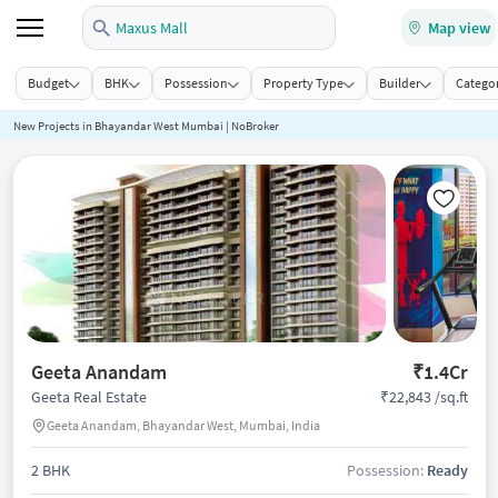
Maxus Mall
Map view
Budget
BHK
Possession
Property Type
Builder
Categor
New Projects in Bhayandar West Mumbai | NoBroker
Geeta Anandam
₹1.4Cr
₹22,843 /sq.ft
Geeta Real Estate
Geeta Anandam, Bhayandar West, Mumbai, India
2 BHK
Possession:
Ready