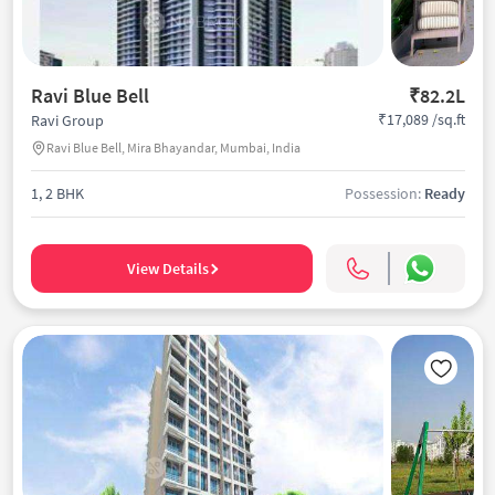
Ravi Blue Bell
₹82.2L
₹17,089 /sq.ft
Ravi Group
Ravi Blue Bell, Mira Bhayandar, Mumbai, India
1, 2 BHK
Possession:
Ready
View Details