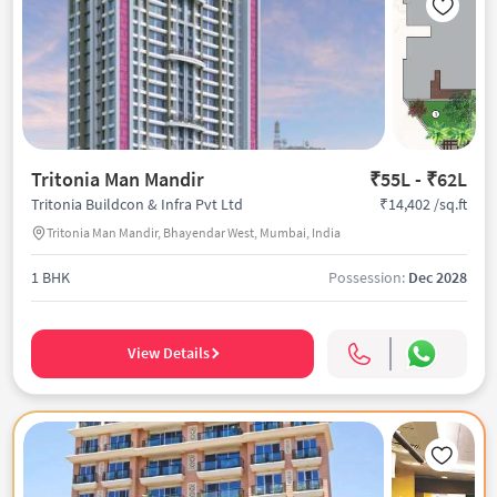
Tritonia Man Mandir
₹55L - ₹62L
₹14,402 /sq.ft
Tritonia Buildcon & Infra Pvt Ltd
Tritonia Man Mandir, Bhayendar West, Mumbai, India
1 BHK
Possession:
Dec 2028
View Details