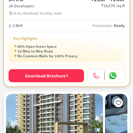
₹18,579 /sq.ft
JK Developers
JK Iris, Mira Road, Mumbai, India
2, 3 BHK
Possession:
Ready
Key Highlights
80% Open Green Space
10 Mins to Mira Road
No Common Walls for 100% Privacy
Download Brochure