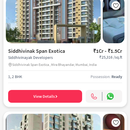
Siddhivinak Span Exotica
₹1Cr - ₹1.5Cr
₹25,316 /sq.ft
Siddhivinayak Developers
Siddhivinak Span Exotica , Mira Bhayandar, Mumbai, India
1, 2 BHK
Possession:
Ready
View Details