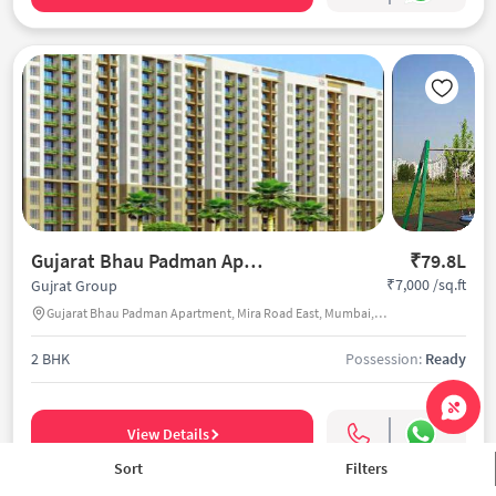
Gujarat Bhau Padman Apartment
₹79.8L
₹7,000 /sq.ft
Gujrat Group
Gujarat Bhau Padman Apartment, Mira Road East, Mumbai, India
2 BHK
Possession:
Ready
View Details
Sort
Filters