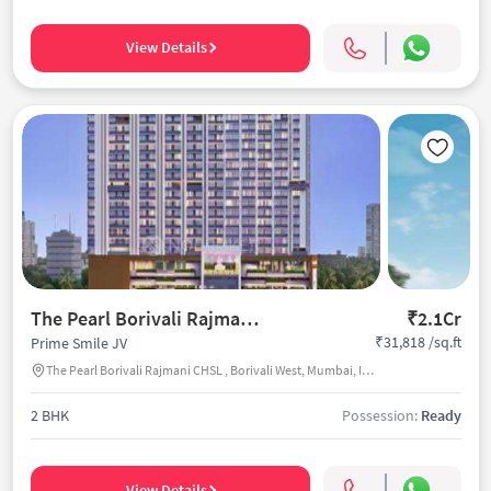
View Details
The Pearl Borivali Rajmani CHSL
₹2.1Cr
₹31,818 /sq.ft
Prime Smile JV
The Pearl Borivali Rajmani CHSL , Borivali West, Mumbai, India
2 BHK
Possession:
Ready
View Details