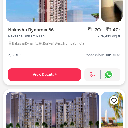
Nakasha Dynamix 36
₹1.7Cr - ₹2.4Cr
₹26,984 /sq.ft
Nakasha Dynamix Llp
Nakasha Dynamix 36, Borivali West, Mumbai, India
2, 3 BHK
Possession:
Jun 2028
View Details