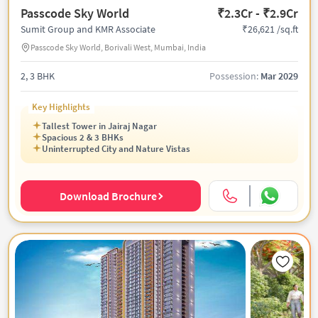
Passcode Sky World
₹2.3Cr - ₹2.9Cr
₹26,621 /sq.ft
Sumit Group and KMR Associate
Passcode Sky World, Borivali West, Mumbai, India
2, 3 BHK
Possession:
Mar 2029
Key Highlights
Tallest Tower in Jairaj Nagar
Spacious 2 & 3 BHKs
Uninterrupted City and Nature Vistas
Download Brochure