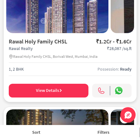
Rawal Holy Family CHSL
₹1.2Cr - ₹1.6Cr
₹28,087 /sq.ft
Rawal Realty
Rawal Holy Family CHSL, Borivali West, Mumbai, India
1, 2 BHK
Possession:
Ready
View Details
Sort
Filters