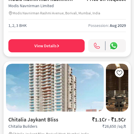
Modis Navnirman Limited
Modis Navnirman Rashmi Avenue, Borivali, Mumbai, India
1, 2, 3 BHK
Possession:
Aug 2029
View Details
Chitalia Jaykant Bliss
₹1.1Cr - ₹1.5Cr
₹26,650 /sq.ft
Chitalia Builders
Chitalia Jaykant Bliss, Borivali West, Mumbai, India