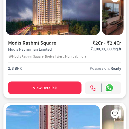
Modis Rashmi Square
₹2Cr - ₹2.4Cr
₹1,00,00,000 /sq.ft
Modis Navnirman Limited
Modis Rashmi Square, Borivali West, Mumbai, India
2, 3 BHK
Possession:
Ready
View Details