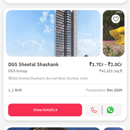
DGS Sheetal Shashank
₹1.7Cr - ₹2.0Cr
₹41,323 /sq.ft
DGS Group
DGS Sheetal Shashank, Borivali West, Mumbai, India
1, 2 BHK
Possession:
Dec 2029
View Details