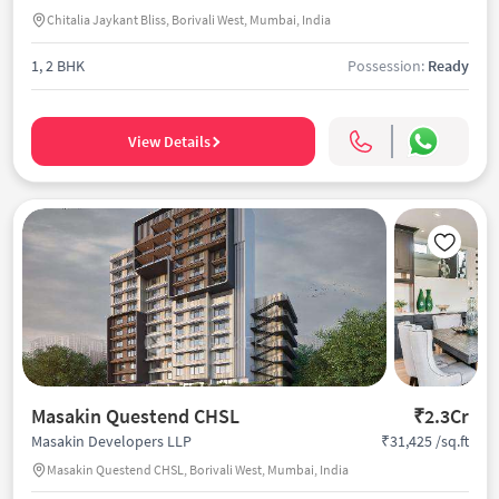
Chitalia Jaykant Bliss, Borivali West, Mumbai, India
1, 2 BHK
Possession:
Ready
View Details
Masakin Questend CHSL
₹2.3Cr
₹31,425 /sq.ft
Masakin Developers LLP
Masakin Questend CHSL, Borivali West, Mumbai, India