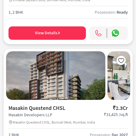
1, 2 BHK
Possession:
Ready
View Details
Masakin Questend CHSL
₹2.3Cr
₹31,425 /sq.ft
Masakin Developers LLP
Masakin Questend CHSL, Borivali West, Mumbai, India
2 BHK
Possession:
Dec 2027