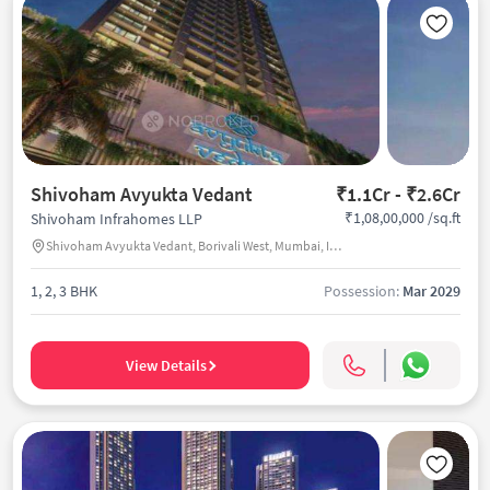
Shivoham Avyukta Vedant
₹1.1Cr - ₹2.6Cr
₹1,08,00,000 /sq.ft
Shivoham Infrahomes LLP
Shivoham Avyukta Vedant, Borivali West, Mumbai, India
1, 2, 3 BHK
Possession:
Mar 2029
View Details