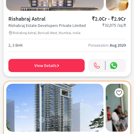
Rishabraj Astral
₹2.0Cr - ₹2.9Cr
₹32,075 /sq.ft
Rishabraj Estate Developers Private Limited
Rishabraj Astral, Borivali West, Mumbai, India
2, 3 BHK
Possession:
Aug 2029
View Details