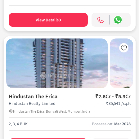
View Details
Hindustan The Erica
₹2.6Cr - ₹5.3Cr
₹35,541 /sq.ft
Hindustan Realty Limited
Hindustan The Erica, Borivali West, Mumbai, India
2, 3, 4 BHK
Possession:
Mar 2028