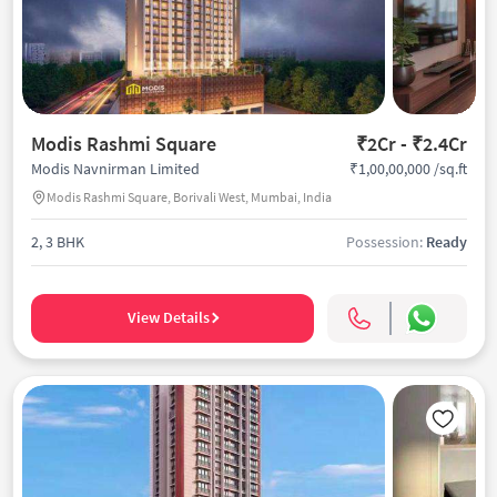
Modis Rashmi Square
₹2Cr - ₹2.4Cr
₹1,00,00,000 /sq.ft
Modis Navnirman Limited
Modis Rashmi Square, Borivali West, Mumbai, India
2, 3 BHK
Possession:
Ready
View Details