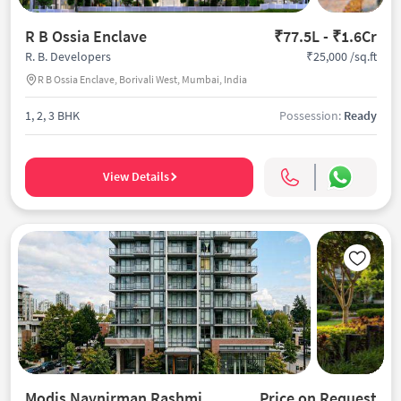
R B Ossia Enclave
₹77.5L - ₹1.6Cr
₹25,000 /sq.ft
R. B. Developers
R B Ossia Enclave, Borivali West, Mumbai, India
1, 2, 3 BHK
Possession:
Ready
View Details
Modis Navnirman Rashmi Avenue
Price on Request