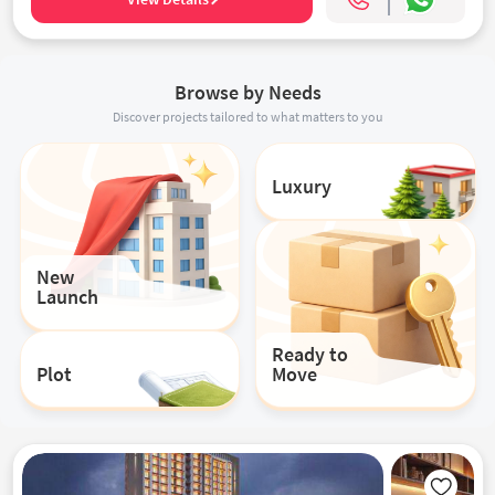
Browse by Needs
Discover projects tailored to what matters to you
Luxury
New
Launch
Ready to
Plot
Move