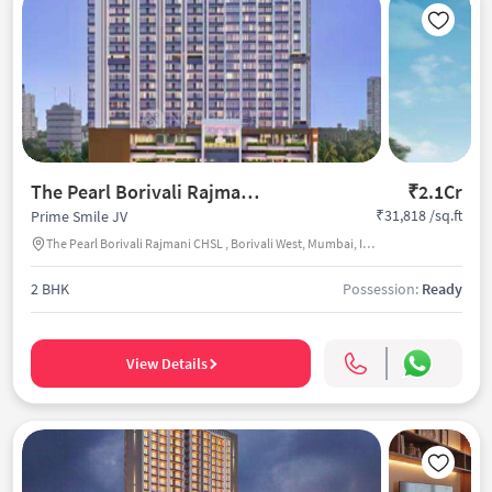
The Pearl Borivali Rajmani CHSL
₹2.1Cr
₹31,818 /sq.ft
Prime Smile JV
The Pearl Borivali Rajmani CHSL , Borivali West, Mumbai, India
2 BHK
Possession:
Ready
View Details