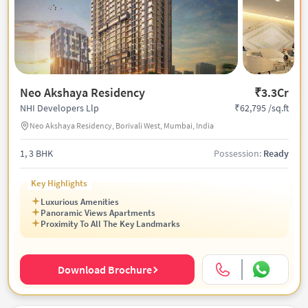
Neo Akshaya Residency
₹3.3Cr
₹62,795 /sq.ft
NHI Developers Llp
Neo Akshaya Residency, Borivali West, Mumbai, India
1, 3 BHK
Possession:
Ready
Key Highlights
Luxurious Amenities
Panoramic Views Apartments
Proximity To All The Key Landmarks
Download Brochure