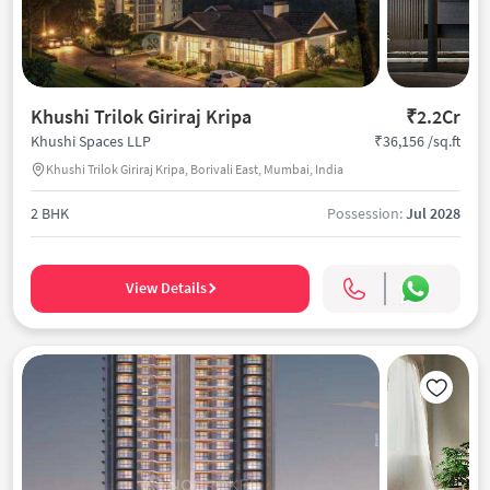
Khushi Trilok Giriraj Kripa
₹2.2Cr
₹36,156 /sq.ft
Khushi Spaces LLP
Khushi Trilok Giriraj Kripa, Borivali East, Mumbai, India
2 BHK
Possession:
Jul 2028
View Details