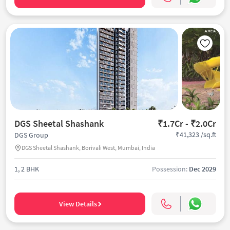
DGS Sheetal Shashank
₹1.7Cr - ₹2.0Cr
₹41,323 /sq.ft
DGS Group
DGS Sheetal Shashank, Borivali West, Mumbai, India
1, 2 BHK
Possession:
Dec 2029
View Details