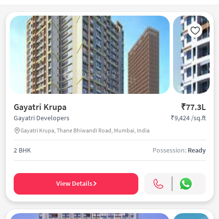
Gayatri Krupa
₹77.3L
₹9,424 /sq.ft
Gayatri Developers
Gayatri Krupa, Thane Bhiwandi Road, Mumbai, India
2 BHK
Possession:
Ready
View Details