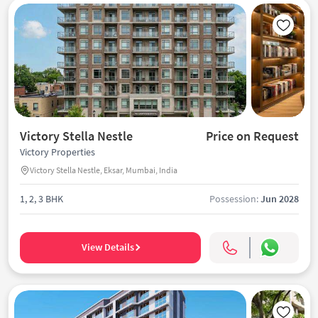
Victory Stella Nestle
Price on Request
Victory Properties
Victory Stella Nestle, Eksar, Mumbai, India
1, 2, 3 BHK
Possession:
Jun 2028
View Details