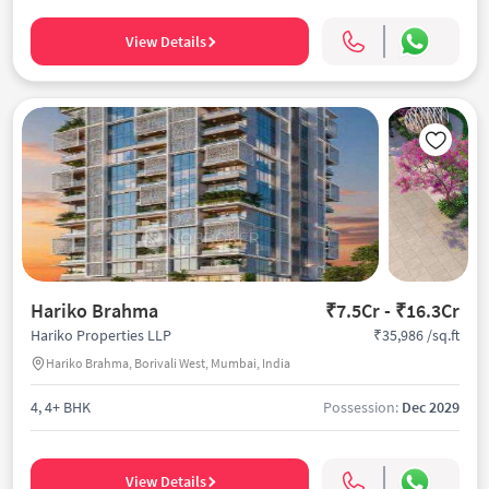
View Details
Hariko Brahma
₹7.5Cr - ₹16.3Cr
₹35,986 /sq.ft
Hariko Properties LLP
Hariko Brahma, Borivali West, Mumbai, India
4, 4+ BHK
Possession:
Dec 2029
View Details