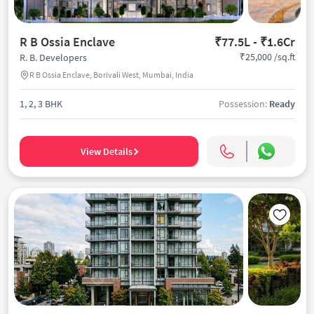
R B Ossia Enclave
₹77.5L - ₹1.6Cr
₹25,000 /sq.ft
R. B. Developers
R B Ossia Enclave, Borivali West, Mumbai, India
1, 2, 3 BHK
Possession:
Ready
View Details