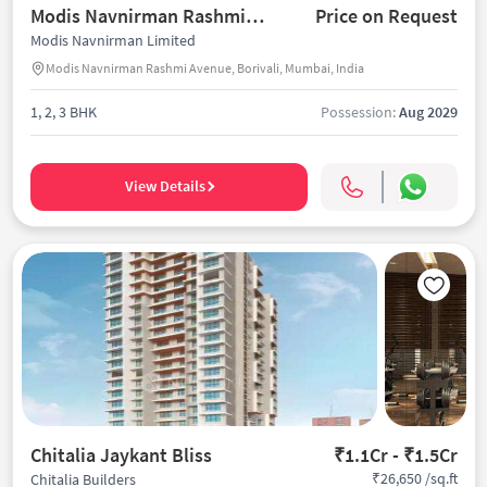
Modis Navnirman Rashmi Avenue
Price on Request
Modis Navnirman Limited
Modis Navnirman Rashmi Avenue, Borivali, Mumbai, India
1, 2, 3 BHK
Possession:
Aug 2029
View Details
Chitalia Jaykant Bliss
₹1.1Cr - ₹1.5Cr
₹26,650 /sq.ft
Chitalia Builders