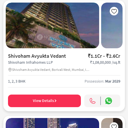
Shivoham Avyukta Vedant
₹1.1Cr - ₹2.6Cr
₹1,08,00,000 /sq.ft
Shivoham Infrahomes LLP
Shivoham Avyukta Vedant, Borivali West, Mumbai, India
1, 2, 3 BHK
Possession:
Mar 2029
View Details