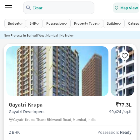
Eksar
Map view
Budget
BHK
Possession
Property Type
Builder
Categor
New Projects in Borivali West Mumbai | NoBroker
Gayatri Krupa
₹77.3L
₹9,424 /sq.ft
Gayatri Developers
Gayatri Krupa, Thane Bhiwandi Road, Mumbai, India
2 BHK
Possession:
Ready