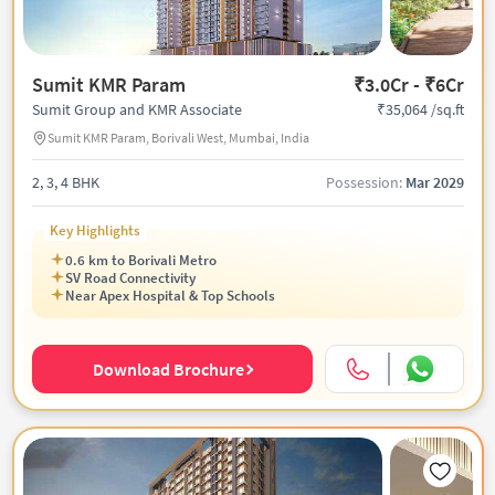
Sumit KMR Param
₹3.0Cr - ₹6Cr
₹35,064 /sq.ft
Sumit Group and KMR Associate
Sumit KMR Param, Borivali West, Mumbai, India
2, 3, 4 BHK
Possession:
Mar 2029
Key Highlights
0.6 km to Borivali Metro
SV Road Connectivity
Near Apex Hospital & Top Schools
Download Brochure