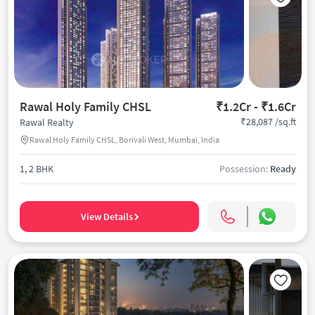
Rawal Holy Family CHSL
₹1.2Cr - ₹1.6Cr
₹28,087 /sq.ft
Rawal Realty
Rawal Holy Family CHSL, Borivali West, Mumbai, India
1, 2 BHK
Possession:
Ready
View Details