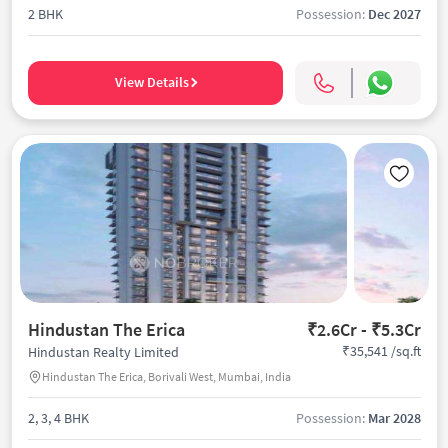
2 BHK
Possession:
Dec 2027
View Details
Hindustan The Erica
₹2.6Cr - ₹5.3Cr
₹35,541 /sq.ft
Hindustan Realty Limited
Hindustan The Erica, Borivali West, Mumbai, India
2, 3, 4 BHK
Possession:
Mar 2028