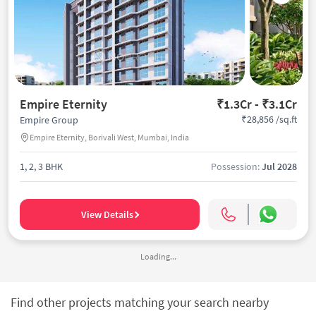
Empire Eternity
₹1.3Cr - ₹3.1Cr
₹28,856 /sq.ft
Empire Group
Empire Eternity, Borivali West, Mumbai, India
1, 2, 3 BHK
Possession:
Jul 2028
View Details
Loading...
Find other projects matching your search nearby