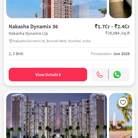
Nakasha Dynamix 36
₹1.7Cr - ₹2.4Cr
₹26,984 /sq.ft
Nakasha Dynamix Llp
Nakasha Dynamix 36, Borivali West, Mumbai, India
2, 3 BHK
Possession:
Jun 2028
View Details