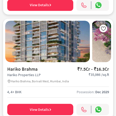
View Details
Hariko Brahma
₹7.5Cr - ₹16.3Cr
₹35,986 /sq.ft
Hariko Properties LLP
Hariko Brahma, Borivali West, Mumbai, India
4, 4+ BHK
Possession:
Dec 2029
View Details