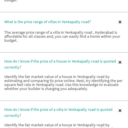
What is the price range of villas in Yenkapally road?
The average price range of a villa in Yenkapally road , Hyderabad is
affordable for all classes and, you can easily find a home within your
budget.
How do I know if the price of a house in Yenkapally road is quoted
correctly?
Identify the fair market value of a house in Yenkapally road by
estimating and comparing its price online. Next, try identifying the per
square feet rate in Yenkapally road. Use this knowledge to evaluate
whether your builder is charging you adequately.
How do I know if the price of a villa in Yenkapally road is quoted
correctly?
Identify the fair market value of a house in Yenkapally road by