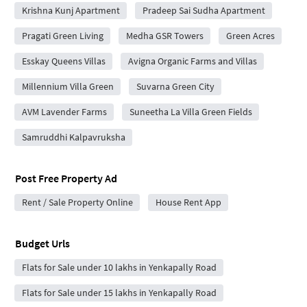
Krishna Kunj Apartment
Pradeep Sai Sudha Apartment
Pragati Green Living
Medha GSR Towers
Green Acres
Esskay Queens Villas
Avigna Organic Farms and Villas
Millennium Villa Green
Suvarna Green City
AVM Lavender Farms
Suneetha La Villa Green Fields
Samruddhi Kalpavruksha
Post Free Property Ad
Rent / Sale Property Online
House Rent App
Budget Urls
Flats for Sale under 10 lakhs in Yenkapally Road
Flats for Sale under 15 lakhs in Yenkapally Road