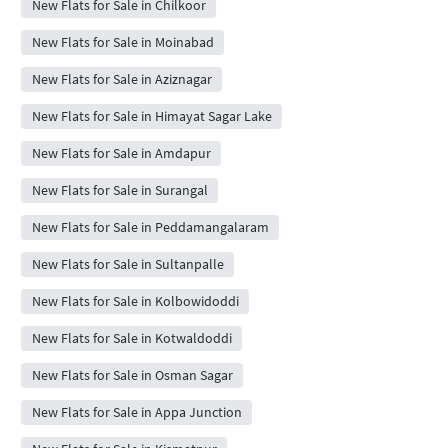
New Flats for Sale in Chilkoor
New Flats for Sale in Moinabad
New Flats for Sale in Aziznagar
New Flats for Sale in Himayat Sagar Lake
New Flats for Sale in Amdapur
New Flats for Sale in Surangal
New Flats for Sale in Peddamangalaram
New Flats for Sale in Sultanpalle
New Flats for Sale in Kolbowidoddi
New Flats for Sale in Kotwaldoddi
New Flats for Sale in Osman Sagar
New Flats for Sale in Appa Junction