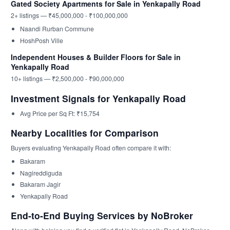
Gated Society Apartments for Sale in Yenkapally Road
2+ listings — ₹45,000,000 - ₹100,000,000
Naandi Rurban Commune
HoshPosh Ville
Independent Houses & Builder Floors for Sale in
Yenkapally Road
10+ listings — ₹2,500,000 - ₹90,000,000
Investment Signals for Yenkapally Road
Avg Price per Sq Ft: ₹15,754
Nearby Localities for Comparison
Buyers evaluating Yenkapally Road often compare it with:
Bakaram
Nagireddiguda
Bakaram Jagir
Yenkapally Road
End-to-End Buying Services by NoBroker