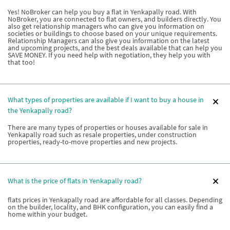
Yes! NoBroker can help you buy a flat in Yenkapally road. With
NoBroker, you are connected to flat owners, and builders directly. You
also get relationship managers who can give you information on
societies or buildings to choose based on your unique requirements.
Relationship Managers can also give you information on the latest
and upcoming projects, and the best deals available that can help you
SAVE MONEY. If you need help with negotiation, they help you with
that too!
What types of properties are available if I want to buy a house in
the Yenkapally road?
There are many types of properties or houses available for sale in
Yenkapally road such as resale properties, under construction
properties, ready-to-move properties and new projects.
What is the price of flats in Yenkapally road?
flats prices in Yenkapally road are affordable for all classes. Depending
on the builder, locality, and BHK configuration, you can easily find a
home within your budget.