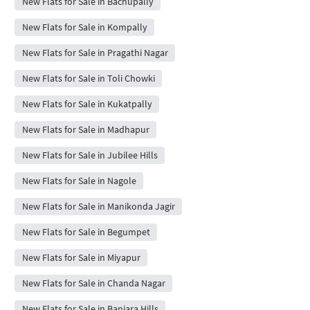
New Flats for Sale in Bachupally
New Flats for Sale in Kompally
New Flats for Sale in Pragathi Nagar
New Flats for Sale in Toli Chowki
New Flats for Sale in Kukatpally
New Flats for Sale in Madhapur
New Flats for Sale in Jubilee Hills
New Flats for Sale in Nagole
New Flats for Sale in Manikonda Jagir
New Flats for Sale in Begumpet
New Flats for Sale in Miyapur
New Flats for Sale in Chanda Nagar
New Flats for Sale in Banjara Hills