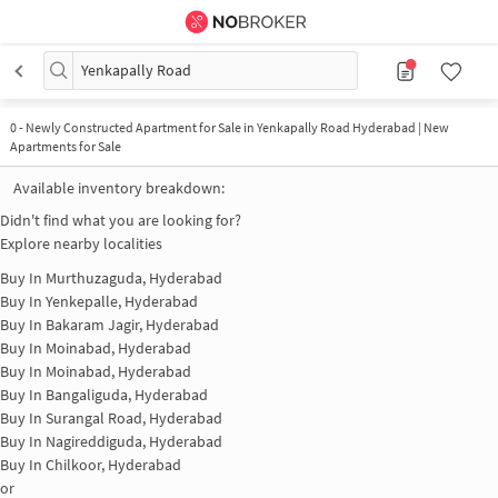
Yenkapally Road
0
-
Newly Constructed Apartment for Sale in Yenkapally Road Hyderabad | New
Apartments for Sale
Available inventory breakdown:
Didn't find what you are looking for?
Explore nearby localities
Buy In
Murthuzaguda, Hyderabad
Buy In
Yenkepalle, Hyderabad
Buy In
Bakaram Jagir, Hyderabad
Buy In
Moinabad, Hyderabad
Buy In
Moinabad, Hyderabad
Buy In
Bangaliguda, Hyderabad
Buy In
Surangal Road, Hyderabad
Buy In
Nagireddiguda, Hyderabad
Buy In
Chilkoor, Hyderabad
or