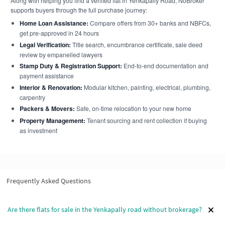
Along with helping you find a verified flat in Yenkapally Road, NoBroker
supports buyers through the full purchase journey:
Home Loan Assistance:
Compare offers from 30+ banks and NBFCs,
get pre-approved in 24 hours
Legal Verification:
Title search, encumbrance certificate, sale deed
review by empanelled lawyers
Stamp Duty & Registration Support:
End-to-end documentation and
payment assistance
Interior & Renovation:
Modular kitchen, painting, electrical, plumbing,
carpentry
Packers & Movers:
Safe, on-time relocation to your new home
Property Management:
Tenant sourcing and rent collection if buying
as investment
Frequently Asked Questions
Are there flats for sale in the Yenkapally road without brokerage?