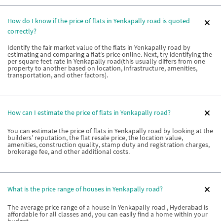
How do I know if the price of flats in Yenkapally road is quoted
correctly?
Identify the fair market value of the flats in Yenkapally road by
estimating and comparing a flat’s price online. Next, try identifying the
per square feet rate in Yenkapally road(this usually differs from one
property to another based on location, infrastructure, amenities,
transportation, and other factors).
How can I estimate the price of flats in Yenkapally road?
You can estimate the price of flats in Yenkapally road by looking at the
builders’ reputation, the flat resale price, the location value,
amenities, construction quality, stamp duty and registration charges,
brokerage fee, and other additional costs.
What is the price range of houses in Yenkapally road?
The average price range of a house in Yenkapally road , Hyderabad is
affordable for all classes and, you can easily find a home within your
budget.