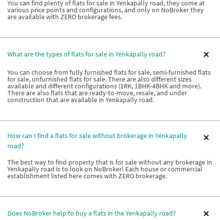
You can find plenty of flats for sale in Yenkapally road, they come at
various price points and configurations, and only on NoBroker they
are available with ZERO brokerage fees.
What are the types of flats for sale in Yenkapally road?
You can choose from fully furnished flats for sale, semi-furnished flats
for sale, unfurnished flats for sale. There are also different sizes
available and different configurations (1RK, 1BHK-4BHK and more).
There are also flats that are ready-to-move, resale, and under
construction that are available in Yenkapally road.
How can I find a flats for sale without brokerage in Yenkapally
road?
The best way to find property that is for sale without any brokerage in
Yenkapally road is to look on NoBroker! Each house or commercial
establishment listed here comes with ZERO brokerage.
Does NoBroker help to buy a flats in the Yenkapally road?