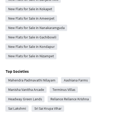
New Flats for Sale in Kokapet
New Flats for Sale in Ameerpet
New Flats for Sale in Nanakaramguda
New Flats for Sale in Gachibowli
New Flats for Sale in Kondapur
New Flats for Sale in Nizampet
Top Societies
Mahendra Padmavathi Nilayam
Aashiana Farms
Manisha Vanitha Arcade
Terminus Villas
Headway Green Lands
Reliance Reliance Krishna
Sai Lakshmi
Sri Sai Krupa Vihar