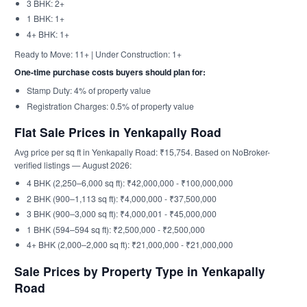
3 BHK: 2+
1 BHK: 1+
4+ BHK: 1+
Ready to Move: 11+ | Under Construction: 1+
One-time purchase costs buyers should plan for:
Stamp Duty: 4% of property value
Registration Charges: 0.5% of property value
Flat Sale Prices in Yenkapally Road
Avg price per sq ft in Yenkapally Road: ₹15,754. Based on NoBroker-
verified listings — August 2026:
4 BHK (2,250–6,000 sq ft): ₹42,000,000 - ₹100,000,000
2 BHK (900–1,113 sq ft): ₹4,000,000 - ₹37,500,000
3 BHK (900–3,000 sq ft): ₹4,000,001 - ₹45,000,000
1 BHK (594–594 sq ft): ₹2,500,000 - ₹2,500,000
4+ BHK (2,000–2,000 sq ft): ₹21,000,000 - ₹21,000,000
Sale Prices by Property Type in Yenkapally
Road