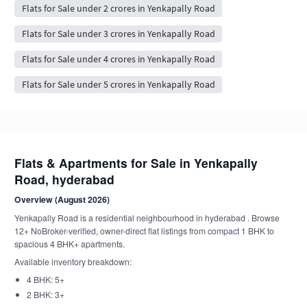
Flats for Sale under 2 crores in Yenkapally Road
Flats for Sale under 3 crores in Yenkapally Road
Flats for Sale under 4 crores in Yenkapally Road
Flats for Sale under 5 crores in Yenkapally Road
Flats & Apartments for Sale in Yenkapally
Road, hyderabad
Overview (August 2026)
Yenkapally Road is a residential neighbourhood in hyderabad . Browse
12+ NoBroker-verified, owner-direct flat listings from compact 1 BHK to
spacious 4 BHK+ apartments.
Available inventory breakdown:
4 BHK: 5+
2 BHK: 3+