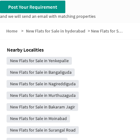
Post Your Requirement
and we will send an email with matching properties
Home
>
New Flats for Sale in hyderabad
>
New Flats for Sale in Yenkapally Road
Nearby Localities
New Flats for Sale in Yenkepalle
New Flats for Sale in Bangaliguda
New Flats for Sale in Nagireddiguda
New Flats for Sale in Murthuzaguda
New Flats for Sale in Bakaram Jagir
New Flats for Sale in Moinabad
New Flats for Sale in Surangal Road