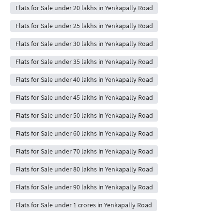
Flats for Sale under 20 lakhs in Yenkapally Road
Flats for Sale under 25 lakhs in Yenkapally Road
Flats for Sale under 30 lakhs in Yenkapally Road
Flats for Sale under 35 lakhs in Yenkapally Road
Flats for Sale under 40 lakhs in Yenkapally Road
Flats for Sale under 45 lakhs in Yenkapally Road
Flats for Sale under 50 lakhs in Yenkapally Road
Flats for Sale under 60 lakhs in Yenkapally Road
Flats for Sale under 70 lakhs in Yenkapally Road
Flats for Sale under 80 lakhs in Yenkapally Road
Flats for Sale under 90 lakhs in Yenkapally Road
Flats for Sale under 1 crores in Yenkapally Road