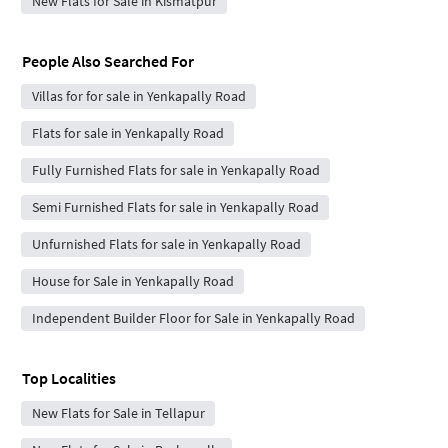
New Flats for Sale in Kismatpur
People Also Searched For
Villas for for sale in Yenkapally Road
Flats for sale in Yenkapally Road
Fully Furnished Flats for sale in Yenkapally Road
Semi Furnished Flats for sale in Yenkapally Road
Unfurnished Flats for sale in Yenkapally Road
House for Sale in Yenkapally Road
Independent Builder Floor for Sale in Yenkapally Road
Top Localities
New Flats for Sale in Tellapur