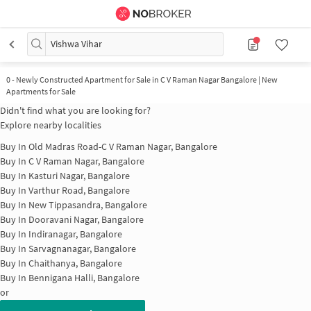
Vishwa Vihar
0
-
Newly Constructed Apartment for Sale in C V Raman Nagar Bangalore | New
Apartments for Sale
Didn't find what you are looking for?
Explore nearby localities
Buy In
Old Madras Road-C V Raman Nagar, Bangalore
Buy In
C V Raman Nagar, Bangalore
Buy In
Kasturi Nagar, Bangalore
Buy In
Varthur Road, Bangalore
Buy In
New Tippasandra, Bangalore
Buy In
Dooravani Nagar, Bangalore
Buy In
Indiranagar, Bangalore
Buy In
Sarvagnanagar, Bangalore
Buy In
Chaithanya, Bangalore
Buy In
Bennigana Halli, Bangalore
or