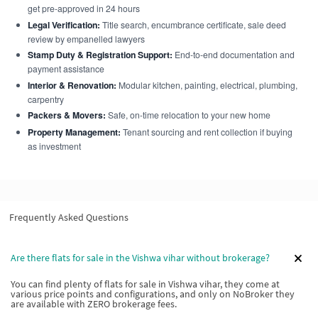
get pre-approved in 24 hours
Legal Verification:
Title search, encumbrance certificate, sale deed
review by empanelled lawyers
Stamp Duty & Registration Support:
End-to-end documentation and
payment assistance
Interior & Renovation:
Modular kitchen, painting, electrical, plumbing,
carpentry
Packers & Movers:
Safe, on-time relocation to your new home
Property Management:
Tenant sourcing and rent collection if buying
as investment
Frequently Asked Questions
Are there flats for sale in the Vishwa vihar without brokerage?
You can find plenty of flats for sale in Vishwa vihar, they come at
various price points and configurations, and only on NoBroker they
are available with ZERO brokerage fees.