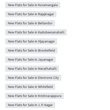
New Flats for Sale in Koramangala
New Flats for Sale in Rajajinagar
New Flats for Sale in Bellandur
New Flats for Sale in Kadubeesanahalli
New Flats for Sale in Vijayanagar
New Flats for Sale in Brookefield
New Flats for Sale in Jayanagar
New Flats for Sale in Marathahalli
New Flats for Sale in Electronic City
New Flats for Sale in Whitefield
New Flats for Sale in Krishnarajapura
New Flats for Sale in J. P. Nagar