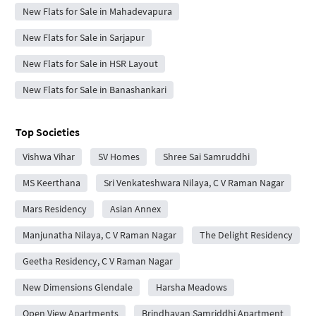
New Flats for Sale in Mahadevapura
New Flats for Sale in Sarjapur
New Flats for Sale in HSR Layout
New Flats for Sale in Banashankari
Top Societies
Vishwa Vihar
SV Homes
Shree Sai Samruddhi
MS Keerthana
Sri Venkateshwara Nilaya, C V Raman Nagar
Mars Residency
Asian Annex
Manjunatha Nilaya, C V Raman Nagar
The Delight Residency
Geetha Residency, C V Raman Nagar
New Dimensions Glendale
Harsha Meadows
Open View Apartments
Brindhavan Samriddhi Apartment