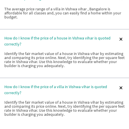
The average price range of a villa in Vishwa vihar , Bangalore is
affordable for all classes and, you can easily find a home within your
budget.
How do I know if the price of a house in Vishwa vihar is quoted
correctly?
Identify the fair market value of a house in Vishwa vihar by estimating
and comparing its price online. Next, try identifying the per square feet
rate in Vishwa vihar. Use this knowledge to evaluate whether your
builder is charging you adequately.
How do I know if the price of a villa in Vishwa vihar is quoted
correctly?
Identify the fair market value of a house in Vishwa vihar by estimating
and comparing its price online. Next, try identifying the per square feet
rate in Vishwa vihar. Use this knowledge to evaluate whether your
builder is charging you adequately.