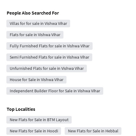
People Also Searched For
Villas for for sale in Vishwa Vihar
Flats for sale in Vishwa Vihar
Fully Furnished Flats for sale in Vishwa Vihar
Semi Furnished Flats for sale in Vishwa Vihar
Unfurnished Flats for sale in Vishwa Vihar
House for Sale in Vishwa Vihar
Independent Builder Floor for Sale in Vishwa Vihar
Top Localities
New Flats for Sale in BTM Layout
New Flats for Sale in Hoodi
New Flats for Sale in Hebbal