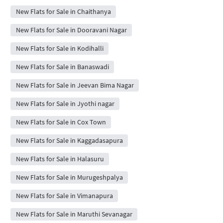
New Flats for Sale in Chaithanya
New Flats for Sale in Dooravani Nagar
New Flats for Sale in Kodihalli
New Flats for Sale in Banaswadi
New Flats for Sale in Jeevan Bima Nagar
New Flats for Sale in Jyothi nagar
New Flats for Sale in Cox Town
New Flats for Sale in Kaggadasapura
New Flats for Sale in Halasuru
New Flats for Sale in Murugeshpalya
New Flats for Sale in Vimanapura
New Flats for Sale in Maruthi Sevanagar