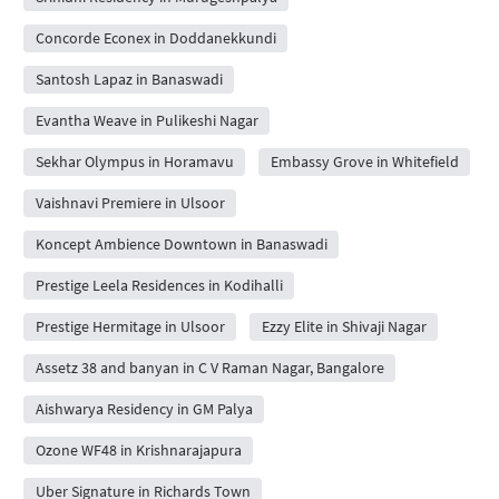
Concorde Econex in Doddanekkundi
Santosh Lapaz in Banaswadi
Evantha Weave in Pulikeshi Nagar
Sekhar Olympus in Horamavu
Embassy Grove in Whitefield
Vaishnavi Premiere in Ulsoor
Koncept Ambience Downtown in Banaswadi
Prestige Leela Residences in Kodihalli
Prestige Hermitage in Ulsoor
Ezzy Elite in Shivaji Nagar
Assetz 38 and banyan in C V Raman Nagar, Bangalore
Aishwarya Residency in GM Palya
Ozone WF48 in Krishnarajapura
Uber Signature in Richards Town