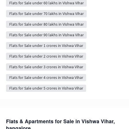
Flats for Sale under 60 lakhs in Vishwa Vihar
Flats for Sale under 70 lakhs in Vishwa Vihar
Flats for Sale under 80 lakhs in Vishwa Vihar
Flats for Sale under 90 lakhs in Vishwa Vihar
Flats for Sale under 1 crores in Vishwa Vihar
Flats for Sale under 2 crores in Vishwa Vihar
Flats for Sale under 3 crores in Vishwa Vihar
Flats for Sale under 4 crores in Vishwa Vihar
Flats for Sale under 5 crores in Vishwa Vihar
Flats & Apartments for Sale in Vishwa Vihar,
bangalore