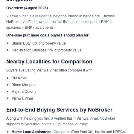
Overview (August 2026)
Vishwa Vihar is a residential neighbourhood in bangalore . Browse
NoBroker-verified, owner-direct flat listings from compact 1 BHK to
spacious 4 BHK+ apartments.
One-time purchase costs buyers should plan for:
Stamp Duty: 5% of property value
Registration Charges: 1% of property value
Nearby Localities for Comparison
Buyers evaluating Vishwa Vihar often compare it with:
BM Kaval
Binna Mangala
Rajana Colony
Vishwa Vihar
End-to-End Buying Services by NoBroker
Along with helping you find a verified flat in Vishwa Vihar, NoBroker
supports buyers through the full purchase journey:
Home Loan Assistance:
Compare offers from 30+ banks and NBFCs,