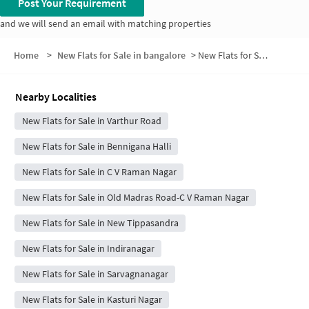
Post Your Requirement
and we will send an email with matching properties
Home
>
New Flats for Sale in bangalore
>
New Flats for Sale in Vishwa Vihar
Nearby Localities
New Flats for Sale in Varthur Road
New Flats for Sale in Bennigana Halli
New Flats for Sale in C V Raman Nagar
New Flats for Sale in Old Madras Road-C V Raman Nagar
New Flats for Sale in New Tippasandra
New Flats for Sale in Indiranagar
New Flats for Sale in Sarvagnanagar
New Flats for Sale in Kasturi Nagar