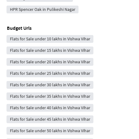
HPR Spencer Oak in Pulikeshi Nagar
Budget Urls
Flats for Sale under 10 lakhs in Vishwa Vihar
Flats for Sale under 15 lakhs in Vishwa Vihar
Flats for Sale under 20 lakhs in Vishwa Vihar
Flats for Sale under 25 lakhs in Vishwa Vihar
Flats for Sale under 30 lakhs in Vishwa Vihar
Flats for Sale under 35 lakhs in Vishwa Vihar
Flats for Sale under 40 lakhs in Vishwa Vihar
Flats for Sale under 45 lakhs in Vishwa Vihar
Flats for Sale under 50 lakhs in Vishwa Vihar