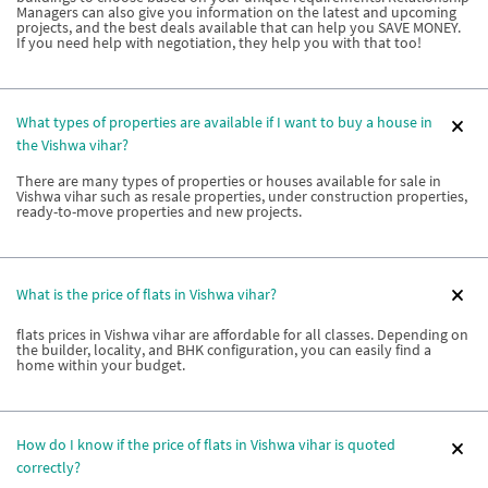
Managers can also give you information on the latest and upcoming
projects, and the best deals available that can help you SAVE MONEY.
If you need help with negotiation, they help you with that too!
What types of properties are available if I want to buy a house in
the Vishwa vihar?
There are many types of properties or houses available for sale in
Vishwa vihar such as resale properties, under construction properties,
ready-to-move properties and new projects.
What is the price of flats in Vishwa vihar?
flats prices in Vishwa vihar are affordable for all classes. Depending on
the builder, locality, and BHK configuration, you can easily find a
home within your budget.
How do I know if the price of flats in Vishwa vihar is quoted
correctly?