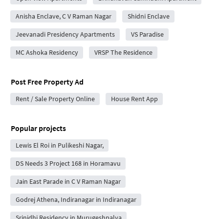
Anisha Enclave, C V Raman Nagar
Shidni Enclave
Jeevanadi Presidency Apartments
VS Paradise
MC Ashoka Residency
VRSP The Residence
Post Free Property Ad
Rent / Sale Property Online
House Rent App
Popular projects
Lewis El Roi in Pulikeshi Nagar,
DS Needs 3 Project 168 in Horamavu
Jain East Parade in C V Raman Nagar
Godrej Athena, Indiranagar in Indiranagar
Srinidhi Residency in Murugeshpalya