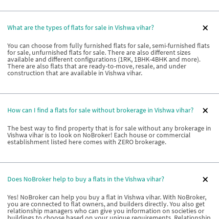
What are the types of flats for sale in Vishwa vihar?
You can choose from fully furnished flats for sale, semi-furnished flats
for sale, unfurnished flats for sale. There are also different sizes
available and different configurations (1RK, 1BHK-4BHK and more).
There are also flats that are ready-to-move, resale, and under
construction that are available in Vishwa vihar.
How can I find a flats for sale without brokerage in Vishwa vihar?
The best way to find property that is for sale without any brokerage in
Vishwa vihar is to look on NoBroker! Each house or commercial
establishment listed here comes with ZERO brokerage.
Does NoBroker help to buy a flats in the Vishwa vihar?
Yes! NoBroker can help you buy a flat in Vishwa vihar. With NoBroker,
you are connected to flat owners, and builders directly. You also get
relationship managers who can give you information on societies or
buildings to choose based on your unique requirements. Relationship