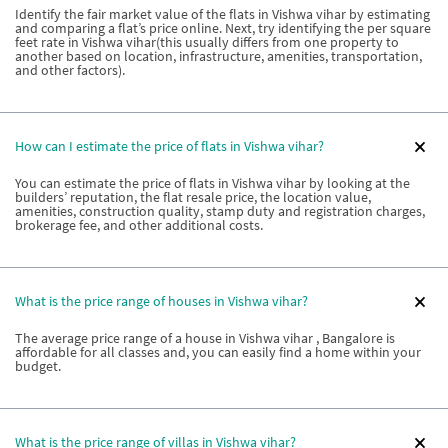
Identify the fair market value of the flats in Vishwa vihar by estimating
and comparing a flat’s price online. Next, try identifying the per square
feet rate in Vishwa vihar(this usually differs from one property to
another based on location, infrastructure, amenities, transportation,
and other factors).
How can I estimate the price of flats in Vishwa vihar?
You can estimate the price of flats in Vishwa vihar by looking at the
builders’ reputation, the flat resale price, the location value,
amenities, construction quality, stamp duty and registration charges,
brokerage fee, and other additional costs.
What is the price range of houses in Vishwa vihar?
The average price range of a house in Vishwa vihar , Bangalore is
affordable for all classes and, you can easily find a home within your
budget.
What is the price range of villas in Vishwa vihar?