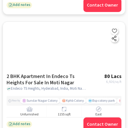
Contact Owner
Add notes
2 BHK Apartment In Endeco Ts
80 Lacs
Heights For Sale In Moti Nagar
6,926
/sq.ft
Endeco TS Heights, Hyderabad, India, Moti Nagar, hyderabad
Sundar Nagar Colony
Kphb Colony
Bsp colony park
Yas
Nearby
Unfurnished
1155 sqft
East
Contact Owner
Add notes