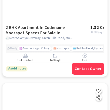
2 BHK Apartment In Codename
1.32 Cr
Moosapet Spaces For Sale In
8,885
/sq.ft
Moosapet
Near Sowmya Driveway, Green Hills Road, Moosapet, Hyderabad, Moosapet, hyderabad
Sundar Nagar Colony
Kondapur
Red Fox Hotel, Hyderabad
Nearby
Unfurnished
1480 sqft
East
Contact Owner
Add notes