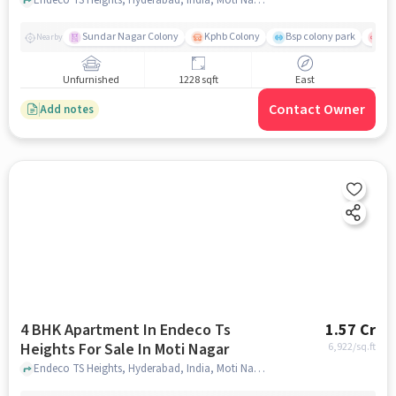
Sundar Nagar Colony
Kphb Colony
Bsp colony park
Yas
Nearby
Unfurnished
1228 sqft
East
Contact Owner
Add notes
4 BHK Apartment In Endeco Ts
1.57 Cr
Heights For Sale In Moti Nagar
6,922
/sq.ft
Endeco TS Heights, Hyderabad, India, Moti Nagar, hyderabad