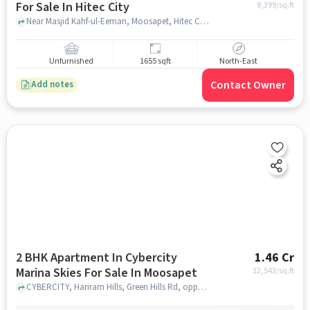
For Sale In Hitec City
8,399
/sq.ft
Near Masjid Kahf-ul-Eeman, Moosapet, Hitec City, Hyderabad, Hitec City, hyderabad
Unfurnished
1655 sqft
North-East
Contact Owner
Add notes
2 BHK Apartment In Cybercity
1.46 Cr
Marina Skies For Sale In Moosapet
12,543
/sq.ft
CYBERCITY, Hariram Hills, Green Hills Rd, opposite IDL, near Moosapet, Sevalal Nagar, Borabanda, Hyderabad, Telangana 500018, India, Moosapet, hyderabad