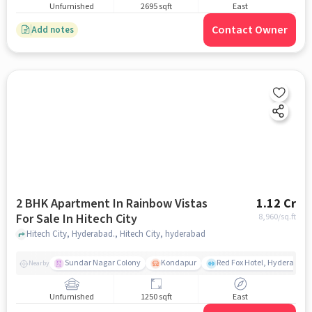
Unfurnished
2695 sqft
East
Contact Owner
Add notes
2 BHK Apartment In Rainbow Vistas
1.12 Cr
For Sale In Hitech City
8,960
/sq.ft
Hitech City, Hyderabad., Hitech City, hyderabad
Sundar Nagar Colony
Kondapur
Red Fox Hotel, Hyderabad
Nearby
Unfurnished
1250 sqft
East