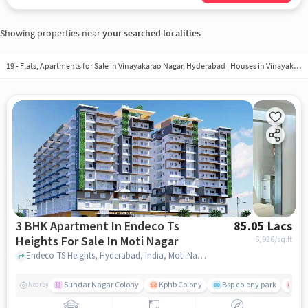
Showing properties near
your searched localities
19 - Flats, Apartments for Sale in
Vinayakarao Nagar, Hyderabad
| Houses in Vinayakarao Nagar | Property in Vinayakarao Nagar
3 BHK Apartment In Endeco Ts
85.05 Lacs
Heights For Sale In Moti Nagar
6,926
/sq.ft
Endeco TS Heights, Hyderabad, India, Moti Nagar, hyderabad
Sundar Nagar Colony
Kphb Colony
Bsp colony park
Yas
Nearby