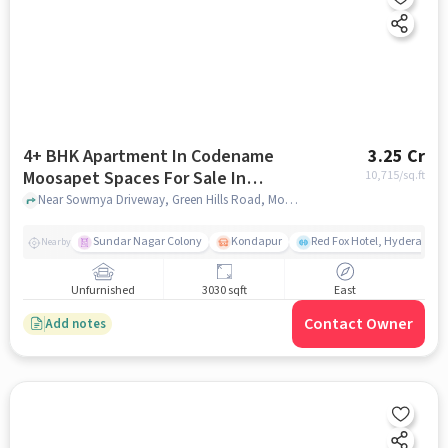
4+ BHK Apartment In Codename
3.25 Cr
Moosapet Spaces For Sale In
10,715
/sq.ft
Moosapet
Near Sowmya Driveway, Green Hills Road, Moosapet, Hyderabad, Moosapet, hyderabad
Sundar Nagar Colony
Kondapur
Red Fox Hotel, Hyderabad
Nearby
Unfurnished
3030 sqft
East
Contact Owner
Add notes