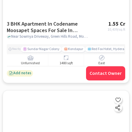
3 BHK Apartment In Codename
1.55 Cr
Moosapet Spaces For Sale In
10,439
/sq.ft
Moosapet
Near Sowmya Driveway, Green Hills Road, Moosapet, Hyderabad, Moosapet, hyderabad
Sundar Nagar Colony
Kondapur
Red Fox Hotel, Hyderabad
Nearby
Unfurnished
1480 sqft
East
Contact Owner
Add notes