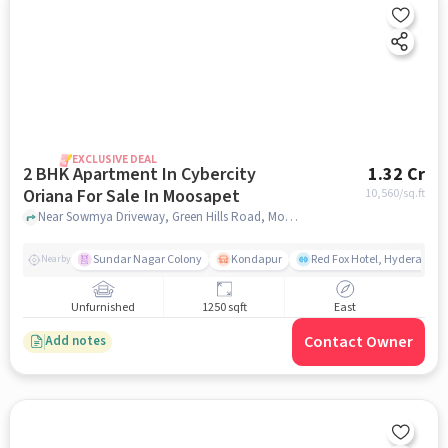
EXCLUSIVE DEAL
2 BHK Apartment In Cybercity
1.32 Cr
Oriana For Sale In Moosapet
10,560
/sq.ft
Near Sowmya Driveway, Green Hills Road, Moosapet, Hyderabad, Moosapet, hyderabad
Sundar Nagar Colony
Kondapur
Red Fox Hotel, Hyderabad
Nearby
Unfurnished
1250 sqft
East
Contact Owner
Add notes