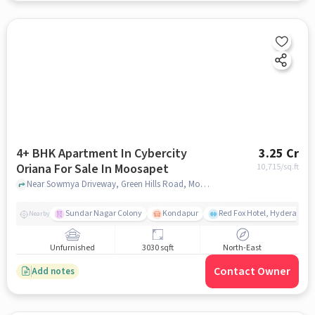
4+ BHK Apartment In Cybercity
3.25 Cr
Oriana For Sale In Moosapet
10,715
/sq.ft
Near Sowmya Driveway, Green Hills Road, Moosapet, Hyderabad, Moosapet, hyderabad
Sundar Nagar Colony
Kondapur
Red Fox Hotel, Hyderabad
Nearby
Unfurnished
3030 sqft
North-East
Contact Owner
Add notes