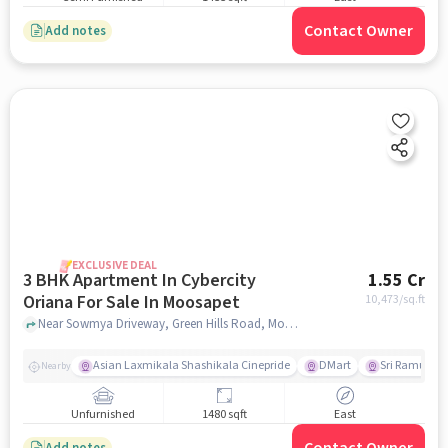
Contact Owner
Add notes
EXCLUSIVE DEAL
3 BHK Apartment In Cybercity
1.55 Cr
Oriana For Sale In Moosapet
10,473
/sq.ft
Near Sowmya Driveway, Green Hills Road, Moosapet, Hyderabad, Moosapet, hyderabad
Asian Laxmikala Shashikala Cinepride
DMart
Sri Ramulu T
Nearby
Unfurnished
1480 sqft
East
Add notes