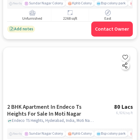
Sundar Nagar Colony
Kphb Colony
Bsp colony park
Yas
Nearby
Unfurnished
2268 sqft
East
Contact Owner
Add notes
2 BHK Apartment In Endeco Ts
80 Lacs
Heights For Sale In Moti Nagar
6,926
/sq.ft
Endeco TS Heights, Hyderabad, India, Moti Nagar, hyderabad
Sundar Nagar Colony
Kphb Colony
Bsp colony park
Yas
Nearby