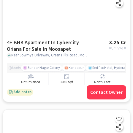
4+ BHK Apartment In Cybercity
3.25 Cr
Oriana For Sale In Moosapet
10,715
/sq.ft
Near Sowmya Driveway, Green Hills Road, Moosapet, Hyderabad, Moosapet, hyderabad
Sundar Nagar Colony
Kondapur
Red Fox Hotel, Hyderabad
Nearby
Unfurnished
3030 sqft
North-East
Contact Owner
Add notes