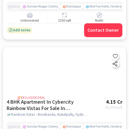
Sundar Nagar Colony
Kondapur
Red Fox Hotel, Hyderabad
Nearby
Unfurnished
2250 sqft
North
Contact Owner
Add notes
EXCLUSIVE DEAL
4 BHK Apartment In Cybercity
4.15 Cr
Rainbow Vistas For Sale In
15,370
/sq.ft
Kukatpally
Rainbow Vistas - Borabanda, Kukatpally, hyderabad
Sundar Nagar Colony
Kondapur
Red Fox Hotel, Hyderabad
Nearby