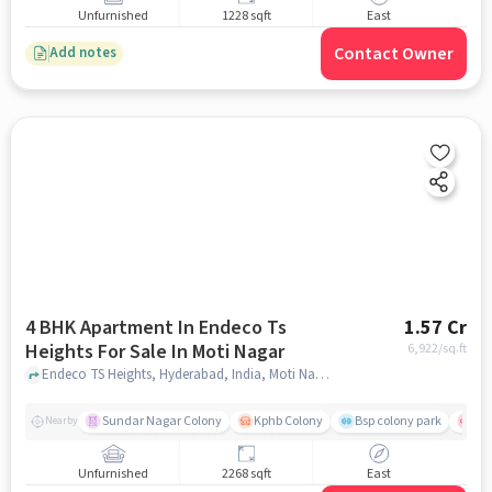
Unfurnished
1228 sqft
East
Contact Owner
Add notes
4 BHK Apartment In Endeco Ts
1.57 Cr
Heights For Sale In Moti Nagar
6,922
/sq.ft
Endeco TS Heights, Hyderabad, India, Moti Nagar, hyderabad
Sundar Nagar Colony
Kphb Colony
Bsp colony park
Yas
Nearby
Unfurnished
2268 sqft
East