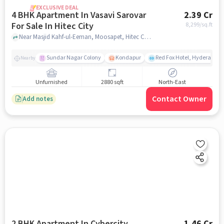
EXCLUSIVE DEAL
4 BHK Apartment In Vasavi Sarovar
2.39 Cr
For Sale In Hitec City
8,299
/sq.ft
Near Masjid Kahf-ul-Eeman, Moosapet, Hitec City, Hyderabad, Hitec City, hyderabad
Sundar Nagar Colony
Kondapur
Red Fox Hotel, Hyderabad
Nearby
Unfurnished
2880 sqft
North-East
Contact Owner
Add notes
2 BHK Apartment In Cybercity
1.46 Cr