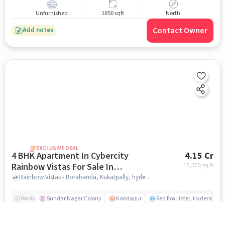
Unfurnished
1650 sqft
North
Contact Owner
Add notes
EXCLUSIVE DEAL
4 BHK Apartment In Cybercity
4.15 Cr
Rainbow Vistas For Sale In
15,370
/sq.ft
Kukatpally
Rainbow Vistas - Borabanda, Kukatpally, hyderabad
Sundar Nagar Colony
Kondapur
Red Fox Hotel, Hyderabad
Nearby
Unfurnished
2700 sqft
North