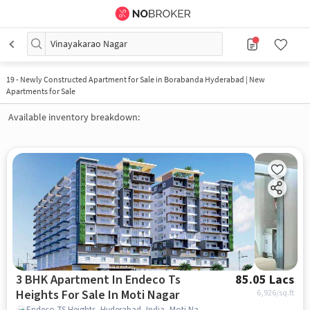
Vinayakarao Nagar
19
-
Newly Constructed Apartment for Sale in Borabanda Hyderabad | New
Apartments for Sale
Available inventory breakdown:
3 BHK Apartment In Endeco Ts
85.05 Lacs
Heights For Sale In Moti Nagar
6,926
/sq.ft
Endeco TS Heights, Hyderabad, India, Moti Nagar, hyderabad