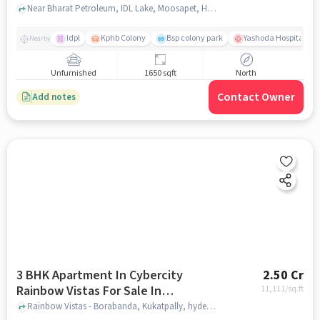
Near Bharat Petroleum, IDL Lake, Moosapet, Hyderabad., Moosapet, hyderabad
Idpl
Kphb Colony
Bsp colony park
Yashoda Hospitals Hit
Nearby
Unfurnished
1650 sqft
North
Contact Owner
Add notes
3 BHK Apartment In Cybercity
2.50 Cr
Rainbow Vistas For Sale In
11,111
/sq.ft
Kukatpally
Rainbow Vistas - Borabanda, Kukatpally, hyderabad