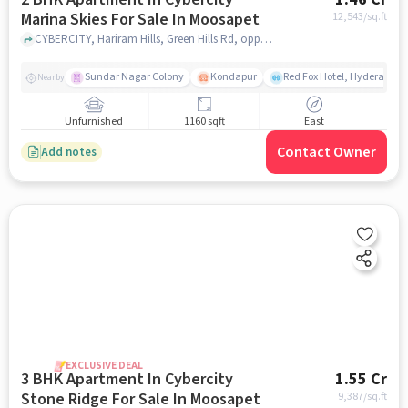
Marina Skies For Sale In Moosapet
12,543
/sq.ft
CYBERCITY, Hariram Hills, Green Hills Rd, opposite IDL, near Moosapet, Sevalal Nagar, Borabanda, Hyderabad, Telangana 500018, India, Moosapet, hyderabad
Sundar Nagar Colony
Kondapur
Red Fox Hotel, Hyderabad
Nearby
Unfurnished
1160 sqft
East
Contact Owner
Add notes
EXCLUSIVE DEAL
3 BHK Apartment In Cybercity
1.55 Cr
Stone Ridge For Sale In Moosapet
9,387
/sq.ft