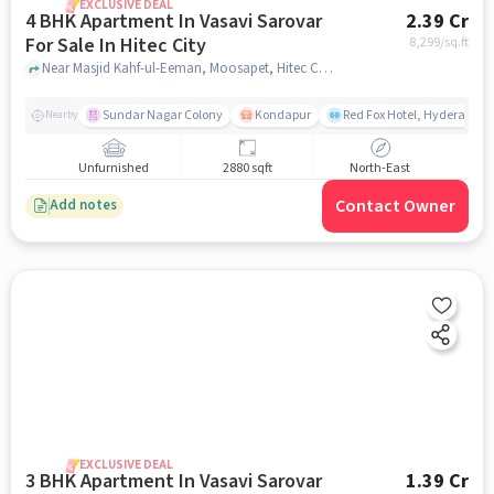
EXCLUSIVE DEAL
4 BHK Apartment In Vasavi Sarovar
2.39 Cr
For Sale In Hitec City
8,299
/sq.ft
Near Masjid Kahf-ul-Eeman, Moosapet, Hitec City, Hyderabad, Hitec City, hyderabad
Sundar Nagar Colony
Kondapur
Red Fox Hotel, Hyderabad
Nearby
Unfurnished
2880 sqft
North-East
Contact Owner
Add notes
EXCLUSIVE DEAL
3 BHK Apartment In Vasavi Sarovar
1.39 Cr