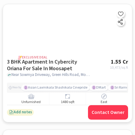
EXCLUSIVE DEAL
3 BHK Apartment In Cybercity
1.55 Cr
Oriana For Sale In Moosapet
10,473
/sq.ft
Near Sowmya Driveway, Green Hills Road, Moosapet, Hyderabad, Moosapet, hyderabad
Asian Laxmikala Shashikala Cinepride
DMart
Sri Ramulu T
Nearby
Unfurnished
1480 sqft
East
Contact Owner
Add notes