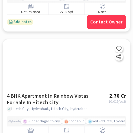
Unfurnished
2700 sqft
North
Contact Owner
Add notes
4 BHK Apartment In Rainbow Vistas
2.70 Cr
For Sale In Hitech City
10,019
/sq.ft
Hitech City, Hyderabad., Hitech City, hyderabad
Sundar Nagar Colony
Kondapur
Red Fox Hotel, Hyderabad
Nearby