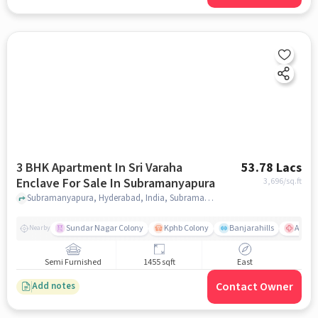
3 BHK Apartment In Sri Varaha
53.78 Lacs
Enclave For Sale In Subramanyapura
3,696
/sq.ft
Subramanyapura, Hyderabad, India, Subramanyapura, hyderabad
Sundar Nagar Colony
Kphb Colony
Banjarahills
Apollo
Nearby
Semi Furnished
1455 sqft
East
Contact Owner
Add notes