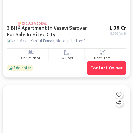
EXCLUSIVE DEAL
3 BHK Apartment In Vasavi Sarovar
1.39 Cr
For Sale In Hitec City
8,399
/sq.ft
Near Masjid Kahf-ul-Eeman, Moosapet, Hitec City, Hyderabad, Hitec City, hyderabad
Unfurnished
1655 sqft
North-East
Contact Owner
Add notes