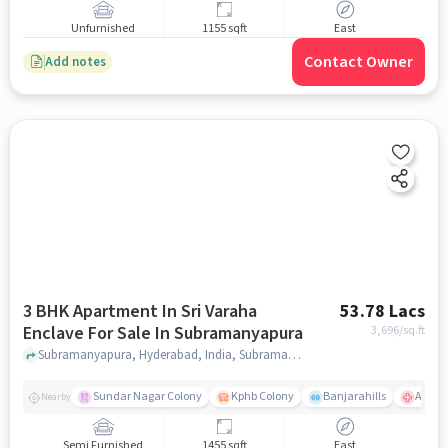
Unfurnished
1155 sqft
East
Contact Owner
Add notes
3 BHK Apartment In Sri Varaha
53.78 Lacs
Enclave For Sale In Subramanyapura
3,696
/sq.ft
Subramanyapura, Hyderabad, India, Subramanyapura, hyderabad
Sundar Nagar Colony
Kphb Colony
Banjarahills
Apollo
Nearby
Semi Furnished
1455 sqft
East