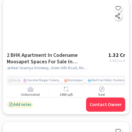
2 BHK Apartment In Codename
1.32 Cr
Moosapet Spaces For Sale In
8,885
/sq.ft
Moosapet
Near Sowmya Driveway, Green Hills Road, Moosapet, Hyderabad, Moosapet, hyderabad
Sundar Nagar Colony
Kondapur
Red Fox Hotel, Hyderabad
Nearby
Unfurnished
1480 sqft
East
Contact Owner
Add notes