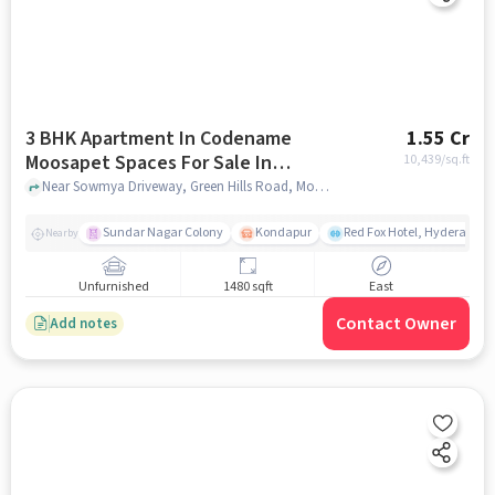
3 BHK Apartment In Codename
1.55 Cr
Moosapet Spaces For Sale In
10,439
/sq.ft
Moosapet
Near Sowmya Driveway, Green Hills Road, Moosapet, Hyderabad, Moosapet, hyderabad
Sundar Nagar Colony
Kondapur
Red Fox Hotel, Hyderabad
Nearby
Unfurnished
1480 sqft
East
Contact Owner
Add notes