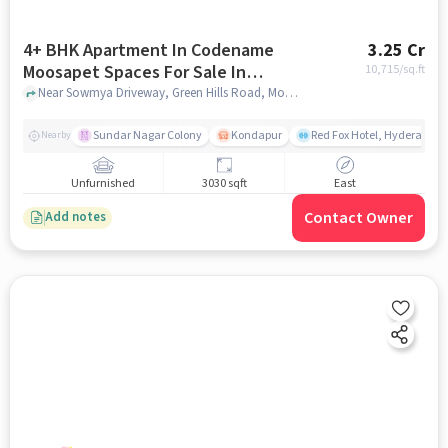
4+ BHK Apartment In Codename
3.25 Cr
Moosapet Spaces For Sale In
10,715
/sq.ft
Moosapet
Near Sowmya Driveway, Green Hills Road, Moosapet, Hyderabad, Moosapet, hyderabad
Sundar Nagar Colony
Kondapur
Red Fox Hotel, Hyderabad
Nearby
Unfurnished
3030 sqft
East
Contact Owner
Add notes