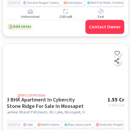
Sundar Nagar Colony
Kondapur
Red Fox Hotel, Hyderabad
Nearby
Unfurnished
1160 sqft
East
Contact Owner
Add notes
EXCLUSIVE DEAL
3 BHK Apartment In Cybercity
1.55 Cr
Stone Ridge For Sale In Moosapet
9,387
/sq.ft
Near Bharat Petroleum, IDL Lake, Moosapet, Hyderabad., Moosapet, hyderabad
Idpl
Kphb Colony
Bsp colony park
Yashoda Hospitals Hit
Nearby