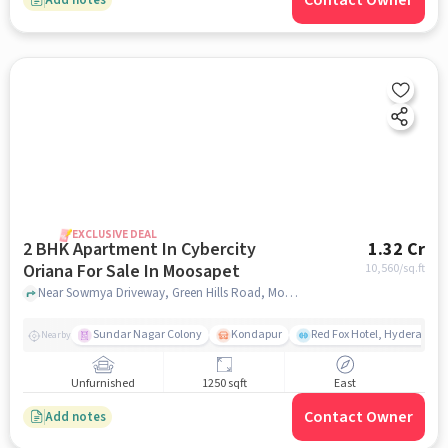
Contact Owner
EXCLUSIVE DEAL
2 BHK Apartment In Cybercity
1.32 Cr
Oriana For Sale In Moosapet
10,560
/sq.ft
Near Sowmya Driveway, Green Hills Road, Moosapet, Hyderabad, Moosapet, hyderabad
Sundar Nagar Colony
Kondapur
Red Fox Hotel, Hyderabad
Nearby
Unfurnished
1250 sqft
East
Contact Owner
Add notes