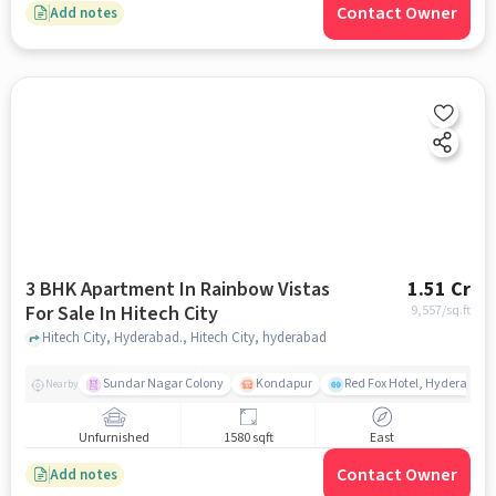
Contact Owner
Add notes
3 BHK Apartment In Rainbow Vistas
1.51 Cr
For Sale In Hitech City
9,557
/sq.ft
Hitech City, Hyderabad., Hitech City, hyderabad
Sundar Nagar Colony
Kondapur
Red Fox Hotel, Hyderabad
Nearby
Unfurnished
1580 sqft
East
Contact Owner
Add notes