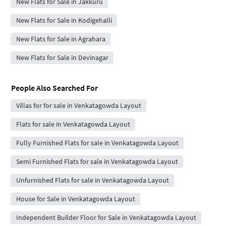
New Flats for Sale in Jakkuru
New Flats for Sale in Kodigehalli
New Flats for Sale in Agrahara
New Flats for Sale in Devinagar
People Also Searched For
Villas for for sale in Venkatagowda Layout
Flats for sale in Venkatagowda Layout
Fully Furnished Flats for sale in Venkatagowda Layout
Semi Furnished Flats for sale in Venkatagowda Layout
Unfurnished Flats for sale in Venkatagowda Layout
House for Sale in Venkatagowda Layout
Independent Builder Floor for Sale in Venkatagowda Layout