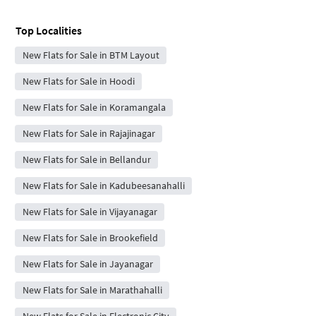
Top Localities
New Flats for Sale in BTM Layout
New Flats for Sale in Hoodi
New Flats for Sale in Koramangala
New Flats for Sale in Rajajinagar
New Flats for Sale in Bellandur
New Flats for Sale in Kadubeesanahalli
New Flats for Sale in Vijayanagar
New Flats for Sale in Brookefield
New Flats for Sale in Jayanagar
New Flats for Sale in Marathahalli