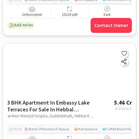
Unfurnished
13224 sqft
East
Contact Owner
Add notes
3 BHK Apartment In Embassy Lake
5.46 Cr
Terraces For Sale In Hebbal
8,826
/sq.ft
Kempapura Village
Near Manipal hospita, Guddadahalli, Hebbal Kempapura Village, Bangalore, Hebbal Kempapura village, bangalore
Bank Of Baroda (E Vijaya)
Kempapura
Coffee Board Park
Nearby