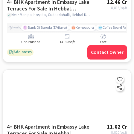
4+ BHK Apartment In Embassy Lake
12.46 Cr
Terraces For Sale In Hebbal
8,818
/sq.ft
Kempapura Village
Near Manipal hospita, Guddadahalli, Hebbal Kempapura Village, Bangalore, Hebbal Kempapura village, bangalore
Bank Of Baroda (E Vijaya)
Kempapura
Coffee Board Park
Nearby
Unfurnished
14130 sqft
East
Contact Owner
Add notes
4+ BHK Apartment In Embassy Lake
11.62 Cr
Terraces For Sale In Hebbal
8,820
/sq.ft