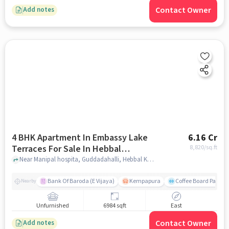
Contact Owner
Add notes
4 BHK Apartment In Embassy Lake
6.16 Cr
Terraces For Sale In Hebbal
8,820
/sq.ft
Kempapura Village
Near Manipal hospita, Guddadahalli, Hebbal Kempapura Village, Bangalore, Hebbal Kempapura village, bangalore
Bank Of Baroda (E Vijaya)
Kempapura
Coffee Board Park
Nearby
Unfurnished
6984 sqft
East
Contact Owner
Add notes