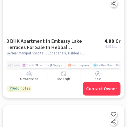
3 BHK Apartment In Embassy Lake
4.90 Cr
Terraces For Sale In Hebbal
8,819
/sq.ft
Kempapura Village
Near Manipal hospita, Guddadahalli, Hebbal Kempapura Village, Bangalore, Hebbal Kempapura village, bangalore
Bank Of Baroda (E Vijaya)
Kempapura
Coffee Board Park
Nearby
Unfurnished
5556 sqft
East
Contact Owner
Add notes