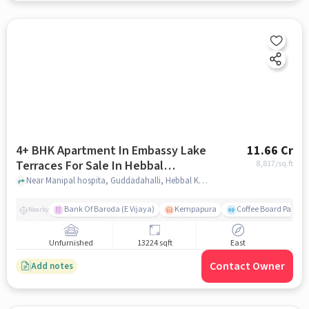
4+ BHK Apartment In Embassy Lake
11.66 Cr
Terraces For Sale In Hebbal
8,817
/sq.ft
Kempapura Village
Near Manipal hospita, Guddadahalli, Hebbal Kempapura Village, Bangalore, Hebbal Kempapura village, bangalore
Bank Of Baroda (E Vijaya)
Kempapura
Coffee Board Park
Nearby
Unfurnished
13224 sqft
East
Contact Owner
Add notes