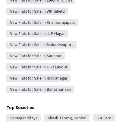
New Flats for Sale in Electronic City
New Flats for Sale in Whitefield
New Flats for Sale in Krishnarajapura
New Flats for Sale in J. P. Nagar
New Flats for Sale in Mahadevapura
New Flats for Sale in Sarjapur
New Flats for Sale in HSR Layout
New Flats for Sale in Indiranagar
New Flats for Sale in Banashankari
Top Societies
Hemagiri Nilaya
Akash Tarang, Hebbal
Sur Saroj
RK Exotica
RK Exotica