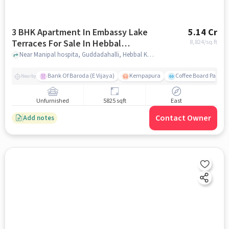
3 BHK Apartment In Embassy Lake
5.14 Cr
Terraces For Sale In Hebbal
8,824
/sq.ft
Kempapura Village
Near Manipal hospita, Guddadahalli, Hebbal Kempapura Village, Bangalore, Hebbal Kempapura village, bangalore
Bank Of Baroda (E Vijaya)
Kempapura
Coffee Board Park
Nearby
Unfurnished
5825 sqft
East
Contact Owner
Add notes