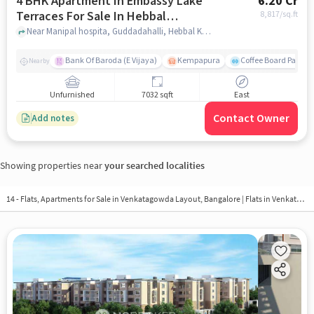
4 BHK Apartment In Embassy Lake
6.20 Cr
Terraces For Sale In Hebbal
8,817
/sq.ft
Kempapura Village
Near Manipal hospita, Guddadahalli, Hebbal Kempapura Village, Bangalore, Hebbal Kempapura village, bangalore
Bank Of Baroda (E Vijaya)
Kempapura
Coffee Board Park
Nearby
Unfurnished
7032 sqft
East
Contact Owner
Add notes
Showing properties near
your searched localities
14 - Flats, Apartments for Sale in
Venkatagowda Layout, Bangalore
| Flats in Venkatagowda Layout