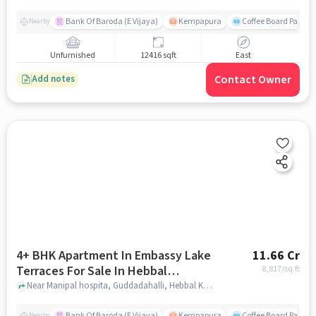
Bank Of Baroda (E Vijaya)
Kempapura
Coffee Board Park
Nearby
Unfurnished
12416 sqft
East
Contact Owner
Add notes
4+ BHK Apartment In Embassy Lake
11.66 Cr
Terraces For Sale In Hebbal
8,817
/sq.ft
Kempapura Village
Near Manipal hospita, Guddadahalli, Hebbal Kempapura Village, Bangalore, Hebbal Kempapura village, bangalore
Bank Of Baroda (E Vijaya)
Kempapura
Coffee Board Park
Nearby