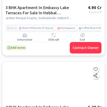
3 BHK Apartment In Embassy Lake
4.90 Cr
Terraces For Sale In Hebbal
8,819
/sq.ft
Kempapura Village
Near Manipal hospita, Guddadahalli, Hebbal Kempapura Village, Bangalore, Hebbal Kempapura village, bangalore
Bank Of Baroda (E Vijaya)
Kempapura
Coffee Board Park
Nearby
Unfurnished
5556 sqft
East
Contact Owner
Add notes