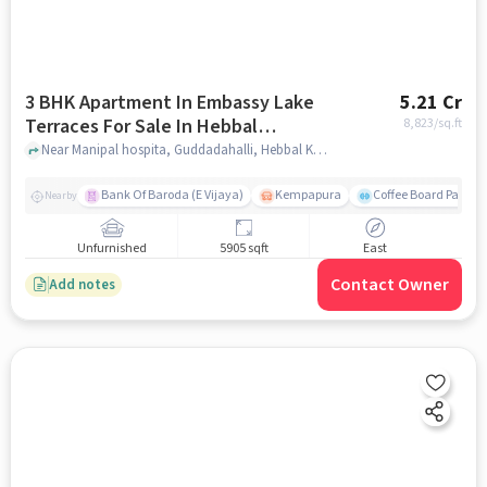
3 BHK Apartment In Embassy Lake
5.21 Cr
Terraces For Sale In Hebbal
8,823
/sq.ft
Kempapura Village
Near Manipal hospita, Guddadahalli, Hebbal Kempapura Village, Bangalore, Hebbal Kempapura village, bangalore
Bank Of Baroda (E Vijaya)
Kempapura
Coffee Board Park
Nearby
Unfurnished
5905 sqft
East
Contact Owner
Add notes