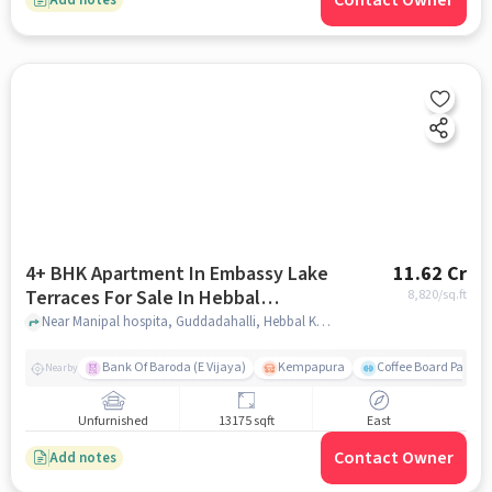
Contact Owner
4+ BHK Apartment In Embassy Lake
11.62 Cr
Terraces For Sale In Hebbal
8,820
/sq.ft
Kempapura Village
Near Manipal hospita, Guddadahalli, Hebbal Kempapura Village, Bangalore, Hebbal Kempapura village, bangalore
Bank Of Baroda (E Vijaya)
Kempapura
Coffee Board Park
Nearby
Unfurnished
13175 sqft
East
Contact Owner
Add notes