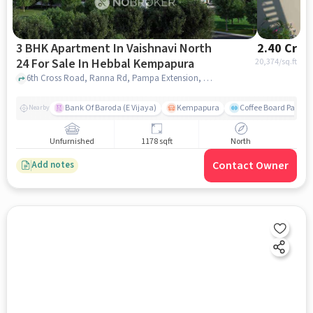
3 BHK Apartment In Vaishnavi North
2.40 Cr
24 For Sale In Hebbal Kempapura
20,374
/sq.ft
6th Cross Road, Ranna Rd, Pampa Extension, Hebbal Kempapura, Bengaluru, Karnataka 560024, India, Hebbal Kempapura, bangalore
Bank Of Baroda (E Vijaya)
Kempapura
Coffee Board Park
Nearby
Unfurnished
1178 sqft
North
Contact Owner
Add notes