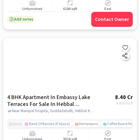
Unfurnished
6186 sqft
East
Contact Owner
Add notes
4 BHK Apartment In Embassy Lake
8.40 Cr
Terraces For Sale In Hebbal
8,820
/sq.ft
Kempapura Village
Near Manipal hospita, Guddadahalli, Hebbal Kempapura Village, Bangalore, Hebbal Kempapura village, bangalore
Bank Of Baroda (E Vijaya)
Kempapura
Coffee Board Park
Nearby
Unfurnished
9524 sqft
East