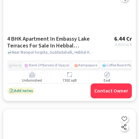
4 BHK Apartment In Embassy Lake
6.44 Cr
Terraces For Sale In Hebbal
8,820
/sq.ft
Kempapura Village
Near Manipal hospita, Guddadahalli, Hebbal Kempapura Village, Bangalore, Hebbal Kempapura village, bangalore
Bank Of Baroda (E Vijaya)
Kempapura
Coffee Board Park
Nearby
Unfurnished
7302 sqft
East
Contact Owner
Add notes