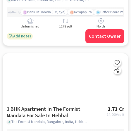
Bank Of Baroda (E Vijaya)
Kempapura
Coffee Board Park
Nearby
Unfurnished
1178 sqft
North
Contact Owner
Add notes
3 BHK Apartment In The Formist
2.73 Cr
Mandala For Sale In Hebbal
14,000
/sq.ft
The Formist Mandala, Bangalore, India, Hebbal, bangalore