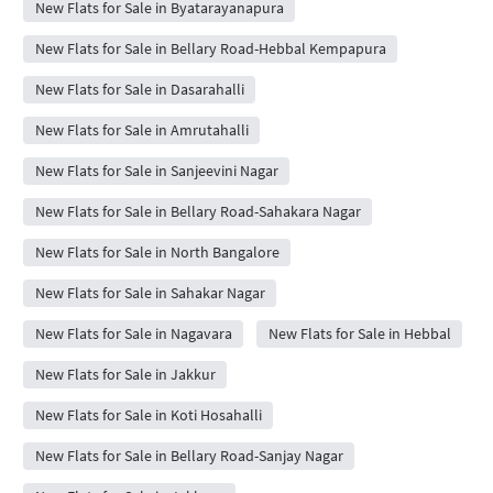
New Flats for Sale in Byatarayanapura
New Flats for Sale in Bellary Road-Hebbal Kempapura
New Flats for Sale in Dasarahalli
New Flats for Sale in Amrutahalli
New Flats for Sale in Sanjeevini Nagar
New Flats for Sale in Bellary Road-Sahakara Nagar
New Flats for Sale in North Bangalore
New Flats for Sale in Sahakar Nagar
New Flats for Sale in Nagavara
New Flats for Sale in Hebbal
New Flats for Sale in Jakkur
New Flats for Sale in Koti Hosahalli
New Flats for Sale in Bellary Road-Sanjay Nagar