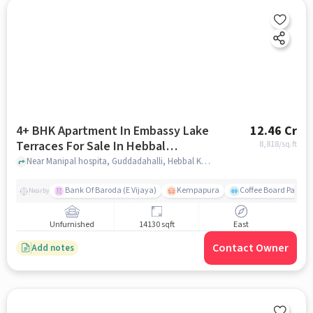
4+ BHK Apartment In Embassy Lake
12.46 Cr
Terraces For Sale In Hebbal
8,818
/sq.ft
Kempapura Village
Near Manipal hospita, Guddadahalli, Hebbal Kempapura Village, Bangalore, Hebbal Kempapura village, bangalore
Bank Of Baroda (E Vijaya)
Kempapura
Coffee Board Park
Nearby
Unfurnished
14130 sqft
East
Contact Owner
Add notes