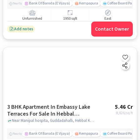
Bank Of Baroda (E Vijaya)
Kempapura
Coffee Board Park
Nearby
Unfurnished
1950 sqft
East
Contact Owner
Add notes
3 BHK Apartment In Embassy Lake
5.46 Cr
Terraces For Sale In Hebbal
8,826
/sq.ft
Kempapura Village
Near Manipal hospita, Guddadahalli, Hebbal Kempapura Village, Bangalore, Hebbal Kempapura village, bangalore
Bank Of Baroda (E Vijaya)
Kempapura
Coffee Board Park
Nearby