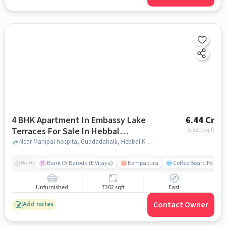
4 BHK Apartment In Embassy Lake
6.44 Cr
Terraces For Sale In Hebbal
8,820
/sq.ft
Kempapura Village
Near Manipal hospita, Guddadahalli, Hebbal Kempapura Village, Bangalore, Hebbal Kempapura village, bangalore
Bank Of Baroda (E Vijaya)
Kempapura
Coffee Board Park
Nearby
Unfurnished
7302 sqft
East
Contact Owner
Add notes