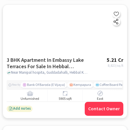
3 BHK Apartment In Embassy Lake
5.21 Cr
Terraces For Sale In Hebbal
8,823
/sq.ft
Kempapura Village
Near Manipal hospita, Guddadahalli, Hebbal Kempapura Village, Bangalore, Hebbal Kempapura village, bangalore
Bank Of Baroda (E Vijaya)
Kempapura
Coffee Board Park
Nearby
Unfurnished
5905 sqft
East
Contact Owner
Add notes