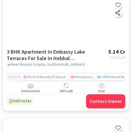
3 BHK Apartment In Embassy Lake
5.14 Cr
Terraces For Sale In Hebbal
8,824
/sq.ft
Kempapura Village
Near Manipal hospita, Guddadahalli, Hebbal Kempapura Village, Bangalore, Hebbal Kempapura village, bangalore
Bank Of Baroda (E Vijaya)
Kempapura
Coffee Board Park
Nearby
Unfurnished
5825 sqft
East
Contact Owner
Add notes