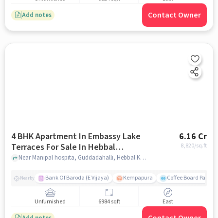
Contact Owner
Add notes
4 BHK Apartment In Embassy Lake
6.16 Cr
Terraces For Sale In Hebbal
8,820
/sq.ft
Kempapura Village
Near Manipal hospita, Guddadahalli, Hebbal Kempapura Village, Bangalore, Hebbal Kempapura village, bangalore
Bank Of Baroda (E Vijaya)
Kempapura
Coffee Board Park
Nearby
Unfurnished
6984 sqft
East
Add notes