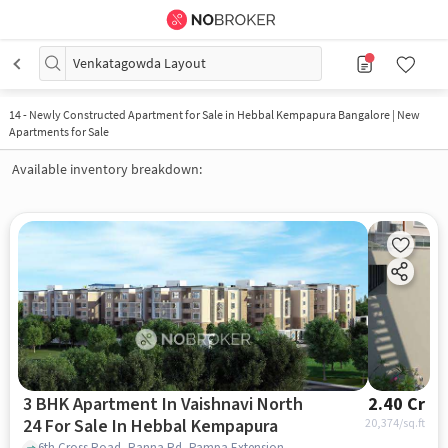
Venkatagowda Layout
14
-
Newly Constructed Apartment for Sale in Hebbal Kempapura Bangalore | New
Apartments for Sale
Available inventory breakdown:
3 BHK Apartment In Vaishnavi North
2.40 Cr
24 For Sale In Hebbal Kempapura
20,374
/sq.ft
6th Cross Road, Ranna Rd, Pampa Extension, Hebbal Kempapura, Bengaluru, Karnataka 560024, India, Hebbal Kempapura, bangalore