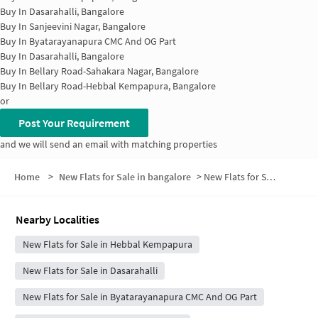
Buy In
Dasarahalli, Bangalore
Buy In
Sanjeevini Nagar, Bangalore
Buy In
Byatarayanapura CMC And OG Part
Buy In
Dasarahalli, Bangalore
Buy In
Bellary Road-Sahakara Nagar, Bangalore
Buy In
Bellary Road-Hebbal Kempapura, Bangalore
or
Post Your Requirement
and we will send an email with matching properties
Home
>
New Flats for Sale in bangalore
>
New Flats for Sale in Venkatagowda Layout
Nearby Localities
New Flats for Sale in Hebbal Kempapura
New Flats for Sale in Dasarahalli
New Flats for Sale in Byatarayanapura CMC And OG Part