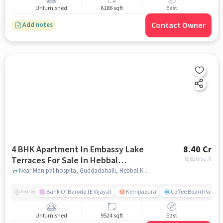
Unfurnished
6186 sqft
East
Contact Owner
Add notes
4 BHK Apartment In Embassy Lake
8.40 Cr
Terraces For Sale In Hebbal
8,820
/sq.ft
Kempapura Village
Near Manipal hospita, Guddadahalli, Hebbal Kempapura Village, Bangalore, Hebbal Kempapura village, bangalore
Bank Of Baroda (E Vijaya)
Kempapura
Coffee Board Park
Nearby
Unfurnished
9524 sqft
East