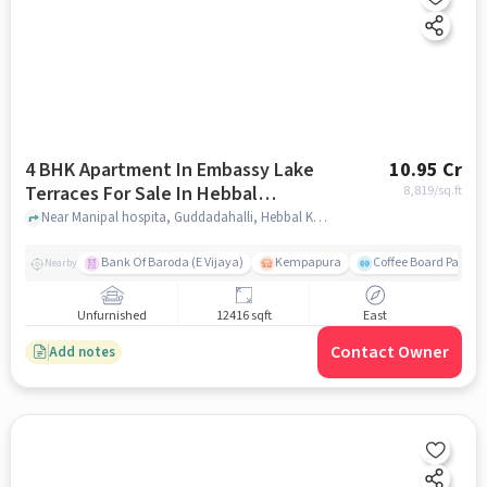
4 BHK Apartment In Embassy Lake
10.95 Cr
Terraces For Sale In Hebbal
8,819
/sq.ft
Kempapura Village
Near Manipal hospita, Guddadahalli, Hebbal Kempapura Village, Bangalore, Hebbal Kempapura village, bangalore
Bank Of Baroda (E Vijaya)
Kempapura
Coffee Board Park
Nearby
Unfurnished
12416 sqft
East
Contact Owner
Add notes