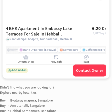
4 BHK Apartment In Embassy Lake
6.20 Cr
Terraces For Sale In Hebbal
8,817
/sq.ft
Kempapura Village
Near Manipal hospita, Guddadahalli, Hebbal Kempapura Village, Bangalore, Hebbal Kempapura village, bangalore
Bank Of Baroda (E Vijaya)
Kempapura
Coffee Board Park
Nearby
Unfurnished
7032 sqft
East
Contact Owner
Add notes
Didn't find what you are looking for?
Explore nearby localities
Buy In
Byatarayanapura, Bangalore
Buy In
Amrutahalli, Bangalore
Buy In
Hebbal Kempapura, Bangalore