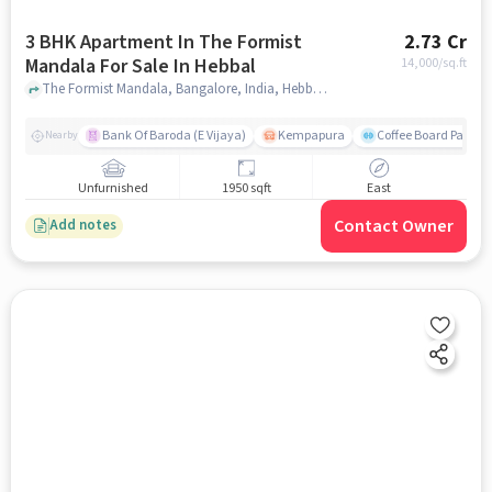
3 BHK Apartment In The Formist
2.73 Cr
Mandala For Sale In Hebbal
14,000
/sq.ft
The Formist Mandala, Bangalore, India, Hebbal, bangalore
Bank Of Baroda (E Vijaya)
Kempapura
Coffee Board Park
Nearby
Unfurnished
1950 sqft
East
Contact Owner
Add notes