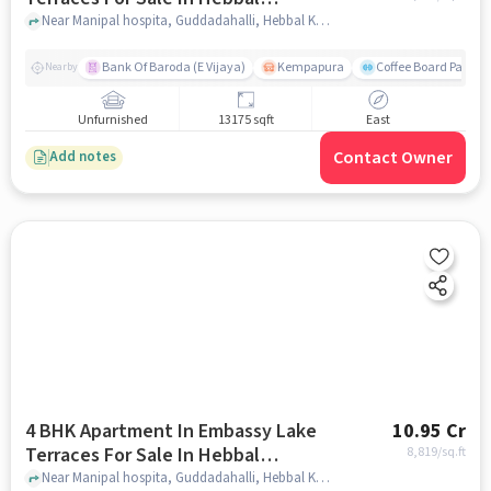
Kempapura Village
Near Manipal hospita, Guddadahalli, Hebbal Kempapura Village, Bangalore, Hebbal Kempapura village, bangalore
Bank Of Baroda (E Vijaya)
Kempapura
Coffee Board Park
Nearby
Unfurnished
13175 sqft
East
Contact Owner
Add notes
4 BHK Apartment In Embassy Lake
10.95 Cr
Terraces For Sale In Hebbal
8,819
/sq.ft
Kempapura Village
Near Manipal hospita, Guddadahalli, Hebbal Kempapura Village, Bangalore, Hebbal Kempapura village, bangalore