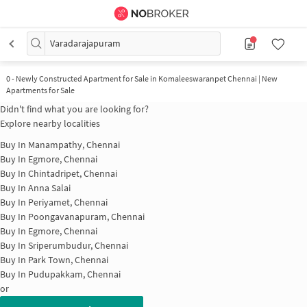
Varadarajapuram
0
-
Newly Constructed Apartment for Sale in Komaleeswaranpet Chennai | New
Apartments for Sale
Didn't find what you are looking for?
Explore nearby localities
Buy In
Manampathy, Chennai
Buy In
Egmore, Chennai
Buy In
Chintadripet, Chennai
Buy In
Anna Salai
Buy In
Periyamet, Chennai
Buy In
Poongavanapuram, Chennai
Buy In
Egmore, Chennai
Buy In
Sriperumbudur, Chennai
Buy In
Park Town, Chennai
Buy In
Pudupakkam, Chennai
or