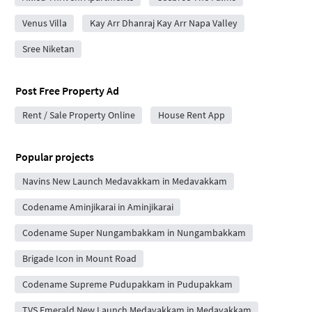
Venus Villa
Kay Arr Dhanraj Kay Arr Napa Valley
Sree Niketan
Post Free Property Ad
Rent / Sale Property Online
House Rent App
Popular projects
Navins New Launch Medavakkam in Medavakkam
Codename Aminjikarai in Aminjikarai
Codename Super Nungambakkam in Nungambakkam
Brigade Icon in Mount Road
Codename Supreme Pudupakkam in Pudupakkam
TVS Emerald New Launch Medavakkam in Medavakkam