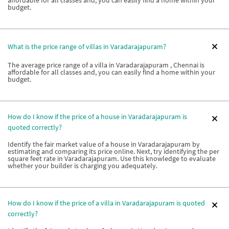
affordable for all classes and, you can easily find a home within your
budget.
What is the price range of villas in Varadarajapuram?
The average price range of a villa in Varadarajapuram , Chennai is
affordable for all classes and, you can easily find a home within your
budget.
How do I know if the price of a house in Varadarajapuram is
quoted correctly?
Identify the fair market value of a house in Varadarajapuram by
estimating and comparing its price online. Next, try identifying the per
square feet rate in Varadarajapuram. Use this knowledge to evaluate
whether your builder is charging you adequately.
How do I know if the price of a villa in Varadarajapuram is quoted
correctly?