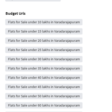
Budget Urls
Flats for Sale under 10 lakhs in Varadarajapuram
Flats for Sale under 15 lakhs in Varadarajapuram
Flats for Sale under 20 lakhs in Varadarajapuram
Flats for Sale under 25 lakhs in Varadarajapuram
Flats for Sale under 30 lakhs in Varadarajapuram
Flats for Sale under 35 lakhs in Varadarajapuram
Flats for Sale under 40 lakhs in Varadarajapuram
Flats for Sale under 45 lakhs in Varadarajapuram
Flats for Sale under 50 lakhs in Varadarajapuram
Flats for Sale under 60 lakhs in Varadarajapuram