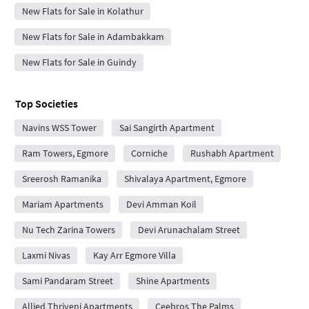
New Flats for Sale in Kolathur
New Flats for Sale in Adambakkam
New Flats for Sale in Guindy
Top Societies
Navins WSS Tower
Sai Sangirth Apartment
Ram Towers, Egmore
Corniche
Rushabh Apartment
Sreerosh Ramanika
Shivalaya Apartment, Egmore
Mariam Apartments
Devi Amman Koil
Nu Tech Zarina Towers
Devi Arunachalam Street
Laxmi Nivas
Kay Arr Egmore Villa
Sami Pandaram Street
Shine Apartments
Allied Thriveni Apartments
Ceebros The Palms