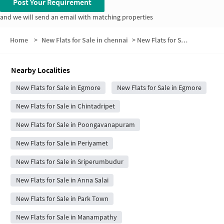
Post Your Requirement
and we will send an email with matching properties
Home
>
New Flats for Sale in chennai
>
New Flats for Sale in Varadarajapuram
Nearby Localities
New Flats for Sale in Egmore
New Flats for Sale in Egmore
New Flats for Sale in Chintadripet
New Flats for Sale in Poongavanapuram
New Flats for Sale in Periyamet
New Flats for Sale in Sriperumbudur
New Flats for Sale in Anna Salai
New Flats for Sale in Park Town
New Flats for Sale in Manampathy