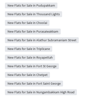
New Flats for Sale in Pudupakkam
New Flats for Sale in Thousand Lights
New Flats for Sale in Choolai
New Flats for Sale in Purasaiwakkam
New Flats for Sale in Alathur Subramaniam Street
New Flats for Sale in Triplicane
New Flats for Sale in Royapettah
New Flats for Sale in Fort St George
New Flats for Sale in Chetpet
New Flats for Sale in Fort Saint George
New Flats for Sale in Nungambakkam High Road