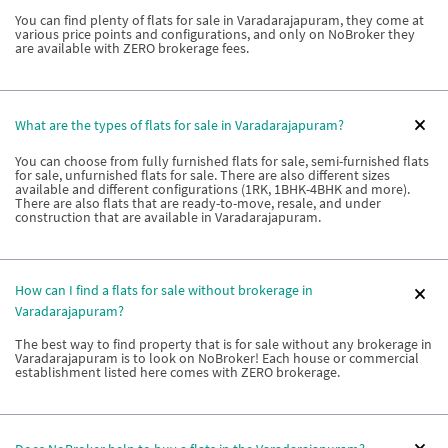
You can find plenty of flats for sale in Varadarajapuram, they come at
various price points and configurations, and only on NoBroker they
are available with ZERO brokerage fees.
What are the types of flats for sale in Varadarajapuram?
You can choose from fully furnished flats for sale, semi-furnished flats
for sale, unfurnished flats for sale. There are also different sizes
available and different configurations (1RK, 1BHK-4BHK and more).
There are also flats that are ready-to-move, resale, and under
construction that are available in Varadarajapuram.
How can I find a flats for sale without brokerage in
Varadarajapuram?
The best way to find property that is for sale without any brokerage in
Varadarajapuram is to look on NoBroker! Each house or commercial
establishment listed here comes with ZERO brokerage.