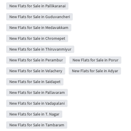
New Flats for Sale in Pallikaranai
New Flats for Sale in Guduvancheri
New Flats for Sale in Medavakkam
New Flats for Sale in Chromepet
New Flats for Sale in Thiruvanmiyur
New Flats for Sale in Perambur
New Flats for Sale in Porur
New Flats for Sale in Velachery
New Flats for Sale in Adyar
New Flats for Sale in Saidapet
New Flats for Sale in Pallavaram
New Flats for Sale in Vadapalani
New Flats for Sale in T. Nagar
New Flats for Sale in Tambaram