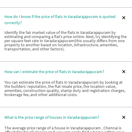
How do I know if the price of flats in Varadarajapuram is quoted
correctly?
Identify the fair market value of the flats in Varadarajapuram by
estimating and comparing a flat’s price online. Next, try identifying the
per square feet rate in Varadarajapuram(this usually differs from one
property to another based on location, infrastructure, amenities,
transportation, and other factors).
How can I estimate the price of flats in Varadarajapuram?
You can estimate the price of flats in Varadarajapuram by looking at
the builders’ reputation, the flat resale price, the location value,
amenities, construction quality, stamp duty and registration charges,
brokerage fee, and other additional costs.
What is the price range of houses in Varadarajapuram?
The average price range of a house in Varadarajapuram , Chennai is