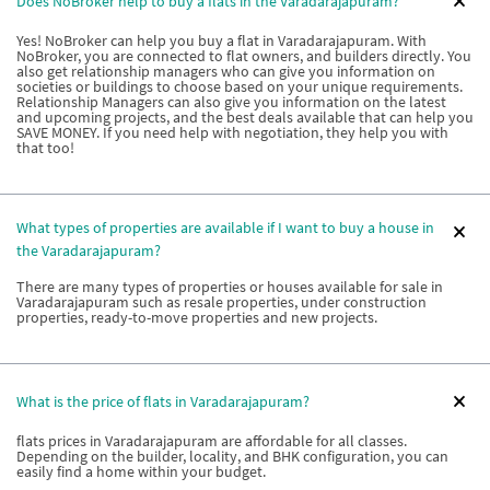
Does NoBroker help to buy a flats in the Varadarajapuram?
Yes! NoBroker can help you buy a flat in Varadarajapuram. With
NoBroker, you are connected to flat owners, and builders directly. You
also get relationship managers who can give you information on
societies or buildings to choose based on your unique requirements.
Relationship Managers can also give you information on the latest
and upcoming projects, and the best deals available that can help you
SAVE MONEY. If you need help with negotiation, they help you with
that too!
What types of properties are available if I want to buy a house in
the Varadarajapuram?
There are many types of properties or houses available for sale in
Varadarajapuram such as resale properties, under construction
properties, ready-to-move properties and new projects.
What is the price of flats in Varadarajapuram?
flats prices in Varadarajapuram are affordable for all classes.
Depending on the builder, locality, and BHK configuration, you can
easily find a home within your budget.