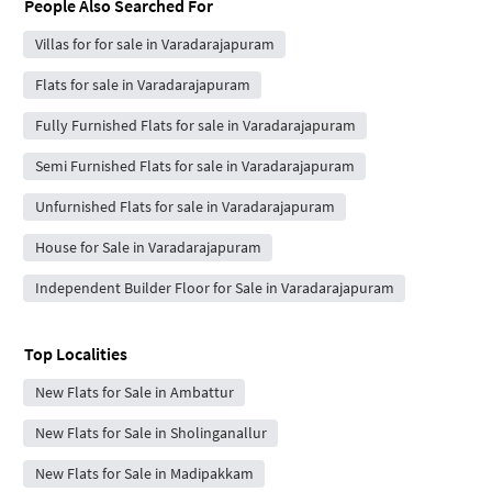
People Also Searched For
Villas for for sale in Varadarajapuram
Flats for sale in Varadarajapuram
Fully Furnished Flats for sale in Varadarajapuram
Semi Furnished Flats for sale in Varadarajapuram
Unfurnished Flats for sale in Varadarajapuram
House for Sale in Varadarajapuram
Independent Builder Floor for Sale in Varadarajapuram
Top Localities
New Flats for Sale in Ambattur
New Flats for Sale in Sholinganallur
New Flats for Sale in Madipakkam