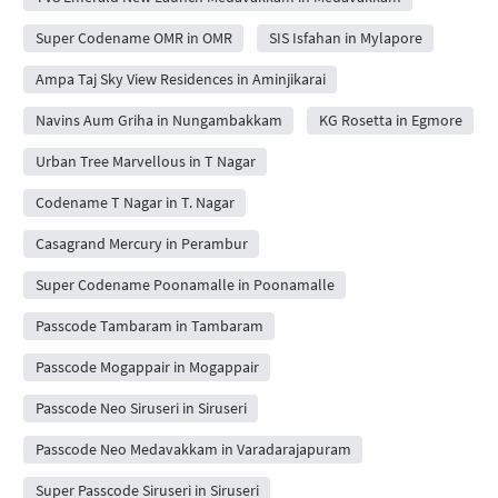
Super Codename OMR in OMR
SIS Isfahan in Mylapore
Ampa Taj Sky View Residences in Aminjikarai
Navins Aum Griha in Nungambakkam
KG Rosetta in Egmore
Urban Tree Marvellous in T Nagar
Codename T Nagar in T. Nagar
Casagrand Mercury in Perambur
Super Codename Poonamalle in Poonamalle
Passcode Tambaram in Tambaram
Passcode Mogappair in Mogappair
Passcode Neo Siruseri in Siruseri
Passcode Neo Medavakkam in Varadarajapuram
Super Passcode Siruseri in Siruseri