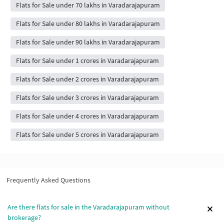
Flats for Sale under 70 lakhs in Varadarajapuram
Flats for Sale under 80 lakhs in Varadarajapuram
Flats for Sale under 90 lakhs in Varadarajapuram
Flats for Sale under 1 crores in Varadarajapuram
Flats for Sale under 2 crores in Varadarajapuram
Flats for Sale under 3 crores in Varadarajapuram
Flats for Sale under 4 crores in Varadarajapuram
Flats for Sale under 5 crores in Varadarajapuram
Frequently Asked Questions
Are there flats for sale in the Varadarajapuram without
brokerage?