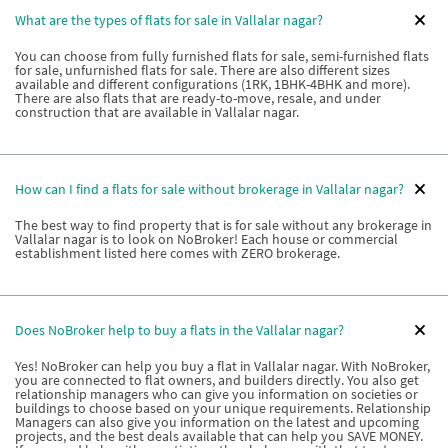
What are the types of flats for sale in Vallalar nagar?
You can choose from fully furnished flats for sale, semi-furnished flats
for sale, unfurnished flats for sale. There are also different sizes
available and different configurations (1RK, 1BHK-4BHK and more).
There are also flats that are ready-to-move, resale, and under
construction that are available in Vallalar nagar.
How can I find a flats for sale without brokerage in Vallalar nagar?
The best way to find property that is for sale without any brokerage in
Vallalar nagar is to look on NoBroker! Each house or commercial
establishment listed here comes with ZERO brokerage.
Does NoBroker help to buy a flats in the Vallalar nagar?
Yes! NoBroker can help you buy a flat in Vallalar nagar. With NoBroker,
you are connected to flat owners, and builders directly. You also get
relationship managers who can give you information on societies or
buildings to choose based on your unique requirements. Relationship
Managers can also give you information on the latest and upcoming
projects, and the best deals available that can help you SAVE MONEY.