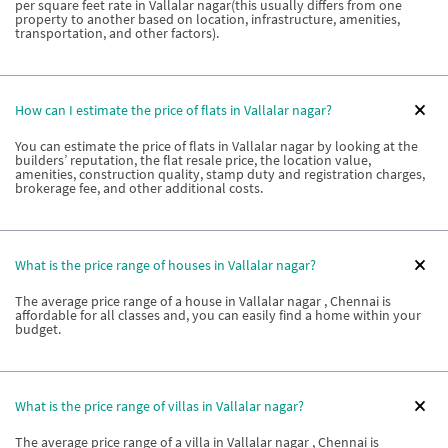
per square feet rate in Vallalar nagar(this usually differs from one
property to another based on location, infrastructure, amenities,
transportation, and other factors).
How can I estimate the price of flats in Vallalar nagar?
You can estimate the price of flats in Vallalar nagar by looking at the
builders’ reputation, the flat resale price, the location value,
amenities, construction quality, stamp duty and registration charges,
brokerage fee, and other additional costs.
What is the price range of houses in Vallalar nagar?
The average price range of a house in Vallalar nagar , Chennai is
affordable for all classes and, you can easily find a home within your
budget.
What is the price range of villas in Vallalar nagar?
The average price range of a villa in Vallalar nagar , Chennai is