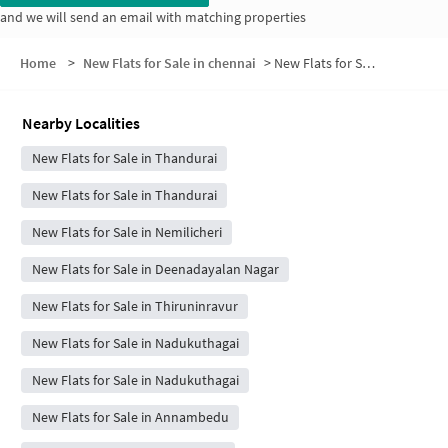
and we will send an email with matching properties
Home
>
New Flats for Sale in chennai
>
New Flats for Sale in Vallalar Nagar
Nearby Localities
New Flats for Sale in Thandurai
New Flats for Sale in Thandurai
New Flats for Sale in Nemilicheri
New Flats for Sale in Deenadayalan Nagar
New Flats for Sale in Thiruninravur
New Flats for Sale in Nadukuthagai
New Flats for Sale in Nadukuthagai
New Flats for Sale in Annambedu