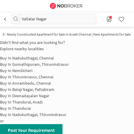
Vallalar Nagar
0
-
Newly Constructed Apartment for Sale in Avadi Chennai | New Apartments for Sale
Didn't find what you are looking for?
Explore nearby localities
Buy In
Nadukuthagai, Chennai
Buy In
Gomathipuram, Thirunindravur
Buy In
Nemilicheri
Buy In
Thiruninravur, Chennai
Buy In
Annambedu, Chennai
Buy In
Balaji Nagar, Pattabiram
Buy In
Deenadayalan Nagar
Buy In
Thandurai, Avadi
Buy In
Thandurai
Buy In
Nadukuthagai, Thirunindravur
or
Post Your Requirement