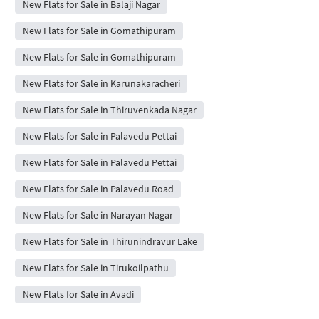
New Flats for Sale in Balaji Nagar
New Flats for Sale in Gomathipuram
New Flats for Sale in Gomathipuram
New Flats for Sale in Karunakaracheri
New Flats for Sale in Thiruvenkada Nagar
New Flats for Sale in Palavedu Pettai
New Flats for Sale in Palavedu Pettai
New Flats for Sale in Palavedu Road
New Flats for Sale in Narayan Nagar
New Flats for Sale in Thirunindravur Lake
New Flats for Sale in Tirukoilpathu
New Flats for Sale in Avadi