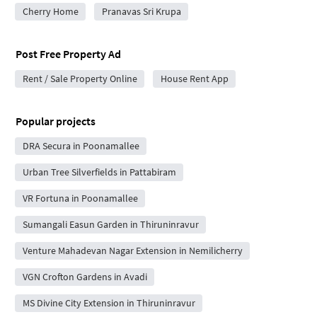
Cherry Home
Pranavas Sri Krupa
Post Free Property Ad
Rent / Sale Property Online
House Rent App
Popular projects
DRA Secura in Poonamallee
Urban Tree Silverfields in Pattabiram
VR Fortuna in Poonamallee
Sumangali Easun Garden in Thiruninravur
Venture Mahadevan Nagar Extension in Nemilicherry
VGN Crofton Gardens in Avadi
MS Divine City Extension in Thiruninravur