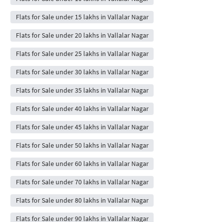
Flats for Sale under 15 lakhs in Vallalar Nagar
Flats for Sale under 20 lakhs in Vallalar Nagar
Flats for Sale under 25 lakhs in Vallalar Nagar
Flats for Sale under 30 lakhs in Vallalar Nagar
Flats for Sale under 35 lakhs in Vallalar Nagar
Flats for Sale under 40 lakhs in Vallalar Nagar
Flats for Sale under 45 lakhs in Vallalar Nagar
Flats for Sale under 50 lakhs in Vallalar Nagar
Flats for Sale under 60 lakhs in Vallalar Nagar
Flats for Sale under 70 lakhs in Vallalar Nagar
Flats for Sale under 80 lakhs in Vallalar Nagar
Flats for Sale under 90 lakhs in Vallalar Nagar