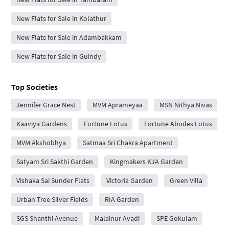
New Flats for Sale in Kolathur
New Flats for Sale in Adambakkam
New Flats for Sale in Guindy
Top Societies
Jennifer Grace Nest
MVM Aprameyaa
MSN Nithya Nivas
Kaaviya Gardens
Fortune Lotus
Fortune Abodes Lotus
MVM Akshobhya
Satmaa Sri Chakra Apartment
Satyam Sri Sakthi Garden
Kingmakers KJA Garden
Vishaka Sai Sunder Flats
Victoria Garden
Green Villa
Urban Tree Silver Fields
RIA Garden
SGS Shanthi Avenue
Malainur Avadi
SPE Gokulam