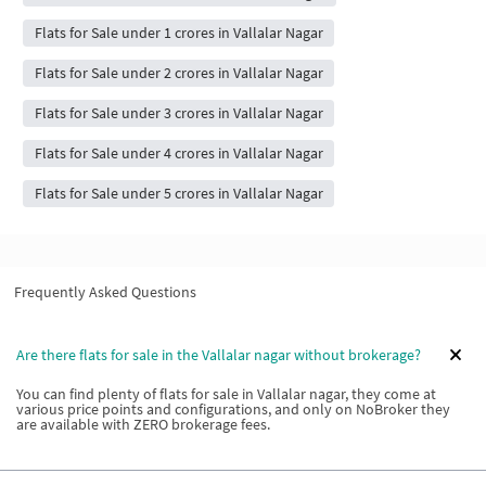
Flats for Sale under 1 crores in Vallalar Nagar
Flats for Sale under 2 crores in Vallalar Nagar
Flats for Sale under 3 crores in Vallalar Nagar
Flats for Sale under 4 crores in Vallalar Nagar
Flats for Sale under 5 crores in Vallalar Nagar
Frequently Asked Questions
Are there flats for sale in the Vallalar nagar without brokerage?
You can find plenty of flats for sale in Vallalar nagar, they come at
various price points and configurations, and only on NoBroker they
are available with ZERO brokerage fees.