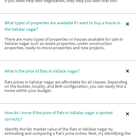
If you need help with negotiation, they help you with that too!
What types of properties are available if I want to buy a house in
the Vallalar nagar?
There are many types of properties or houses available for sale in
Vallalar nagar such as resale properties, under construction
properties, ready-to-move properties and new projects.
What is the price of flats in Vallalar nagar?
flats prices in Vallalar nagar are affordable for all classes. Depending
on the builder, locality, and BHK configuration, you can easily find a
home within your budget.
How do I know if the price of flats in Vallalar nagar is quoted
correctly?
Identify the fair market value of the flats in Vallalar nagar by
estimating and comparing a flat’s price online. Next, try identifying the