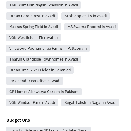
Thirukumaran Nagar Extension in Avadi
Urban Coral Crest in Avadi
Krish Apple City in Avadi
Madras Spring Field in Avadi
MS Swarna Bhoomi in Avadi
VGN Westfield in Thiruvallur
Villawood Poonamallee Farms in Pattabiram
Tharun Grandiose Townhomes in Avadi
Urban Tree Silver Fields in Soranjeri
RR Chendur Paradise in Avadi
GP Homes Aishwarya Garden in Pakkam
VGN Windsor Park in Avadi
Sugali Lakshmi Nagar in Avadi
Budget Urls
Flats for Sale under 10 lakhs in Vallalar Nagar