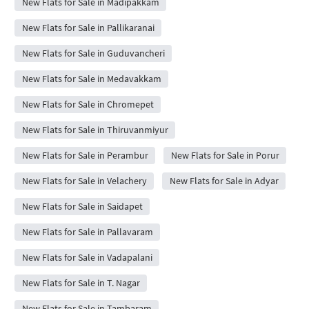
New Flats for Sale in Madipakkam
New Flats for Sale in Pallikaranai
New Flats for Sale in Guduvancheri
New Flats for Sale in Medavakkam
New Flats for Sale in Chromepet
New Flats for Sale in Thiruvanmiyur
New Flats for Sale in Perambur
New Flats for Sale in Porur
New Flats for Sale in Velachery
New Flats for Sale in Adyar
New Flats for Sale in Saidapet
New Flats for Sale in Pallavaram
New Flats for Sale in Vadapalani
New Flats for Sale in T. Nagar
New Flats for Sale in Tambaram