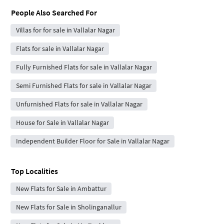
People Also Searched For
Villas for for sale in Vallalar Nagar
Flats for sale in Vallalar Nagar
Fully Furnished Flats for sale in Vallalar Nagar
Semi Furnished Flats for sale in Vallalar Nagar
Unfurnished Flats for sale in Vallalar Nagar
House for Sale in Vallalar Nagar
Independent Builder Floor for Sale in Vallalar Nagar
Top Localities
New Flats for Sale in Ambattur
New Flats for Sale in Sholinganallur