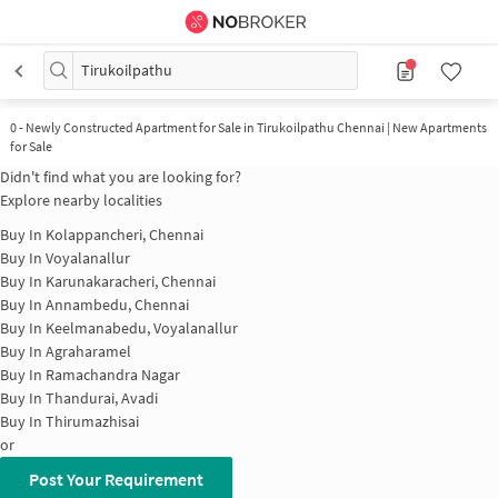
Tirukoilpathu
0
-
Newly Constructed Apartment for Sale in Tirukoilpathu Chennai | New Apartments
for Sale
Didn't find what you are looking for?
Explore nearby localities
Buy In
Kolappancheri, Chennai
Buy In
Voyalanallur
Buy In
Karunakaracheri, Chennai
Buy In
Annambedu, Chennai
Buy In
Keelmanabedu, Voyalanallur
Buy In
Agraharamel
Buy In
Ramachandra Nagar
Buy In
Thandurai, Avadi
Buy In
Thirumazhisai
or
Post Your Requirement