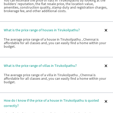
You can estimate the price of flats in Tirukoilpathu by looking at the
builders’ reputation, the flat resale price, the location value,
amenities, construction quality, stamp duty and registration charges,
brokerage fee, and other additional costs.
What is the price range of houses in Tirukoilpathu?
The average price range of a house in Tirukoilpathu , Chennai is
affordable for all classes and, you can easily find a home within your
budget.
What is the price range of villas in Tirukoilpathu?
The average price range of a villa in Tirukoilpathu , Chennai is
affordable for all classes and, you can easily find a home within your
budget.
How do I know if the price of a house in Tirukoilpathu is quoted
correctly?