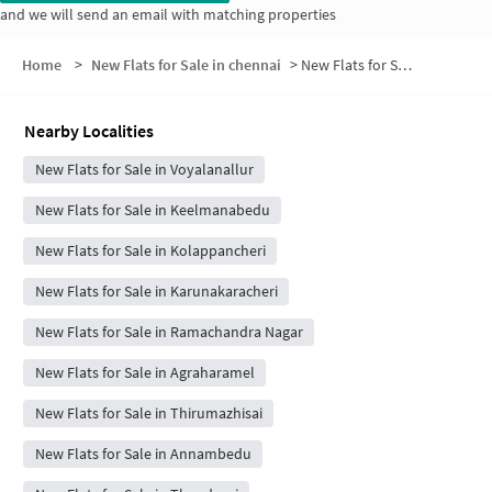
and we will send an email with matching properties
Home
>
New Flats for Sale in chennai
>
New Flats for Sale in Tirukoilpathu
Nearby Localities
New Flats for Sale in Voyalanallur
New Flats for Sale in Keelmanabedu
New Flats for Sale in Kolappancheri
New Flats for Sale in Karunakaracheri
New Flats for Sale in Ramachandra Nagar
New Flats for Sale in Agraharamel
New Flats for Sale in Thirumazhisai
New Flats for Sale in Annambedu