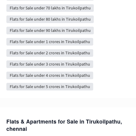
Flats for Sale under 70 lakhs in Tirukoilpathu
Flats for Sale under 80 lakhs in Tirukoilpathu
Flats for Sale under 90 lakhs in Tirukoilpathu
Flats for Sale under 1 crores in Tirukoilpathu
Flats for Sale under 2 crores in Tirukoilpathu
Flats for Sale under 3 crores in Tirukoilpathu
Flats for Sale under 4 crores in Tirukoilpathu
Flats for Sale under 5 crores in Tirukoilpathu
Flats & Apartments for Sale in Tirukoilpathu,
chennai