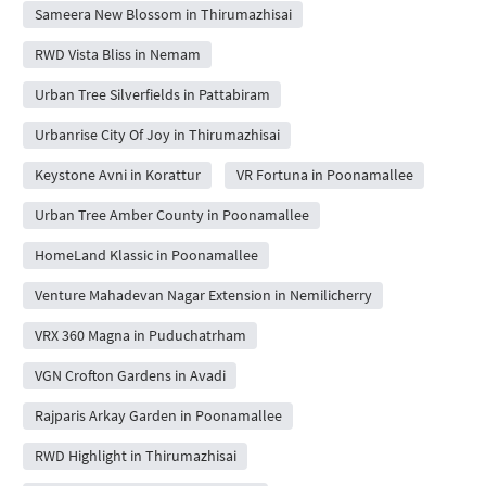
Sameera New Blossom in Thirumazhisai
RWD Vista Bliss in Nemam
Urban Tree Silverfields in Pattabiram
Urbanrise City Of Joy in Thirumazhisai
Keystone Avni in Korattur
VR Fortuna in Poonamallee
Urban Tree Amber County in Poonamallee
HomeLand Klassic in Poonamallee
Venture Mahadevan Nagar Extension in Nemilicherry
VRX 360 Magna in Puduchatrham
VGN Crofton Gardens in Avadi
Rajparis Arkay Garden in Poonamallee
RWD Highlight in Thirumazhisai