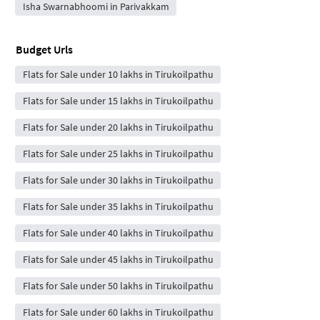
Isha Swarnabhoomi in Parivakkam
Budget Urls
Flats for Sale under 10 lakhs in Tirukoilpathu
Flats for Sale under 15 lakhs in Tirukoilpathu
Flats for Sale under 20 lakhs in Tirukoilpathu
Flats for Sale under 25 lakhs in Tirukoilpathu
Flats for Sale under 30 lakhs in Tirukoilpathu
Flats for Sale under 35 lakhs in Tirukoilpathu
Flats for Sale under 40 lakhs in Tirukoilpathu
Flats for Sale under 45 lakhs in Tirukoilpathu
Flats for Sale under 50 lakhs in Tirukoilpathu
Flats for Sale under 60 lakhs in Tirukoilpathu