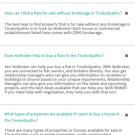
How can I find a flats for sale without brokerage in Tirukoilpathu?
The best way to find property that is for sale without any brokerage in
Tirukoilpathu is to look on NoBroker! Each house or commercial
establishment listed here comes with ZERO brokerage.
Does NoBroker help to buy a flats in the Tirukoilpathu?
Yes! NoBroker can help you buy a flat in Tirukoilpathu. With NoBroker,
you are connected to flat owners, and builders directly. You also get
relationship managers who can give you information on societies or
buildings to choose based on your unique requirements. Relationship
Managers can also give you information on the latest and upcoming
projects, and the best deals available that can help you SAVE MONEY.
If you need help with negotiation, they help you with that too!
What types of properties are available if I want to buy a house in
the Tirukoilpathu?
There are many types of properties or houses available for sale in
Tirukoilpathu such as resale properties, under construction