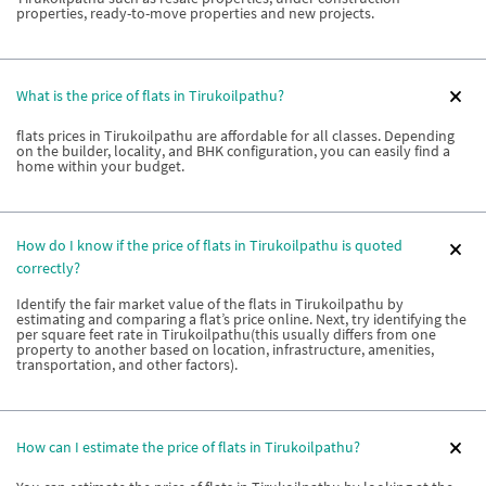
properties, ready-to-move properties and new projects.
What is the price of flats in Tirukoilpathu?
flats prices in Tirukoilpathu are affordable for all classes. Depending
on the builder, locality, and BHK configuration, you can easily find a
home within your budget.
How do I know if the price of flats in Tirukoilpathu is quoted
correctly?
Identify the fair market value of the flats in Tirukoilpathu by
estimating and comparing a flat’s price online. Next, try identifying the
per square feet rate in Tirukoilpathu(this usually differs from one
property to another based on location, infrastructure, amenities,
transportation, and other factors).
How can I estimate the price of flats in Tirukoilpathu?