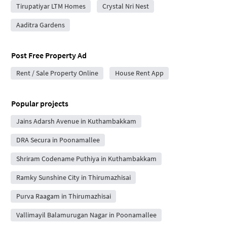
Tirupatiyar LTM Homes
Crystal Nri Nest
Aaditra Gardens
Post Free Property Ad
Rent / Sale Property Online
House Rent App
Popular projects
Jains Adarsh Avenue in Kuthambakkam
DRA Secura in Poonamallee
Shriram Codename Puthiya in Kuthambakkam
Ramky Sunshine City in Thirumazhisai
Purva Raagam in Thirumazhisai
Vallimayil Balamurugan Nagar in Poonamallee