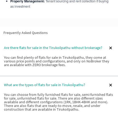
Property Management:
Tenant sourcing and rent collection if buying
as investment
Frequently Asked Questions
Are there flats for sale in the Tirukoilpathu without brokerage?
You can find plenty of flats for sale in Tirukoilpathu, they come at
various price points and configurations, and only on NoBroker they
are available with ZERO brokerage fees.
What are the types of flats for sale in Tirukoilpathu?
You can choose from fully furnished flats for sale, semi-furnished flats
for sale, unfurnished flats for sale. There are also different sizes
available and different configurations (1RK, 1BHK-4BHK and more).
There are also flats that are ready-to-move, resale, and under
construction that are available in Tirukoilpathu.