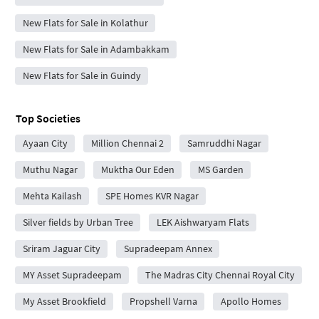
New Flats for Sale in Kolathur
New Flats for Sale in Adambakkam
New Flats for Sale in Guindy
Top Societies
Ayaan City
Million Chennai 2
Samruddhi Nagar
Muthu Nagar
Muktha Our Eden
MS Garden
Mehta Kailash
SPE Homes KVR Nagar
Silver fields by Urban Tree
LEK Aishwaryam Flats
Sriram Jaguar City
Supradeepam Annex
MY Asset Supradeepam
The Madras City Chennai Royal City
My Asset Brookfield
Propshell Varna
Apollo Homes