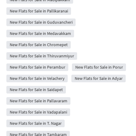
New Flats for Sale in Pallikaranai
New Flats for Sale in Guduvancheri
New Flats for Sale in Medavakkam
New Flats for Sale in Chromepet
New Flats for Sale in Thiruvanmiyur
New Flats for Sale in Perambur
New Flats for Sale in Porur
New Flats for Sale in Velachery
New Flats for Sale in Adyar
New Flats for Sale in Saidapet
New Flats for Sale in Pallavaram
New Flats for Sale in Vadapalani
New Flats for Sale in T. Nagar
New Flats for Sale in Tambaram