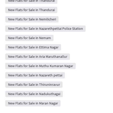
New Flats for Sale in Thandurai
New Flats for Sale in Thandurai
New Flats for Sale in Nemilicheri
New Flats for Sale in Nazarethpettai Police Station
New Flats for Sale in Nemam
New Flats for Sale in Ettima Nagar
New Flats for Sale in Aria Maruthanallur
New Flats for Sale in Muthu Kumaran Nagar
New Flats for Sale in Nazareth pettai
New Flats for Sale in Thiruninravur
New Flats for Sale in Nadukuthagai
New Flats for Sale in Maran Nagar