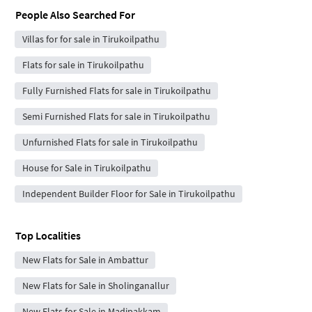
People Also Searched For
Villas for for sale in Tirukoilpathu
Flats for sale in Tirukoilpathu
Fully Furnished Flats for sale in Tirukoilpathu
Semi Furnished Flats for sale in Tirukoilpathu
Unfurnished Flats for sale in Tirukoilpathu
House for Sale in Tirukoilpathu
Independent Builder Floor for Sale in Tirukoilpathu
Top Localities
New Flats for Sale in Ambattur
New Flats for Sale in Sholinganallur
New Flats for Sale in Madipakkam