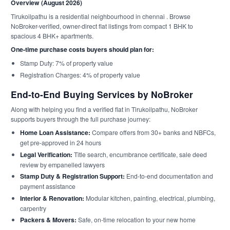
Overview (August 2026)
Tirukoilpathu is a residential neighbourhood in chennai . Browse
NoBroker-verified, owner-direct flat listings from compact 1 BHK to
spacious 4 BHK+ apartments.
One-time purchase costs buyers should plan for:
Stamp Duty: 7% of property value
Registration Charges: 4% of property value
End-to-End Buying Services by NoBroker
Along with helping you find a verified flat in Tirukoilpathu, NoBroker
supports buyers through the full purchase journey:
Home Loan Assistance:
Compare offers from 30+ banks and NBFCs,
get pre-approved in 24 hours
Legal Verification:
Title search, encumbrance certificate, sale deed
review by empanelled lawyers
Stamp Duty & Registration Support:
End-to-end documentation and
payment assistance
Interior & Renovation:
Modular kitchen, painting, electrical, plumbing,
carpentry
Packers & Movers:
Safe, on-time relocation to your new home