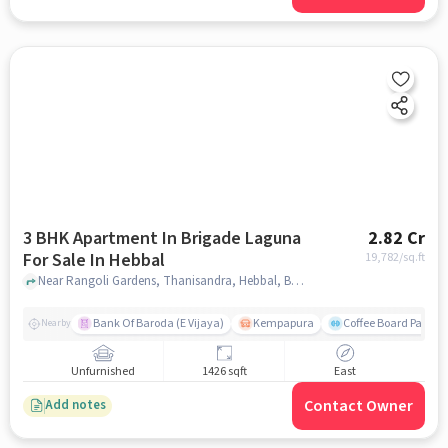
3 BHK Apartment In Brigade Laguna
2.82 Cr
For Sale In Hebbal
19,782
/sq.ft
Near Rangoli Gardens, Thanisandra, Hebbal, Bangalore., Hebbal, bangalore
Bank Of Baroda (E Vijaya)
Kempapura
Coffee Board Park
Nearby
Unfurnished
1426 sqft
East
Contact Owner
Add notes