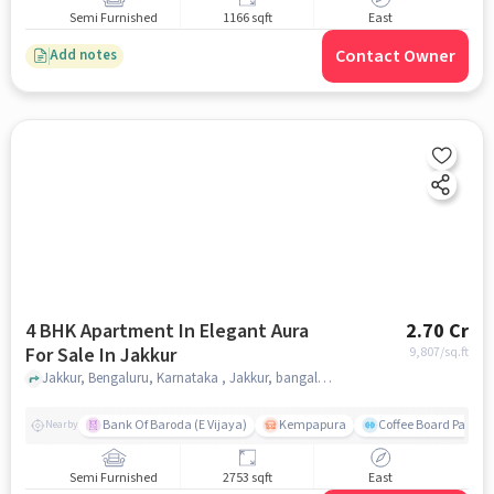
Semi Furnished
1166 sqft
East
Contact Owner
Add notes
4 BHK Apartment In Elegant Aura
2.70 Cr
For Sale In Jakkur
9,807
/sq.ft
Jakkur, Bengaluru, Karnataka , Jakkur, bangalore
Bank Of Baroda (E Vijaya)
Kempapura
Coffee Board Park
Nearby
Semi Furnished
2753 sqft
East