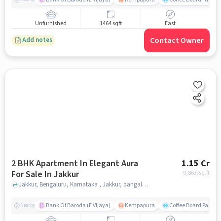
Unfurnished
1464 sqft
East
Contact Owner
Add notes
2 BHK Apartment In Elegant Aura
1.15 Cr
For Sale In Jakkur
9,863
/sq.ft
Jakkur, Bengaluru, Karnataka , Jakkur, bangalore
Bank Of Baroda (E Vijaya)
Kempapura
Coffee Board Park
Nearby