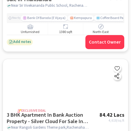
Near Sri Vivekananda Public School, Rachenahalli, Thanisandra, Bangalore., Thanisandra, bangalore
Bank Of Baroda (E Vijaya)
Kempapura
Coffee Board Park
Nearby
Unfurnished
1380 sqft
North-East
Contact Owner
Add notes
EXCLUSIVE DEAL
3 BHK Apartment In Bank Auction
84.42 Lacs
Property - Silver Cloud For Sale In
4,618
/sq.ft
Thanisandra
Near Rangoli Gardens Theme park,Rachenahalli, Thanisandra, Bengaluru, Thanisandra, bangalore