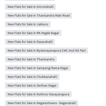
New Flats for Sale in Amrutahalli
New Flats for Sale in Thanisandra Main Road
New Flats for Sale in Jakkuru
New Flats for Sale in RK Hegde Nagar
New Flats for Sale in Dasarahalli
New Flats for Sale in Byatarayanapura CMC And OG Part
New Flats for Sale in Thanisandra
New Flats for Sale in Sampangi Rama Nagar
New Flats for Sale in Chokkanahalli
New Flats for Sale in Sinthan Nagar
New Flats for Sale in Kothnur Narayanapura
New Flats for Sale in Nagareshwara - Nagenahalli