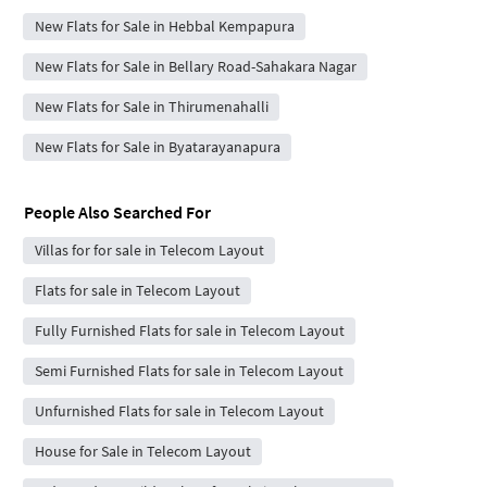
New Flats for Sale in Hebbal Kempapura
New Flats for Sale in Bellary Road-Sahakara Nagar
New Flats for Sale in Thirumenahalli
New Flats for Sale in Byatarayanapura
People Also Searched For
Villas for for sale in Telecom Layout
Flats for sale in Telecom Layout
Fully Furnished Flats for sale in Telecom Layout
Semi Furnished Flats for sale in Telecom Layout
Unfurnished Flats for sale in Telecom Layout
House for Sale in Telecom Layout