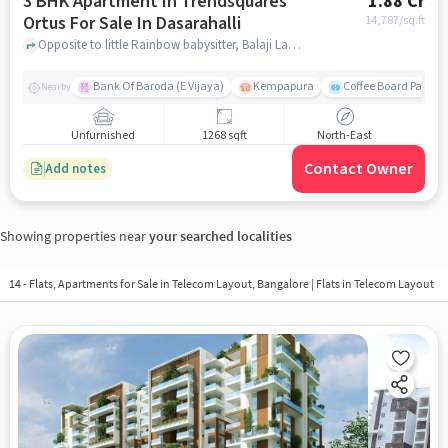
3 BHK Apartment In Trendsquares
1.88 Cr
Ortus For Sale In Dasarahalli
14,787
/sq.ft
Opposite to little Rainbow babysitter, Balaji Layout, Dasarahalli, Bangalore, Dasarahalli, bangalore
Bank Of Baroda (E Vijaya)
Kempapura
Coffee Board Park
Nearby
Unfurnished
1268 sqft
North-East
Contact Owner
Add notes
Showing properties near
your searched localities
14 - Flats, Apartments for Sale in
Telecom Layout, Bangalore
| Flats in Telecom Layout