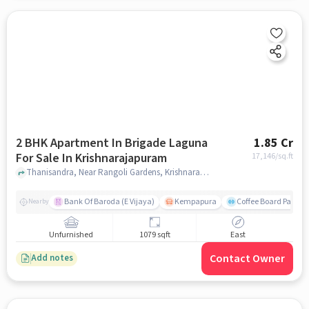
2 BHK Apartment In Brigade Laguna
1.85 Cr
For Sale In Krishnarajapuram
17,146
/sq.ft
Thanisandra, Near Rangoli Gardens, Krishnarajapuram, bangalore
Bank Of Baroda (E Vijaya)
Kempapura
Coffee Board Park
Nearby
Unfurnished
1079 sqft
East
Contact Owner
Add notes