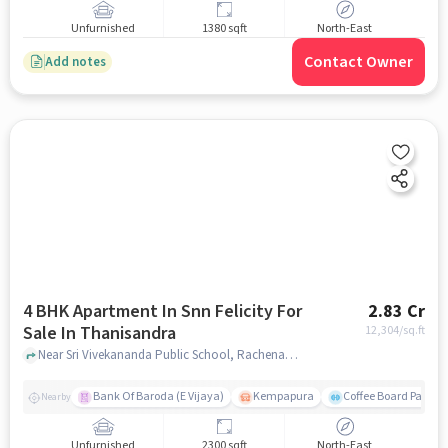
Unfurnished
1380 sqft
North-East
Contact Owner
Add notes
4 BHK Apartment In Snn Felicity For
2.83 Cr
Sale In Thanisandra
12,304
/sq.ft
Near Sri Vivekananda Public School, Rachenahalli, Thanisandra, Bangalore., Thanisandra, bangalore
Bank Of Baroda (E Vijaya)
Kempapura
Coffee Board Park
Nearby
Unfurnished
2300 sqft
North-East