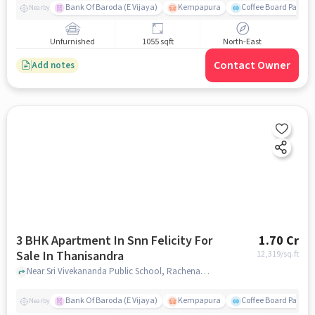
Bank Of Baroda (E Vijaya)
Kempapura
Coffee Board Park
Nearby
Unfurnished
1055 sqft
North-East
Contact Owner
Add notes
3 BHK Apartment In Snn Felicity For
1.70 Cr
Sale In Thanisandra
12,319
/sq.ft
Near Sri Vivekananda Public School, Rachenahalli, Thanisandra, Bangalore., Thanisandra, bangalore
Bank Of Baroda (E Vijaya)
Kempapura
Coffee Board Park
Nearby