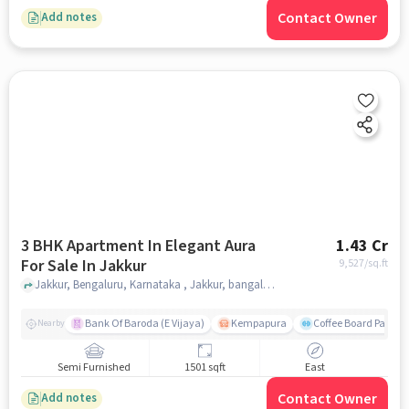
Contact Owner
Add notes
3 BHK Apartment In Elegant Aura
1.43 Cr
For Sale In Jakkur
9,527
/sq.ft
Jakkur, Bengaluru, Karnataka , Jakkur, bangalore
Bank Of Baroda (E Vijaya)
Kempapura
Coffee Board Park
Nearby
Semi Furnished
1501 sqft
East
Contact Owner
Add notes