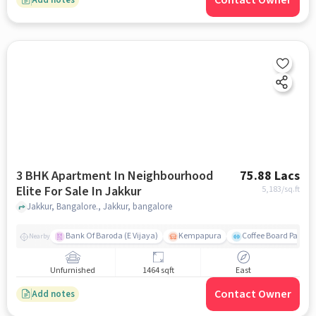
Contact Owner
3 BHK Apartment In Neighbourhood
75.88 Lacs
Elite For Sale In Jakkur
5,183
/sq.ft
Jakkur, Bangalore., Jakkur, bangalore
Bank Of Baroda (E Vijaya)
Kempapura
Coffee Board Park
Nearby
Unfurnished
1464 sqft
East
Contact Owner
Add notes