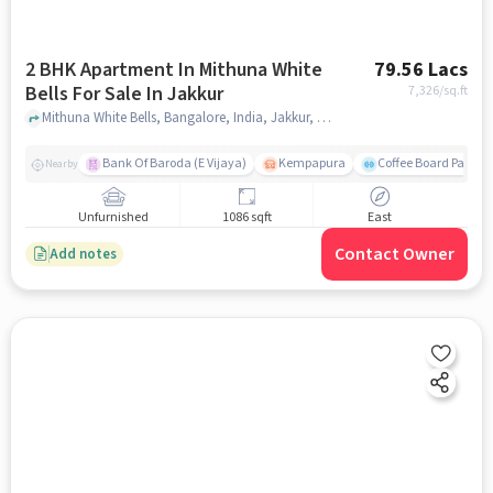
2 BHK Apartment In Mithuna White
79.56 Lacs
Bells For Sale In Jakkur
7,326
/sq.ft
Mithuna White Bells, Bangalore, India, Jakkur, bangalore
Bank Of Baroda (E Vijaya)
Kempapura
Coffee Board Park
Nearby
Unfurnished
1086 sqft
East
Contact Owner
Add notes