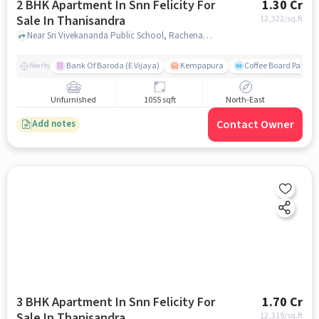
2 BHK Apartment In Snn Felicity For
1.30 Cr
Sale In Thanisandra
12,322
/sq.ft
Near Sri Vivekananda Public School, Rachenahalli, Thanisandra, Bangalore., Thanisandra, bangalore
Bank Of Baroda (E Vijaya)
Kempapura
Coffee Board Park
Nearby
Unfurnished
1055 sqft
North-East
Contact Owner
Add notes
3 BHK Apartment In Snn Felicity For
1.70 Cr
Sale In Thanisandra
12,319
/sq.ft