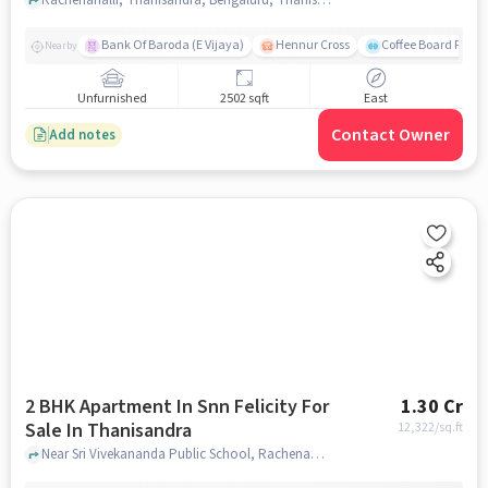
Bank Of Baroda (E Vijaya)
Hennur Cross
Coffee Board Park
Nearby
Unfurnished
2502 sqft
East
Contact Owner
Add notes
2 BHK Apartment In Snn Felicity For
1.30 Cr
Sale In Thanisandra
12,322
/sq.ft
Near Sri Vivekananda Public School, Rachenahalli, Thanisandra, Bangalore., Thanisandra, bangalore