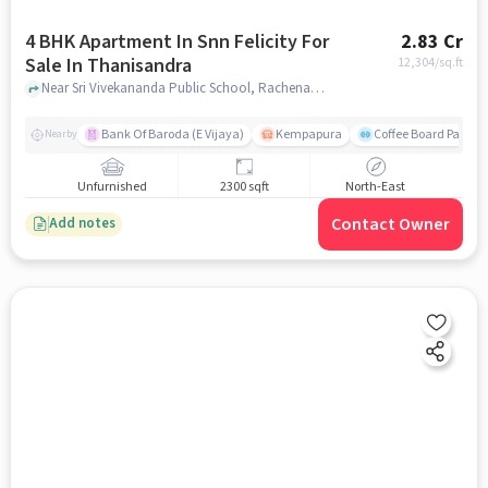
4 BHK Apartment In Snn Felicity For
2.83 Cr
Sale In Thanisandra
12,304
/sq.ft
Near Sri Vivekananda Public School, Rachenahalli, Thanisandra, Bangalore., Thanisandra, bangalore
Bank Of Baroda (E Vijaya)
Kempapura
Coffee Board Park
Nearby
Unfurnished
2300 sqft
North-East
Contact Owner
Add notes