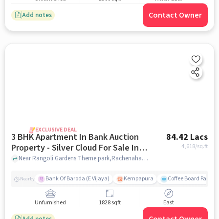
Contact Owner
Add notes
EXCLUSIVE DEAL
3 BHK Apartment In Bank Auction
84.42 Lacs
Property - Silver Cloud For Sale In
4,618
/sq.ft
Thanisandra
Near Rangoli Gardens Theme park,Rachenahalli, Thanisandra, Bengaluru, Thanisandra, bangalore
Bank Of Baroda (E Vijaya)
Kempapura
Coffee Board Park
Nearby
Unfurnished
1828 sqft
East
Add notes