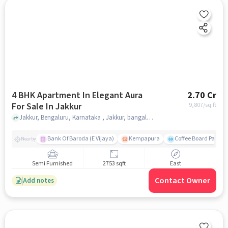
4 BHK Apartment In Elegant Aura
2.70 Cr
For Sale In Jakkur
9,807
/sq.ft
Jakkur, Bengaluru, Karnataka , Jakkur, bangalore
Bank Of Baroda (E Vijaya)
Kempapura
Coffee Board Park
Nearby
Semi Furnished
2753 sqft
East
Contact Owner
Add notes