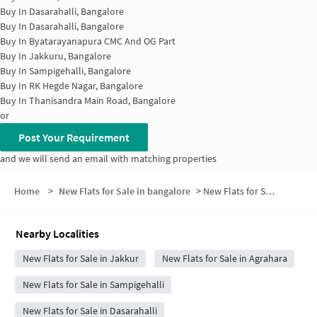
Buy In
Dasarahalli, Bangalore
Buy In
Dasarahalli, Bangalore
Buy In
Byatarayanapura CMC And OG Part
Buy In
Jakkuru, Bangalore
Buy In
Sampigehalli, Bangalore
Buy In
RK Hegde Nagar, Bangalore
Buy In
Thanisandra Main Road, Bangalore
or
Post Your Requirement
and we will send an email with matching properties
Home
>
New Flats for Sale in bangalore
>
New Flats for Sale in Telecom Layout
Nearby Localities
New Flats for Sale in Jakkur
New Flats for Sale in Agrahara
New Flats for Sale in Sampigehalli
New Flats for Sale in Dasarahalli