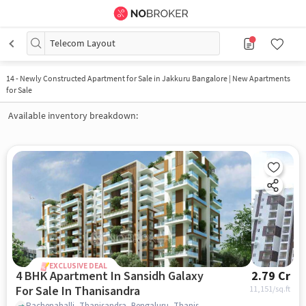
Telecom Layout
14
-
Newly Constructed Apartment for Sale in Jakkuru Bangalore | New Apartments
for Sale
Available inventory breakdown:
EXCLUSIVE DEAL
4 BHK Apartment In Sansidh Galaxy
2.79 Cr
For Sale In Thanisandra
11,151
/sq.ft
Rachenahalli, Thanisandra, Bengaluru, Thanisandra, bangalore