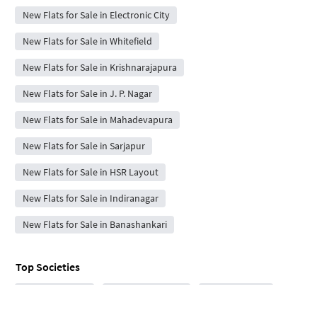
New Flats for Sale in Electronic City
New Flats for Sale in Whitefield
New Flats for Sale in Krishnarajapura
New Flats for Sale in J. P. Nagar
New Flats for Sale in Mahadevapura
New Flats for Sale in Sarjapur
New Flats for Sale in HSR Layout
New Flats for Sale in Indiranagar
New Flats for Sale in Banashankari
Top Societies
Tech Residency
Sri Vari Residency
Eeesh Enclave