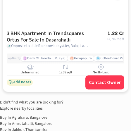
3 BHK Apartment In Trendsquares
1.88 Cr
Ortus For Sale In Dasarahalli
14,787
/sq.ft
Opposite to little Rainbow babysitter, Balaji Layout, Dasarahalli, Bangalore, Dasarahalli, bangalore
Bank Of Baroda (E Vijaya)
Kempapura
Coffee Board Park
Nearby
Unfurnished
1268 sqft
North-East
Contact Owner
Add notes
Didn't find what you are looking for?
Explore nearby localities
Buy In
Agrahara, Bangalore
Buy In
Amrutahalli, Bangalore
Buy In
Jakkur, Thanisandra