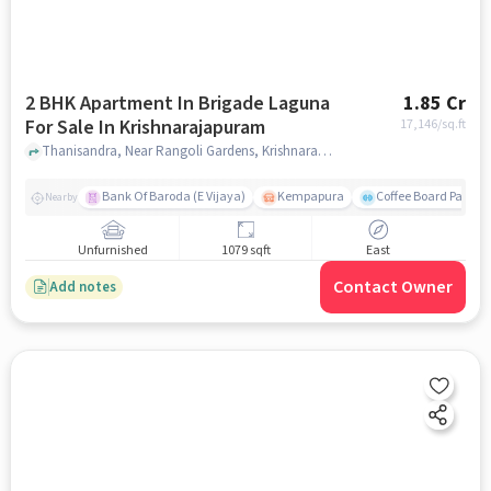
2 BHK Apartment In Brigade Laguna
1.85 Cr
For Sale In Krishnarajapuram
17,146
/sq.ft
Thanisandra, Near Rangoli Gardens, Krishnarajapuram, bangalore
Bank Of Baroda (E Vijaya)
Kempapura
Coffee Board Park
Nearby
Unfurnished
1079 sqft
East
Contact Owner
Add notes