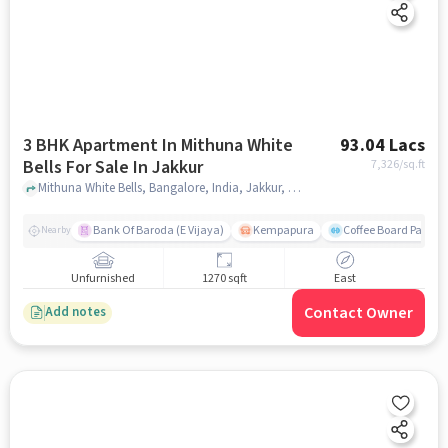
3 BHK Apartment In Mithuna White
93.04 Lacs
Bells For Sale In Jakkur
7,326
/sq.ft
Mithuna White Bells, Bangalore, India, Jakkur, bangalore
Bank Of Baroda (E Vijaya)
Kempapura
Coffee Board Park
Nearby
Unfurnished
1270 sqft
East
Contact Owner
Add notes