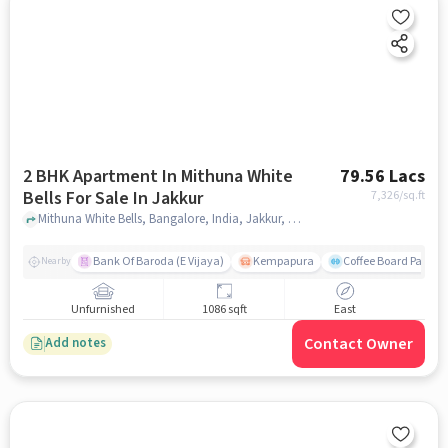
2 BHK Apartment In Mithuna White
79.56 Lacs
Bells For Sale In Jakkur
7,326
/sq.ft
Mithuna White Bells, Bangalore, India, Jakkur, bangalore
Bank Of Baroda (E Vijaya)
Kempapura
Coffee Board Park
Nearby
Unfurnished
1086 sqft
East
Contact Owner
Add notes