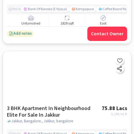
Bank Of Baroda (E Vijaya)
Kempapura
Coffee Board Park
Nearby
Unfurnished
1828 sqft
East
Contact Owner
Add notes
3 BHK Apartment In Neighbourhood
75.88 Lacs
Elite For Sale In Jakkur
5,183
/sq.ft
Jakkur, Bangalore., Jakkur, bangalore
Bank Of Baroda (E Vijaya)
Kempapura
Coffee Board Park
Nearby