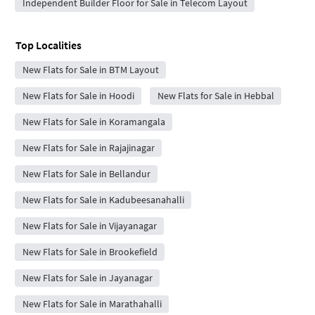
Independent Builder Floor for Sale in Telecom Layout
Top Localities
New Flats for Sale in BTM Layout
New Flats for Sale in Hoodi
New Flats for Sale in Hebbal
New Flats for Sale in Koramangala
New Flats for Sale in Rajajinagar
New Flats for Sale in Bellandur
New Flats for Sale in Kadubeesanahalli
New Flats for Sale in Vijayanagar
New Flats for Sale in Brookefield
New Flats for Sale in Jayanagar
New Flats for Sale in Marathahalli