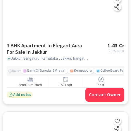
3 BHK Apartment In Elegant Aura
1.43 Cr
For Sale In Jakkur
9,527
/sq.ft
Jakkur, Bengaluru, Karnataka , Jakkur, bangalore
Bank Of Baroda (E Vijaya)
Kempapura
Coffee Board Park
Nearby
Semi Furnished
1501 sqft
East
Contact Owner
Add notes