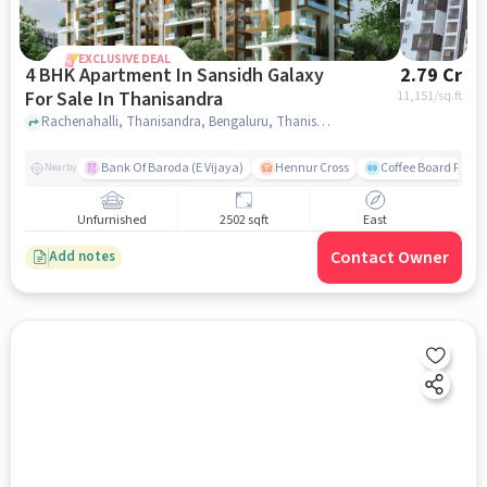
EXCLUSIVE DEAL
4 BHK Apartment In Sansidh Galaxy
2.79 Cr
For Sale In Thanisandra
11,151
/sq.ft
Rachenahalli, Thanisandra, Bengaluru, Thanisandra, bangalore
Bank Of Baroda (E Vijaya)
Hennur Cross
Coffee Board Park
Nearby
Unfurnished
2502 sqft
East
Contact Owner
Add notes