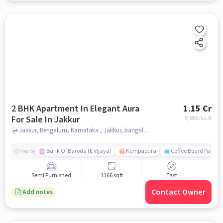
2 BHK Apartment In Elegant Aura
1.15 Cr
For Sale In Jakkur
9,863
/sq.ft
Jakkur, Bengaluru, Karnataka , Jakkur, bangalore
Bank Of Baroda (E Vijaya)
Kempapura
Coffee Board Park
Nearby
Semi Furnished
1166 sqft
East
Contact Owner
Add notes