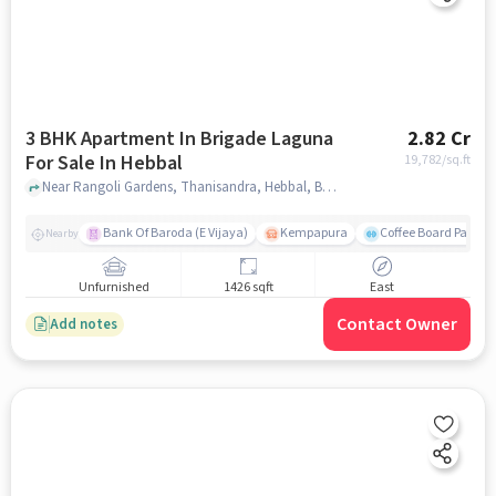
3 BHK Apartment In Brigade Laguna
2.82 Cr
For Sale In Hebbal
19,782
/sq.ft
Near Rangoli Gardens, Thanisandra, Hebbal, Bangalore., Hebbal, bangalore
Bank Of Baroda (E Vijaya)
Kempapura
Coffee Board Park
Nearby
Unfurnished
1426 sqft
East
Contact Owner
Add notes