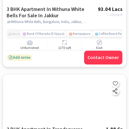
3 BHK Apartment In Mithuna White
93.04 Lacs
Bells For Sale In Jakkur
7,326
/sq.ft
Mithuna White Bells, Bangalore, India, Jakkur, bangalore
Bank Of Baroda (E Vijaya)
Kempapura
Coffee Board Park
Nearby
Unfurnished
1270 sqft
East
Contact Owner
Add notes