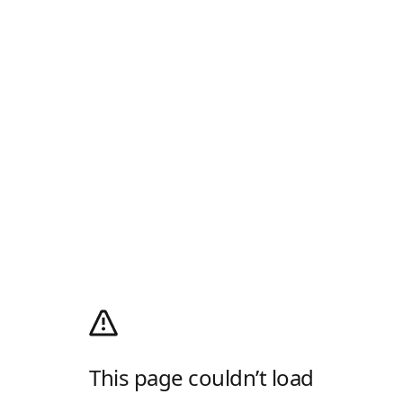
This page couldn’t load