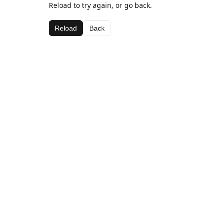
Reload to try again, or go back.
Reload
Back