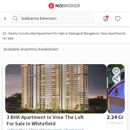
Subbanna Extension
23
-
Newly Constructed Apartment for Sale in Kadugodi Bangalore | New Apartments
for Sale
Available inventory breakdown:
3 BHK Apartment In Vrise The Loft
2.24 Cr
For Sale In Whitefield
11,909
/sq.ft
Near MVJ College of Engineering, Channasandra, Whitefield, Bangalore., Whitefield, bangalore