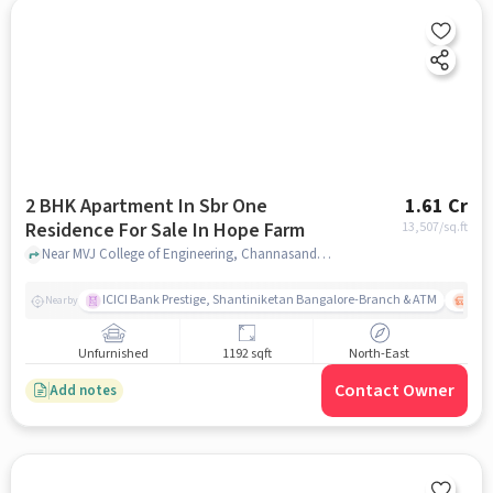
2 BHK Apartment In Sbr One
1.61 Cr
Residence For Sale In Hope Farm
13,507
/sq.ft
Near MVJ College of Engineering, Channasandra Main Road, Kadugodi , Hope Farm, Bangalore, Hope Farm, bangalore
ICICI Bank Prestige, Shantiniketan Bangalore-Branch & ATM
ITPL
Nearby
Unfurnished
1192 sqft
North-East
Contact Owner
Add notes