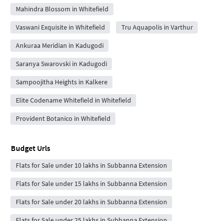
Mahindra Blossom in Whitefield
Vaswani Exquisite in Whitefield
Tru Aquapolis in Varthur
Ankuraa Meridian in Kadugodi
Saranya Swarovski in Kadugodi
Sampoojitha Heights in Kalkere
Elite Codename Whitefield in Whitefield
Provident Botanico in Whitefield
Budget Urls
Flats for Sale under 10 lakhs in Subbanna Extension
Flats for Sale under 15 lakhs in Subbanna Extension
Flats for Sale under 20 lakhs in Subbanna Extension
Flats for Sale under 25 lakhs in Subbanna Extension