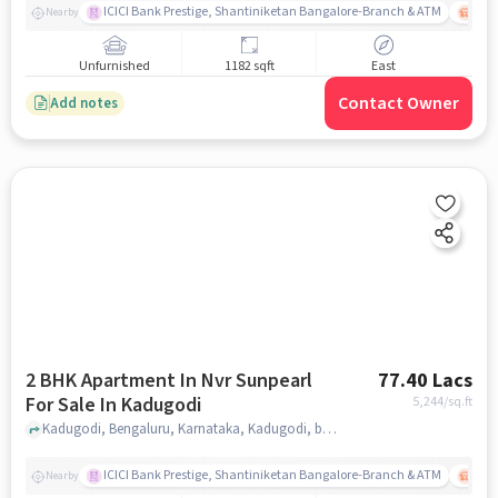
ICICI Bank Prestige, Shantiniketan Bangalore-Branch & ATM
ITPL
Nearby
Unfurnished
1182 sqft
East
Contact Owner
Add notes
2 BHK Apartment In Nvr Sunpearl
77.40 Lacs
For Sale In Kadugodi
5,244
/sq.ft
Kadugodi, Bengaluru, Karnataka, Kadugodi, bangalore
ICICI Bank Prestige, Shantiniketan Bangalore-Branch & ATM
ITPL
Nearby