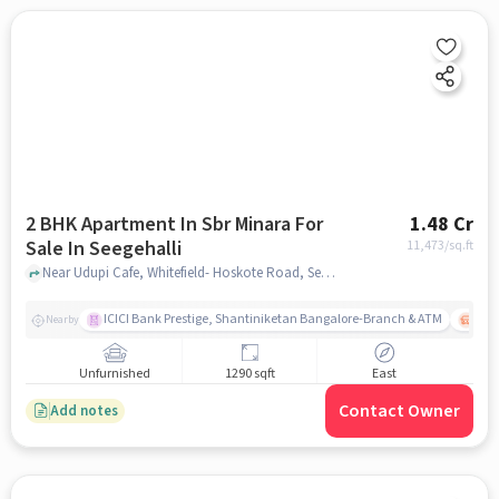
2 BHK Apartment In Sbr Minara For
1.48 Cr
Sale In Seegehalli
11,473
/sq.ft
Near Udupi Cafe, Whitefield- Hoskote Road, Seegehalli, Krishnarajapura, Bengaluru, Seegehalli, bangalore
ICICI Bank Prestige, Shantiniketan Bangalore-Branch & ATM
ITPL
Nearby
Unfurnished
1290 sqft
East
Contact Owner
Add notes