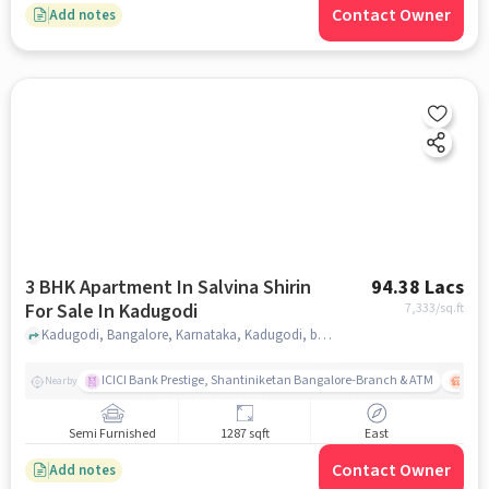
Contact Owner
Add notes
3 BHK Apartment In Salvina Shirin
94.38 Lacs
For Sale In Kadugodi
7,333
/sq.ft
Kadugodi, Bangalore, Karnataka, Kadugodi, bangalore
ICICI Bank Prestige, Shantiniketan Bangalore-Branch & ATM
ITPL
Nearby
Semi Furnished
1287 sqft
East
Contact Owner
Add notes