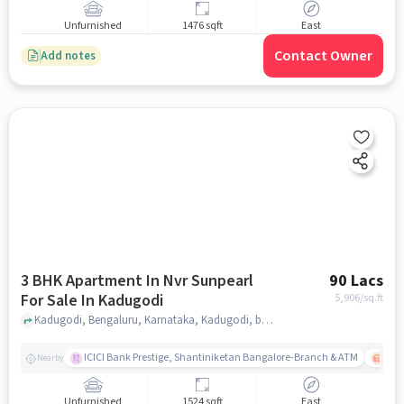
Unfurnished
1476 sqft
East
Contact Owner
Add notes
3 BHK Apartment In Nvr Sunpearl
90 Lacs
For Sale In Kadugodi
5,906
/sq.ft
Kadugodi, Bengaluru, Karnataka, Kadugodi, bangalore
ICICI Bank Prestige, Shantiniketan Bangalore-Branch & ATM
ITPL
Nearby
Unfurnished
1524 sqft
East