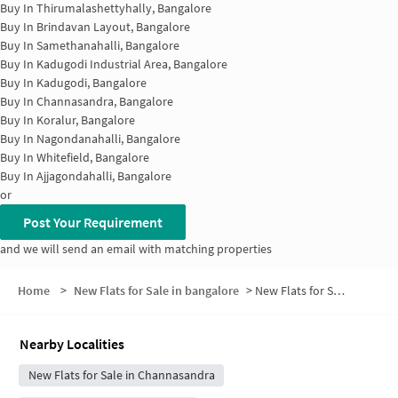
Buy In
Thirumalashettyhally, Bangalore
Buy In
Brindavan Layout, Bangalore
Buy In
Samethanahalli, Bangalore
Buy In
Kadugodi Industrial Area, Bangalore
Buy In
Kadugodi, Bangalore
Buy In
Channasandra, Bangalore
Buy In
Koralur, Bangalore
Buy In
Nagondanahalli, Bangalore
Buy In
Whitefield, Bangalore
Buy In
Ajjagondahalli, Bangalore
or
Post Your Requirement
and we will send an email with matching properties
Home
>
New Flats for Sale in bangalore
>
New Flats for Sale in Subbanna Extension
Nearby Localities
New Flats for Sale in Channasandra