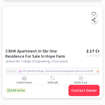
3 BHK Apartment In Sbr One
2.17 Cr
Residence For Sale In Hope Farm
13,329
/sq.ft
Near MVJ College of Engineering, Channasandra Main Road, Kadugodi , Hope Farm, Bangalore, Hope Farm, bangalore
ICICI Bank Prestige, Shantiniketan Bangalore-Branch & ATM
ITPL
Nearby
Unfurnished
1628 sqft
North-East
Contact Owner
Add notes