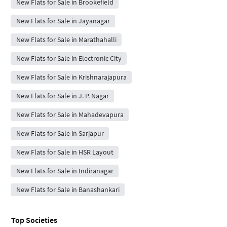
New Flats for Sale in Brookefield
New Flats for Sale in Jayanagar
New Flats for Sale in Marathahalli
New Flats for Sale in Electronic City
New Flats for Sale in Krishnarajapura
New Flats for Sale in J. P. Nagar
New Flats for Sale in Mahadevapura
New Flats for Sale in Sarjapur
New Flats for Sale in HSR Layout
New Flats for Sale in Indiranagar
New Flats for Sale in Banashankari
Top Societies