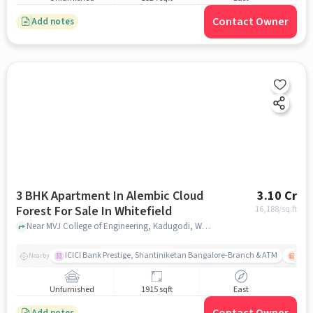
Contact Owner
Add notes
3 BHK Apartment In Alembic Cloud
3.10 Cr
Forest For Sale In Whitefield
16,188
/sq.ft
Near MVJ College of Engineering, Kadugodi, Whitefield, Bangalore., Whitefield, bangalore
ICICI Bank Prestige, Shantiniketan Bangalore-Branch & ATM
ITPL
Nearby
Unfurnished
1915 sqft
East
Add notes