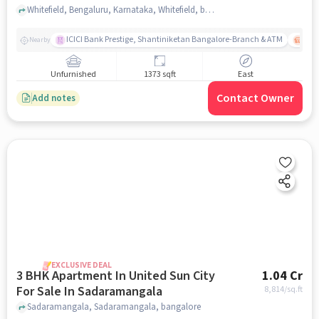
Whitefield, Bengaluru, Karnataka, Whitefield, bangalore
ICICI Bank Prestige, Shantiniketan Bangalore-Branch & ATM
ITPL
Nearby
Unfurnished
1373 sqft
East
Contact Owner
Add notes
EXCLUSIVE DEAL
3 BHK Apartment In United Sun City
1.04 Cr
For Sale In Sadaramangala
8,814
/sq.ft
Sadaramangala, Sadaramangala, bangalore