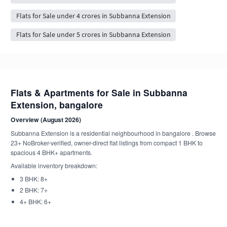
Flats for Sale under 4 crores in Subbanna Extension
Flats for Sale under 5 crores in Subbanna Extension
Flats & Apartments for Sale in Subbanna
Extension, bangalore
Overview (August 2026)
Subbanna Extension is a residential neighbourhood in bangalore . Browse
23+ NoBroker-verified, owner-direct flat listings from compact 1 BHK to
spacious 4 BHK+ apartments.
Available inventory breakdown:
3 BHK: 8+
2 BHK: 7+
4+ BHK: 6+
1 BHK: 1+
4 BHK: 1+