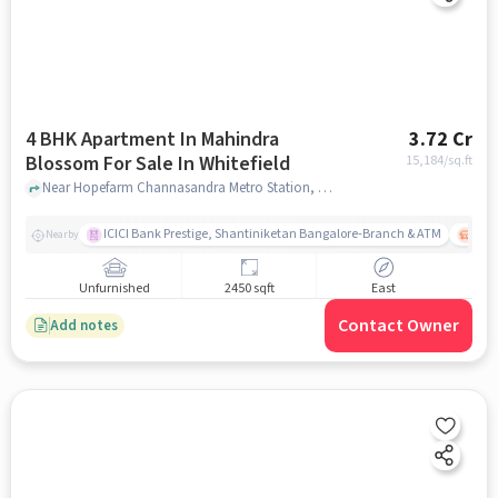
4 BHK Apartment In Mahindra
3.72 Cr
Blossom For Sale In Whitefield
15,184
/sq.ft
Near Hopefarm Channasandra Metro Station, Hope Farm, Whitefield, Bangalore., Whitefield, bangalore
ICICI Bank Prestige, Shantiniketan Bangalore-Branch & ATM
ITPL
Nearby
Unfurnished
2450 sqft
East
Contact Owner
Add notes