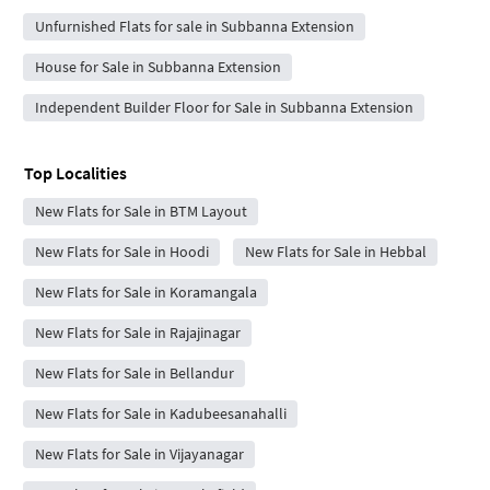
Unfurnished Flats for sale in Subbanna Extension
House for Sale in Subbanna Extension
Independent Builder Floor for Sale in Subbanna Extension
Top Localities
New Flats for Sale in BTM Layout
New Flats for Sale in Hoodi
New Flats for Sale in Hebbal
New Flats for Sale in Koramangala
New Flats for Sale in Rajajinagar
New Flats for Sale in Bellandur
New Flats for Sale in Kadubeesanahalli
New Flats for Sale in Vijayanagar