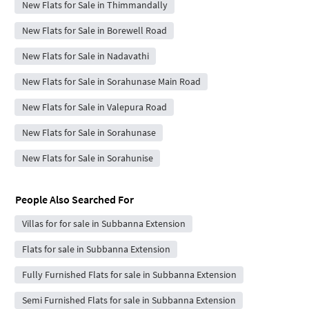
New Flats for Sale in Thimmandally
New Flats for Sale in Borewell Road
New Flats for Sale in Nadavathi
New Flats for Sale in Sorahunase Main Road
New Flats for Sale in Valepura Road
New Flats for Sale in Sorahunase
New Flats for Sale in Sorahunise
People Also Searched For
Villas for for sale in Subbanna Extension
Flats for sale in Subbanna Extension
Fully Furnished Flats for sale in Subbanna Extension
Semi Furnished Flats for sale in Subbanna Extension