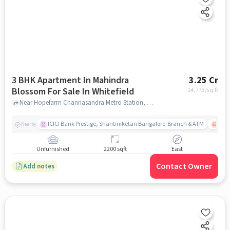
3 BHK Apartment In Mahindra
3.25 Cr
Blossom For Sale In Whitefield
14,773
/sq.ft
Near Hopefarm Channasandra Metro Station, Hope Farm, Whitefield, Bangalore., Whitefield, bangalore
ICICI Bank Prestige, Shantiniketan Bangalore-Branch & ATM
ITPL
Nearby
Unfurnished
2200 sqft
East
Contact Owner
Add notes