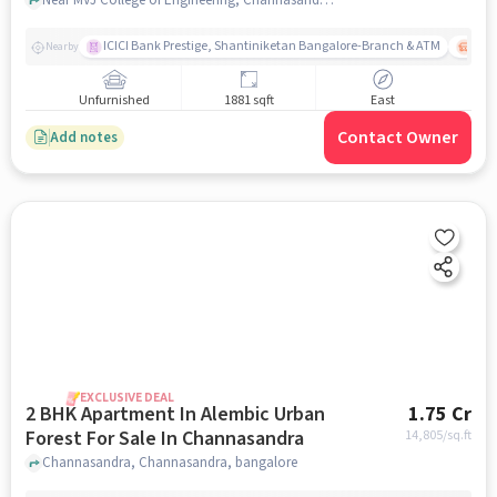
ICICI Bank Prestige, Shantiniketan Bangalore-Branch & ATM
ITPL
Nearby
Unfurnished
1881 sqft
East
Contact Owner
Add notes
EXCLUSIVE DEAL
2 BHK Apartment In Alembic Urban
1.75 Cr
Forest For Sale In Channasandra
14,805
/sq.ft
Channasandra, Channasandra, bangalore