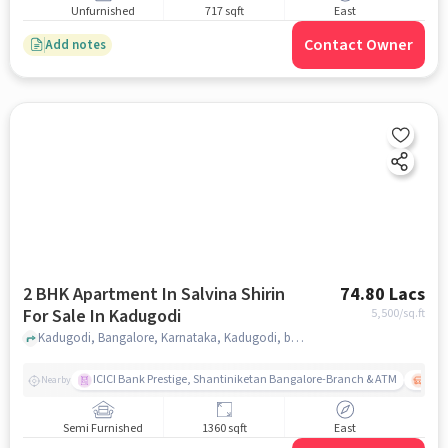
Unfurnished
717 sqft
East
Contact Owner
Add notes
2 BHK Apartment In Salvina Shirin
74.80 Lacs
For Sale In Kadugodi
5,500
/sq.ft
Kadugodi, Bangalore, Karnataka, Kadugodi, bangalore
ICICI Bank Prestige, Shantiniketan Bangalore-Branch & ATM
ITPL
Nearby
Semi Furnished
1360 sqft
East