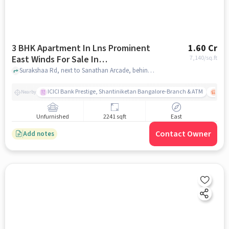
3 BHK Apartment In Lns Prominent
1.60 Cr
East Winds For Sale In
7,140
/sq.ft
Krishnarajapura
Surakshaa Rd, next to Sanathan Arcade, behind HDFC Bank, Belathur, Krishnarajapuram, Bengaluru, Karnataka 560067, Krishnarajapura, bangalore
ICICI Bank Prestige, Shantiniketan Bangalore-Branch & ATM
ITPL
Nearby
Unfurnished
2241 sqft
East
Contact Owner
Add notes