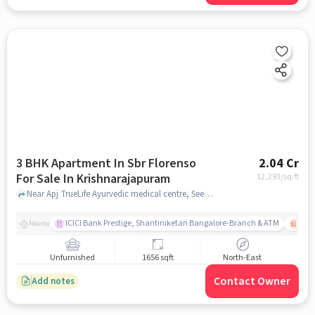
3 BHK Apartment In Sbr Florenso
2.04 Cr
For Sale In Krishnarajapuram
12,293
/sq.ft
Near Apj TrueLife Ayurvedic medical centre, Seegehalli, Krishnarajapuram, Bangalore., Krishnarajapuram, bangalore
ICICI Bank Prestige, Shantiniketan Bangalore-Branch & ATM
ITPL
Nearby
Unfurnished
1656 sqft
North-East
Contact Owner
Add notes