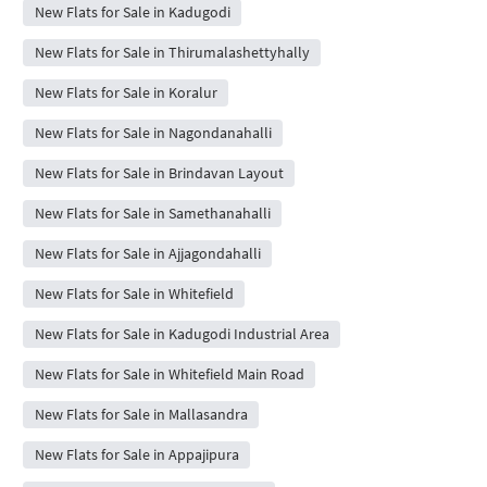
New Flats for Sale in Kadugodi
New Flats for Sale in Thirumalashettyhally
New Flats for Sale in Koralur
New Flats for Sale in Nagondanahalli
New Flats for Sale in Brindavan Layout
New Flats for Sale in Samethanahalli
New Flats for Sale in Ajjagondahalli
New Flats for Sale in Whitefield
New Flats for Sale in Kadugodi Industrial Area
New Flats for Sale in Whitefield Main Road
New Flats for Sale in Mallasandra
New Flats for Sale in Appajipura