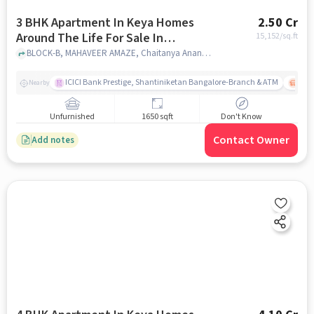
3 BHK Apartment In Keya Homes
2.50 Cr
Around The Life For Sale In
15,152
/sq.ft
Whitefield
BLOCK-B, MAHAVEER AMAZE, Chaitanya Ananya, Krishnarajapura, Karnataka 560067, India, Whitefield, bangalore
ICICI Bank Prestige, Shantiniketan Bangalore-Branch & ATM
ITPL
Nearby
Unfurnished
1650 sqft
Don't Know
Contact Owner
Add notes