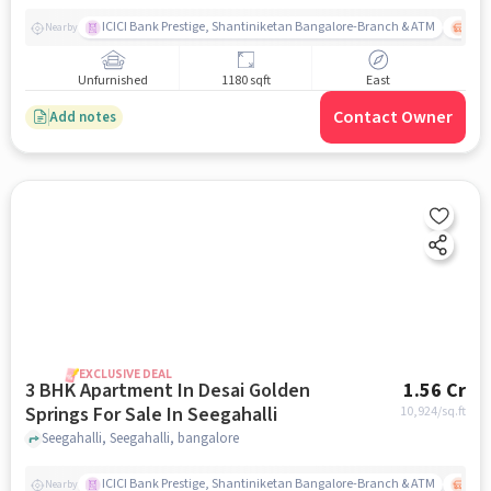
ICICI Bank Prestige, Shantiniketan Bangalore-Branch & ATM
ITPL
Nearby
Unfurnished
1180 sqft
East
Contact Owner
Add notes
EXCLUSIVE DEAL
3 BHK Apartment In Desai Golden
1.56 Cr
Springs For Sale In Seegahalli
10,924
/sq.ft
Seegahalli, Seegahalli, bangalore
ICICI Bank Prestige, Shantiniketan Bangalore-Branch & ATM
ITPL
Nearby