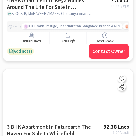
4 BHK Apartment In Keya Homes
4.10 Cr
Around The Life For Sale In
18,636
/sq.ft
Whitefield
BLOCK-B, MAHAVEER AMAZE, Chaitanya Ananya, Krishnarajapura, Karnataka 560067, India, Whitefield, bangalore
ICICI Bank Prestige, Shantiniketan Bangalore-Branch & ATM
ITPL
Nearby
Unfurnished
2200 sqft
Don't Know
Contact Owner
Add notes
3 BHK Apartment In Futurearth The
82.38 Lacs
Haven For Sale In Whitefield
6,000
/sq.ft