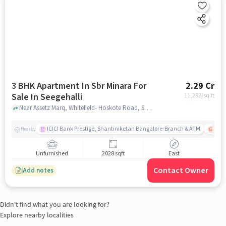
3 BHK Apartment In Sbr Minara For
2.29 Cr
Sale In Seegehalli
11,292
/sq.ft
Near Assetz Marq, Whitefield- Hoskote Road, Seegehalli, Krishnarajapura, Bengaluru, Seegehalli, bangalore
ICICI Bank Prestige, Shantiniketan Bangalore-Branch & ATM
ITPL
Nearby
Unfurnished
2028 sqft
East
Contact Owner
Add notes
Didn't find what you are looking for?
Explore nearby localities