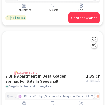
Unfurnished
1428 sqft
East
Contact Owner
Add notes
EXCLUSIVE DEAL
2 BHK Apartment In Desai Golden
1.35 Cr
Springs For Sale In Seegahalli
18,828
/sq.ft
Seegahalli, Seegahalli, bangalore
ICICI Bank Prestige, Shantiniketan Bangalore-Branch & ATM
ITPL
Nearby