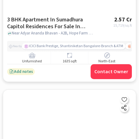
3 BHK Apartment In Sumadhura
2.57 Cr
Capitol Residences For Sale In
15,719
/sq.ft
Whitefield
Near Adyar Ananda Bhavan - A2B, Hope Farm Junction, Whitefield, Bangalore., Whitefield, bangalore
ICICI Bank Prestige, Shantiniketan Bangalore-Branch & ATM
ITPL
Nearby
Unfurnished
1635 sqft
North-East
Contact Owner
Add notes