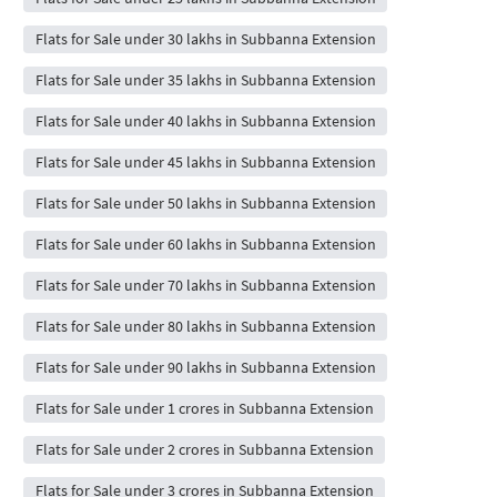
Flats for Sale under 30 lakhs in Subbanna Extension
Flats for Sale under 35 lakhs in Subbanna Extension
Flats for Sale under 40 lakhs in Subbanna Extension
Flats for Sale under 45 lakhs in Subbanna Extension
Flats for Sale under 50 lakhs in Subbanna Extension
Flats for Sale under 60 lakhs in Subbanna Extension
Flats for Sale under 70 lakhs in Subbanna Extension
Flats for Sale under 80 lakhs in Subbanna Extension
Flats for Sale under 90 lakhs in Subbanna Extension
Flats for Sale under 1 crores in Subbanna Extension
Flats for Sale under 2 crores in Subbanna Extension
Flats for Sale under 3 crores in Subbanna Extension