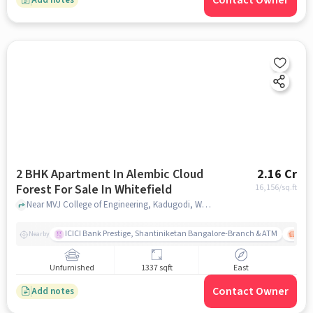
Contact Owner
2 BHK Apartment In Alembic Cloud
2.16 Cr
Forest For Sale In Whitefield
16,156
/sq.ft
Near MVJ College of Engineering, Kadugodi, Whitefield, Bangalore., Whitefield, bangalore
ICICI Bank Prestige, Shantiniketan Bangalore-Branch & ATM
ITPL
Nearby
Unfurnished
1337 sqft
East
Contact Owner
Add notes