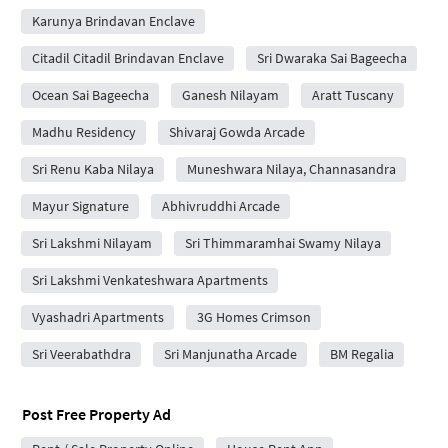
Karunya Brindavan Enclave
Citadil Citadil Brindavan Enclave
Sri Dwaraka Sai Bageecha
Ocean Sai Bageecha
Ganesh Nilayam
Aratt Tuscany
Madhu Residency
Shivaraj Gowda Arcade
Sri Renu Kaba Nilaya
Muneshwara Nilaya, Channasandra
Mayur Signature
Abhivruddhi Arcade
Sri Lakshmi Nilayam
Sri Thimmaramhai Swamy Nilaya
Sri Lakshmi Venkateshwara Apartments
Vyashadri Apartments
3G Homes Crimson
Sri Veerabathdra
Sri Manjunatha Arcade
BM Regalia
Post Free Property Ad