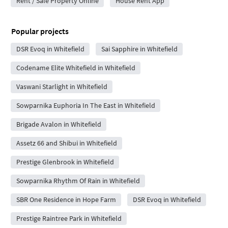
Rent / Sale Property Online
House Rent App
Popular projects
DSR Evoq in Whitefield
Sai Sapphire in Whitefield
Codename Elite Whitefield in Whitefield
Vaswani Starlight in Whitefield
Sowparnika Euphoria In The East in Whitefield
Brigade Avalon in Whitefield
Assetz 66 and Shibui in Whitefield
Prestige Glenbrook in Whitefield
Sowparnika Rhythm Of Rain in Whitefield
SBR One Residence in Hope Farm
DSR Evoq in Whitefield
Prestige Raintree Park in Whitefield