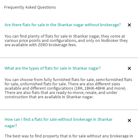
Frequently Asked Questions
Are there flats for sale in the Shankar nagar without brokerage?
You can find plenty of flats for sale in Shankar nagar, they come at
various price points and configurations, and only on NoBroker they
are available with ZERO brokerage fees.
What are the types of flats for sale in Shankar nagar?
You can choose from fully furnished flats for sale, semi-furnished flats
for sale, unfurnished flats for sale. There are also different sizes
available and different configurations (1RK, 1BHK-4BHK and more).
There are also flats that are ready-to-move, resale, and under
construction that are available in Shankar nagar.
How can I find a flats for sale without brokerage in Shankar
nagar?
The best way to find property that is for sale without any brokerage in