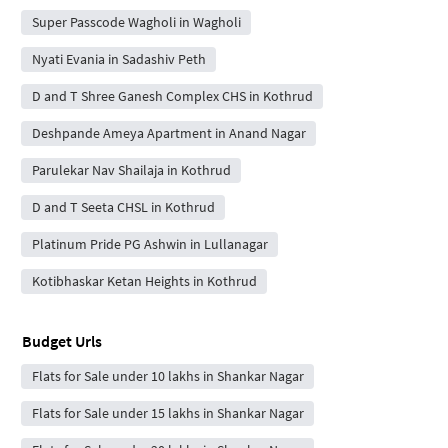
Super Passcode Wagholi in Wagholi
Nyati Evania in Sadashiv Peth
D and T Shree Ganesh Complex CHS in Kothrud
Deshpande Ameya Apartment in Anand Nagar
Parulekar Nav Shailaja in Kothrud
D and T Seeta CHSL in Kothrud
Platinum Pride PG Ashwin in Lullanagar
Kotibhaskar Ketan Heights in Kothrud
Budget Urls
Flats for Sale under 10 lakhs in Shankar Nagar
Flats for Sale under 15 lakhs in Shankar Nagar