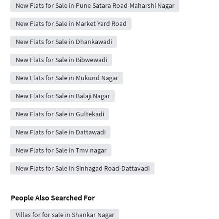
New Flats for Sale in Pune Satara Road-Maharshi Nagar
New Flats for Sale in Market Yard Road
New Flats for Sale in Dhankawadi
New Flats for Sale in Bibwewadi
New Flats for Sale in Mukund Nagar
New Flats for Sale in Balaji Nagar
New Flats for Sale in Gultekadi
New Flats for Sale in Dattawadi
New Flats for Sale in Tmv nagar
New Flats for Sale in Sinhagad Road-Dattavadi
People Also Searched For
Villas for for sale in Shankar Nagar