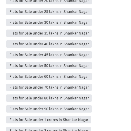
Flats for Sale under 20 lakhs in Shankar Nagar
Flats for Sale under 25 lakhs in Shankar Nagar
Flats for Sale under 30 lakhs in Shankar Nagar
Flats for Sale under 35 lakhs in Shankar Nagar
Flats for Sale under 40 lakhs in Shankar Nagar
Flats for Sale under 45 lakhs in Shankar Nagar
Flats for Sale under 50 lakhs in Shankar Nagar
Flats for Sale under 60 lakhs in Shankar Nagar
Flats for Sale under 70 lakhs in Shankar Nagar
Flats for Sale under 80 lakhs in Shankar Nagar
Flats for Sale under 90 lakhs in Shankar Nagar
Flats for Sale under 1 crores in Shankar Nagar
Flats for Sale under 2 crores in Shankar Nagar