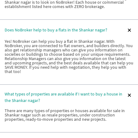
Shankar nagar is to look on NoBroker! Each house or commercial
establishment listed here comes with ZERO brokerage.
Does NoBroker help to buy a flats in the Shankar nagar?
Yes! NoBroker can help you buy a flat in Shankar nagar. With
NoBroker, you are connected to flat owners, and builders directly. You
also get relationship managers who can give you information on
societies or buildings to choose based on your unique requirements.
Relationship Managers can also give you information on the latest
and upcoming projects, and the best deals available that can help you
SAVE MONEY. If you need help with negotiation, they help you with
that too!
What types of properties are available if I want to buy a house in
the Shankar nagar?
There are many types of properties or houses available for sale in
Shankar nagar such as resale properties, under construction
properties, ready-to-move properties and new projects.