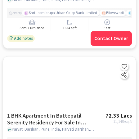
Parvati Darshan
Shri Laxmikrupa Urban Co-op Bank Limited
Bibwewadi
Fit 
Nearby
Semi Furnished
1624 sqft
East
Contact Owner
Add notes
1 BHK Apartment In Buttepatil
72.33 Lacs
Serenity Residency For Sale In
11,145
/sq.ft
Parvati Darshan
Parvati Darshan, Pune, India, Parvati Darshan, pune