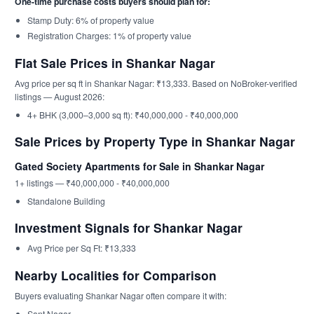
One-time purchase costs buyers should plan for:
Stamp Duty: 6% of property value
Registration Charges: 1% of property value
Flat Sale Prices in Shankar Nagar
Avg price per sq ft in Shankar Nagar: ₹13,333. Based on NoBroker-verified
listings — August 2026:
4+ BHK (3,000–3,000 sq ft): ₹40,000,000 - ₹40,000,000
Sale Prices by Property Type in Shankar Nagar
Gated Society Apartments for Sale in Shankar Nagar
1+ listings — ₹40,000,000 - ₹40,000,000
Standalone Building
Investment Signals for Shankar Nagar
Avg Price per Sq Ft: ₹13,333
Nearby Localities for Comparison
Buyers evaluating Shankar Nagar often compare it with:
Sant Nagar