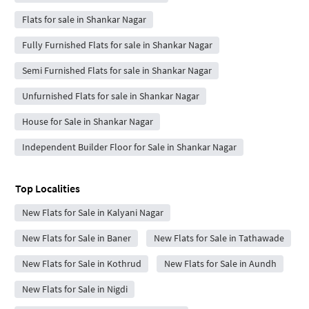
Flats for sale in Shankar Nagar
Fully Furnished Flats for sale in Shankar Nagar
Semi Furnished Flats for sale in Shankar Nagar
Unfurnished Flats for sale in Shankar Nagar
House for Sale in Shankar Nagar
Independent Builder Floor for Sale in Shankar Nagar
Top Localities
New Flats for Sale in Kalyani Nagar
New Flats for Sale in Baner
New Flats for Sale in Tathawade
New Flats for Sale in Kothrud
New Flats for Sale in Aundh
New Flats for Sale in Nigdi