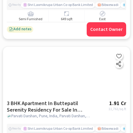
Shri Laxmikrupa Urban Co-op Bank Limited
Bibwewadi
Fit 
Nearby
Semi Furnished
649 sqft
East
Contact Owner
Add notes
3 BHK Apartment In Buttepatil
1.91 Cr
Serenity Residency For Sale In
11,761
/sq.ft
Parvati Darshan
Parvati Darshan, Pune, India, Parvati Darshan, pune
Shri Laxmikrupa Urban Co-op Bank Limited
Bibwewadi
Fit 
Nearby