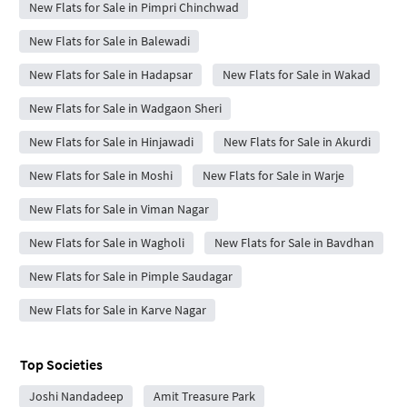
New Flats for Sale in Pimpri Chinchwad
New Flats for Sale in Balewadi
New Flats for Sale in Hadapsar
New Flats for Sale in Wakad
New Flats for Sale in Wadgaon Sheri
New Flats for Sale in Hinjawadi
New Flats for Sale in Akurdi
New Flats for Sale in Moshi
New Flats for Sale in Warje
New Flats for Sale in Viman Nagar
New Flats for Sale in Wagholi
New Flats for Sale in Bavdhan
New Flats for Sale in Pimple Saudagar
New Flats for Sale in Karve Nagar
Top Societies
Joshi Nandadeep
Amit Treasure Park