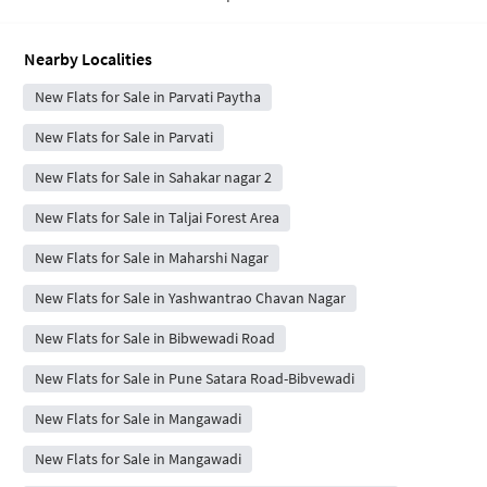
Nearby Localities
New Flats for Sale in Parvati Paytha
New Flats for Sale in Parvati
New Flats for Sale in Sahakar nagar 2
New Flats for Sale in Taljai Forest Area
New Flats for Sale in Maharshi Nagar
New Flats for Sale in Yashwantrao Chavan Nagar
New Flats for Sale in Bibwewadi Road
New Flats for Sale in Pune Satara Road-Bibvewadi
New Flats for Sale in Mangawadi
New Flats for Sale in Mangawadi