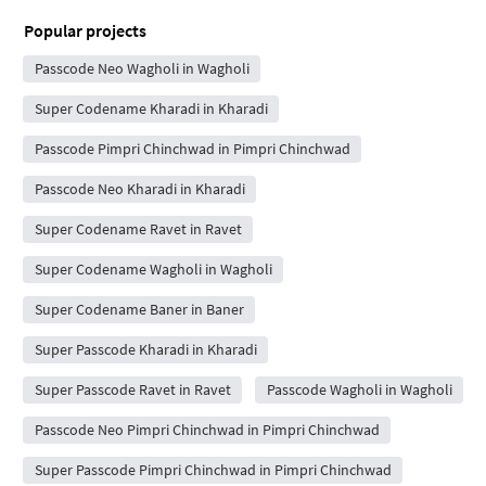
Popular projects
Passcode Neo Wagholi in Wagholi
Super Codename Kharadi in Kharadi
Passcode Pimpri Chinchwad in Pimpri Chinchwad
Passcode Neo Kharadi in Kharadi
Super Codename Ravet in Ravet
Super Codename Wagholi in Wagholi
Super Codename Baner in Baner
Super Passcode Kharadi in Kharadi
Super Passcode Ravet in Ravet
Passcode Wagholi in Wagholi
Passcode Neo Pimpri Chinchwad in Pimpri Chinchwad
Super Passcode Pimpri Chinchwad in Pimpri Chinchwad