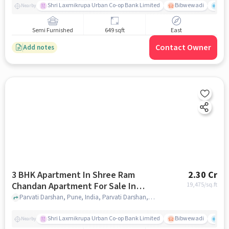
Shri Laxmikrupa Urban Co-op Bank Limited
Bibwewadi
Fit 
Nearby
Semi Furnished
649 sqft
East
Contact Owner
Add notes
3 BHK Apartment In Shree Ram
2.30 Cr
Chandan Apartment For Sale In
19,475
/sq.ft
Parvati Darshan
Parvati Darshan, Pune, India, Parvati Darshan, pune
Shri Laxmikrupa Urban Co-op Bank Limited
Bibwewadi
Fit 
Nearby