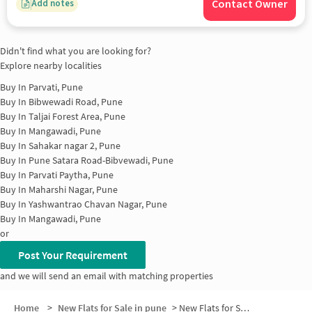
Contact Owner
Add notes
Didn't find what you are looking for?
Explore nearby localities
Buy In
Parvati, Pune
Buy In
Bibwewadi Road, Pune
Buy In
Taljai Forest Area, Pune
Buy In
Mangawadi, Pune
Buy In
Sahakar nagar 2, Pune
Buy In
Pune Satara Road-Bibvewadi, Pune
Buy In
Parvati Paytha, Pune
Buy In
Maharshi Nagar, Pune
Buy In
Yashwantrao Chavan Nagar, Pune
Buy In
Mangawadi, Pune
or
Post Your Requirement
and we will send an email with matching properties
Home
>
New Flats for Sale in pune
>
New Flats for Sale in Shankar Nagar