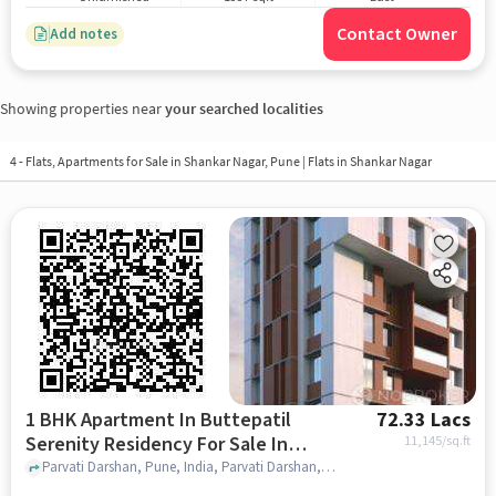
Contact Owner
Add notes
Showing properties near
your searched localities
4 - Flats, Apartments for Sale in
Shankar Nagar, Pune
| Flats in Shankar Nagar
1 BHK Apartment In Buttepatil
72.33 Lacs
Serenity Residency For Sale In
11,145
/sq.ft
Parvati Darshan
Parvati Darshan, Pune, India, Parvati Darshan, pune