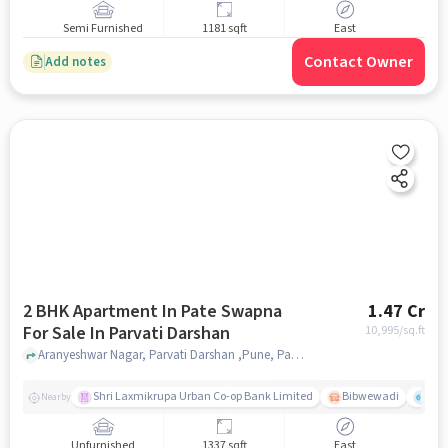
Semi Furnished
1181 sqft
East
Contact Owner
Add notes
2 BHK Apartment In Pate Swapna
1.47 Cr
For Sale In Parvati Darshan
10,995
/sq.ft
Aranyeshwar Nagar, Parvati Darshan ,Pune, Parvati Darshan, pune
Shri Laxmikrupa Urban Co-op Bank Limited
Bibwewadi
Fit 
Nearby
Unfurnished
1337 sqft
East