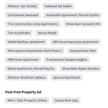
Mahavir Jain Society
Gaikwad Sai Sadan
Chintamani Swanand
Kashinath Apartment, Parvati Paytha
The Construction Uma Apartments
Shree Ram Sumeet CHS
The Aryabhatta
Morya Parijat
Malati Madhav Apartment
SRK Suvarnapushpa Apartment
Khinvasara Aranyeshwar Park Phase 2
Aranyeshwar Park
PRM Vivek Apartment
Prathamesh Ranjeet Heights
Rama Apartment, Parvati Paytha
Shree Ram Rajani Gandha
Windsor Shubham Safalya
Apurva Apartment
Post Free Property Ad
Rent / Sale Property Online
House Rent App