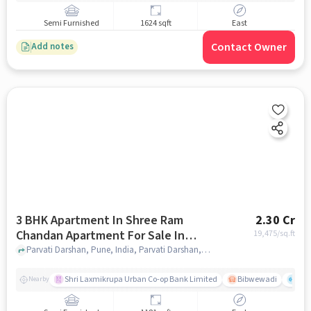
Semi Furnished
1624 sqft
East
Contact Owner
Add notes
3 BHK Apartment In Shree Ram
2.30 Cr
Chandan Apartment For Sale In
19,475
/sq.ft
Parvati Darshan
Parvati Darshan, Pune, India, Parvati Darshan, pune
Shri Laxmikrupa Urban Co-op Bank Limited
Bibwewadi
Fit 
Nearby