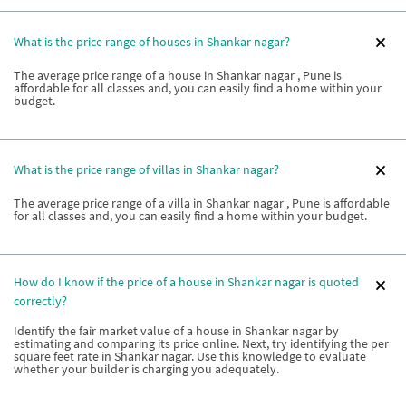
What is the price range of houses in Shankar nagar?
The average price range of a house in Shankar nagar , Pune is
affordable for all classes and, you can easily find a home within your
budget.
What is the price range of villas in Shankar nagar?
The average price range of a villa in Shankar nagar , Pune is affordable
for all classes and, you can easily find a home within your budget.
How do I know if the price of a house in Shankar nagar is quoted
correctly?
Identify the fair market value of a house in Shankar nagar by
estimating and comparing its price online. Next, try identifying the per
square feet rate in Shankar nagar. Use this knowledge to evaluate
whether your builder is charging you adequately.