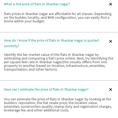
What is the price of flats in Shankar nagar?
flats prices in Shankar nagar are affordable for all classes. Depending
on the builder, locality, and BHK configuration, you can easily find a
home within your budget.
How do I know if the price of flats in Shankar nagar is quoted
correctly?
Identify the fair market value of the flats in Shankar nagar by
estimating and comparing a flat’s price online. Next, try identifying the
per square feet rate in Shankar nagar(this usually differs from one
property to another based on location, infrastructure, amenities,
transportation, and other factors).
How can I estimate the price of flats in Shankar nagar?
You can estimate the price of flats in Shankar nagar by looking at the
builders’ reputation, the flat resale price, the location value,
amenities, construction quality, stamp duty and registration charges,
brokerage fee, and other additional costs.