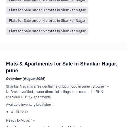
Flats for Sale under 3 crores in Shankar Nagar
Flats for Sale under 4 crores in Shankar Nagar
Flats for Sale under 5 crores in Shankar Nagar
Flats & Apartments for Sale in Shankar Nagar,
pune
Overview (August 2026)
Shankar Nagar is a residential neighbourhood in pune . Browse 1+
NoBroker-verified, owner-direct flat listings from compact 1 BHK to
spacious 4 BHK+ apartments.
Available inventory breakdown:
4+ BHK: 1+
Ready to Move: 1+