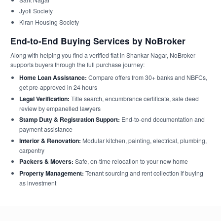
Jyoti Society
Kiran Housing Society
End-to-End Buying Services by NoBroker
Along with helping you find a verified flat in Shankar Nagar, NoBroker
supports buyers through the full purchase journey:
Home Loan Assistance:
Compare offers from 30+ banks and NBFCs,
get pre-approved in 24 hours
Legal Verification:
Title search, encumbrance certificate, sale deed
review by empanelled lawyers
Stamp Duty & Registration Support:
End-to-end documentation and
payment assistance
Interior & Renovation:
Modular kitchen, painting, electrical, plumbing,
carpentry
Packers & Movers:
Safe, on-time relocation to your new home
Property Management:
Tenant sourcing and rent collection if buying
as investment