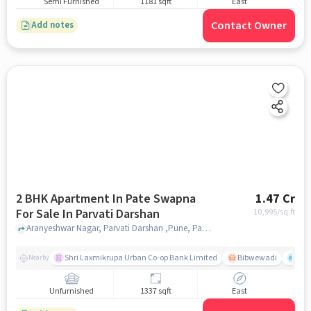
Semi Furnished
1181 sqft
East
Contact Owner
Add notes
2 BHK Apartment In Pate Swapna
1.47 Cr
For Sale In Parvati Darshan
10,995
/sq.ft
Aranyeshwar Nagar, Parvati Darshan ,Pune, Parvati Darshan, pune
Shri Laxmikrupa Urban Co-op Bank Limited
Bibwewadi
Fit 
Nearby
Unfurnished
1337 sqft
East