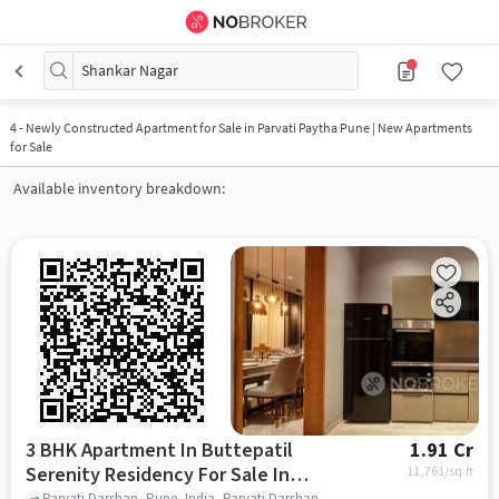
Shankar Nagar
4
-
Newly Constructed Apartment for Sale in Parvati Paytha Pune | New Apartments
for Sale
Available inventory breakdown:
3 BHK Apartment In Buttepatil
1.91 Cr
Serenity Residency For Sale In
11,761
/sq.ft
Parvati Darshan, Pune, India, Parvati Darshan, pune