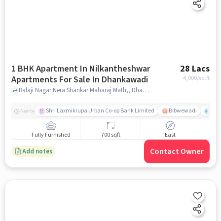
1 BHK Apartment In Nilkantheshwar
28 Lacs
Apartments For Sale In Dhankawadi
4,000
/sq.ft
Balaji Nagar Nera Shankar Maharaj Math,, Dhankawadi, pune
Shri Laxmikrupa Urban Co-op Bank Limited
Bibwewadi
Fit 
Nearby
Fully Furnished
700 sqft
East
Contact Owner
Add notes