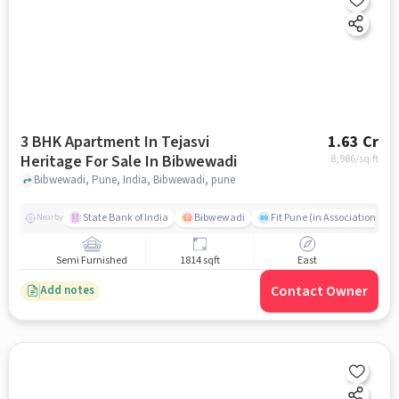
3 BHK Apartment In Tejasvi
1.63 Cr
Heritage For Sale In Bibwewadi
8,986
/sq.ft
Bibwewadi, Pune, India, Bibwewadi, pune
State Bank of India
Bibwewadi
Fit Pune (in Association with
Nearby
Semi Furnished
1814 sqft
East
Contact Owner
Add notes