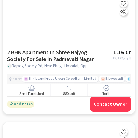
2 BHK Apartment In Shree Rajyog
1.16 Cr
Society For Sale In Padmavati Nagar
13,182
/sq.ft
Rajyog Society Rd, Near Bhagli Hospital, Opposite Sangam Nagar, Gururaj Society - 3, Shree Sant Eknath Nagar, Bibwewadi, Pune, Maharashtra 411037, Padmavati Nagar, pune
Shri Laxmikrupa Urban Co-op Bank Limited
Bibwewadi
Fit 
Nearby
Semi Furnished
880 sqft
North
Contact Owner
Add notes