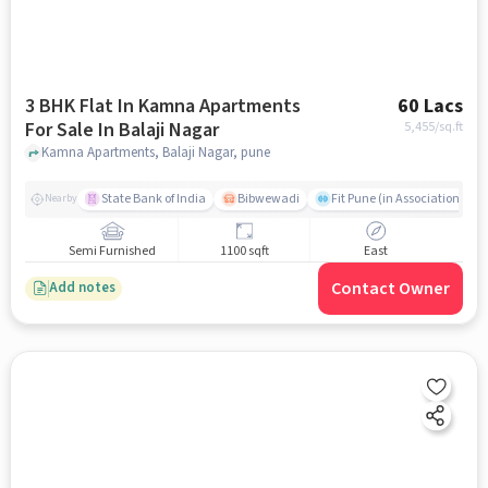
3 BHK Flat In Kamna Apartments
60 Lacs
For Sale In Balaji Nagar
5,455
/sq.ft
Kamna Apartments, Balaji Nagar, pune
State Bank of India
Bibwewadi
Fit Pune (in Association with
Nearby
Semi Furnished
1100 sqft
East
Contact Owner
Add notes