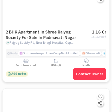
2 BHK Apartment In Shree Rajyog
1.16 Cr
Society For Sale In Padmavati Nagar
13,182
/sq.ft
Rajyog Society Rd, Near Bhagli Hospital, Opposite Sangam Nagar, Gururaj Society - 3, Shree Sant Eknath Nagar, Bibwewadi, Pune, Maharashtra 411037, Padmavati Nagar, pune
Shri Laxmikrupa Urban Co-op Bank Limited
Bibwewadi
Fit 
Nearby
Semi Furnished
880 sqft
North
Contact Owner
Add notes