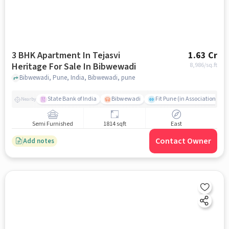
3 BHK Apartment In Tejasvi
1.63 Cr
Heritage For Sale In Bibwewadi
8,986
/sq.ft
Bibwewadi, Pune, India, Bibwewadi, pune
State Bank of India
Bibwewadi
Fit Pune (in Association with
Nearby
Semi Furnished
1814 sqft
East
Contact Owner
Add notes