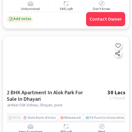
Unfurnished
3441 sqft
Don't Know
Contact Owner
Add notes
2 BHK Apartment In Alok Park For
30 Lacs
Sale In Dhayari
3,750
/sq.ft
Near DSK Vishwa, Dhayari, pune
State Bank of India
Bibwewadi
Fit Pune (in Association with
Nearby
Semi Furnished
800 sqft
West