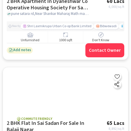
2 BHK Apartment In Dyaneshwar Co
60 Lacs
Operative Housing Society For Sale
6,000
/sq.ft
In Dhankawadi
pune satara rd,Near Shankar Maharaj Math mandir, Dhankawadi, pune
Shri Laxmikrupa Urban Co-op Bank Limited
Bibwewadi
Fit 
Nearby
Unfurnished
1000 sqft
Don't Know
Contact Owner
Add notes
COMMUTE FRIENDLY
2 BHK Flat In Sai Sadan For Sale In
65 Lacs
Balaji Nagar
8,892
/sq.ft