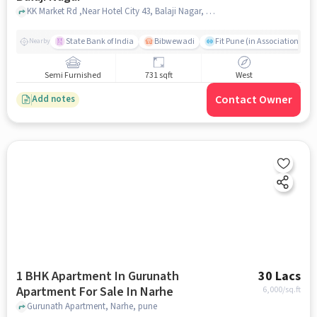
KK Market Rd ,Near Hotel City 43, Balaji Nagar, pune
State Bank of India
Bibwewadi
Fit Pune (in Association with
Nearby
Semi Furnished
731 sqft
West
Contact Owner
Add notes
1 BHK Apartment In Gurunath
30 Lacs
Apartment For Sale In Narhe
6,000
/sq.ft
Gurunath Apartment, Narhe, pune