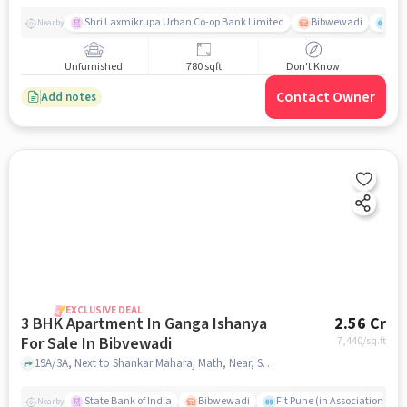
Shri Laxmikrupa Urban Co-op Bank Limited
Bibwewadi
Fit 
Nearby
Unfurnished
780 sqft
Don't Know
Contact Owner
Add notes
EXCLUSIVE DEAL
3 BHK Apartment In Ganga Ishanya
2.56 Cr
For Sale In Bibvewadi
7,440
/sq.ft
19A/3A, Next to Shankar Maharaj Math, Near, Satara Rd, Bibvewadi, Pune, Maharashtra 411043, India, Bibvewadi, pune
State Bank of India
Bibwewadi
Fit Pune (in Association with
Nearby