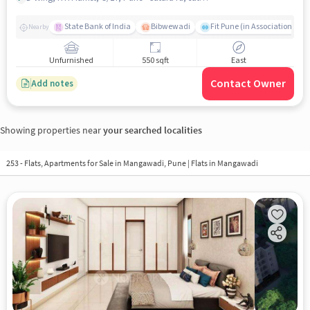
State Bank of India
Bibwewadi
Fit Pune (in Association with
Nearby
Unfurnished
550 sqft
East
Contact Owner
Add notes
Showing properties near
your searched localities
253 - Flats, Apartments for Sale in
Mangawadi, Pune
| Flats in Mangawadi