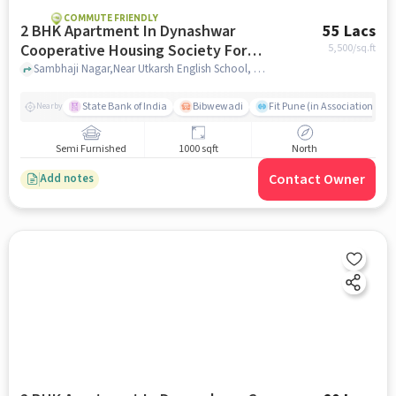
COMMUTE FRIENDLY
2 BHK Apartment In Dynashwar
55 Lacs
Cooperative Housing Society For
5,500
/sq.ft
Sale In Dhankawadi
Sambhaji Nagar,Near Utkarsh English School, Dhankawadi, pune
State Bank of India
Bibwewadi
Fit Pune (in Association with
Nearby
Semi Furnished
1000 sqft
North
Contact Owner
Add notes