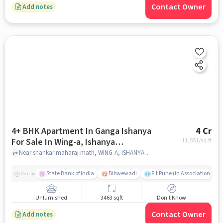
Contact Owner
Add notes
4+ BHK Apartment In Ganga Ishanya
4 Cr
For Sale In Wing-a, Ishanya
11,551
/sq.ft
Apartment, Pune - Satara Rd, Kk
Near shankar maharaj math, WING-A, ISHANYA APARTMENT, Pune - Satara Rd, KK ???????, ?????? ???, ????, ?????????? 411043, India, pune
???????, ?????? ???, ????, ??????????
411043, India
State Bank of India
Bibwewadi
Fit Pune (in Association with
Nearby
Unfurnished
3463 sqft
Don't Know
Contact Owner
Add notes