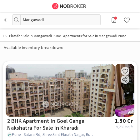
Mangawadi
15
-
Flats for Sale in Mangawadi Pune | Apartments for Sale in Mangawadi Pune
Available inventory breakdown:
2 BHK Apartment In Goel Ganga
1.50 Cr
Nakshatra For Sale In Kharadi
19,231
/sq.ft
Pune - Satara Rd, Shree Sant Eknath Nagar, Bibwewadi, Pune, Maharashtra 411037, India Goel Ganga Nakshatra , Pune, India, Kharadi, pune