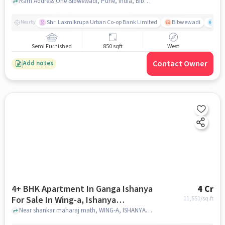
Ram Address One Bibwewadi, Pune, India, Bibwewadi, pune
Shri Laxmikrupa Urban Co-op Bank Limited
Bibwewadi
Fit 
Nearby
Semi Furnished
850 sqft
West
Contact Owner
Add notes
4+ BHK Apartment In Ganga Ishanya
4 Cr
For Sale In Wing-a, Ishanya
11,551
/sq.ft
Apartment, Pune - Satara Rd, Kk
Near shankar maharaj math, WING-A, ISHANYA APARTMENT, Pune - Satara Rd, KK ???????, ?????? ???, ????, ?????????? 411043, India, pune
???????, ?????? ???, ????, ??????????