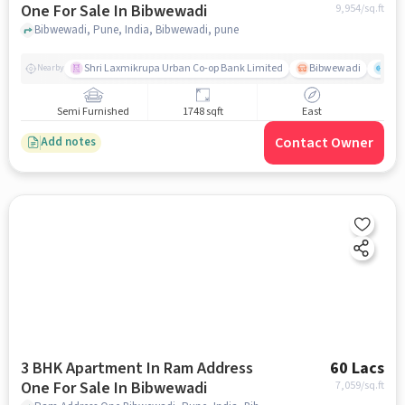
One For Sale In Bibwewadi
9,954
/sq.ft
Bibwewadi, Pune, India, Bibwewadi, pune
Shri Laxmikrupa Urban Co-op Bank Limited
Bibwewadi
Fit 
Nearby
Semi Furnished
1748 sqft
East
Contact Owner
Add notes
3 BHK Apartment In Ram Address
60 Lacs
One For Sale In Bibwewadi
7,059
/sq.ft