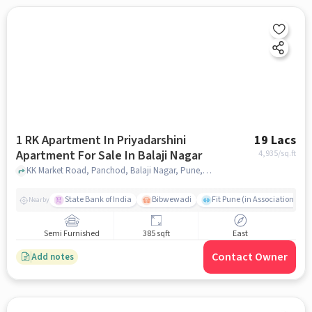
1 RK Apartment In Priyadarshini
19 Lacs
Apartment For Sale In Balaji Nagar
4,935
/sq.ft
KK Market Road, Panchod, Balaji Nagar, Pune, Maharashtra, India, Balaji Nagar, pune
State Bank of India
Bibwewadi
Fit Pune (in Association with
Nearby
Semi Furnished
385 sqft
East
Contact Owner
Add notes