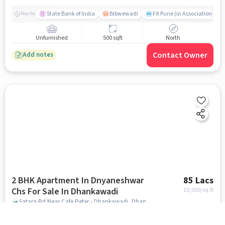
State Bank of India
Bibwewadi
Fit Pune (in Association with
Nearby
Unfurnished
500 sqft
North
Contact Owner
Add notes
2 BHK Apartment In Dnyaneshwar
85 Lacs
Chs For Sale In Dhankawadi
10,000
/sq.ft
Satara Rd Near Cafe Peter - Dhankawadi, Dhankawadi, pune
Shri Laxmikrupa Urban Co-op Bank Limited
Bibwewadi
Fit 
Nearby