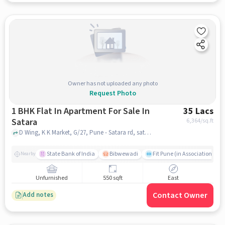
Owner has not uploaded any photo
Request Photo
1 BHK Flat In Apartment For Sale In
35 Lacs
Satara
6,364
/sq.ft
D Wing, K K Market, G/27, Pune - Satara rd, satara, pune
State Bank of India
Bibwewadi
Fit Pune (in Association with
Nearby
Unfurnished
550 sqft
East
Contact Owner
Add notes