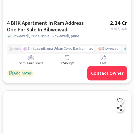
4 BHK Apartment In Ram Address
2.24 Cr
One For Sale In Bibwewadi
9,973
/sq.ft
Bibwewadi, Pune, India, Bibwewadi, pune
Shri Laxmikrupa Urban Co-op Bank Limited
Bibwewadi
Fit 
Nearby
Semi Furnished
2246 sqft
East
Contact Owner
Add notes