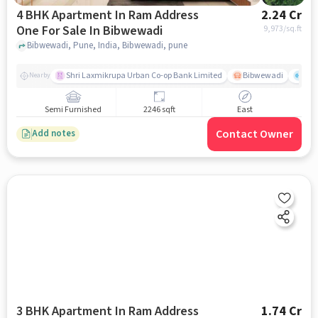
4 BHK Apartment In Ram Address
2.24 Cr
One For Sale In Bibwewadi
9,973
/sq.ft
Bibwewadi, Pune, India, Bibwewadi, pune
Shri Laxmikrupa Urban Co-op Bank Limited
Bibwewadi
Fit 
Nearby
Semi Furnished
2246 sqft
East
Contact Owner
Add notes
3 BHK Apartment In Ram Address
1.74 Cr