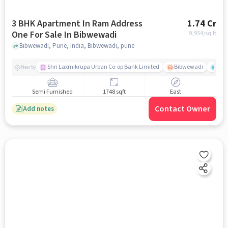
3 BHK Apartment In Ram Address
1.74 Cr
One For Sale In Bibwewadi
9,954
/sq.ft
Bibwewadi, Pune, India, Bibwewadi, pune
Shri Laxmikrupa Urban Co-op Bank Limited
Bibwewadi
Fit 
Nearby
Semi Furnished
1748 sqft
East
Contact Owner
Add notes