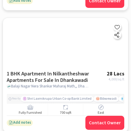
Contact Owner
Add notes
1 BHK Apartment In Nilkantheshwar
28 Lacs
Apartments For Sale In Dhankawadi
4,000
/sq.ft
Balaji Nagar Nera Shankar Maharaj Math,, Dhankawadi, pune
Shri Laxmikrupa Urban Co-op Bank Limited
Bibwewadi
Fit 
Nearby
Fully Furnished
700 sqft
East
Contact Owner
Add notes