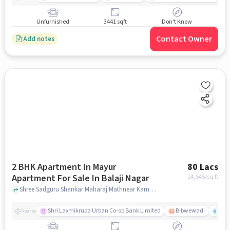
Unfurnished
3441 sqft
Don't Know
Contact Owner
Add notes
2 BHK Apartment In Mayur
80 Lacs
Apartment For Sale In Balaji Nagar
14,545
/sq.ft
Shree Sadguru Shankar Maharaj Mathnear Karnataka Bank, Balaji Nagar, pune
Shri Laxmikrupa Urban Co-op Bank Limited
Bibwewadi
Fit 
Nearby