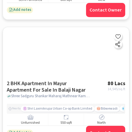
Contact Owner
Add notes
2 BHK Apartment In Mayur
80 Lacs
Apartment For Sale In Balaji Nagar
14,545
/sq.ft
Shree Sadguru Shankar Maharaj Mathnear Karnataka Bank, Balaji Nagar, pune
Shri Laxmikrupa Urban Co-op Bank Limited
Bibwewadi
Fit 
Nearby
Unfurnished
550 sqft
North