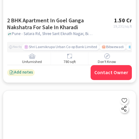
2 BHK Apartment In Goel Ganga
1.50 Cr
Nakshatra For Sale In Kharadi
19,231
/sq.ft
Pune - Satara Rd, Shree Sant Eknath Nagar, Bibwewadi, Pune, Maharashtra 411037, India Goel Ganga Nakshatra , Pune, India, Kharadi, pune
Shri Laxmikrupa Urban Co-op Bank Limited
Bibwewadi
Fit 
Nearby
Unfurnished
780 sqft
Don't Know
Contact Owner
Add notes