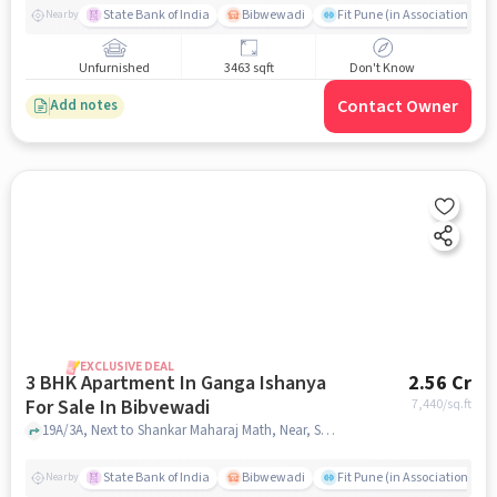
411043, India
State Bank of India
Bibwewadi
Fit Pune (in Association with
Nearby
Unfurnished
3463 sqft
Don't Know
Contact Owner
Add notes
EXCLUSIVE DEAL
3 BHK Apartment In Ganga Ishanya
2.56 Cr
For Sale In Bibvewadi
7,440
/sq.ft
19A/3A, Next to Shankar Maharaj Math, Near, Satara Rd, Bibvewadi, Pune, Maharashtra 411043, India, Bibvewadi, pune
State Bank of India
Bibwewadi
Fit Pune (in Association with
Nearby