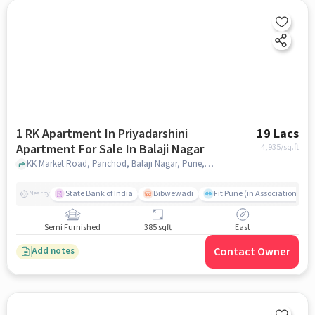
1 RK Apartment In Priyadarshini
19 Lacs
Apartment For Sale In Balaji Nagar
4,935
/sq.ft
KK Market Road, Panchod, Balaji Nagar, Pune, Maharashtra, India, Balaji Nagar, pune
State Bank of India
Bibwewadi
Fit Pune (in Association with
Nearby
Semi Furnished
385 sqft
East
Contact Owner
Add notes