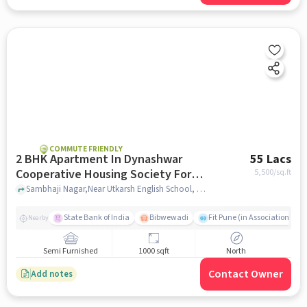
COMMUTE FRIENDLY
2 BHK Apartment In Dynashwar
55 Lacs
Cooperative Housing Society For
5,500
/sq.ft
Sale In Dhankawadi
Sambhaji Nagar,Near Utkarsh English School, Dhankawadi, pune
State Bank of India
Bibwewadi
Fit Pune (in Association with
Nearby
Semi Furnished
1000 sqft
North
Contact Owner
Add notes