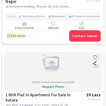
Nagar
16,667
/sq.ft
standalone building, Shop No B6, Soba Savera Complex, Bus Stop, behind Bibwewadi, Jedhe Nagar, Shree Sant Eknath Nagar, near Relax Corner Pure Veg Restaurant, Padmavati Nagar, pune
State Bank of India
Bibwewadi
Fit Pune (in Association with
Nearby
Fully Furnished
1800 sqft
East
Contact Owner
Add notes
Owner has not uploaded any photo
Request Photo
1 BHK Flat In Apartment For Sale In
35 Lacs
Satara
6,364
/sq.ft
D Wing, K K Market, G/27, Pune - Satara rd, satara, pune