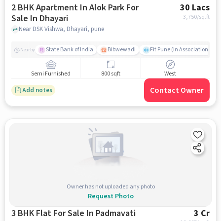
2 BHK Apartment In Alok Park For
30 Lacs
Sale In Dhayari
3,750
/sq.ft
Near DSK Vishwa, Dhayari, pune
State Bank of India
Bibwewadi
Fit Pune (in Association with
Nearby
Semi Furnished
800 sqft
West
Contact Owner
Add notes
Owner has not uploaded any photo
Request Photo
3 BHK Flat For Sale In Padmavati
3 Cr