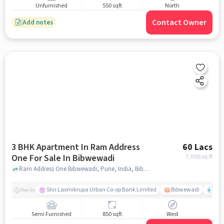
Unfurnished
550 sqft
North
Contact Owner
Add notes
3 BHK Apartment In Ram Address
60 Lacs
One For Sale In Bibwewadi
7,059
/sq.ft
Ram Address One Bibwewadi, Pune, India, Bibwewadi, pune
Shri Laxmikrupa Urban Co-op Bank Limited
Bibwewadi
Fit 
Nearby
Semi Furnished
850 sqft
West