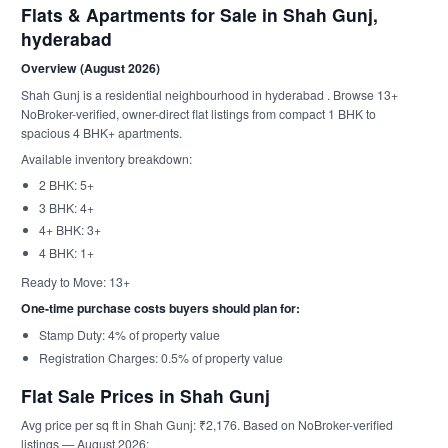
Flats & Apartments for Sale in Shah Gunj,
hyderabad
Overview (August 2026)
Shah Gunj is a residential neighbourhood in hyderabad . Browse 13+
NoBroker-verified, owner-direct flat listings from compact 1 BHK to
spacious 4 BHK+ apartments.
Available inventory breakdown:
2 BHK: 5+
3 BHK: 4+
4+ BHK: 3+
4 BHK: 1+
Ready to Move: 13+
One-time purchase costs buyers should plan for:
Stamp Duty: 4% of property value
Registration Charges: 0.5% of property value
Flat Sale Prices in Shah Gunj
Avg price per sq ft in Shah Gunj: ₹2,176. Based on NoBroker-verified
listings — August 2026: