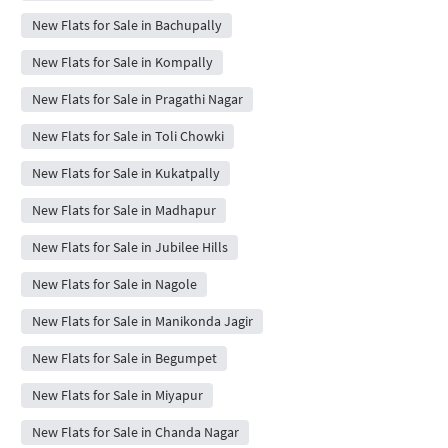
New Flats for Sale in Bachupally
New Flats for Sale in Kompally
New Flats for Sale in Pragathi Nagar
New Flats for Sale in Toli Chowki
New Flats for Sale in Kukatpally
New Flats for Sale in Madhapur
New Flats for Sale in Jubilee Hills
New Flats for Sale in Nagole
New Flats for Sale in Manikonda Jagir
New Flats for Sale in Begumpet
New Flats for Sale in Miyapur
New Flats for Sale in Chanda Nagar