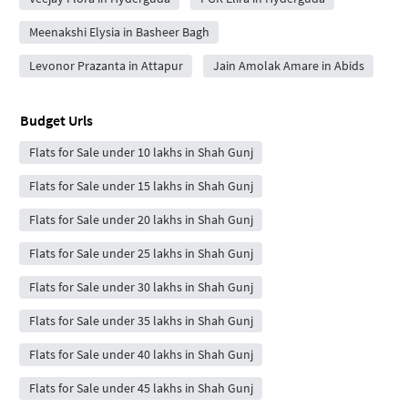
Meenakshi Elysia in Basheer Bagh
Levonor Prazanta in Attapur
Jain Amolak Amare in Abids
Budget Urls
Flats for Sale under 10 lakhs in Shah Gunj
Flats for Sale under 15 lakhs in Shah Gunj
Flats for Sale under 20 lakhs in Shah Gunj
Flats for Sale under 25 lakhs in Shah Gunj
Flats for Sale under 30 lakhs in Shah Gunj
Flats for Sale under 35 lakhs in Shah Gunj
Flats for Sale under 40 lakhs in Shah Gunj
Flats for Sale under 45 lakhs in Shah Gunj