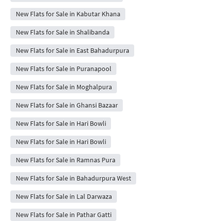
New Flats for Sale in Kabutar Khana
New Flats for Sale in Shalibanda
New Flats for Sale in East Bahadurpura
New Flats for Sale in Puranapool
New Flats for Sale in Moghalpura
New Flats for Sale in Ghansi Bazaar
New Flats for Sale in Hari Bowli
New Flats for Sale in Hari Bowli
New Flats for Sale in Ramnas Pura
New Flats for Sale in Bahadurpura West
New Flats for Sale in Lal Darwaza
New Flats for Sale in Pathar Gatti