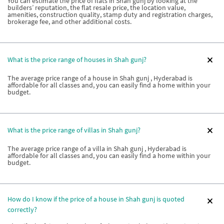
You can estimate the price of flats in Shah gunj by looking at the
builders’ reputation, the flat resale price, the location value,
amenities, construction quality, stamp duty and registration charges,
brokerage fee, and other additional costs.
What is the price range of houses in Shah gunj?
The average price range of a house in Shah gunj , Hyderabad is
affordable for all classes and, you can easily find a home within your
budget.
What is the price range of villas in Shah gunj?
The average price range of a villa in Shah gunj , Hyderabad is
affordable for all classes and, you can easily find a home within your
budget.
How do I know if the price of a house in Shah gunj is quoted
correctly?