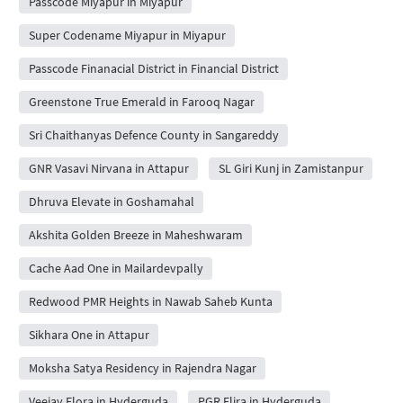
Passcode Miyapur in Miyapur
Super Codename Miyapur in Miyapur
Passcode Finanacial District in Financial District
Greenstone True Emerald in Farooq Nagar
Sri Chaithanyas Defence County in Sangareddy
GNR Vasavi Nirvana in Attapur
SL Giri Kunj in Zamistanpur
Dhruva Elevate in Goshamahal
Akshita Golden Breeze in Maheshwaram
Cache Aad One in Mailardevpally
Redwood PMR Heights in Nawab Saheb Kunta
Sikhara One in Attapur
Moksha Satya Residency in Rajendra Nagar
Veejay Flora in Hyderguda
PGR Elira in Hyderguda