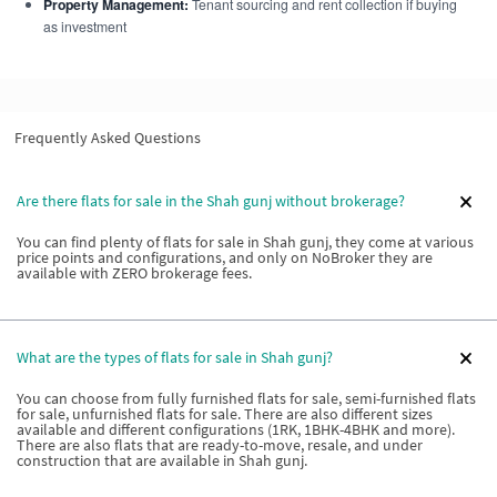
Property Management:
Tenant sourcing and rent collection if buying
as investment
Frequently Asked Questions
Are there flats for sale in the Shah gunj without brokerage?
You can find plenty of flats for sale in Shah gunj, they come at various
price points and configurations, and only on NoBroker they are
available with ZERO brokerage fees.
What are the types of flats for sale in Shah gunj?
You can choose from fully furnished flats for sale, semi-furnished flats
for sale, unfurnished flats for sale. There are also different sizes
available and different configurations (1RK, 1BHK-4BHK and more).
There are also flats that are ready-to-move, resale, and under
construction that are available in Shah gunj.