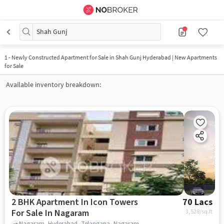
Shah Gunj
1
-
Newly Constructed Apartment for Sale in Shah Gunj Hyderabad | New Apartments
for Sale
Available inventory breakdown:
2 BHK Apartment In Icon Towers
70 Lacs
For Sale In Nagaram
3,528
/sq.ft
Nagaram, Hyderabad, Telangana, Nagaram , hyderabad