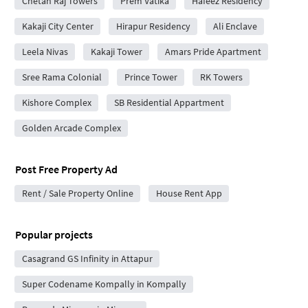
Chetan Raj Towers
Prem Vatika
Hafeez Residency
Kakaji City Center
Hirapur Residency
Ali Enclave
Leela Nivas
Kakaji Tower
Amars Pride Apartment
Sree Rama Colonial
Prince Tower
RK Towers
Kishore Complex
SB Residential Appartment
Golden Arcade Complex
Post Free Property Ad
Rent / Sale Property Online
House Rent App
Popular projects
Casagrand GS Infinity in Attapur
Super Codename Kompally in Kompally