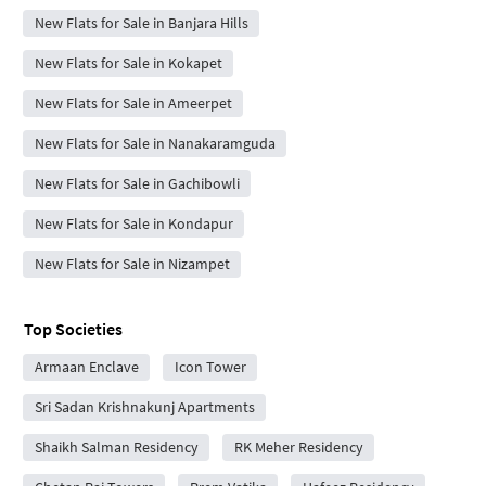
New Flats for Sale in Banjara Hills
New Flats for Sale in Kokapet
New Flats for Sale in Ameerpet
New Flats for Sale in Nanakaramguda
New Flats for Sale in Gachibowli
New Flats for Sale in Kondapur
New Flats for Sale in Nizampet
Top Societies
Armaan Enclave
Icon Tower
Sri Sadan Krishnakunj Apartments
Shaikh Salman Residency
RK Meher Residency