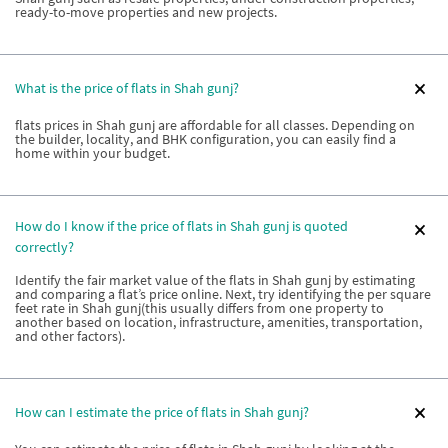
ready-to-move properties and new projects.
What is the price of flats in Shah gunj?
flats prices in Shah gunj are affordable for all classes. Depending on
the builder, locality, and BHK configuration, you can easily find a
home within your budget.
How do I know if the price of flats in Shah gunj is quoted
correctly?
Identify the fair market value of the flats in Shah gunj by estimating
and comparing a flat’s price online. Next, try identifying the per square
feet rate in Shah gunj(this usually differs from one property to
another based on location, infrastructure, amenities, transportation,
and other factors).
How can I estimate the price of flats in Shah gunj?