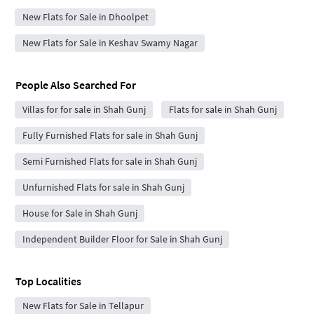
New Flats for Sale in Dhoolpet
New Flats for Sale in Keshav Swamy Nagar
People Also Searched For
Villas for for sale in Shah Gunj
Flats for sale in Shah Gunj
Fully Furnished Flats for sale in Shah Gunj
Semi Furnished Flats for sale in Shah Gunj
Unfurnished Flats for sale in Shah Gunj
House for Sale in Shah Gunj
Independent Builder Floor for Sale in Shah Gunj
Top Localities
New Flats for Sale in Tellapur