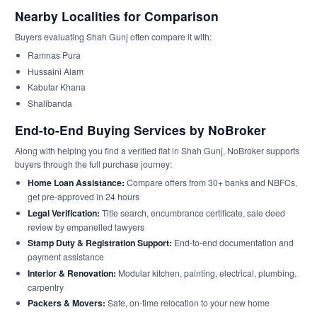
Nearby Localities for Comparison
Buyers evaluating Shah Gunj often compare it with:
Ramnas Pura
Hussaini Alam
Kabutar Khana
Shalibanda
End-to-End Buying Services by NoBroker
Along with helping you find a verified flat in Shah Gunj, NoBroker supports
buyers through the full purchase journey:
Home Loan Assistance:
Compare offers from 30+ banks and NBFCs,
get pre-approved in 24 hours
Legal Verification:
Title search, encumbrance certificate, sale deed
review by empanelled lawyers
Stamp Duty & Registration Support:
End-to-end documentation and
payment assistance
Interior & Renovation:
Modular kitchen, painting, electrical, plumbing,
carpentry
Packers & Movers:
Safe, on-time relocation to your new home