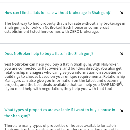
How can I find a flats for sale without brokerage in Shah gunj?
The best way to find property that is for sale without any brokerage in
Shah gunj is to look on NoBroker! Each house or commercial
establishment listed here comes with ZERO brokerage.
Does NoBroker help to buy a flats in the Shah gunj?
Yes! NoBroker can help you buy a flat in Shah gunj. With NoBroker,
you are connected to flat owners, and builders directly. You also get
relationship managers who can give you information on societies or
buildings to choose based on your unique requirements. Relationship
Managers can also give you information on the latest and upcoming
projects, and the best deals available that can help you SAVE MONEY.
If you need help with negotiation, they help you with that too!
What types of properties are available if I want to buy a house in
the Shah gunj?
There are many types of properties or houses available for sale in
Shah gunj such as resale properties, under construction properties,