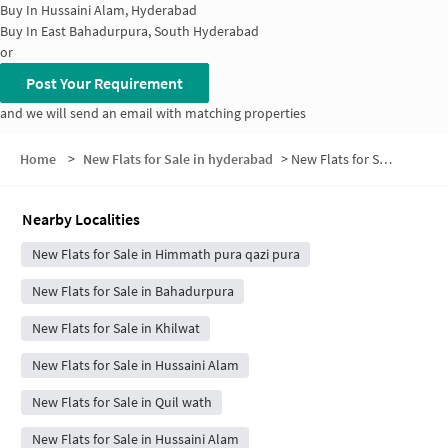
Buy In
Hussaini Alam, Hyderabad
Buy In
East Bahadurpura, South Hyderabad
or
Post Your Requirement
and we will send an email with matching properties
Home
>
New Flats for Sale in hyderabad
>
New Flats for Sale in Shah Gunj
Nearby Localities
New Flats for Sale in Himmath pura qazi pura
New Flats for Sale in Bahadurpura
New Flats for Sale in Khilwat
New Flats for Sale in Hussaini Alam
New Flats for Sale in Quil wath
New Flats for Sale in Hussaini Alam