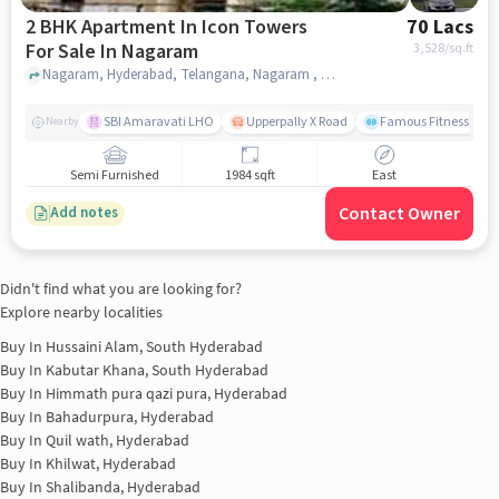
2 BHK Apartment In Icon Towers
70 Lacs
For Sale In Nagaram
3,528
/sq.ft
Nagaram, Hyderabad, Telangana, Nagaram , hyderabad
SBI Amaravati LHO
Upperpally X Road
Famous Fitness Gym
Nearby
Semi Furnished
1984 sqft
East
Contact Owner
Add notes
Didn't find what you are looking for?
Explore nearby localities
Buy In
Hussaini Alam, South Hyderabad
Buy In
Kabutar Khana, South Hyderabad
Buy In
Himmath pura qazi pura, Hyderabad
Buy In
Bahadurpura, Hyderabad
Buy In
Quil wath, Hyderabad
Buy In
Khilwat, Hyderabad
Buy In
Shalibanda, Hyderabad