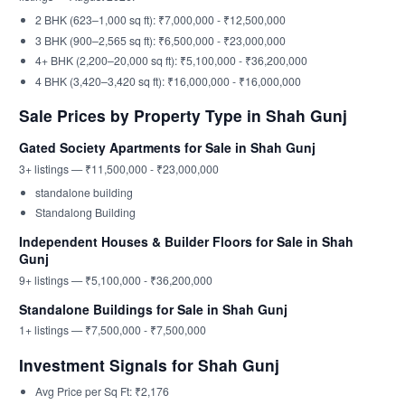
2 BHK (623–1,000 sq ft): ₹7,000,000 - ₹12,500,000
3 BHK (900–2,565 sq ft): ₹6,500,000 - ₹23,000,000
4+ BHK (2,200–20,000 sq ft): ₹5,100,000 - ₹36,200,000
4 BHK (3,420–3,420 sq ft): ₹16,000,000 - ₹16,000,000
Sale Prices by Property Type in Shah Gunj
Gated Society Apartments for Sale in Shah Gunj
3+ listings — ₹11,500,000 - ₹23,000,000
standalone building
Standalong Building
Independent Houses & Builder Floors for Sale in Shah
Gunj
9+ listings — ₹5,100,000 - ₹36,200,000
Standalone Buildings for Sale in Shah Gunj
1+ listings — ₹7,500,000 - ₹7,500,000
Investment Signals for Shah Gunj
Avg Price per Sq Ft: ₹2,176