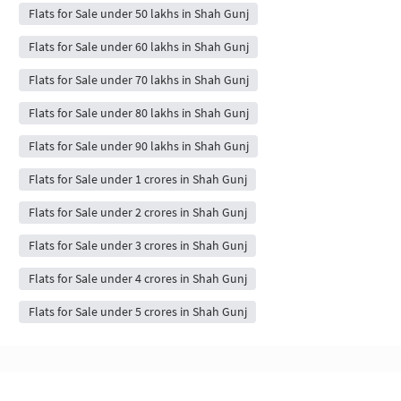
Flats for Sale under 50 lakhs in Shah Gunj
Flats for Sale under 60 lakhs in Shah Gunj
Flats for Sale under 70 lakhs in Shah Gunj
Flats for Sale under 80 lakhs in Shah Gunj
Flats for Sale under 90 lakhs in Shah Gunj
Flats for Sale under 1 crores in Shah Gunj
Flats for Sale under 2 crores in Shah Gunj
Flats for Sale under 3 crores in Shah Gunj
Flats for Sale under 4 crores in Shah Gunj
Flats for Sale under 5 crores in Shah Gunj