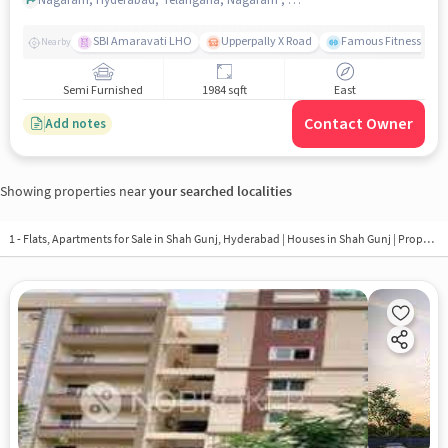
SBI Amaravati LHO
Upperpally X Road
Famous Fitness Gym
Nearby
Semi Furnished
1984 sqft
East
Contact Owner
Add notes
Showing properties near
your searched localities
1 - Flats, Apartments for Sale in
Shah Gunj, Hyderabad
| Houses in Shah Gunj | Property in Shah Gunj