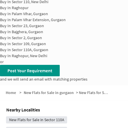
Buy In
Sector 110, New Delhi
Buy In
Raghopur
Buy In
Palam Vihar, Gurgaon
Buy In
Palam Vihar Extension, Gurgaon
Buy In
Sector 23, Gurgaon
Buy In
Bajghera, Gurgaon
Buy In
Sector 2, Gurgaon
Buy In
Sector 109, Gurgaon
Buy In
Sector 110A, Gurgaon
Buy In
Raghopur, New Delhi
or
Post Your Requirement
and we will send an email with matching properties
Home
>
New Flats for Sale in gurgaon
>
New Flats for Sale in Sai Kunj, Block A
Nearby Localities
New Flats for Sale in Sector 110A