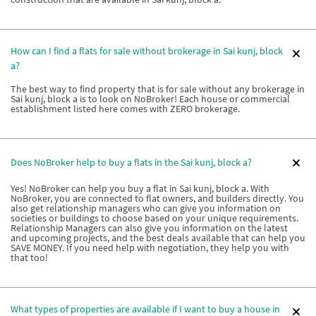
How can I find a flats for sale without brokerage in Sai kunj, block
a?
The best way to find property that is for sale without any brokerage in
Sai kunj, block a is to look on NoBroker! Each house or commercial
establishment listed here comes with ZERO brokerage.
Does NoBroker help to buy a flats in the Sai kunj, block a?
Yes! NoBroker can help you buy a flat in Sai kunj, block a. With
NoBroker, you are connected to flat owners, and builders directly. You
also get relationship managers who can give you information on
societies or buildings to choose based on your unique requirements.
Relationship Managers can also give you information on the latest
and upcoming projects, and the best deals available that can help you
SAVE MONEY. If you need help with negotiation, they help you with
that too!
What types of properties are available if I want to buy a house in