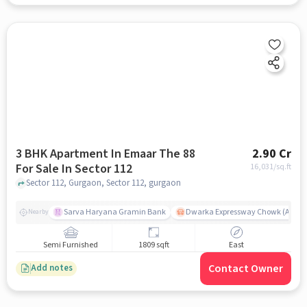
3 BHK Apartment In Emaar The 88
2.90 Cr
For Sale In Sector 112
16,031
/sq.ft
Sector 112, Gurgaon, Sector 112, gurgaon
Sarva Haryana Gramin Bank
Dwarka Expressway Chowk (A) / D
Nearby
Semi Furnished
1809 sqft
East
Contact Owner
Add notes