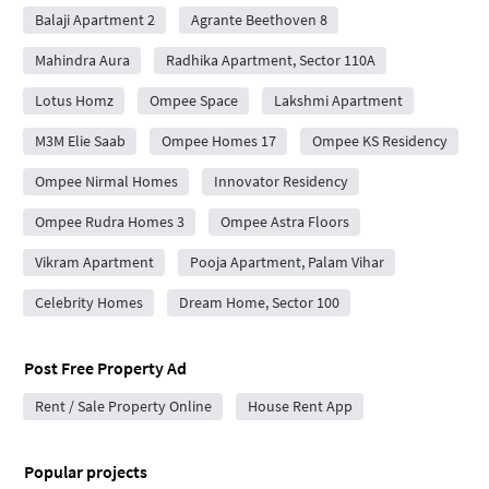
Balaji Apartment 2
Agrante Beethoven 8
Mahindra Aura
Radhika Apartment, Sector 110A
Lotus Homz
Ompee Space
Lakshmi Apartment
M3M Elie Saab
Ompee Homes 17
Ompee KS Residency
Ompee Nirmal Homes
Innovator Residency
Ompee Rudra Homes 3
Ompee Astra Floors
Vikram Apartment
Pooja Apartment, Palam Vihar
Celebrity Homes
Dream Home, Sector 100
Post Free Property Ad
Rent / Sale Property Online
House Rent App
Popular projects