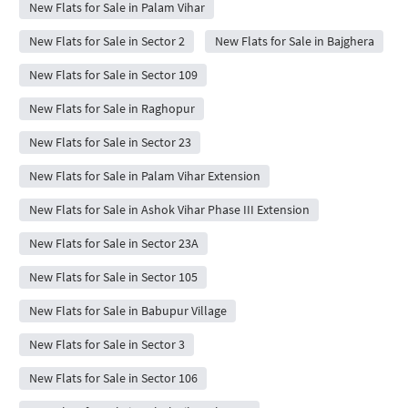
New Flats for Sale in Palam Vihar
New Flats for Sale in Sector 2
New Flats for Sale in Bajghera
New Flats for Sale in Sector 109
New Flats for Sale in Raghopur
New Flats for Sale in Sector 23
New Flats for Sale in Palam Vihar Extension
New Flats for Sale in Ashok Vihar Phase III Extension
New Flats for Sale in Sector 23A
New Flats for Sale in Sector 105
New Flats for Sale in Babupur Village
New Flats for Sale in Sector 3
New Flats for Sale in Sector 106