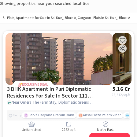
Showing properties near
your searched localities
5 - Flats, Apartments for Sale in
Sai Kunj, Block A, Gurgaon
| Flats in Sai Kunj, Block A
EXCLUSIVE DEAL
3 BHK Apartment In Puri Diplomatic
5.16 Cr
Residences For Sale In Sector 111,
22,612
/sq.ft
Dwarka Expressway
Near Omera The Farm Stay, Diplomatic Greens Road, Sector 111, Dwarka Expressway, Gurgaon., Sector 111, Dwarka Expressway, gurgaon
Sarva Haryana Gramin Bank
Ansal Plaza Palam Vihar
End
Nearby
Unfurnished
2282 sqft
North-East