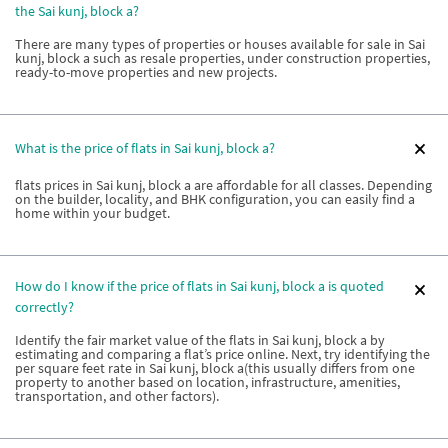
the Sai kunj, block a?
There are many types of properties or houses available for sale in Sai
kunj, block a such as resale properties, under construction properties,
ready-to-move properties and new projects.
What is the price of flats in Sai kunj, block a?
flats prices in Sai kunj, block a are affordable for all classes. Depending
on the builder, locality, and BHK configuration, you can easily find a
home within your budget.
How do I know if the price of flats in Sai kunj, block a is quoted
correctly?
Identify the fair market value of the flats in Sai kunj, block a by
estimating and comparing a flat’s price online. Next, try identifying the
per square feet rate in Sai kunj, block a(this usually differs from one
property to another based on location, infrastructure, amenities,
transportation, and other factors).