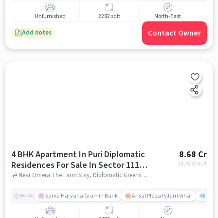
Unfurnished
2282 sqft
North-East
Contact Owner
Add notes
4 BHK Apartment In Puri Diplomatic
8.68 Cr
Residences For Sale In Sector 111,
24,978
/sq.ft
Dwarka Expressway
Near Omera The Farm Stay, Diplomatic Greens Road, Sector 111, Dwarka Expressway, Gurgaon., Sector 111, Dwarka Expressway, gurgaon
Sarva Haryana Gramin Bank
Ansal Plaza Palam Vihar
End
Nearby