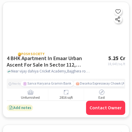
POSH SOCIETY
4 BHK Apartment In Emaar Urban
5.25 Cr
Ascent For Sale In Sector 112,
18,643
/sq.ft
Dwarka Expressway
Near vijay dahiya Cricket Academy,Bajghera road,Sector 112, Dwarka Expressway, Gurgaon, Sector 112, Dwarka Expressway, delhi
Sarva Haryana Gramin Bank
Dwarka Expressway Chowk (A) / D
Nearby
Unfurnished
2816 sqft
East
Contact Owner
Add notes