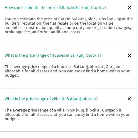
How can I estimate the price of flats in Sai kunj, block a?
You can estimate the price of flats in Sai kunj, block a by looking at the
builders’ reputation, the flat resale price, the location value,
amenities, construction quality, stamp duty and registration charges,
brokerage fee, and other additional costs.
What is the price range of houses in Sai kunj, block a?
The average price range of a house in Sai kunj, block a , Gurgaon is
affordable for all classes and, you can easily find a home within your
budget.
What is the price range of villas in Sai kunj, block a?
The average price range of a villa in Sai kunj, block a , Gurgaon is
affordable for all classes and, you can easily find a home within your
budget.