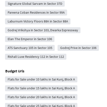
Signature Global Sarvam in Sector 37D
Pareena Coban Residences in Sector 99A
Laburnum Victory Floors 88A in Sector 88A
Godrej Vrikshya in Sector 103, Dwarka Expressway
Elan The Emperor in Sector 106
ATS Sanctuary 105 in Sector 105
Godrej Prive in Sector 106
Rishali Luxe Residency 112 in Sector 112
Budget Urls
Flats for Sale under 10 lakhs in Sai Kunj, Block A
Flats for Sale under 15 lakhs in Sai Kunj, Block A
Flats for Sale under 20 lakhs in Sai Kunj, Block A
Flats for Sale under 25 lakhs in Sai Kunj, Block A