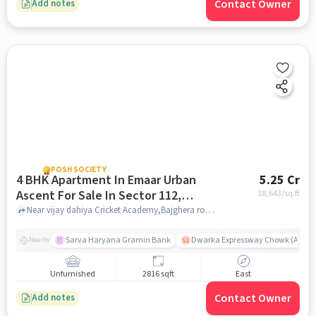
Contact Owner
Add notes
POSH SOCIETY
4 BHK Apartment In Emaar Urban
5.25 Cr
Ascent For Sale In Sector 112,
18,643
/sq.ft
Dwarka Expressway
Near vijay dahiya Cricket Academy,Bajghera road,Sector 112, Dwarka Expressway, Gurgaon, Sector 112, Dwarka Expressway, delhi
Sarva Haryana Gramin Bank
Dwarka Expressway Chowk (A) / D
Nearby
Unfurnished
2816 sqft
East
Contact Owner
Add notes