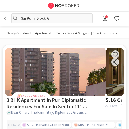
Sai Kunj, Block A
5 - Newly Constructed Apartment for Sale in Block A Gurgaon | New Apartments for Sale
EXCLUSIVE DEAL
3 BHK Apartment In Puri Diplomatic
5.16 Cr
Residences For Sale In Sector 111,
22,612
/sq.ft
Dwarka Expressway
Near Omera The Farm Stay, Diplomatic Greens Road, Sector 111, Dwarka Expressway, Gurgaon., Sector 111, Dwarka Expressway, gurgaon
Sarva Haryana Gramin Bank
Ansal Plaza Palam Vihar
End
Nearby