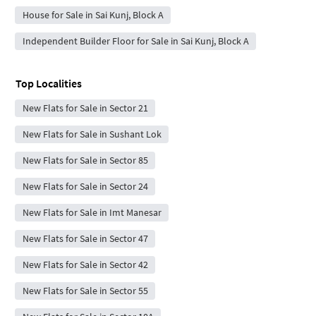
House for Sale in Sai Kunj, Block A
Independent Builder Floor for Sale in Sai Kunj, Block A
Top Localities
New Flats for Sale in Sector 21
New Flats for Sale in Sushant Lok
New Flats for Sale in Sector 85
New Flats for Sale in Sector 24
New Flats for Sale in Imt Manesar
New Flats for Sale in Sector 47
New Flats for Sale in Sector 42
New Flats for Sale in Sector 55