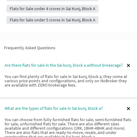
Flats for Sale under 4 crores in Sai Kunj, Block A
Flats for Sale under 5 crores in Sai Kunj, Block A
Frequently Asked Questions
Are there flats for sale in the Sai kunj, block a without brokerage?
You can find plenty of flats for sale in Sai kunj, block a, they come at
various price points and configurations, and only on NoBroker they
are available with ZERO brokerage fees.
What are the types of flats for sale in Sai kunj, block a?
You can choose from fully furnished flats for sale, semi-furnished flats
for sale, unfurnished flats for sale. There are also different sizes
available and different configurations (1RK, 1BHK-4BHK and more).
There are also flats that are ready-to-move, resale, and under
construction that are available in Sai kunj, block a.