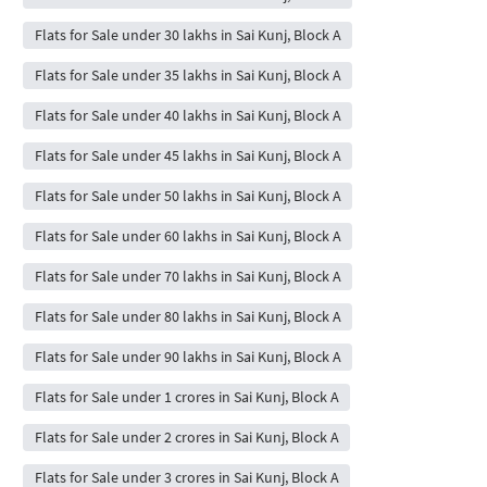
Flats for Sale under 30 lakhs in Sai Kunj, Block A
Flats for Sale under 35 lakhs in Sai Kunj, Block A
Flats for Sale under 40 lakhs in Sai Kunj, Block A
Flats for Sale under 45 lakhs in Sai Kunj, Block A
Flats for Sale under 50 lakhs in Sai Kunj, Block A
Flats for Sale under 60 lakhs in Sai Kunj, Block A
Flats for Sale under 70 lakhs in Sai Kunj, Block A
Flats for Sale under 80 lakhs in Sai Kunj, Block A
Flats for Sale under 90 lakhs in Sai Kunj, Block A
Flats for Sale under 1 crores in Sai Kunj, Block A
Flats for Sale under 2 crores in Sai Kunj, Block A
Flats for Sale under 3 crores in Sai Kunj, Block A