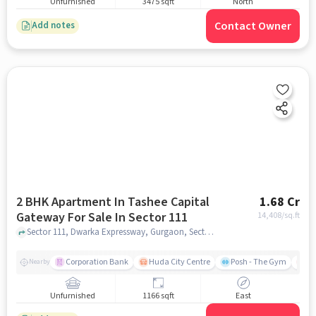
Unfurnished
3475 sqft
North
Contact Owner
Add notes
2 BHK Apartment In Tashee Capital
1.68 Cr
Gateway For Sale In Sector 111
14,408
/sq.ft
Sector 111, Dwarka Expressway, Gurgaon, Sector 111, gurgaon
Corporation Bank
Huda City Centre
Posh - The Gym
Me
Nearby
Unfurnished
1166 sqft
East