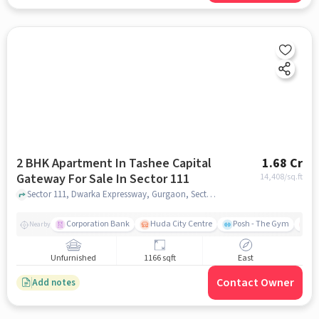
2 BHK Apartment In Tashee Capital
1.68 Cr
Gateway For Sale In Sector 111
14,408
/sq.ft
Sector 111, Dwarka Expressway, Gurgaon, Sector 111, gurgaon
Corporation Bank
Huda City Centre
Posh - The Gym
Me
Nearby
Unfurnished
1166 sqft
East
Contact Owner
Add notes