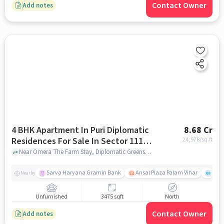
Contact Owner
Add notes
4 BHK Apartment In Puri Diplomatic
8.68 Cr
Residences For Sale In Sector 111,
24,978
/sq.ft
Dwarka Expressway
Near Omera The Farm Stay, Diplomatic Greens Road, Sector 111, Dwarka Expressway, Gurgaon., Sector 111, Dwarka Expressway, gurgaon
Sarva Haryana Gramin Bank
Ansal Plaza Palam Vihar
End
Nearby
Unfurnished
3475 sqft
North
Contact Owner
Add notes