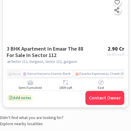
3 BHK Apartment In Emaar The 88
2.90 Cr
For Sale In Sector 112
16,031
/sq.ft
Sector 112, Gurgaon, Sector 112, gurgaon
Sarva Haryana Gramin Bank
Dwarka Expressway Chowk (A) / D
Nearby
Semi Furnished
1809 sqft
East
Contact Owner
Add notes
Didn't find what you are looking for?
Explore nearby localities