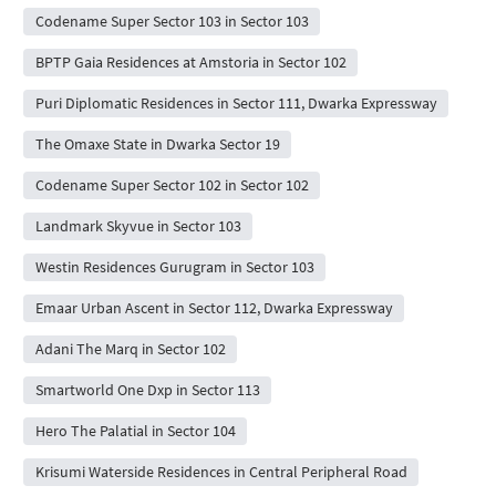
Codename Super Sector 103 in Sector 103
BPTP Gaia Residences at Amstoria in Sector 102
Puri Diplomatic Residences in Sector 111, Dwarka Expressway
The Omaxe State in Dwarka Sector 19
Codename Super Sector 102 in Sector 102
Landmark Skyvue in Sector 103
Westin Residences Gurugram in Sector 103
Emaar Urban Ascent in Sector 112, Dwarka Expressway
Adani The Marq in Sector 102
Smartworld One Dxp in Sector 113
Hero The Palatial in Sector 104
Krisumi Waterside Residences in Central Peripheral Road