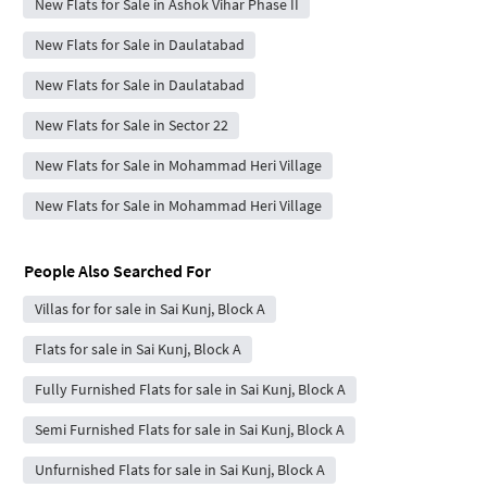
New Flats for Sale in Ashok Vihar Phase II
New Flats for Sale in Daulatabad
New Flats for Sale in Daulatabad
New Flats for Sale in Sector 22
New Flats for Sale in Mohammad Heri Village
New Flats for Sale in Mohammad Heri Village
People Also Searched For
Villas for for sale in Sai Kunj, Block A
Flats for sale in Sai Kunj, Block A
Fully Furnished Flats for sale in Sai Kunj, Block A
Semi Furnished Flats for sale in Sai Kunj, Block A
Unfurnished Flats for sale in Sai Kunj, Block A