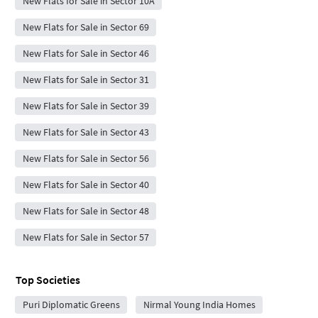
New Flats for Sale in Sector 10A
New Flats for Sale in Sector 69
New Flats for Sale in Sector 46
New Flats for Sale in Sector 31
New Flats for Sale in Sector 39
New Flats for Sale in Sector 43
New Flats for Sale in Sector 56
New Flats for Sale in Sector 40
New Flats for Sale in Sector 48
New Flats for Sale in Sector 57
Top Societies
Puri Diplomatic Greens
Nirmal Young India Homes