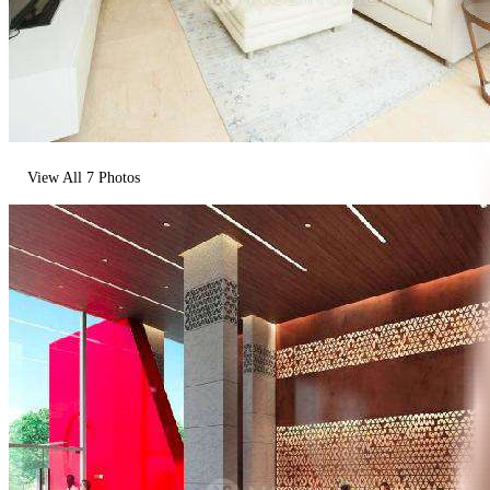
View All
7
Photos