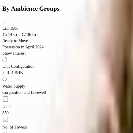
By
Ambience Groups
Est. 1986
₹5.14 Cr - ₹7.36 Cr
Ready to Move
Possession in
April 2024
Show Interest
Unit Configuration
2, 3, 4 BHK
Water Supply
Corporation and Borewell
Units
850
No. of Towers