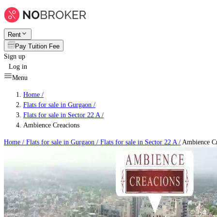
Rent
Pay Tuition Fee
Sign up
Log in
Menu
Home /
Flats for sale in Gurgaon
/
Flats for sale in Sector 22 A
/
Ambience Creacions
Home /
Flats for sale in Gurgaon
/
Flats for sale in Sector 22 A
/
Ambience Cr