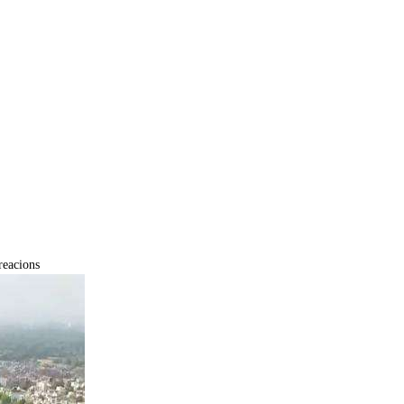
eacions