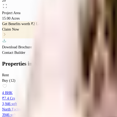
20
Project Area
15.00 Acres
Get Benefits worth
₹2 Lacs*
Claim Now
Download Brochure
Contact Builder
Properties
in
Ambience Creacions
Rent
Buy (12)
4 BHK
₹7.4 Crs
3,946 sqft
North Facing
3946 sqft