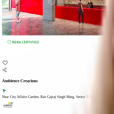
Ambience Creacions
Near City Affairs Garden, Rao Gajraj Singh Marg, Sector 22 A, Gurugram