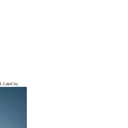
PL LakeCity