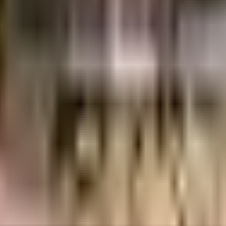
5 Crores
Advance India Projects Limited