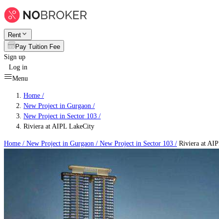
Rent
Pay Tuition Fee
Sign up
Log in
Menu
Home /
New Project in Gurgaon
/
New Project in Sector 103
/
Riviera at AIPL LakeCity
Home /
New Project in Gurgaon
/
New Project in Sector 103
/
Riviera at AI