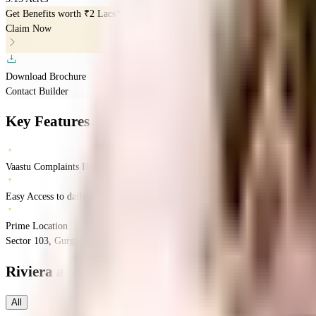
Get Benefits worth
₹2 Lacs*
Claim Now
Download Brochure
Contact Builder
Key Features
Vaastu Complaints Home
Easy Access to daily Essentials
Prime Location
Sector 103, Gurgaon, Haryana 122006
Sector 103
Gurgaon
INR
3.13 Crores
4.9
Riviera at AIPL LakeCity
Floor Plans
All