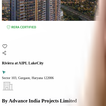
Riviera at AIPL LakeCity
Sector 103, Gurgaon, Haryana 122006
By
Advance India Projects Limited