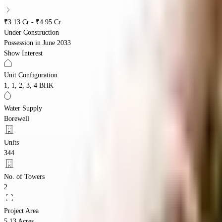
₹3.13 Cr - ₹4.95 Cr
Under Construction
Possession in
June 2033
Show Interest
Unit Configuration
1, 1, 2, 3, 4 BHK
Water Supply
Borewell
Units
344
No. of Towers
2
Project Area
5.13 Acres