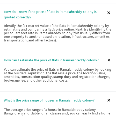
How do I know if the price of flats in Ramaiahreddy colony is
quoted correctly?
Identify the fair market value of the flats in Ramaiahreddy colony by
estimating and comparing a flat’s price online. Next, try identifying the
per square feet rate in Ramaiahreddy colony(this usually differs from
one property to another based on location, infrastructure, amenities,
transportation, and other factors).
How can I estimate the price of flats in Ramaiahreddy colony?
You can estimate the price of flats in Ramaiahreddy colony by looking
at the builders’ reputation, the flat resale price, the location value,
amenities, construction quality, stamp duty and registration charges,
brokerage fee, and other additional costs.
What is the price range of houses in Ramaiahreddy colony?
The average price range of a house in Ramaiahreddy colony ,
Bangalore is affordable for all classes and, you can easily find a home