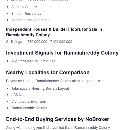
Samhita Square
Srinidhi Residency
Banashankari Apartment
Independent Houses & Builder Floors for Sale in
Ramaiahreddy Colony
2+ listings — ₹30,000,000 - ₹100,000,000
Investment Signals for Ramaiahreddy Colony
Avg Price per Sq Ft: ₹13,500
Nearby Localities for Comparison
Buyers evaluating Ramaiahreddy Colony often compare it with:
Talacauvery Housing Society Layout
LBS Nagar
Vibhutipura Extension
Ramaiahreddy Colony
End-to-End Buying Services by NoBroker
Along with helping you find a verified flat in Ramaiahreddy Colony,