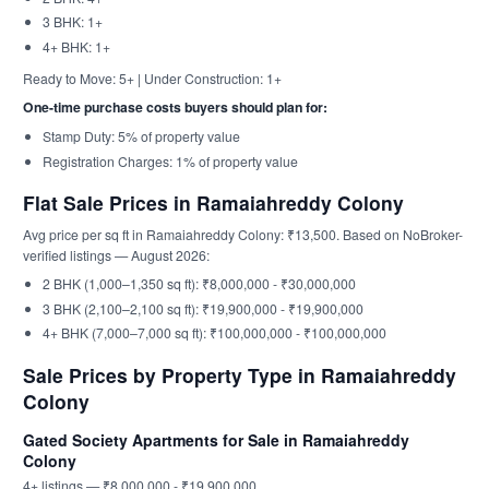
3 BHK: 1+
4+ BHK: 1+
Ready to Move: 5+ | Under Construction: 1+
One-time purchase costs buyers should plan for:
Stamp Duty: 5% of property value
Registration Charges: 1% of property value
Flat Sale Prices in Ramaiahreddy Colony
Avg price per sq ft in Ramaiahreddy Colony: ₹13,500. Based on NoBroker-
verified listings — August 2026:
2 BHK (1,000–1,350 sq ft): ₹8,000,000 - ₹30,000,000
3 BHK (2,100–2,100 sq ft): ₹19,900,000 - ₹19,900,000
4+ BHK (7,000–7,000 sq ft): ₹100,000,000 - ₹100,000,000
Sale Prices by Property Type in Ramaiahreddy
Colony
Gated Society Apartments for Sale in Ramaiahreddy
Colony
4+ listings — ₹8,000,000 - ₹19,900,000