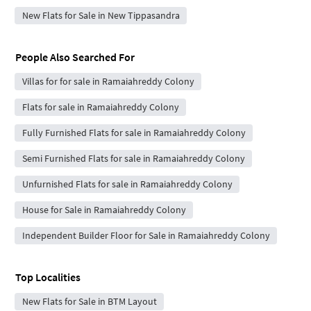
New Flats for Sale in New Tippasandra
People Also Searched For
Villas for for sale in Ramaiahreddy Colony
Flats for sale in Ramaiahreddy Colony
Fully Furnished Flats for sale in Ramaiahreddy Colony
Semi Furnished Flats for sale in Ramaiahreddy Colony
Unfurnished Flats for sale in Ramaiahreddy Colony
House for Sale in Ramaiahreddy Colony
Independent Builder Floor for Sale in Ramaiahreddy Colony
Top Localities
New Flats for Sale in BTM Layout