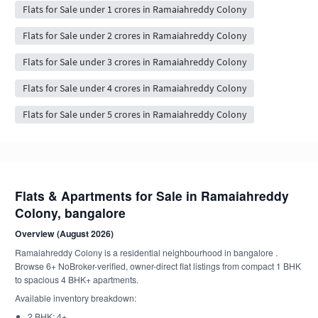
Flats for Sale under 1 crores in Ramaiahreddy Colony
Flats for Sale under 2 crores in Ramaiahreddy Colony
Flats for Sale under 3 crores in Ramaiahreddy Colony
Flats for Sale under 4 crores in Ramaiahreddy Colony
Flats for Sale under 5 crores in Ramaiahreddy Colony
Flats & Apartments for Sale in Ramaiahreddy
Colony, bangalore
Overview (August 2026)
Ramaiahreddy Colony is a residential neighbourhood in bangalore .
Browse 6+ NoBroker-verified, owner-direct flat listings from compact 1 BHK
to spacious 4 BHK+ apartments.
Available inventory breakdown:
2 BHK: 4+