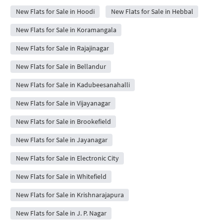
New Flats for Sale in Hoodi
New Flats for Sale in Hebbal
New Flats for Sale in Koramangala
New Flats for Sale in Rajajinagar
New Flats for Sale in Bellandur
New Flats for Sale in Kadubeesanahalli
New Flats for Sale in Vijayanagar
New Flats for Sale in Brookefield
New Flats for Sale in Jayanagar
New Flats for Sale in Electronic City
New Flats for Sale in Whitefield
New Flats for Sale in Krishnarajapura
New Flats for Sale in J. P. Nagar