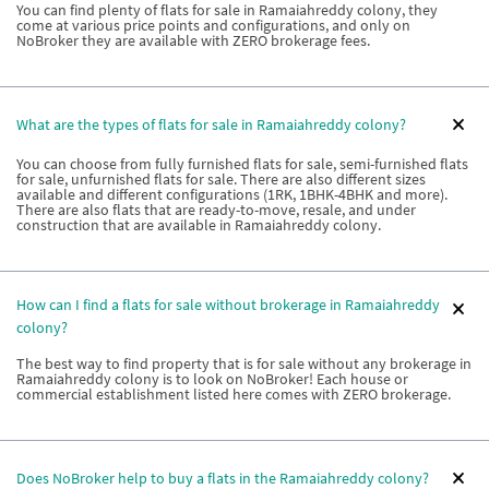
You can find plenty of flats for sale in Ramaiahreddy colony, they
come at various price points and configurations, and only on
NoBroker they are available with ZERO brokerage fees.
What are the types of flats for sale in Ramaiahreddy colony?
You can choose from fully furnished flats for sale, semi-furnished flats
for sale, unfurnished flats for sale. There are also different sizes
available and different configurations (1RK, 1BHK-4BHK and more).
There are also flats that are ready-to-move, resale, and under
construction that are available in Ramaiahreddy colony.
How can I find a flats for sale without brokerage in Ramaiahreddy
colony?
The best way to find property that is for sale without any brokerage in
Ramaiahreddy colony is to look on NoBroker! Each house or
commercial establishment listed here comes with ZERO brokerage.
Does NoBroker help to buy a flats in the Ramaiahreddy colony?