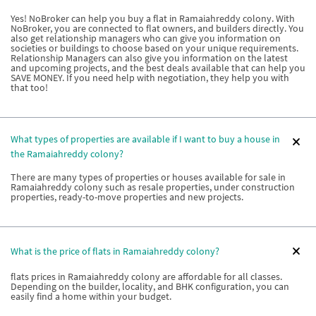
Yes! NoBroker can help you buy a flat in Ramaiahreddy colony. With
NoBroker, you are connected to flat owners, and builders directly. You
also get relationship managers who can give you information on
societies or buildings to choose based on your unique requirements.
Relationship Managers can also give you information on the latest
and upcoming projects, and the best deals available that can help you
SAVE MONEY. If you need help with negotiation, they help you with
that too!
What types of properties are available if I want to buy a house in
the Ramaiahreddy colony?
There are many types of properties or houses available for sale in
Ramaiahreddy colony such as resale properties, under construction
properties, ready-to-move properties and new projects.
What is the price of flats in Ramaiahreddy colony?
flats prices in Ramaiahreddy colony are affordable for all classes.
Depending on the builder, locality, and BHK configuration, you can
easily find a home within your budget.