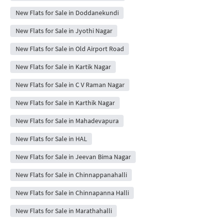
New Flats for Sale in Doddanekundi
New Flats for Sale in Jyothi Nagar
New Flats for Sale in Old Airport Road
New Flats for Sale in Kartik Nagar
New Flats for Sale in C V Raman Nagar
New Flats for Sale in Karthik Nagar
New Flats for Sale in Mahadevapura
New Flats for Sale in HAL
New Flats for Sale in Jeevan Bima Nagar
New Flats for Sale in Chinnappanahalli
New Flats for Sale in Chinnapanna Halli
New Flats for Sale in Marathahalli