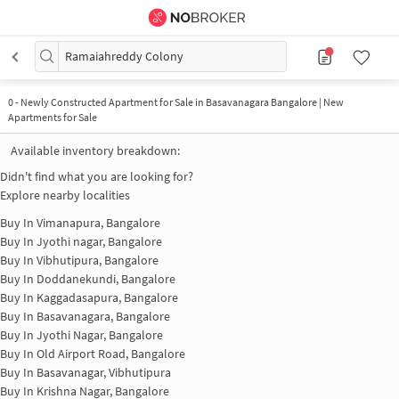
Ramaiahreddy Colony
0
-
Newly Constructed Apartment for Sale in Basavanagara Bangalore | New
Apartments for Sale
Available inventory breakdown:
Didn't find what you are looking for?
Explore nearby localities
Buy In
Vimanapura, Bangalore
Buy In
Jyothi nagar, Bangalore
Buy In
Vibhutipura, Bangalore
Buy In
Doddanekundi, Bangalore
Buy In
Kaggadasapura, Bangalore
Buy In
Basavanagara, Bangalore
Buy In
Jyothi Nagar, Bangalore
Buy In
Old Airport Road, Bangalore
Buy In
Basavanagar, Vibhutipura
Buy In
Krishna Nagar, Bangalore