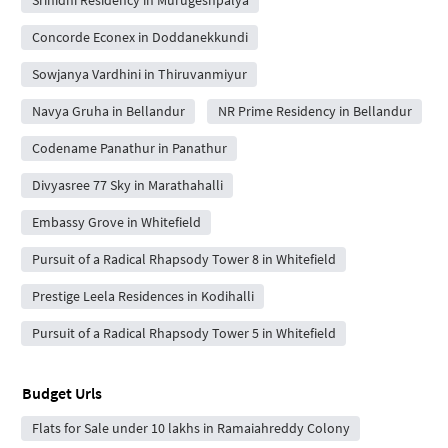
Concorde Econex in Doddanekkundi
Sowjanya Vardhini in Thiruvanmiyur
Navya Gruha in Bellandur
NR Prime Residency in Bellandur
Codename Panathur in Panathur
Divyasree 77 Sky in Marathahalli
Embassy Grove in Whitefield
Pursuit of a Radical Rhapsody Tower 8 in Whitefield
Prestige Leela Residences in Kodihalli
Pursuit of a Radical Rhapsody Tower 5 in Whitefield
Budget Urls
Flats for Sale under 10 lakhs in Ramaiahreddy Colony