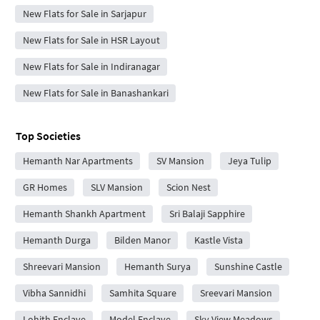
New Flats for Sale in Sarjapur
New Flats for Sale in HSR Layout
New Flats for Sale in Indiranagar
New Flats for Sale in Banashankari
Top Societies
Hemanth Nar Apartments
SV Mansion
Jeya Tulip
GR Homes
SLV Mansion
Scion Nest
Hemanth Shankh Apartment
Sri Balaji Sapphire
Hemanth Durga
Bilden Manor
Kastle Vista
Shreevari Mansion
Hemanth Surya
Sunshine Castle
Vibha Sannidhi
Samhita Square
Sreevari Mansion
Lohith Enclave
Model Enclave
Sky View Meadows