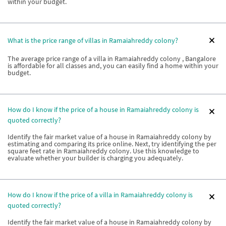
within your budget.
What is the price range of villas in Ramaiahreddy colony?
The average price range of a villa in Ramaiahreddy colony , Bangalore
is affordable for all classes and, you can easily find a home within your
budget.
How do I know if the price of a house in Ramaiahreddy colony is
quoted correctly?
Identify the fair market value of a house in Ramaiahreddy colony by
estimating and comparing its price online. Next, try identifying the per
square feet rate in Ramaiahreddy colony. Use this knowledge to
evaluate whether your builder is charging you adequately.
How do I know if the price of a villa in Ramaiahreddy colony is
quoted correctly?
Identify the fair market value of a house in Ramaiahreddy colony by