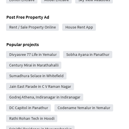
Post Free Property Ad
Rent / Sale Property Online
House Rent App
Popular projects
Divyasree 77 Life in Yemalur
Sobha Ayana in Panathur
Century Mirai in Marathahalli
Sumadhura Solace in Whitefield
Jain East Parade in C V Raman Nagar
Godrej Athena, Indiranagar in Indiranagar
DC Capitol in Panathur
Codename Yemalur in Yemalur
Rathi Rohan Tech in Hoodi
Srinidhi Residency in Murugeshpalya