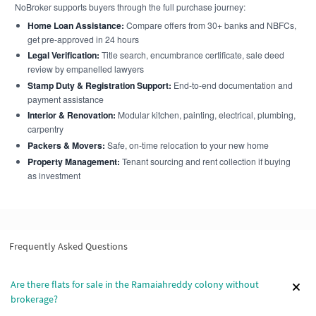
NoBroker supports buyers through the full purchase journey:
Home Loan Assistance:
Compare offers from 30+ banks and NBFCs,
get pre-approved in 24 hours
Legal Verification:
Title search, encumbrance certificate, sale deed
review by empanelled lawyers
Stamp Duty & Registration Support:
End-to-end documentation and
payment assistance
Interior & Renovation:
Modular kitchen, painting, electrical, plumbing,
carpentry
Packers & Movers:
Safe, on-time relocation to your new home
Property Management:
Tenant sourcing and rent collection if buying
as investment
Frequently Asked Questions
Are there flats for sale in the Ramaiahreddy colony without
brokerage?