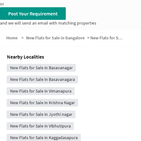
or
Post Your Requirement
and we will send an email with matching properties
Home
>
New Flats for Sale in bangalore
>
New Flats for Sale in Ramaiahreddy Colony
Nearby Localities
New Flats for Sale in Basavanagar
New Flats for Sale in Basavanagara
New Flats for Sale in Vimanapura
New Flats for Sale in Krishna Nagar
New Flats for Sale in Jyothi nagar
New Flats for Sale in Vibhutipura
New Flats for Sale in Kaggadasapura