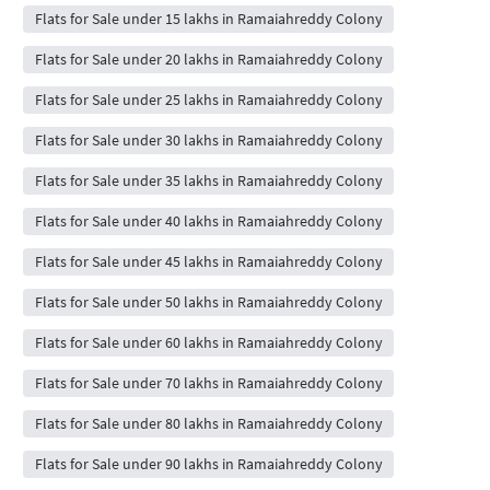
Flats for Sale under 15 lakhs in Ramaiahreddy Colony
Flats for Sale under 20 lakhs in Ramaiahreddy Colony
Flats for Sale under 25 lakhs in Ramaiahreddy Colony
Flats for Sale under 30 lakhs in Ramaiahreddy Colony
Flats for Sale under 35 lakhs in Ramaiahreddy Colony
Flats for Sale under 40 lakhs in Ramaiahreddy Colony
Flats for Sale under 45 lakhs in Ramaiahreddy Colony
Flats for Sale under 50 lakhs in Ramaiahreddy Colony
Flats for Sale under 60 lakhs in Ramaiahreddy Colony
Flats for Sale under 70 lakhs in Ramaiahreddy Colony
Flats for Sale under 80 lakhs in Ramaiahreddy Colony
Flats for Sale under 90 lakhs in Ramaiahreddy Colony