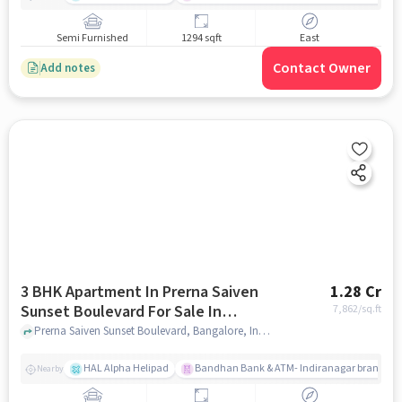
Semi Furnished
1294 sqft
East
Contact Owner
Add notes
3 BHK Apartment In Prerna Saiven
1.28 Cr
Sunset Boulevard For Sale In
7,862
/sq.ft
Challaghatta
Prerna Saiven Sunset Boulevard, Bangalore, India, Challaghatta, bangalore
HAL Alpha Helipad
Bandhan Bank & ATM- Indiranagar branch
Nearby