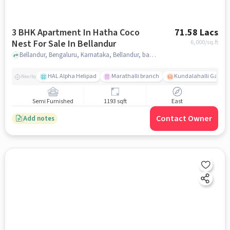
3 BHK Apartment In Hatha Coco
71.58 Lacs
Nest For Sale In Bellandur
6,000
/sq.ft
Bellandur, Bengaluru, Karnataka, Bellandur, bangalore
HAL Alpha Helipad
Marathalli branch
Kundalahalli Gate
Nearby
Semi Furnished
1193 sqft
East
Contact Owner
Add notes