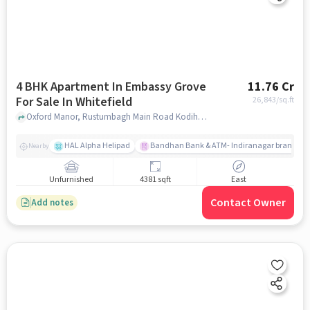
4 BHK Apartment In Embassy Grove
11.76 Cr
For Sale In Whitefield
26,843
/sq.ft
Oxford Manor, Rustumbagh Main Road Kodihalli, Whitefield, Whitefield, bangalore
HAL Alpha Helipad
Bandhan Bank & ATM- Indiranagar branch
Nearby
Unfurnished
4381 sqft
East
Contact Owner
Add notes