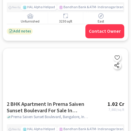
HAL Alpha Helipad
Bandhan Bank & ATM- Indiranagar branch
Nearby
Unfurnished
3230 sqft
East
Contact Owner
Add notes
2 BHK Apartment In Prerna Saiven
1.02 Cr
Sunset Boulevard For Sale In
7,883
/sq.ft
Challaghatta
Prerna Saiven Sunset Boulevard, Bangalore, India, Challaghatta, bangalore
HAL Alpha Helipad
Bandhan Bank & ATM- Indiranagar branch
Nearby