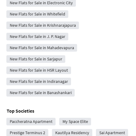
New Flats for Sale in Electronic City
New Flats for Sale in Whitefield
New Flats for Sale in Krishnarajapura
New Flats for Sale in J. P. Nagar
New Flats for Sale in Mahadevapura
New Flats for Sale in Sarjapur
New Flats for Sale in HSR Layout
New Flats for Sale in Indiranagar
New Flats for Sale in Banashankari
Top Societies
Paccheratna Apartment
My Space Elite
Prestige Terminus 2
Kautilya Residency
Sai Apartment