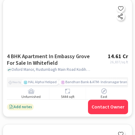
4 BHK Apartment In Embassy Grove
14.61 Cr
For Sale In Whitefield
26,837
/sq.ft
Oxford Manor, Rustumbagh Main Road Kodihalli, Whitefield, Whitefield, bangalore
HAL Alpha Helipad
Bandhan Bank & ATM- Indiranagar branch
Nearby
Unfurnished
5444 sqft
East
Contact Owner
Add notes