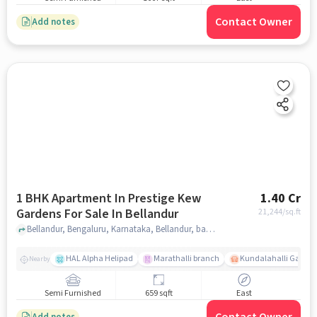
Contact Owner
Add notes
1 BHK Apartment In Prestige Kew
1.40 Cr
Gardens For Sale In Bellandur
21,244
/sq.ft
Bellandur, Bengaluru, Karnataka, Bellandur, bangalore
HAL Alpha Helipad
Marathalli branch
Kundalahalli Gate
Nearby
Semi Furnished
659 sqft
East
Add notes