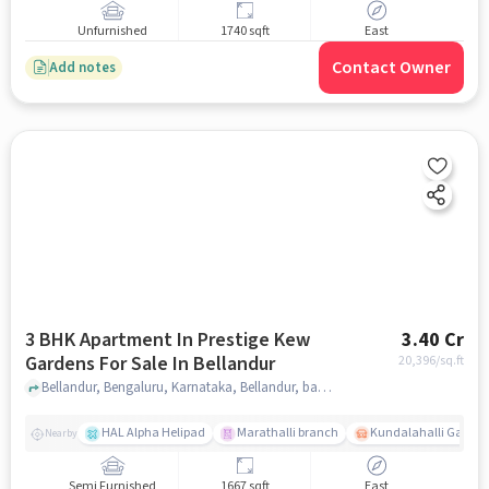
Unfurnished
1740 sqft
East
Contact Owner
Add notes
3 BHK Apartment In Prestige Kew
3.40 Cr
Gardens For Sale In Bellandur
20,396
/sq.ft
Bellandur, Bengaluru, Karnataka, Bellandur, bangalore
HAL Alpha Helipad
Marathalli branch
Kundalahalli Gate
Nearby
Semi Furnished
1667 sqft
East