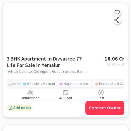
3 BHK Apartment In Divyasree 77
10.06 Cr
Life For Sale In Yemalur
23,952
/sq.ft
Near Deloitte, Old Airport Road, Yemalur, Bangalore. , Yemalur, bangalore
HAL Alpha Helipad
Marathalli branch
Kundalahalli Gate
Nearby
Unfurnished
4200 sqft
East
Contact Owner
Add notes