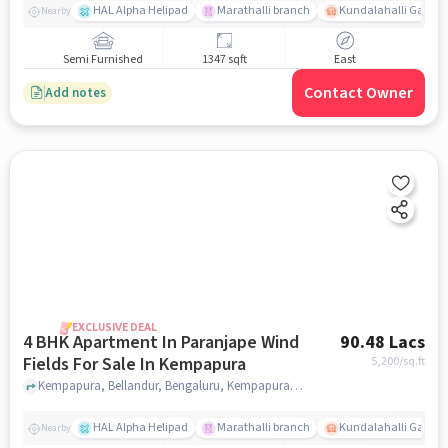
HAL Alpha Helipad
Marathalli branch
Kundalahalli Gate
Nearby
Semi Furnished
1347 sqft
East
Contact Owner
Add notes
EXCLUSIVE DEAL
4 BHK Apartment In Paranjape Wind
90.48 Lacs
Fields For Sale In Kempapura
5,200
/sq.ft
Kempapura, Bellandur, Bengaluru, Kempapura, bangalore
HAL Alpha Helipad
Marathalli branch
Kundalahalli Gate
Nearby