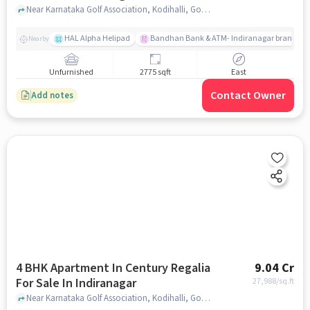
Near Karnataka Golf Association, Kodihalli, Golf Course Road, Indiranagar, Bangalore., Indiranagar, bangalore
HAL Alpha Helipad
Bandhan Bank & ATM- Indiranagar branch
Nearby
Unfurnished
2775 sqft
East
Contact Owner
Add notes
4 BHK Apartment In Century Regalia
9.04 Cr
For Sale In Indiranagar
27,988
/sq.ft
Near Karnataka Golf Association, Kodihalli, Golf Course Road, Indiranagar, Bangalore., Indiranagar, bangalore