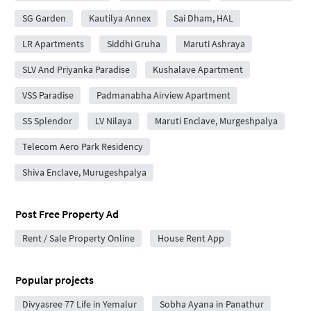
SG Garden
Kautilya Annex
Sai Dham, HAL
LR Apartments
Siddhi Gruha
Maruti Ashraya
SLV And Priyanka Paradise
Kushalave Apartment
VSS Paradise
Padmanabha Airview Apartment
SS Splendor
LV Nilaya
Maruti Enclave, Murgeshpalya
Telecom Aero Park Residency
Shiva Enclave, Murugeshpalya
Post Free Property Ad
Rent / Sale Property Online
House Rent App
Popular projects
Divyasree 77 Life in Yemalur
Sobha Ayana in Panathur