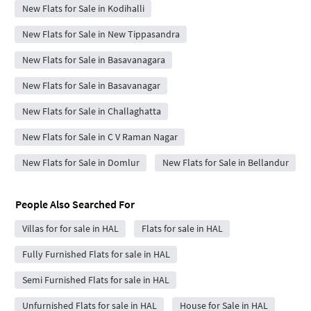
New Flats for Sale in Kodihalli
New Flats for Sale in New Tippasandra
New Flats for Sale in Basavanagara
New Flats for Sale in Basavanagar
New Flats for Sale in Challaghatta
New Flats for Sale in C V Raman Nagar
New Flats for Sale in Domlur
New Flats for Sale in Bellandur
People Also Searched For
Villas for for sale in HAL
Flats for sale in HAL
Fully Furnished Flats for sale in HAL
Semi Furnished Flats for sale in HAL
Unfurnished Flats for sale in HAL
House for Sale in HAL