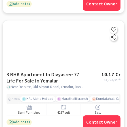
Contact Owner
Add notes
3 BHK Apartment In Divyasree 77
10.17 Cr
Life For Sale In Yemalur
23,723
/sq.ft
Near Deloitte, Old Airport Road, Yemalur, Bangalore. , Yemalur, bangalore
HAL Alpha Helipad
Marathalli branch
Kundalahalli Gate
Nearby
Semi Furnished
4287 sqft
East
Contact Owner
Add notes