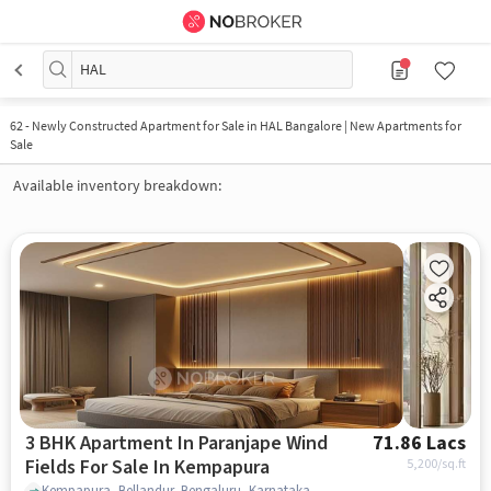
HAL
62
-
Newly Constructed Apartment for Sale in HAL Bangalore | New Apartments for
Sale
Available inventory breakdown:
3 BHK Apartment In Paranjape Wind
71.86 Lacs
Fields For Sale In Kempapura
5,200
/sq.ft
Kempapura, Bellandur, Bengaluru, Karnataka 560037, Kempapura, bangalore