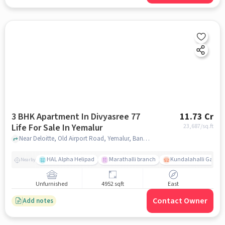
3 BHK Apartment In Divyasree 77
11.73 Cr
Life For Sale In Yemalur
23,687
/sq.ft
Near Deloitte, Old Airport Road, Yemalur, Bangalore. , Yemalur, bangalore
HAL Alpha Helipad
Marathalli branch
Kundalahalli Gate
Nearby
Unfurnished
4952 sqft
East
Contact Owner
Add notes