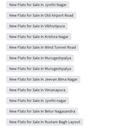
New Flats for Sale in Jyothi Nagar
New Flats for Sale in Old Airport Road
New Flats for Sale in Vibhutipura
New Flats for Sale in Krishna Nagar
New Flats for Sale in Wind Tunnel Road
New Flats for Sale in Murugeshpalya
New Flats for Sale in Murugeshpalya
New Flats for Sale in Jeevan Bima Nagar
New Flats for Sale in Vimanapura
New Flats for Sale in Jyothi nagar
New Flats for Sale in Belur Nagasandra
New Flats for Sale in Rustam Bagh Layout