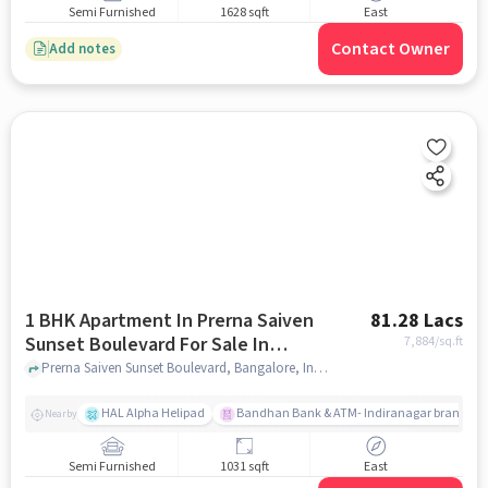
Semi Furnished
1628 sqft
East
Contact Owner
Add notes
1 BHK Apartment In Prerna Saiven
81.28 Lacs
Sunset Boulevard For Sale In
7,884
/sq.ft
Challaghatta
Prerna Saiven Sunset Boulevard, Bangalore, India, Challaghatta, bangalore
HAL Alpha Helipad
Bandhan Bank & ATM- Indiranagar branch
Nearby
Semi Furnished
1031 sqft
East