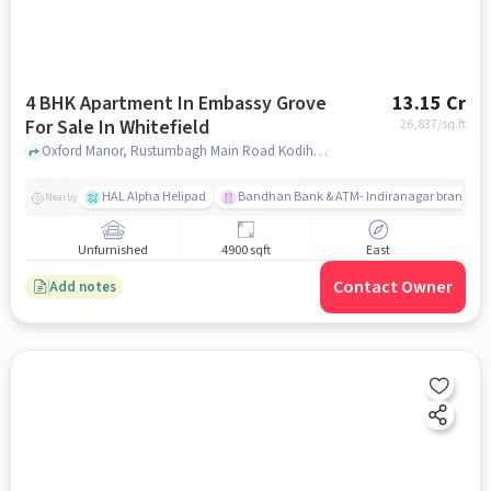
4 BHK Apartment In Embassy Grove
13.15 Cr
For Sale In Whitefield
26,837
/sq.ft
Oxford Manor, Rustumbagh Main Road Kodihalli, Whitefield, Whitefield, bangalore
HAL Alpha Helipad
Bandhan Bank & ATM- Indiranagar branch
Nearby
Unfurnished
4900 sqft
East
Contact Owner
Add notes