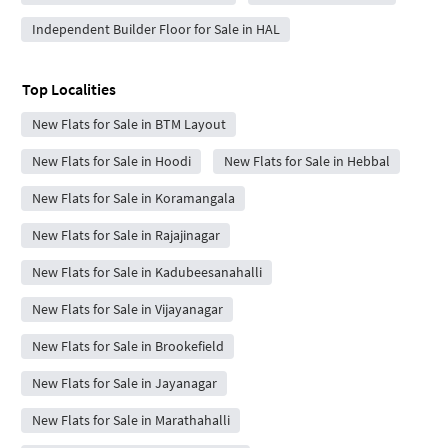
Independent Builder Floor for Sale in HAL
Top Localities
New Flats for Sale in BTM Layout
New Flats for Sale in Hoodi
New Flats for Sale in Hebbal
New Flats for Sale in Koramangala
New Flats for Sale in Rajajinagar
New Flats for Sale in Kadubeesanahalli
New Flats for Sale in Vijayanagar
New Flats for Sale in Brookefield
New Flats for Sale in Jayanagar
New Flats for Sale in Marathahalli