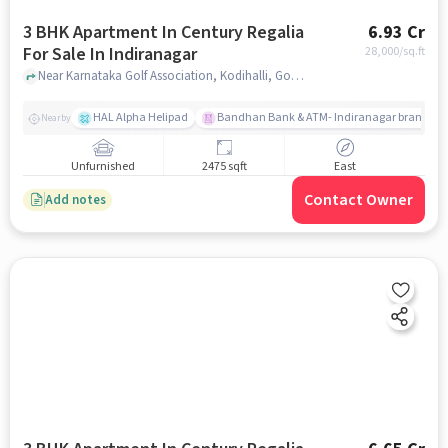
3 BHK Apartment In Century Regalia
6.93 Cr
For Sale In Indiranagar
28,000
/sq.ft
Near Karnataka Golf Association, Kodihalli, Golf Course Road, Indiranagar, Bangalore., Indiranagar, bangalore
HAL Alpha Helipad
Bandhan Bank & ATM- Indiranagar branch
Nearby
Unfurnished
2475 sqft
East
Contact Owner
Add notes