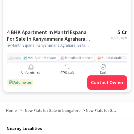
4 BHK Apartment In Mantri Espana
5 Cr
For Sale In Kariyammana Agrahara,
10,500
/sq.ft
Bellandur
Mantri Espana, Kariyammana Agrahara, Bellandur, Bangalore, India, Kariyammana Agrahara, Bellandur, bangalore
HAL Alpha Helipad
Marathalli branch
Kundalahalli Gate
Nearby
Unfurnished
4762 sqft
East
Contact Owner
Add notes
Home
>
New Flats for Sale in bangalore
>
New Flats for Sale in HAL
Nearby Localities