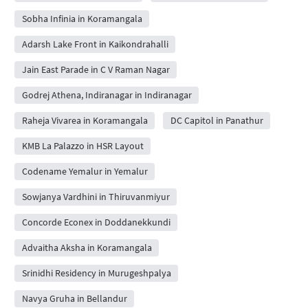
Sobha Infinia in Koramangala
Adarsh Lake Front in Kaikondrahalli
Jain East Parade in C V Raman Nagar
Godrej Athena, Indiranagar in Indiranagar
Raheja Vivarea in Koramangala
DC Capitol in Panathur
KMB La Palazzo in HSR Layout
Codename Yemalur in Yemalur
Sowjanya Vardhini in Thiruvanmiyur
Concorde Econex in Doddanekkundi
Advaitha Aksha in Koramangala
Srinidhi Residency in Murugeshpalya
Navya Gruha in Bellandur