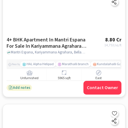
4+ BHK Apartment In Mantri Espana
8.80 Cr
For Sale In Kariyammana Agrahara,
14,753
/sq.ft
Bellandur
Mantri Espana, Kariyammana Agrahara, Bellandur, Bangalore, India, Kariyammana Agrahara, Bellandur, bangalore
HAL Alpha Helipad
Marathalli branch
Kundalahalli Gate
Nearby
Unfurnished
5965 sqft
East
Contact Owner
Add notes