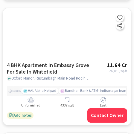
4 BHK Apartment In Embassy Grove
11.64 Cr
For Sale In Whitefield
26,839
/sq.ft
Oxford Manor, Rustumbagh Main Road Kodihalli, Whitefield, Whitefield, bangalore
HAL Alpha Helipad
Bandhan Bank & ATM- Indiranagar branch
Nearby
Unfurnished
4337 sqft
East
Contact Owner
Add notes