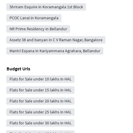
Shriram Esquire in Koramangala 1st Block
PCOC Lanai in Koramangala
NR Prime Residency in Bellandur
Assetz 38 and banyan in C V Raman Nagar, Bangalore
Mantri Espana in Kariyammana Agrahara, Bellandur
Budget Urls
Flats for Sale under 10 lakhs in HAL
Flats for Sale under 15 lakhs in HAL
Flats for Sale under 20 lakhs in HAL
Flats for Sale under 25 lakhs in HAL
Flats for Sale under 30 lakhs in HAL