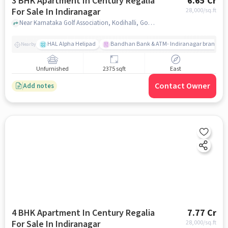
3 BHK Apartment In Century Regalia
6.65 Cr
For Sale In Indiranagar
28,000
/sq.ft
Near Karnataka Golf Association, Kodihalli, Golf Course Road, Indiranagar, Bangalore., Indiranagar, bangalore
HAL Alpha Helipad
Bandhan Bank & ATM- Indiranagar branch
Nearby
Unfurnished
2375 sqft
East
Contact Owner
Add notes
4 BHK Apartment In Century Regalia
7.77 Cr
For Sale In Indiranagar
28,000
/sq.ft