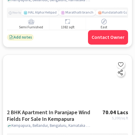
HAL Alpha Helipad
Marathalli branch
Kundalahalli Gate
Nearby
Semi Furnished
1382 sqft
East
Contact Owner
Add notes
2 BHK Apartment In Paranjape Wind
70.04 Lacs
Fields For Sale In Kempapura
5,200
/sq.ft
Kempapura, Bellandur, Bengaluru, Karnataka 560037, Kempapura, bangalore