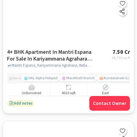
4+ BHK Apartment In Mantri Espana
7.50 Cr
For Sale In Kariyammana Agrahara,
18,703
/sq.ft
Bellandur
Mantri Espana, Kariyammana Agrahara, Bellandur, Bangalore, India, Kariyammana Agrahara, Bellandur, bangalore
HAL Alpha Helipad
Marathalli branch
Kundalahalli Gate
Nearby
Unfurnished
4010 sqft
East
Contact Owner
Add notes