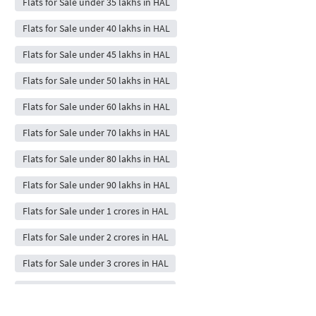
Flats for Sale under 35 lakhs in HAL
Flats for Sale under 40 lakhs in HAL
Flats for Sale under 45 lakhs in HAL
Flats for Sale under 50 lakhs in HAL
Flats for Sale under 60 lakhs in HAL
Flats for Sale under 70 lakhs in HAL
Flats for Sale under 80 lakhs in HAL
Flats for Sale under 90 lakhs in HAL
Flats for Sale under 1 crores in HAL
Flats for Sale under 2 crores in HAL
Flats for Sale under 3 crores in HAL
Flats for Sale under 4 crores in HAL
Flats for Sale under 5 crores in HAL