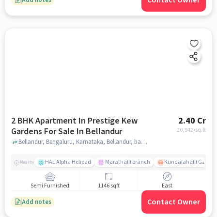
Contact Owner
2 BHK Apartment In Prestige Kew
2.40 Cr
Gardens For Sale In Bellandur
20,942
/sq.ft
Bellandur, Bengaluru, Karnataka, Bellandur, bangalore
HAL Alpha Helipad
Marathalli branch
Kundalahalli Gate
Nearby
Semi Furnished
1146 sqft
East
Contact Owner
Add notes