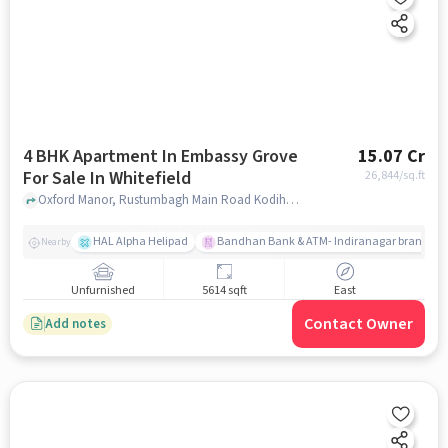
4 BHK Apartment In Embassy Grove
15.07 Cr
For Sale In Whitefield
26,844
/sq.ft
Oxford Manor, Rustumbagh Main Road Kodihalli, Whitefield, Whitefield, bangalore
HAL Alpha Helipad
Bandhan Bank & ATM- Indiranagar branch
Nearby
Unfurnished
5614 sqft
East
Contact Owner
Add notes