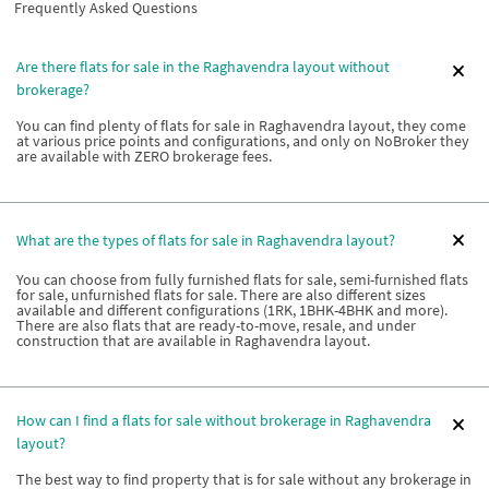
Frequently Asked Questions
Are there flats for sale in the Raghavendra layout without
brokerage?
You can find plenty of flats for sale in Raghavendra layout, they come
at various price points and configurations, and only on NoBroker they
are available with ZERO brokerage fees.
What are the types of flats for sale in Raghavendra layout?
You can choose from fully furnished flats for sale, semi-furnished flats
for sale, unfurnished flats for sale. There are also different sizes
available and different configurations (1RK, 1BHK-4BHK and more).
There are also flats that are ready-to-move, resale, and under
construction that are available in Raghavendra layout.
How can I find a flats for sale without brokerage in Raghavendra
layout?
The best way to find property that is for sale without any brokerage in