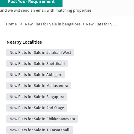
Post Your Requirement
and we will send an email with matching properties
Home
>
New Flats for Sale in bangalore
>
New Flats for Sale in Raghavendra Layout
Nearby Localities
New Flats for Sale in Jalahalli West
New Flats for Sale in Shettihalli
New Flats for Sale in Abbigere
New Flats for Sale in Mallasandra
New Flats for Sale in Singapura
New Flats for Sale in 2nd Stage
New Flats for Sale in Chikkabanavara
New Flats for Sale in T. Dasarahalli