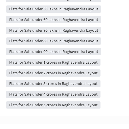
Flats for Sale under 50 lakhs in Raghavendra Layout
Flats for Sale under 60 lakhs in Raghavendra Layout
Flats for Sale under 70 lakhs in Raghavendra Layout
Flats for Sale under 80 lakhs in Raghavendra Layout
Flats for Sale under 90 lakhs in Raghavendra Layout
Flats for Sale under 1 crores in Raghavendra Layout
Flats for Sale under 2 crores in Raghavendra Layout
Flats for Sale under 3 crores in Raghavendra Layout
Flats for Sale under 4 crores in Raghavendra Layout
Flats for Sale under 5 crores in Raghavendra Layout