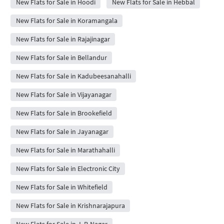
New Flats for Sale in Hoodi
New Flats for Sale in Hebbal
New Flats for Sale in Koramangala
New Flats for Sale in Rajajinagar
New Flats for Sale in Bellandur
New Flats for Sale in Kadubeesanahalli
New Flats for Sale in Vijayanagar
New Flats for Sale in Brookefield
New Flats for Sale in Jayanagar
New Flats for Sale in Marathahalli
New Flats for Sale in Electronic City
New Flats for Sale in Whitefield
New Flats for Sale in Krishnarajapura