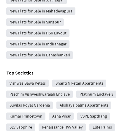
New Flats for Sale in J. P. Nagar
New Flats for Sale in Mahadevapura
New Flats for Sale in Sarjapur
New Flats for Sale in HSR Layout
New Flats for Sale in Indiranagar
New Flats for Sale in Banashankari
Top Societies
Vishwas Bawa Petals
Shanti Niketan Apartments
Paschim Vishweshwaraiah Enclave
Platinum Enclave 3
Suvilas Royal Gardenia
Akshaya palms Apartments
Kumar Princetown
Asha Vihar
VSPL Sapthang
SLV Sapphire
Renaissance HVV Valley
Elite Palms