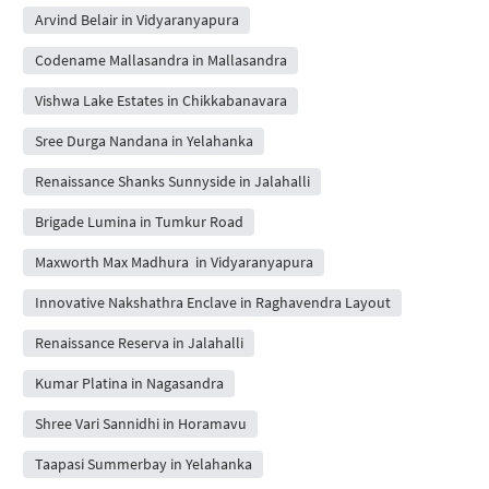
Arvind Belair in Vidyaranyapura
Codename Mallasandra in Mallasandra
Vishwa Lake Estates in Chikkabanavara
Sree Durga Nandana in Yelahanka
Renaissance Shanks Sunnyside in Jalahalli
Brigade Lumina in Tumkur Road
Maxworth Max Madhura in Vidyaranyapura
Innovative Nakshathra Enclave in Raghavendra Layout
Renaissance Reserva in Jalahalli
Kumar Platina in Nagasandra
Shree Vari Sannidhi in Horamavu
Taapasi Summerbay in Yelahanka