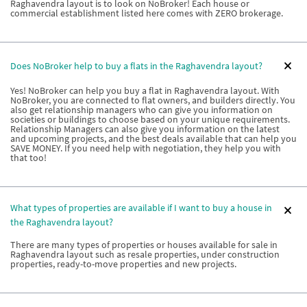
Raghavendra layout is to look on NoBroker! Each house or
commercial establishment listed here comes with ZERO brokerage.
Does NoBroker help to buy a flats in the Raghavendra layout?
Yes! NoBroker can help you buy a flat in Raghavendra layout. With
NoBroker, you are connected to flat owners, and builders directly. You
also get relationship managers who can give you information on
societies or buildings to choose based on your unique requirements.
Relationship Managers can also give you information on the latest
and upcoming projects, and the best deals available that can help you
SAVE MONEY. If you need help with negotiation, they help you with
that too!
What types of properties are available if I want to buy a house in
the Raghavendra layout?
There are many types of properties or houses available for sale in
Raghavendra layout such as resale properties, under construction
properties, ready-to-move properties and new projects.