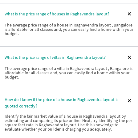
What is the price range of houses in Raghavendra layout?
The average price range of a house in Raghavendra layout , Bangalore
is affordable for all classes and, you can easily find a home within your
budget.
What is the price range of villas in Raghavendra layout?
The average price range of a villa in Raghavendra layout , Bangalore is
affordable for all classes and, you can easily find a home within your
budget.
How do I know if the price of a house in Raghavendra layout is
quoted correctly?
Identify the fair market value of a house in Raghavendra layout by
estimating and comparing its price online. Next, try identifying the per
square feet rate in Raghavendra layout. Use this knowledge to
evaluate whether your builder is charging you adequately.