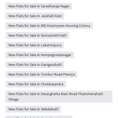
New Flats for Sale in Varadharaja Nagar
New Flats for Sale in Jalahalli East
New Flats for Sale in MEI Employees Housing Colony
New Flats for Sale in Somashetti halli
New Flats for Sale in Lakshmipura
New Flats for Sale in Kempegowdanagar
New Flats for Sale in Ganigarahalli
New Flats for Sale in Tumkur Road-Peenya
New Flats for Sale in Chokkasandra
New Flats for Sale in Hesarghatta Main Road-Thammenahalli
Village
New Flats for Sale in Sidedahalli