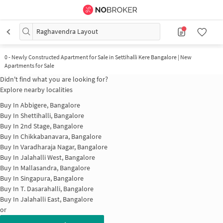
Raghavendra Layout
0
-
Newly Constructed Apartment for Sale in Settihalli Kere Bangalore | New
Apartments for Sale
Didn't find what you are looking for?
Explore nearby localities
Buy In
Abbigere, Bangalore
Buy In
Shettihalli, Bangalore
Buy In
2nd Stage, Bangalore
Buy In
Chikkabanavara, Bangalore
Buy In
Varadharaja Nagar, Bangalore
Buy In
Jalahalli West, Bangalore
Buy In
Mallasandra, Bangalore
Buy In
Singapura, Bangalore
Buy In
T. Dasarahalli, Bangalore
Buy In
Jalahalli East, Bangalore
or