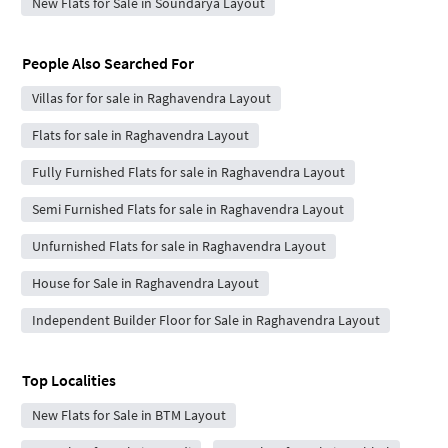
New Flats for Sale in Soundarya Layout
People Also Searched For
Villas for for sale in Raghavendra Layout
Flats for sale in Raghavendra Layout
Fully Furnished Flats for sale in Raghavendra Layout
Semi Furnished Flats for sale in Raghavendra Layout
Unfurnished Flats for sale in Raghavendra Layout
House for Sale in Raghavendra Layout
Independent Builder Floor for Sale in Raghavendra Layout
Top Localities
New Flats for Sale in BTM Layout