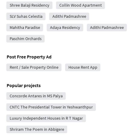
Shree Balaji Residency
Collin Wood Apartment
SLV Suhas Celestia
Adithi Padmashree
Mahitha Paradise
Adaya Residency
Adithi Padmashree
Paschim Orchards
Post Free Property Ad
Rent / Sale Property Online
House Rent App
Popular projects
Concorde Antares in MS Palya
CNTC The Presidential Tower in Yeshwanthpur
Luxury Independent Houses in R T Nagar
Shriram The Poem in Abbigere