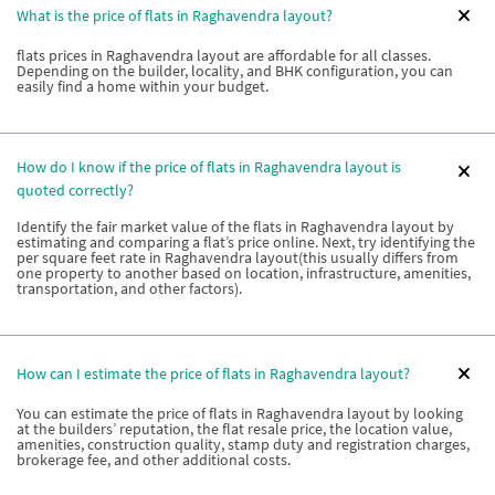
What is the price of flats in Raghavendra layout?
flats prices in Raghavendra layout are affordable for all classes.
Depending on the builder, locality, and BHK configuration, you can
easily find a home within your budget.
How do I know if the price of flats in Raghavendra layout is
quoted correctly?
Identify the fair market value of the flats in Raghavendra layout by
estimating and comparing a flat’s price online. Next, try identifying the
per square feet rate in Raghavendra layout(this usually differs from
one property to another based on location, infrastructure, amenities,
transportation, and other factors).
How can I estimate the price of flats in Raghavendra layout?
You can estimate the price of flats in Raghavendra layout by looking
at the builders’ reputation, the flat resale price, the location value,
amenities, construction quality, stamp duty and registration charges,
brokerage fee, and other additional costs.