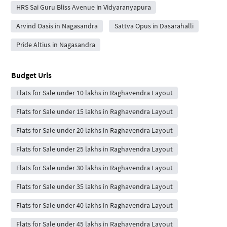
HRS Sai Guru Bliss Avenue in Vidyaranyapura
Arvind Oasis in Nagasandra
Sattva Opus in Dasarahalli
Pride Altius in Nagasandra
Budget Urls
Flats for Sale under 10 lakhs in Raghavendra Layout
Flats for Sale under 15 lakhs in Raghavendra Layout
Flats for Sale under 20 lakhs in Raghavendra Layout
Flats for Sale under 25 lakhs in Raghavendra Layout
Flats for Sale under 30 lakhs in Raghavendra Layout
Flats for Sale under 35 lakhs in Raghavendra Layout
Flats for Sale under 40 lakhs in Raghavendra Layout
Flats for Sale under 45 lakhs in Raghavendra Layout