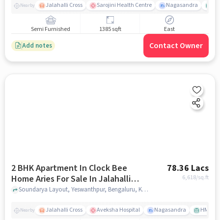
Jalahalli Cross
Sarojini Health Centre
Nagasandra
As
Nearby
Semi Furnished
1385 sqft
East
Contact Owner
Add notes
2 BHK Apartment In Clock Bee
78.36 Lacs
Home Aries For Sale In Jalahalli
6,618
/sq.ft
West
Soundarya Layout, Yeswanthpur, Bengaluru, Karnataka 560073, Jalahalli West, bangalore
Jalahalli Cross
Aveksha Hospital
Nagasandra
HMT Ci
Nearby