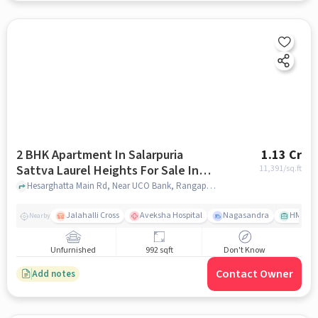
2 BHK Apartment In Salarpuria
1.13 Cr
Sattva Laurel Heights For Sale In
11,391
/sq.ft
Jalahalli West
Hesarghatta Main Rd, Near UCO Bank, Rangappa Layout, Mallasandra, Jalahalli West, Bengaluru, Karnataka 560057, India, Jalahalli West, bangalore
Jalahalli Cross
Aveksha Hospital
Nagasandra
HMT Ci
Nearby
Unfurnished
992 sqft
Don't Know
Contact Owner
Add notes