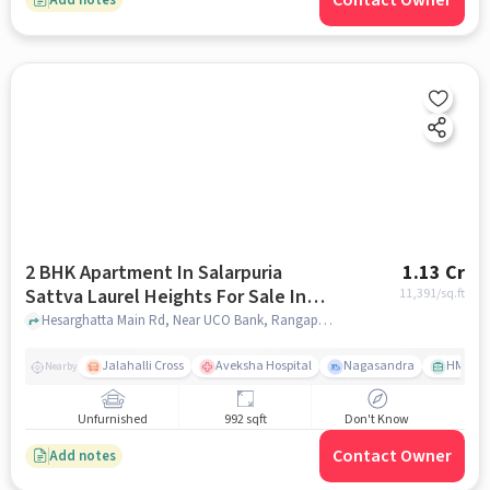
Contact Owner
2 BHK Apartment In Salarpuria
1.13 Cr
Sattva Laurel Heights For Sale In
11,391
/sq.ft
Jalahalli West
Hesarghatta Main Rd, Near UCO Bank, Rangappa Layout, Mallasandra, Jalahalli West, Bengaluru, Karnataka 560057, India, Jalahalli West, bangalore
Jalahalli Cross
Aveksha Hospital
Nagasandra
HMT Ci
Nearby
Unfurnished
992 sqft
Don't Know
Contact Owner
Add notes