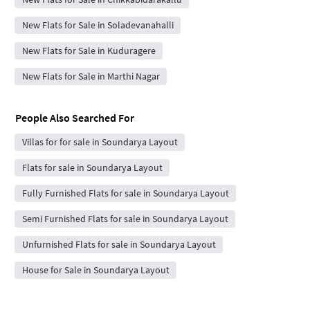
New Flats for Sale in Soladevanahalli
New Flats for Sale in Kuduragere
New Flats for Sale in Marthi Nagar
People Also Searched For
Villas for for sale in Soundarya Layout
Flats for sale in Soundarya Layout
Fully Furnished Flats for sale in Soundarya Layout
Semi Furnished Flats for sale in Soundarya Layout
Unfurnished Flats for sale in Soundarya Layout
House for Sale in Soundarya Layout
Independent Builder Floor for Sale in Soundarya Layout