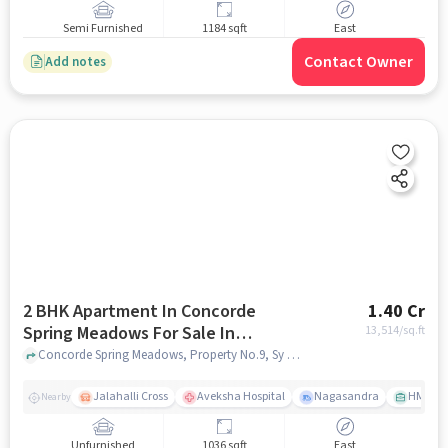
Semi Furnished
1184 sqft
East
Contact Owner
Add notes
2 BHK Apartment In Concorde
1.40 Cr
Spring Meadows For Sale In
13,514
/sq.ft
Hesarghatta
Concorde Spring Meadows, Property No.9, Sy No.5/1C & 7, Hesarghatta, Millennium Ave, Bengaluru, Karnataka 560057, India, Hesarghatta, bangalore
Jalahalli Cross
Aveksha Hospital
Nagasandra
HMT Ci
Nearby
Unfurnished
1036 sqft
East