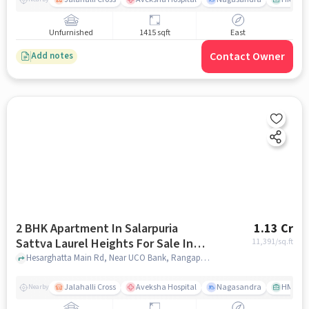
Unfurnished
1415 sqft
East
Contact Owner
Add notes
2 BHK Apartment In Salarpuria
1.13 Cr
Sattva Laurel Heights For Sale In
11,391
/sq.ft
Jalahalli West
Hesarghatta Main Rd, Near UCO Bank, Rangappa Layout, Mallasandra, Jalahalli West, Bengaluru, Karnataka 560057, India, Jalahalli West, bangalore
Jalahalli Cross
Aveksha Hospital
Nagasandra
HMT Ci
Nearby