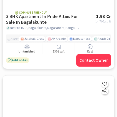
COMMUTE FRIENDLY
3 BHK Apartment In Pride Altius For
1.93 Cr
Sale In Bagalakunte
14,796
/sq.ft
Near to IKEA,Bagalakunte,Nagasandra,Bangalore, Bagalakunte, bangalore
Jalahalli Cross
AH Arcade
Nagasandra
Akash Cinema
Nearby
Unfurnished
1301 sqft
East
Contact Owner
Add notes