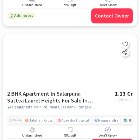
Unfurnished
992 sqft
Don't Know
Contact Owner
Add notes
2 BHK Apartment In Salarpuria
1.13 Cr
Sattva Laurel Heights For Sale In
11,391
/sq.ft
Jalahalli West
Hesarghatta Main Rd, Near UCO Bank, Rangappa Layout, Mallasandra, Jalahalli West, Bengaluru, Karnataka 560057, India, Jalahalli West, bangalore
Jalahalli Cross
Aveksha Hospital
Nagasandra
HMT Ci
Nearby
Unfurnished
992 sqft
Don't Know