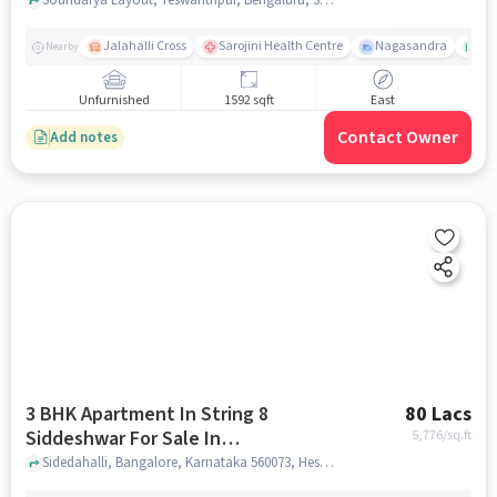
Layout
Jalahalli Cross
Sarojini Health Centre
Nagasandra
As
Nearby
Unfurnished
1592 sqft
East
Contact Owner
Add notes
3 BHK Apartment In String 8
80 Lacs
Siddeshwar For Sale In
5,776
/sq.ft
Hesaraghatta
Sidedahalli, Bangalore, Karnataka 560073, Hesaraghatta, bangalore