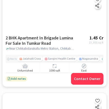
2 BHK Apartment In Brigade Lumina
1.45 Cr
For Sale In Tumkur Road
13,303
/sq.ft
Near Chikkabidarakallu Metro Station, Chikkabidarakallu, Tumkur Road, Bangalore., Tumkur Road, bangalore
Jalahalli Cross
Sarojini Health Centre
Nagasandra
Ak
Nearby
Unfurnished
1090 sqft
East
Contact Owner
Add notes