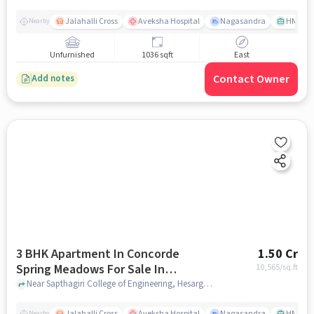
Jalahalli Cross
Aveksha Hospital
Nagasandra
HMT Ci
Nearby
Unfurnished
1036 sqft
East
Contact Owner
Add notes
3 BHK Apartment In Concorde
1.50 Cr
Spring Meadows For Sale In
10,565
/sq.ft
Hesarghatta
Near Sapthagiri College of Engineering, Hesarghatta Millennium Ave,Bengaluru, Hesarghatta, bangalore
Jalahalli Cross
Aveksha Hospital
Nagasandra
HMT Ci
Nearby