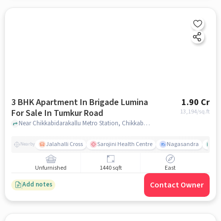
3 BHK Apartment In Brigade Lumina
1.90 Cr
For Sale In Tumkur Road
13,194
/sq.ft
Near Chikkabidarakallu Metro Station, Chikkabidarakallu, Tumkur Road, Bangalore., Tumkur Road, bangalore
Jalahalli Cross
Sarojini Health Centre
Nagasandra
Ak
Nearby
Unfurnished
1440 sqft
East
Contact Owner
Add notes