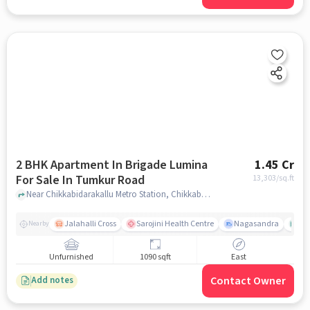
2 BHK Apartment In Brigade Lumina
1.45 Cr
For Sale In Tumkur Road
13,303
/sq.ft
Near Chikkabidarakallu Metro Station, Chikkabidarakallu, Tumkur Road, Bangalore., Tumkur Road, bangalore
Jalahalli Cross
Sarojini Health Centre
Nagasandra
Ak
Nearby
Unfurnished
1090 sqft
East
Contact Owner
Add notes