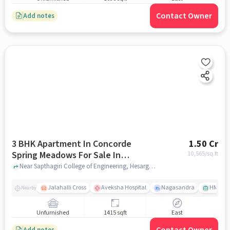
Contact Owner
Add notes
3 BHK Apartment In Concorde
1.50 Cr
Spring Meadows For Sale In
10,565
/sq.ft
Hesarghatta
Near Sapthagiri College of Engineering, Hesarghatta Millennium Ave,Bengaluru, Hesarghatta, bangalore
Jalahalli Cross
Aveksha Hospital
Nagasandra
HMT Ci
Nearby
Unfurnished
1415 sqft
East
Add notes