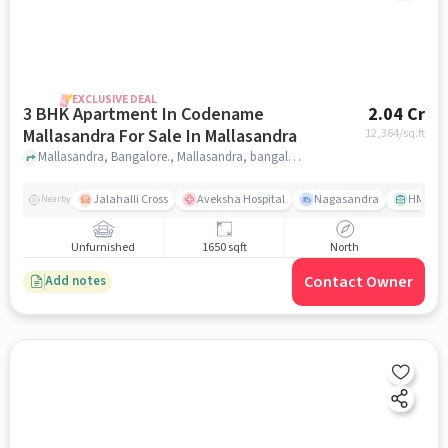
EXCLUSIVE DEAL
3 BHK Apartment In Codename
2.04 Cr
Mallasandra For Sale In Mallasandra
12,364
/sq.ft
Mallasandra, Bangalore., Mallasandra, bangalore
Jalahalli Cross
Aveksha Hospital
Nagasandra
HMT Ci
Nearby
Unfurnished
1650 sqft
North
Contact Owner
Add notes