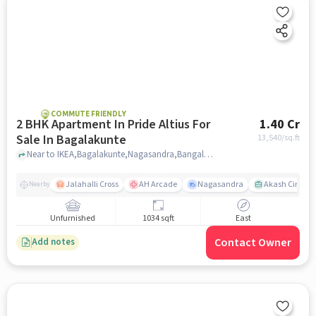
COMMUTE FRIENDLY
2 BHK Apartment In Pride Altius For
1.40 Cr
Sale In Bagalakunte
13,540
/sq.ft
Near to IKEA,Bagalakunte,Nagasandra,Bangalore, Bagalakunte, bangalore
Jalahalli Cross
AH Arcade
Nagasandra
Akash Cinema
Nearby
Unfurnished
1034 sqft
East
Contact Owner
Add notes