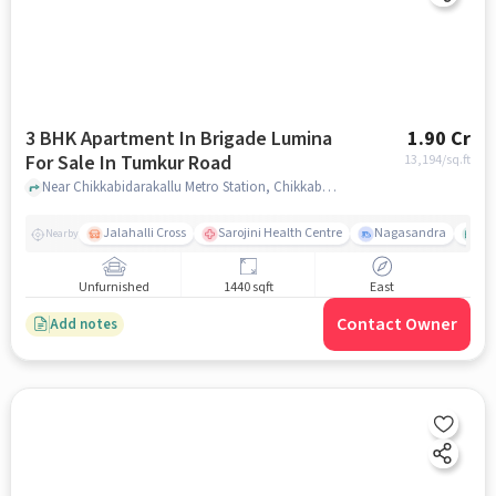
3 BHK Apartment In Brigade Lumina
1.90 Cr
For Sale In Tumkur Road
13,194
/sq.ft
Near Chikkabidarakallu Metro Station, Chikkabidarakallu, Tumkur Road, Bangalore., Tumkur Road, bangalore
Jalahalli Cross
Sarojini Health Centre
Nagasandra
Ak
Nearby
Unfurnished
1440 sqft
East
Contact Owner
Add notes