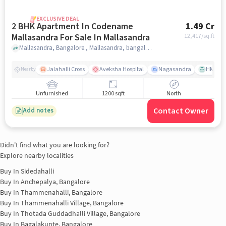
EXCLUSIVE DEAL
2 BHK Apartment In Codename
1.49 Cr
Mallasandra For Sale In Mallasandra
12,417
/sq.ft
Mallasandra, Bangalore., Mallasandra, bangalore
Jalahalli Cross
Aveksha Hospital
Nagasandra
HMT Ci
Nearby
Unfurnished
1200 sqft
North
Contact Owner
Add notes
Didn't find what you are looking for?
Explore nearby localities
Buy In
Sidedahalli
Buy In
Anchepalya, Bangalore
Buy In
Thammenahalli, Bangalore
Buy In
Thammenahalli Village, Bangalore
Buy In
Thotada Guddadhalli Village, Bangalore
Buy In
Bagalakunte, Bangalore