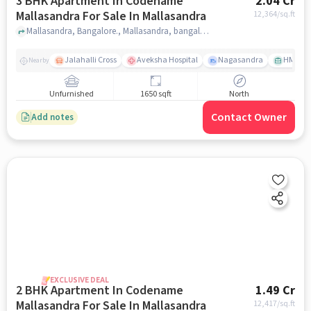
3 BHK Apartment In Codename
2.04 Cr
Mallasandra For Sale In Mallasandra
12,364
/sq.ft
Mallasandra, Bangalore., Mallasandra, bangalore
Jalahalli Cross
Aveksha Hospital
Nagasandra
HMT Ci
Nearby
Unfurnished
1650 sqft
North
Contact Owner
Add notes
EXCLUSIVE DEAL
2 BHK Apartment In Codename
1.49 Cr
Mallasandra For Sale In Mallasandra
12,417
/sq.ft