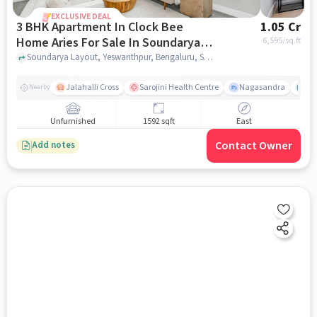
EXCLUSIVE DEAL
3 BHK Apartment In Clock Bee
1.05 Cr
Home Aries For Sale In Soundarya
6,595
/sq.ft
Layout
Soundarya Layout, Yeswanthpur, Bengaluru, Soundarya Layout, bangalore
Jalahalli Cross
Sarojini Health Centre
Nagasandra
As
Nearby
Unfurnished
1592 sqft
East
Contact Owner
Add notes