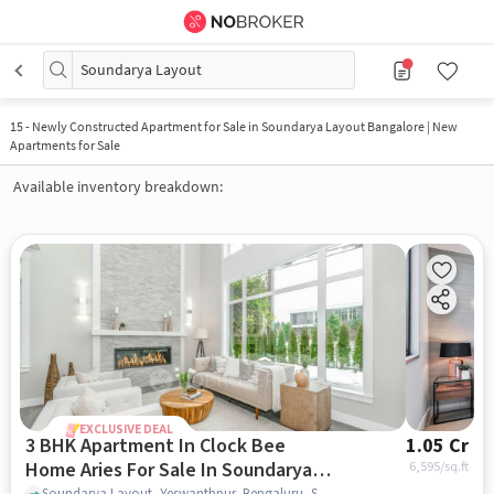
Soundarya Layout
15
-
Newly Constructed Apartment for Sale in Soundarya Layout Bangalore | New
Apartments for Sale
Available inventory breakdown:
EXCLUSIVE DEAL
3 BHK Apartment In Clock Bee
1.05 Cr
Home Aries For Sale In Soundarya
6,595
/sq.ft
Soundarya Layout, Yeswanthpur, Bengaluru, Soundarya Layout, bangalore