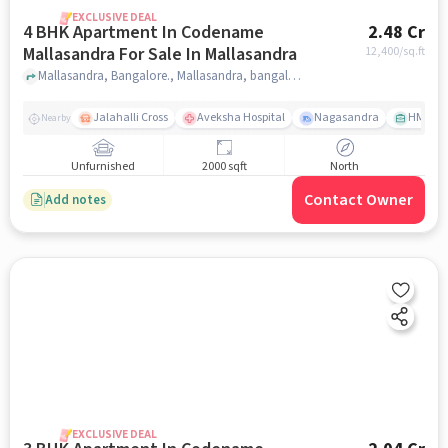
EXCLUSIVE DEAL
4 BHK Apartment In Codename
2.48 Cr
Mallasandra For Sale In Mallasandra
12,400
/sq.ft
Mallasandra, Bangalore., Mallasandra, bangalore
Jalahalli Cross
Aveksha Hospital
Nagasandra
HMT Ci
Nearby
Unfurnished
2000 sqft
North
Contact Owner
Add notes
EXCLUSIVE DEAL