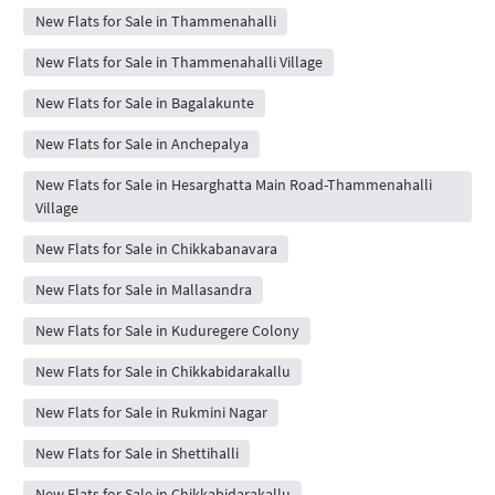
New Flats for Sale in Thammenahalli
New Flats for Sale in Thammenahalli Village
New Flats for Sale in Bagalakunte
New Flats for Sale in Anchepalya
New Flats for Sale in Hesarghatta Main Road-Thammenahalli
Village
New Flats for Sale in Chikkabanavara
New Flats for Sale in Mallasandra
New Flats for Sale in Kuduregere Colony
New Flats for Sale in Chikkabidarakallu
New Flats for Sale in Rukmini Nagar
New Flats for Sale in Shettihalli
New Flats for Sale in Chikkabidarakallu