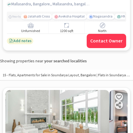
Mallasandra, Bangalore., Mallasandra, bangalore
Jalahalli Cross
Aveksha Hospital
Nagasandra
HMT Ci
Nearby
Unfurnished
1200 sqft
North
Contact Owner
Add notes
Showing properties near
your searched localities
15 - Flats, Apartments for Sale in
Soundarya Layout, Bangalore
| Flats in Soundarya Layout