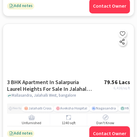
Contact Owner
Add notes
3 BHK Apartment In Salarpuria
79.56 Lacs
Laurel Heights For Sale In Jalahalli
6,416
/sq.ft
West
Mallasandra, Jalahalli West, bangalore
Jalahalli Cross
Aveksha Hospital
Nagasandra
HMT Ci
Nearby
Unfurnished
1240 sqft
Don't Know
Contact Owner
Add notes