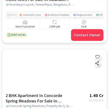
West
Soundarya Layout, Yeswanthpur, Bengaluru, Karnataka 560073, Jalahalli West, bangalore
Jalahalli Cross
Aveksha Hospital
Nagasandra
HMT Ci
Nearby
Semi Furnished
1184 sqft
East
Contact Owner
Add notes
2 BHK Apartment In Concorde
1.40 Cr
Spring Meadows For Sale In
13,514
/sq.ft
Hesarghatta
Concorde Spring Meadows, Property No.9, Sy No.5/1C & 7, Hesarghatta, Millennium Ave, Bengaluru, Karnataka 560057, India, Hesarghatta, bangalore