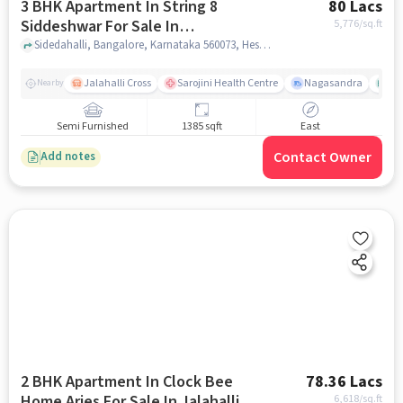
3 BHK Apartment In String 8
80 Lacs
Siddeshwar For Sale In
5,776
/sq.ft
Hesaraghatta
Sidedahalli, Bangalore, Karnataka 560073, Hesaraghatta, bangalore
Jalahalli Cross
Sarojini Health Centre
Nagasandra
As
Nearby
Semi Furnished
1385 sqft
East
Contact Owner
Add notes
2 BHK Apartment In Clock Bee
78.36 Lacs
Home Aries For Sale In Jalahalli
6,618
/sq.ft