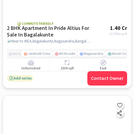
COMMUTE FRIENDLY
2 BHK Apartment In Pride Altius For
1.40 Cr
Sale In Bagalakunte
13,540
/sq.ft
Near to IKEA,Bagalakunte,Nagasandra,Bangalore, Bagalakunte, bangalore
Jalahalli Cross
AH Arcade
Nagasandra
Akash Cinema
Nearby
Unfurnished
1034 sqft
East
Contact Owner
Add notes