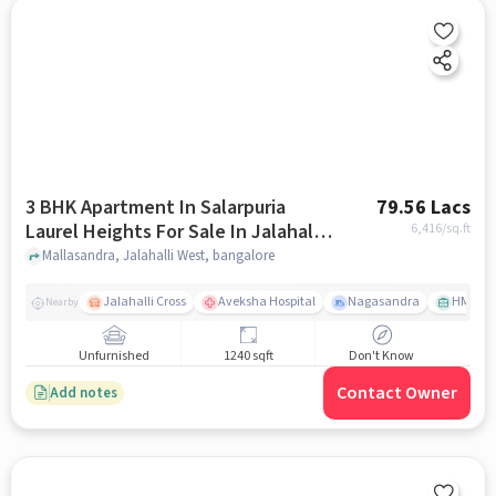
3 BHK Apartment In Salarpuria
79.56 Lacs
Laurel Heights For Sale In Jalahalli
6,416
/sq.ft
West
Mallasandra, Jalahalli West, bangalore
Jalahalli Cross
Aveksha Hospital
Nagasandra
HMT Ci
Nearby
Unfurnished
1240 sqft
Don't Know
Contact Owner
Add notes