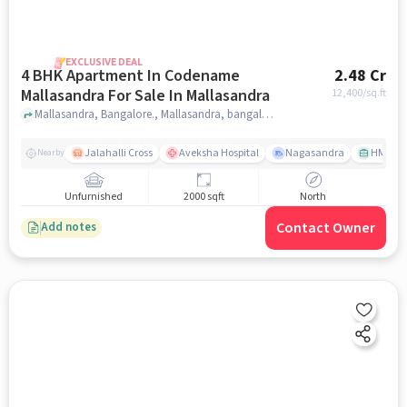
EXCLUSIVE DEAL
4 BHK Apartment In Codename
2.48 Cr
Mallasandra For Sale In Mallasandra
12,400
/sq.ft
Mallasandra, Bangalore., Mallasandra, bangalore
Jalahalli Cross
Aveksha Hospital
Nagasandra
HMT Ci
Nearby
Unfurnished
2000 sqft
North
Contact Owner
Add notes