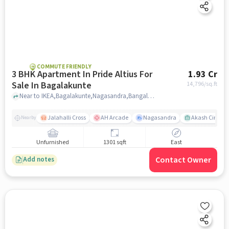
COMMUTE FRIENDLY
3 BHK Apartment In Pride Altius For
1.93 Cr
Sale In Bagalakunte
14,796
/sq.ft
Near to IKEA,Bagalakunte,Nagasandra,Bangalore, Bagalakunte, bangalore
Jalahalli Cross
AH Arcade
Nagasandra
Akash Cinema
Nearby
Unfurnished
1301 sqft
East
Contact Owner
Add notes