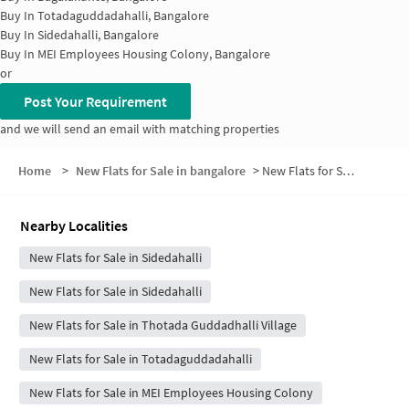
Buy In
Totadaguddadahalli, Bangalore
Buy In
Sidedahalli, Bangalore
Buy In
MEI Employees Housing Colony, Bangalore
or
Post Your Requirement
and we will send an email with matching properties
Home
>
New Flats for Sale in bangalore
>
New Flats for Sale in Soundarya Layout
Nearby Localities
New Flats for Sale in Sidedahalli
New Flats for Sale in Sidedahalli
New Flats for Sale in Thotada Guddadhalli Village
New Flats for Sale in Totadaguddadahalli
New Flats for Sale in MEI Employees Housing Colony