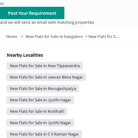
or
Post Your Requirement
and we will send an email with matching properties
Home
>
New Flats for Sale in bangalore
>
New Flats for Sale in Puttappa layout
Nearby Localities
New Flats for Sale in New Tippasandra
New Flats for Sale in Jeevan Bima Nagar
New Flats for Sale in Murugeshpalya
New Flats for Sale in Jyothi nagar
New Flats for Sale in Kodihalli
New Flats for Sale in Jyothi Nagar
New Flats for Sale in C V Raman Nagar