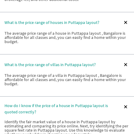
What is the price range of houses in Puttappa layout?
The average price range of a house in Puttappa layout , Bangalore is
affordable for all classes and, you can easily find a home within your
budget.
What is the price range of villas in Puttappa layout?
The average price range of a villa in Puttappa layout , Bangalore is
affordable for all classes and, you can easily find a home within your
budget.
How do I know if the price of a house in Puttappa layout is
quoted correctly?
Identify the fair market value of a house in Puttappa layout by
estimating and comparing its price online. Next, try identifying the per
square feet rate in Puttappa layout. Use this knowledge to evaluate