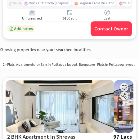
Bank Of Baroda (E Vijaya)
Bagalur Cross Bus Stop
Yalahanka
Nearby
Unfurnished
6100 sqft
East
Contact Owner
Add notes
Showing properties near
your searched localities
2 - Flats, Apartments for Sale in
Puttappa layout, Bangalore
| Flats in Puttappa layout
2 BHK Apartment In Shreyas
97 Lacs