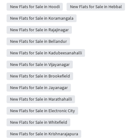
New Flats for Sale in Hoodi
New Flats for Sale in Hebbal
New Flats for Sale in Koramangala
New Flats for Sale in Rajajinagar
New Flats for Sale in Bellandur
New Flats for Sale in Kadubeesanahalli
New Flats for Sale in Vijayanagar
New Flats for Sale in Brookefield
New Flats for Sale in Jayanagar
New Flats for Sale in Marathahalli
New Flats for Sale in Electronic City
New Flats for Sale in Whitefield
New Flats for Sale in Krishnarajapura