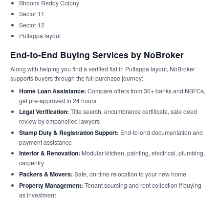
Bhoomi Reddy Colony
Sector 11
Sector 12
Puttappa layout
End-to-End Buying Services by NoBroker
Along with helping you find a verified flat in Puttappa layout, NoBroker
supports buyers through the full purchase journey:
Home Loan Assistance:
Compare offers from 30+ banks and NBFCs,
get pre-approved in 24 hours
Legal Verification:
Title search, encumbrance certificate, sale deed
review by empanelled lawyers
Stamp Duty & Registration Support:
End-to-end documentation and
payment assistance
Interior & Renovation:
Modular kitchen, painting, electrical, plumbing,
carpentry
Packers & Movers:
Safe, on-time relocation to your new home
Property Management:
Tenant sourcing and rent collection if buying
as investment