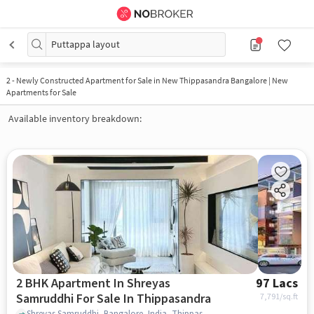
Puttappa layout
2
-
Newly Constructed Apartment for Sale in New Thippasandra Bangalore | New
Apartments for Sale
Available inventory breakdown:
2 BHK Apartment In Shreyas
97 Lacs
Samruddhi For Sale In Thippasandra
7,791
/sq.ft
Shreyas Samruddhi, Bangalore, India, Thippasandra, bangalore