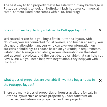
The best way to find property that is for sale without any brokerage in
Puttappa layout is to look on NoBroker! Each house or commercial
establishment listed here comes with ZERO brokerage.
Does NoBroker help to buy a flats in the Puttappa layout?
Yes! NoBroker can help you buy a flat in Puttappa layout. With
NoBroker, you are connected to flat owners, and builders directly. You
also get relationship managers who can give you information on
societies or buildings to choose based on your unique requirements.
Relationship Managers can also give you information on the latest
and upcoming projects, and the best deals available that can help you
SAVE MONEY. If you need help with negotiation, they help you with
that too!
What types of properties are available if I want to buy a house in
the Puttappa layout?
There are many types of properties or houses available for sale in
Puttappa layout such as resale properties, under construction
properties, ready-to-move properties and new projects.