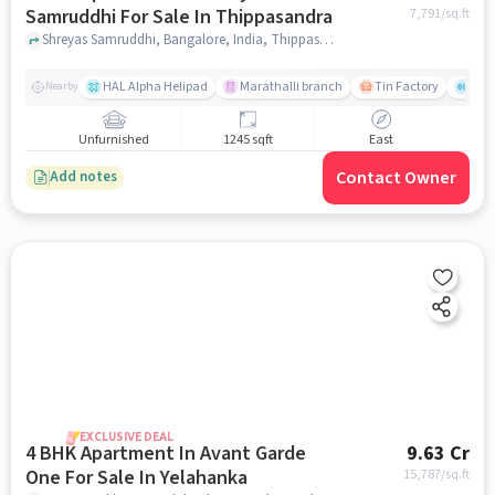
Samruddhi For Sale In Thippasandra
7,791
/sq.ft
Shreyas Samruddhi, Bangalore, India, Thippasandra, bangalore
HAL Alpha Helipad
Marathalli branch
Tin Factory
The
Nearby
Unfurnished
1245 sqft
East
Contact Owner
Add notes
EXCLUSIVE DEAL
4 BHK Apartment In Avant Garde
9.63 Cr
One For Sale In Yelahanka
15,787
/sq.ft