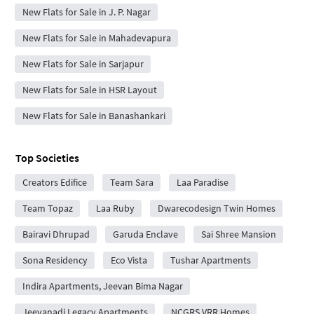
New Flats for Sale in J. P. Nagar
New Flats for Sale in Mahadevapura
New Flats for Sale in Sarjapur
New Flats for Sale in HSR Layout
New Flats for Sale in Banashankari
Top Societies
Creators Edifice
Team Sara
Laa Paradise
Team Topaz
Laa Ruby
Dwarecodesign Twin Homes
Bairavi Dhrupad
Garuda Enclave
Sai Shree Mansion
Sona Residency
Eco Vista
Tushar Apartments
Indira Apartments, Jeevan Bima Nagar
Jeevanadi Legacy Apartments
NCGRS VRR Homes