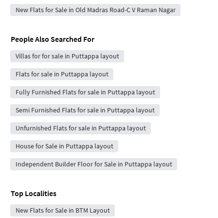
New Flats for Sale in Old Madras Road-C V Raman Nagar
People Also Searched For
Villas for for sale in Puttappa layout
Flats for sale in Puttappa layout
Fully Furnished Flats for sale in Puttappa layout
Semi Furnished Flats for sale in Puttappa layout
Unfurnished Flats for sale in Puttappa layout
House for Sale in Puttappa layout
Independent Builder Floor for Sale in Puttappa layout
Top Localities
New Flats for Sale in BTM Layout