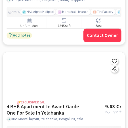
HAL Alpha Helipad
Marathalli branch
Tin Factory
The
Nearby
Unfurnished
1245 sqft
East
Contact Owner
Add notes
EXCLUSIVE DEAL
4 BHK Apartment In Avant Garde
9.63 Cr
One For Sale In Yelahanka
15,787
/sq.ft
Duo Marvel layout, Yelahanka, Bengaluru, Yelahanka, bangalore