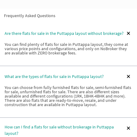
Frequently Asked Questions
Are there flats for sale in the Puttappa layout without brokerage?
You can find plenty of flats for sale in Puttappa layout, they come at
various price points and configurations, and only on NoBroker they
are available with ZERO brokerage fees.
What are the types of flats for sale in Puttappa layout?
You can choose from fully furnished flats for sale, semi-furnished flats
for sale, unfurnished flats for sale. There are also different sizes
available and different configurations (1RK, 1BHK-4BHK and more).
There are also flats that are ready-to-move, resale, and under
construction that are available in Puttappa layout.
How can I find a flats for sale without brokerage in Puttappa
layout?