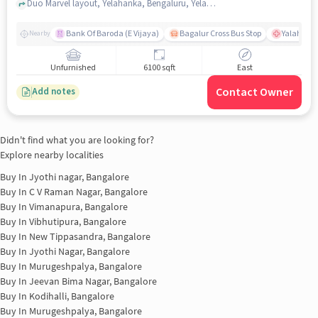
Duo Marvel layout, Yelahanka, Bengaluru, Yelahanka, bangalore
Bank Of Baroda (E Vijaya)
Bagalur Cross Bus Stop
Yalahanka
Nearby
Unfurnished
6100 sqft
East
Contact Owner
Add notes
Didn't find what you are looking for?
Explore nearby localities
Buy In
Jyothi nagar, Bangalore
Buy In
C V Raman Nagar, Bangalore
Buy In
Vimanapura, Bangalore
Buy In
Vibhutipura, Bangalore
Buy In
New Tippasandra, Bangalore
Buy In
Jyothi Nagar, Bangalore
Buy In
Murugeshpalya, Bangalore
Buy In
Jeevan Bima Nagar, Bangalore
Buy In
Kodihalli, Bangalore
Buy In
Murugeshpalya, Bangalore