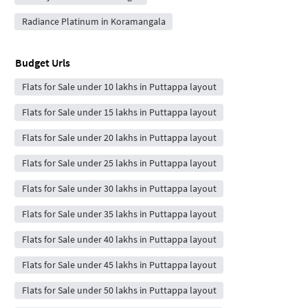
Radiance Platinum in Koramangala
Budget Urls
Flats for Sale under 10 lakhs in Puttappa layout
Flats for Sale under 15 lakhs in Puttappa layout
Flats for Sale under 20 lakhs in Puttappa layout
Flats for Sale under 25 lakhs in Puttappa layout
Flats for Sale under 30 lakhs in Puttappa layout
Flats for Sale under 35 lakhs in Puttappa layout
Flats for Sale under 40 lakhs in Puttappa layout
Flats for Sale under 45 lakhs in Puttappa layout
Flats for Sale under 50 lakhs in Puttappa layout