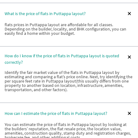
What is the price of flats in Puttappa layout?
flats prices in Puttappa layout are affordable for all classes.
Depending on the builder, locality, and BHK configuration, you can
easily find a home within your budget.
How do I know if the price of flats in Puttappa layout is quoted
correctly?
Identify the fair market value of the flats in Puttappa layout by
estimating and comparing a flat’s price online. Next, try identifying the
per square feet rate in Puttappa layout(this usually differs from one
property to another based on location, infrastructure, amenities,
transportation, and other factors).
How can I estimate the price of flats in Puttappa layout?
You can estimate the price of flats in Puttappa layout by looking at
the builders’ reputation, the flat resale price, the location value,
amenities, construction quality, stamp duty and registration charges,
brokerage fee, and other additional costs.