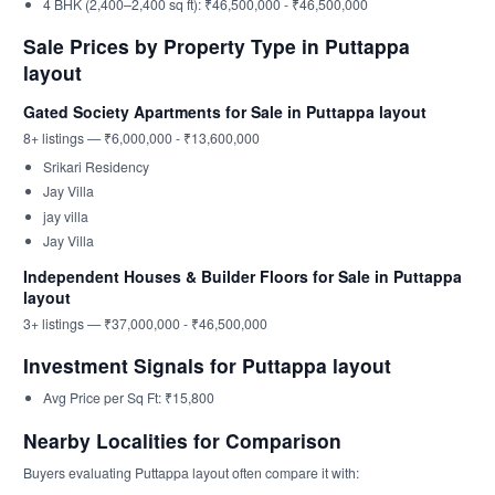
4 BHK (2,400–2,400 sq ft): ₹46,500,000 - ₹46,500,000
Sale Prices by Property Type in Puttappa
layout
Gated Society Apartments for Sale in Puttappa layout
8+ listings — ₹6,000,000 - ₹13,600,000
Srikari Residency
Jay Villa
jay villa
Jay Villa
Independent Houses & Builder Floors for Sale in Puttappa
layout
3+ listings — ₹37,000,000 - ₹46,500,000
Investment Signals for Puttappa layout
Avg Price per Sq Ft: ₹15,800
Nearby Localities for Comparison
Buyers evaluating Puttappa layout often compare it with: