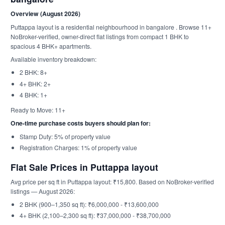
Overview (August 2026)
Puttappa layout is a residential neighbourhood in bangalore . Browse 11+
NoBroker-verified, owner-direct flat listings from compact 1 BHK to
spacious 4 BHK+ apartments.
Available inventory breakdown:
2 BHK: 8+
4+ BHK: 2+
4 BHK: 1+
Ready to Move: 11+
One-time purchase costs buyers should plan for:
Stamp Duty: 5% of property value
Registration Charges: 1% of property value
Flat Sale Prices in Puttappa layout
Avg price per sq ft in Puttappa layout: ₹15,800. Based on NoBroker-verified
listings — August 2026:
2 BHK (900–1,350 sq ft): ₹6,000,000 - ₹13,600,000
4+ BHK (2,100–2,300 sq ft): ₹37,000,000 - ₹38,700,000