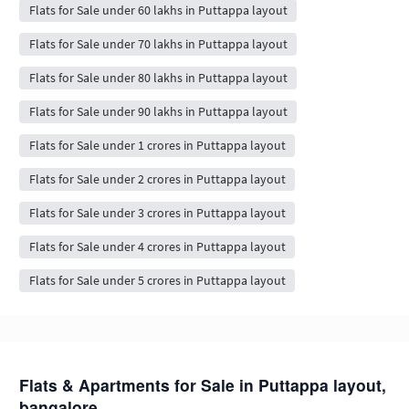
Flats for Sale under 60 lakhs in Puttappa layout
Flats for Sale under 70 lakhs in Puttappa layout
Flats for Sale under 80 lakhs in Puttappa layout
Flats for Sale under 90 lakhs in Puttappa layout
Flats for Sale under 1 crores in Puttappa layout
Flats for Sale under 2 crores in Puttappa layout
Flats for Sale under 3 crores in Puttappa layout
Flats for Sale under 4 crores in Puttappa layout
Flats for Sale under 5 crores in Puttappa layout
Flats & Apartments for Sale in Puttappa layout,
bangalore