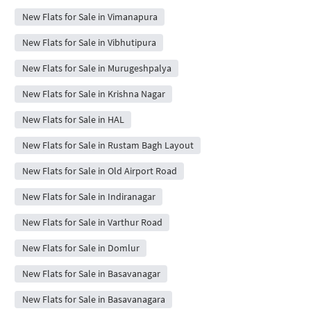
New Flats for Sale in Vimanapura
New Flats for Sale in Vibhutipura
New Flats for Sale in Murugeshpalya
New Flats for Sale in Krishna Nagar
New Flats for Sale in HAL
New Flats for Sale in Rustam Bagh Layout
New Flats for Sale in Old Airport Road
New Flats for Sale in Indiranagar
New Flats for Sale in Varthur Road
New Flats for Sale in Domlur
New Flats for Sale in Basavanagar
New Flats for Sale in Basavanagara