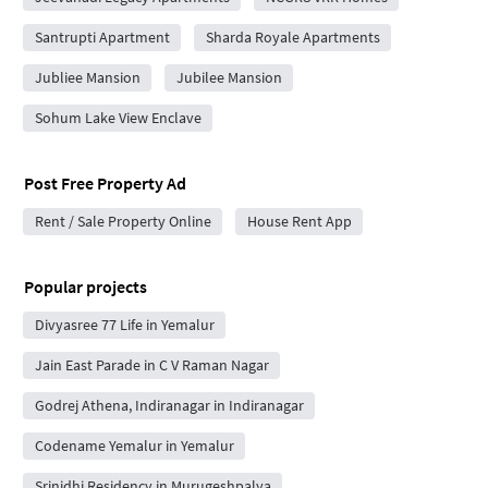
Santrupti Apartment
Sharda Royale Apartments
Jubliee Mansion
Jubilee Mansion
Sohum Lake View Enclave
Post Free Property Ad
Rent / Sale Property Online
House Rent App
Popular projects
Divyasree 77 Life in Yemalur
Jain East Parade in C V Raman Nagar
Godrej Athena, Indiranagar in Indiranagar
Codename Yemalur in Yemalur
Srinidhi Residency in Murugeshpalya