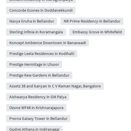
Concorde Econex in Doddanekkundi
Navya Gruha in Bellandur
NR Prime Residency in Bellandur
Sterling Infinia in Koramangala
Embassy Grove in Whitefield
Koncept Ambience Downtown in Banaswadi
Prestige Leela Residences in Kodihalli
Prestige Hermitage in Ulsoor
Prestige Kew Gardens in Bellandur
Assetz 38 and banyan in C V Raman Nagar, Bangalore
Aishwarya Residency in GM Palya
Ozone WF48 in Krishnarajapura
Prerna Galaxy Tower in Bellandur
Godrej Athena in Indiranagar