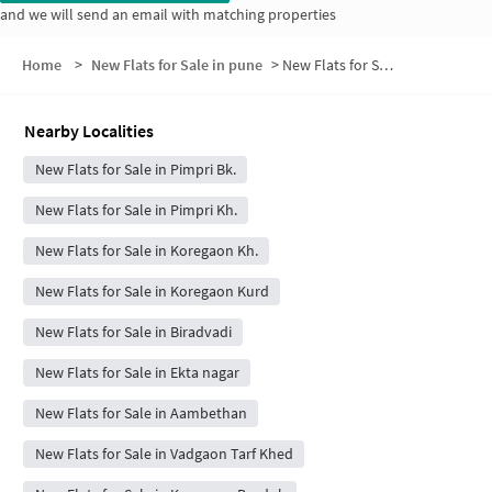
and we will send an email with matching properties
Home
>
New Flats for Sale in pune
>
New Flats for Sale in Pimpri Budruk
Nearby Localities
New Flats for Sale in Pimpri Bk.
New Flats for Sale in Pimpri Kh.
New Flats for Sale in Koregaon Kh.
New Flats for Sale in Koregaon Kurd
New Flats for Sale in Biradvadi
New Flats for Sale in Ekta nagar
New Flats for Sale in Aambethan
New Flats for Sale in Vadgaon Tarf Khed