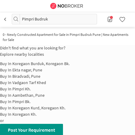
Pimpri Budruk
0
-
Newly Constructed Apartment for Sale in Pimpri Budruk Pune | New Apartments
for Sale
Didn't find what you are looking for?
Explore nearby localities
Buy In
Koregaon Burduk, Koregaon Bk.
Buy In
Ekta nagar, Pune
Buy In
Biradvadi, Pune
Buy In
Vadgaon Tarf Khed
Buy In
Pimpri Kh.
Buy In
Aambethan, Pune
Buy In
Pimpri Bk.
Buy In
Koregaon Kurd, Koregaon Kh.
Buy In
Koregaon Kh.
or
Post Your Requirement