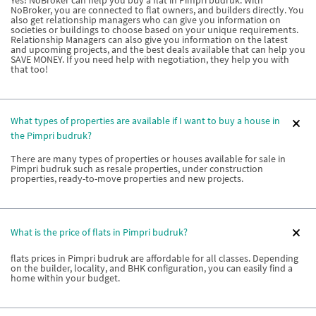
NoBroker, you are connected to flat owners, and builders directly. You
also get relationship managers who can give you information on
societies or buildings to choose based on your unique requirements.
Relationship Managers can also give you information on the latest
and upcoming projects, and the best deals available that can help you
SAVE MONEY. If you need help with negotiation, they help you with
that too!
What types of properties are available if I want to buy a house in
the Pimpri budruk?
There are many types of properties or houses available for sale in
Pimpri budruk such as resale properties, under construction
properties, ready-to-move properties and new projects.
What is the price of flats in Pimpri budruk?
flats prices in Pimpri budruk are affordable for all classes. Depending
on the builder, locality, and BHK configuration, you can easily find a
home within your budget.