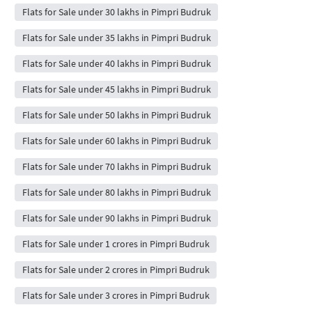
Flats for Sale under 30 lakhs in Pimpri Budruk
Flats for Sale under 35 lakhs in Pimpri Budruk
Flats for Sale under 40 lakhs in Pimpri Budruk
Flats for Sale under 45 lakhs in Pimpri Budruk
Flats for Sale under 50 lakhs in Pimpri Budruk
Flats for Sale under 60 lakhs in Pimpri Budruk
Flats for Sale under 70 lakhs in Pimpri Budruk
Flats for Sale under 80 lakhs in Pimpri Budruk
Flats for Sale under 90 lakhs in Pimpri Budruk
Flats for Sale under 1 crores in Pimpri Budruk
Flats for Sale under 2 crores in Pimpri Budruk
Flats for Sale under 3 crores in Pimpri Budruk