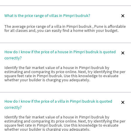
What is the price range of villas in Pimpri budruk?
The average price range of a villa in Pimpri budruk , Pune is affordable
for all classes and, you can easily find a home within your budget.
How do I know if the price of a house in Pimpri budruk is quoted
correctly?
Identify the fair market value of a house in Pimpri budruk by
estimating and comparing its price online. Next, try identifying the per
square feet rate in Pimpri budruk. Use this knowledge to evaluate
whether your builder is charging you adequately.
How do I know if the price of a villa in Pimpri budruk is quoted
correctly?
Identify the fair market value of a house in Pimpri budruk by
estimating and comparing its price online. Next, try identifying the per
square feet rate in Pimpri budruk. Use this knowledge to evaluate
whether your builder is charging you adequately.