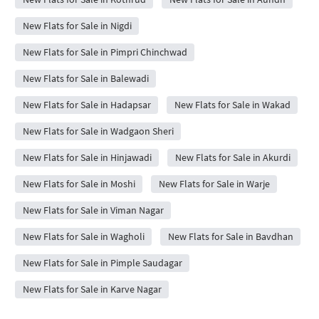
New Flats for Sale in Nigdi
New Flats for Sale in Pimpri Chinchwad
New Flats for Sale in Balewadi
New Flats for Sale in Hadapsar
New Flats for Sale in Wakad
New Flats for Sale in Wadgaon Sheri
New Flats for Sale in Hinjawadi
New Flats for Sale in Akurdi
New Flats for Sale in Moshi
New Flats for Sale in Warje
New Flats for Sale in Viman Nagar
New Flats for Sale in Wagholi
New Flats for Sale in Bavdhan
New Flats for Sale in Pimple Saudagar
New Flats for Sale in Karve Nagar