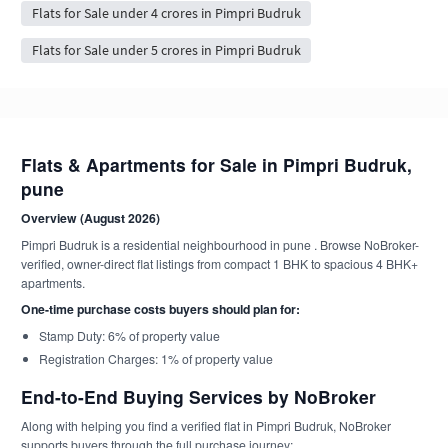
Flats for Sale under 4 crores in Pimpri Budruk
Flats for Sale under 5 crores in Pimpri Budruk
Flats & Apartments for Sale in Pimpri Budruk,
pune
Overview (August 2026)
Pimpri Budruk is a residential neighbourhood in pune . Browse NoBroker-
verified, owner-direct flat listings from compact 1 BHK to spacious 4 BHK+
apartments.
One-time purchase costs buyers should plan for:
Stamp Duty: 6% of property value
Registration Charges: 1% of property value
End-to-End Buying Services by NoBroker
Along with helping you find a verified flat in Pimpri Budruk, NoBroker
supports buyers through the full purchase journey: