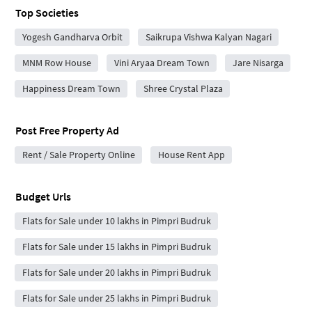
Top Societies
Yogesh Gandharva Orbit
Saikrupa Vishwa Kalyan Nagari
MNM Row House
Vini Aryaa Dream Town
Jare Nisarga
Happiness Dream Town
Shree Crystal Plaza
Post Free Property Ad
Rent / Sale Property Online
House Rent App
Budget Urls
Flats for Sale under 10 lakhs in Pimpri Budruk
Flats for Sale under 15 lakhs in Pimpri Budruk
Flats for Sale under 20 lakhs in Pimpri Budruk
Flats for Sale under 25 lakhs in Pimpri Budruk