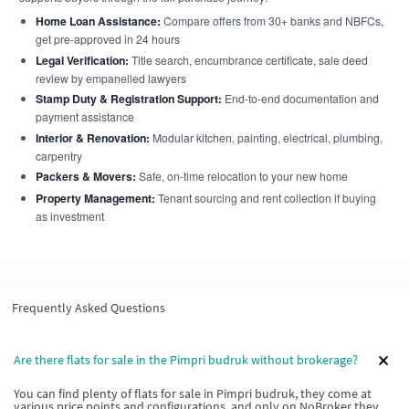
Home Loan Assistance:
Compare offers from 30+ banks and NBFCs,
get pre-approved in 24 hours
Legal Verification:
Title search, encumbrance certificate, sale deed
review by empanelled lawyers
Stamp Duty & Registration Support:
End-to-end documentation and
payment assistance
Interior & Renovation:
Modular kitchen, painting, electrical, plumbing,
carpentry
Packers & Movers:
Safe, on-time relocation to your new home
Property Management:
Tenant sourcing and rent collection if buying
as investment
Frequently Asked Questions
Are there flats for sale in the Pimpri budruk without brokerage?
You can find plenty of flats for sale in Pimpri budruk, they come at
various price points and configurations, and only on NoBroker they