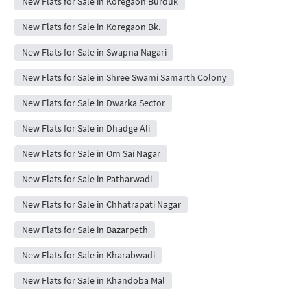
New Flats for Sale in Koregaon Burduk
New Flats for Sale in Koregaon Bk.
New Flats for Sale in Swapna Nagari
New Flats for Sale in Shree Swami Samarth Colony
New Flats for Sale in Dwarka Sector
New Flats for Sale in Dhadge Ali
New Flats for Sale in Om Sai Nagar
New Flats for Sale in Patharwadi
New Flats for Sale in Chhatrapati Nagar
New Flats for Sale in Bazarpeth
New Flats for Sale in Kharabwadi
New Flats for Sale in Khandoba Mal