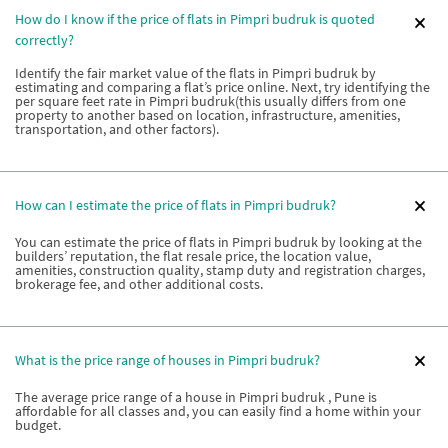
How do I know if the price of flats in Pimpri budruk is quoted
correctly?
Identify the fair market value of the flats in Pimpri budruk by
estimating and comparing a flat’s price online. Next, try identifying the
per square feet rate in Pimpri budruk(this usually differs from one
property to another based on location, infrastructure, amenities,
transportation, and other factors).
How can I estimate the price of flats in Pimpri budruk?
You can estimate the price of flats in Pimpri budruk by looking at the
builders’ reputation, the flat resale price, the location value,
amenities, construction quality, stamp duty and registration charges,
brokerage fee, and other additional costs.
What is the price range of houses in Pimpri budruk?
The average price range of a house in Pimpri budruk , Pune is
affordable for all classes and, you can easily find a home within your
budget.