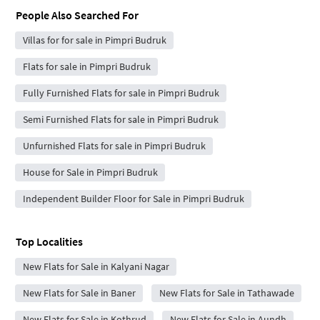
People Also Searched For
Villas for for sale in Pimpri Budruk
Flats for sale in Pimpri Budruk
Fully Furnished Flats for sale in Pimpri Budruk
Semi Furnished Flats for sale in Pimpri Budruk
Unfurnished Flats for sale in Pimpri Budruk
House for Sale in Pimpri Budruk
Independent Builder Floor for Sale in Pimpri Budruk
Top Localities
New Flats for Sale in Kalyani Nagar
New Flats for Sale in Baner
New Flats for Sale in Tathawade
New Flats for Sale in Kothrud
New Flats for Sale in Aundh