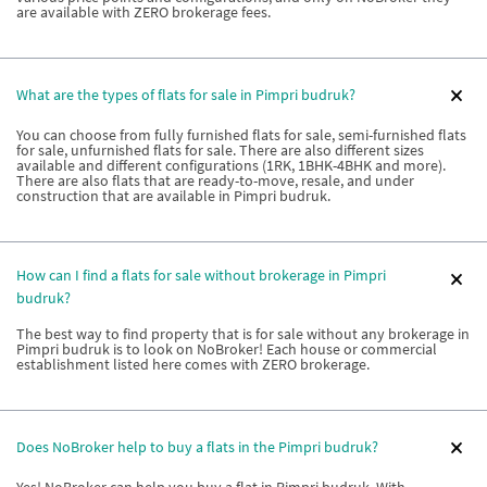
are available with ZERO brokerage fees.
What are the types of flats for sale in Pimpri budruk?
You can choose from fully furnished flats for sale, semi-furnished flats
for sale, unfurnished flats for sale. There are also different sizes
available and different configurations (1RK, 1BHK-4BHK and more).
There are also flats that are ready-to-move, resale, and under
construction that are available in Pimpri budruk.
How can I find a flats for sale without brokerage in Pimpri
budruk?
The best way to find property that is for sale without any brokerage in
Pimpri budruk is to look on NoBroker! Each house or commercial
establishment listed here comes with ZERO brokerage.
Does NoBroker help to buy a flats in the Pimpri budruk?
Yes! NoBroker can help you buy a flat in Pimpri budruk. With