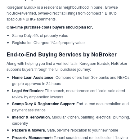
Koregaon Burduk is a residential neighbourhood in pune . Browse
NoBroker-verified, owner-direct flat listings from compact 1 BHK to
spacious 4 BHK+ apartments.
One-time purchase costs buyers should plan for:
Stamp Duty: 6% of property value
Registration Charges: 1% of property value
End-to-End Buying Services by NoBroker
Along with helping you find a verified flat in Koregaon Burduk, NoBroker
supports buyers through the full purchase journey:
Home Loan Assistance:
Compare offers from 30+ banks and NBFCs,
get pre-approved in 24 hours
Legal Verification:
Title search, encumbrance certificate, sale deed
review by empanelled lawyers
Stamp Duty & Registration Support:
End-to-end documentation and
payment assistance
Interior & Renovation:
Modular kitchen, painting, electrical, plumbing,
carpentry
Packers & Movers:
Safe, on-time relocation to your new home
Property Management:
Tenant sourcing and rent collection if buying