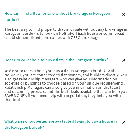
How can I find a flats for sale without brokerage in Koregaon
burduk?
The best way to find property that is for sale without any brokerage in
Koregaon burduk is to look on NoBroker! Each house or commercial
establishment listed here comes with ZERO brokerage.
Does NoBroker help to buy a flats in the Koregaon burduk?
Yes! NoBroker can help you buy a flat in Koregaon burduk. With
NoBroker, you are connected to flat owners, and builders directly. You
also get relationship managers who can give you information on
societies or buildings to choose based on your unique requirements.
Relationship Managers can also give you information on the latest
and upcoming projects, and the best deals available that can help you
SAVE MONEY. If you need help with negotiation, they help you with
that too!
What types of properties are available if I want to buy a house in
the Koregaon burduk?