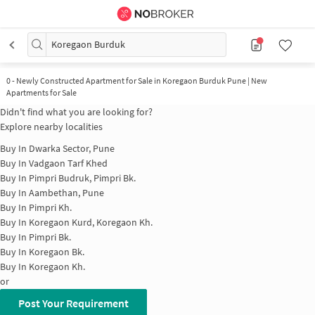
Koregaon Burduk
0
-
Newly Constructed Apartment for Sale in Koregaon Burduk Pune | New
Apartments for Sale
Didn't find what you are looking for?
Explore nearby localities
Buy In
Dwarka Sector, Pune
Buy In
Vadgaon Tarf Khed
Buy In
Pimpri Budruk, Pimpri Bk.
Buy In
Aambethan, Pune
Buy In
Pimpri Kh.
Buy In
Koregaon Kurd, Koregaon Kh.
Buy In
Pimpri Bk.
Buy In
Koregaon Bk.
Buy In
Koregaon Kh.
or
Post Your Requirement