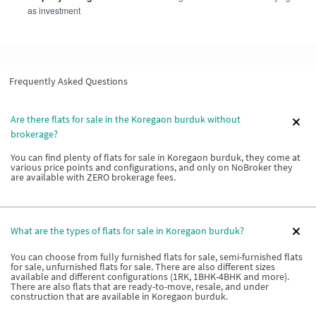
as investment
Frequently Asked Questions
Are there flats for sale in the Koregaon burduk without
brokerage?
You can find plenty of flats for sale in Koregaon burduk, they come at
various price points and configurations, and only on NoBroker they
are available with ZERO brokerage fees.
What are the types of flats for sale in Koregaon burduk?
You can choose from fully furnished flats for sale, semi-furnished flats
for sale, unfurnished flats for sale. There are also different sizes
available and different configurations (1RK, 1BHK-4BHK and more).
There are also flats that are ready-to-move, resale, and under
construction that are available in Koregaon burduk.