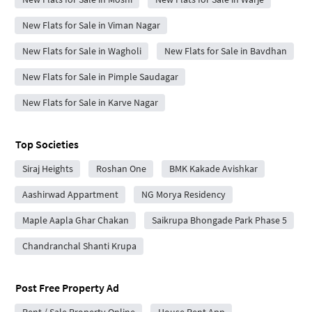
New Flats for Sale in Viman Nagar
New Flats for Sale in Wagholi
New Flats for Sale in Bavdhan
New Flats for Sale in Pimple Saudagar
New Flats for Sale in Karve Nagar
Top Societies
Siraj Heights
Roshan One
BMK Kakade Avishkar
Aashirwad Appartment
NG Morya Residency
Maple Aapla Ghar Chakan
Saikrupa Bhongade Park Phase 5
Chandranchal Shanti Krupa
Post Free Property Ad