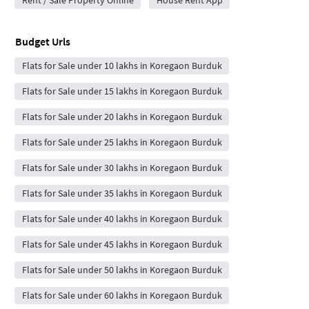
Rent / Sale Property Online
House Rent App
Budget Urls
Flats for Sale under 10 lakhs in Koregaon Burduk
Flats for Sale under 15 lakhs in Koregaon Burduk
Flats for Sale under 20 lakhs in Koregaon Burduk
Flats for Sale under 25 lakhs in Koregaon Burduk
Flats for Sale under 30 lakhs in Koregaon Burduk
Flats for Sale under 35 lakhs in Koregaon Burduk
Flats for Sale under 40 lakhs in Koregaon Burduk
Flats for Sale under 45 lakhs in Koregaon Burduk
Flats for Sale under 50 lakhs in Koregaon Burduk
Flats for Sale under 60 lakhs in Koregaon Burduk