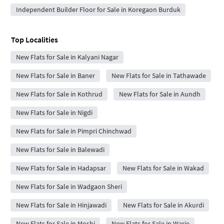
Independent Builder Floor for Sale in Koregaon Burduk
Top Localities
New Flats for Sale in Kalyani Nagar
New Flats for Sale in Baner
New Flats for Sale in Tathawade
New Flats for Sale in Kothrud
New Flats for Sale in Aundh
New Flats for Sale in Nigdi
New Flats for Sale in Pimpri Chinchwad
New Flats for Sale in Balewadi
New Flats for Sale in Hadapsar
New Flats for Sale in Wakad
New Flats for Sale in Wadgaon Sheri
New Flats for Sale in Hinjawadi
New Flats for Sale in Akurdi
New Flats for Sale in Moshi
New Flats for Sale in Warje