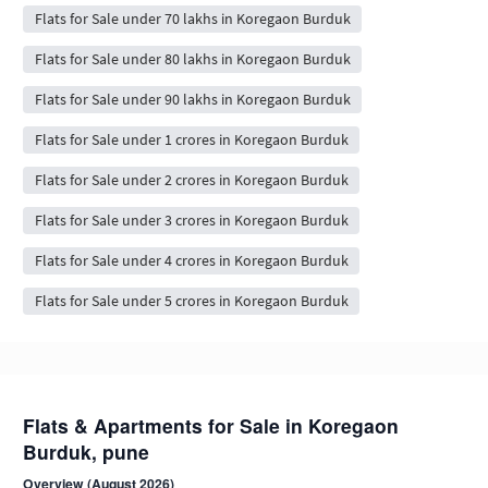
Flats for Sale under 70 lakhs in Koregaon Burduk
Flats for Sale under 80 lakhs in Koregaon Burduk
Flats for Sale under 90 lakhs in Koregaon Burduk
Flats for Sale under 1 crores in Koregaon Burduk
Flats for Sale under 2 crores in Koregaon Burduk
Flats for Sale under 3 crores in Koregaon Burduk
Flats for Sale under 4 crores in Koregaon Burduk
Flats for Sale under 5 crores in Koregaon Burduk
Flats & Apartments for Sale in Koregaon
Burduk, pune
Overview (August 2026)