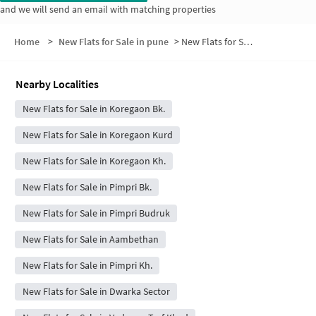
and we will send an email with matching properties
Home
>
New Flats for Sale in pune
>
New Flats for Sale in Koregaon Burduk
Nearby Localities
New Flats for Sale in Koregaon Bk.
New Flats for Sale in Koregaon Kurd
New Flats for Sale in Koregaon Kh.
New Flats for Sale in Pimpri Bk.
New Flats for Sale in Pimpri Budruk
New Flats for Sale in Aambethan
New Flats for Sale in Pimpri Kh.
New Flats for Sale in Dwarka Sector