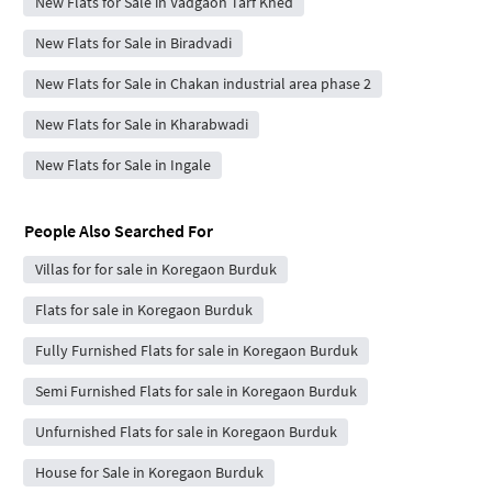
New Flats for Sale in Vadgaon Tarf Khed
New Flats for Sale in Biradvadi
New Flats for Sale in Chakan industrial area phase 2
New Flats for Sale in Kharabwadi
New Flats for Sale in Ingale
People Also Searched For
Villas for for sale in Koregaon Burduk
Flats for sale in Koregaon Burduk
Fully Furnished Flats for sale in Koregaon Burduk
Semi Furnished Flats for sale in Koregaon Burduk
Unfurnished Flats for sale in Koregaon Burduk
House for Sale in Koregaon Burduk