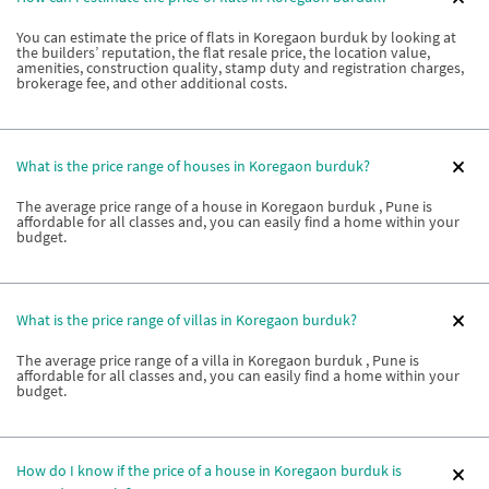
You can estimate the price of flats in Koregaon burduk by looking at
the builders’ reputation, the flat resale price, the location value,
amenities, construction quality, stamp duty and registration charges,
brokerage fee, and other additional costs.
What is the price range of houses in Koregaon burduk?
The average price range of a house in Koregaon burduk , Pune is
affordable for all classes and, you can easily find a home within your
budget.
What is the price range of villas in Koregaon burduk?
The average price range of a villa in Koregaon burduk , Pune is
affordable for all classes and, you can easily find a home within your
budget.
How do I know if the price of a house in Koregaon burduk is