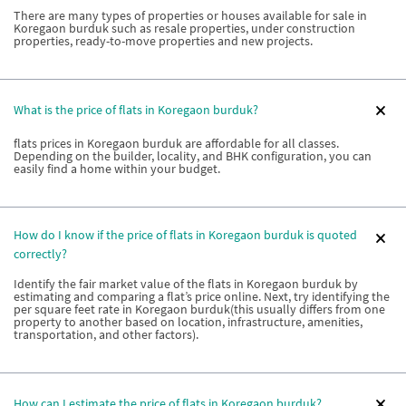
There are many types of properties or houses available for sale in
Koregaon burduk such as resale properties, under construction
properties, ready-to-move properties and new projects.
What is the price of flats in Koregaon burduk?
flats prices in Koregaon burduk are affordable for all classes.
Depending on the builder, locality, and BHK configuration, you can
easily find a home within your budget.
How do I know if the price of flats in Koregaon burduk is quoted
correctly?
Identify the fair market value of the flats in Koregaon burduk by
estimating and comparing a flat’s price online. Next, try identifying the
per square feet rate in Koregaon burduk(this usually differs from one
property to another based on location, infrastructure, amenities,
transportation, and other factors).
How can I estimate the price of flats in Koregaon burduk?