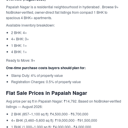
Papaiah Nagar is a residential neighbourhood in hyderabad . Browse 9+
NoBroker-verified, owner-direct flat listings from compact 1 BHK to
spacious 4 BHK+ apartments.
Available inventory breakdown:
2 BHK: 4+
4+ BHK: 3+
1 BHK: 1+
4 BHK: 1+
Ready to Move: 9+
One-time purchase costs buyers should plan for:
Stamp Duty: 4% of property value
Registration Charges: 0.5% of property value
Flat Sale Prices in Papaiah Nagar
Avg price per sq ft in Papaiah Nagar: ₹14,792. Based on NoBroker-verified
listings — August 2026:
2 BHK (857–1,100 sq ft): ₹4,500,000 - ₹6,700,000
4+ BHK (3,460–5,600 sq ft): ₹19,000,000 - ₹91,500,000
1 BHK (1,000–1,000 sq ft): ₹4,000,000 - ₹4,000,000