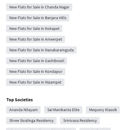
New Flats for Sale in Chanda Nagar
New Flats for Sale in Banjara Hills
New Flats for Sale in Kokapet
New Flats for Sale in Ameerpet
New Flats for Sale in Nanakaramguda
New Flats for Sale in Gachibowli
New Flats for Sale in Kondapur
New Flats for Sale in Nizampet
Top Societies
Ananda Nilayam
Sai Manikanta Elite
Mequery Klassik
Shree Sivalinga Residency
Srinivasa Residency