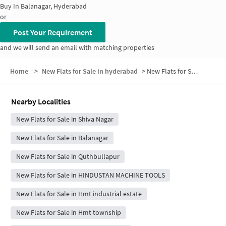
Buy In
Balanagar, Hyderabad
or
Post Your Requirement
and we will send an email with matching properties
Home
>
New Flats for Sale in hyderabad
>
New Flats for Sale in Papaiah Nagar
Nearby Localities
New Flats for Sale in Shiva Nagar
New Flats for Sale in Balanagar
New Flats for Sale in Quthbullapur
New Flats for Sale in HINDUSTAN MACHINE TOOLS
New Flats for Sale in Hmt industrial estate
New Flats for Sale in Hmt township