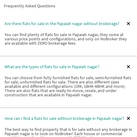
Frequently Asked Questions
Are there flats for sale in the Papaiah nagar without brokerage?
You can find plenty of flats for sale in Papaiah nagar, they come at
various price points and configurations, and only on NoBroker they
are available with ZERO brokerage fees.
What are the types of flats for sale in Papaiah nagar?
You can choose from fully furnished flats for sale, semi-furnished flats
for sale, unfurnished flats for sale. There are also different sizes
available and different configurations (1RK, 1BHK-4BHK and more).
There are also flats that are ready-to-move, resale, and under
construction that are available in Papaiah nagar.
How can I find a flats for sale without brokerage in Papaiah nagar?
The best way to find property that is for sale without any brokerage in
Papaiah nagar is to look on NoBroker! Each house or commercial