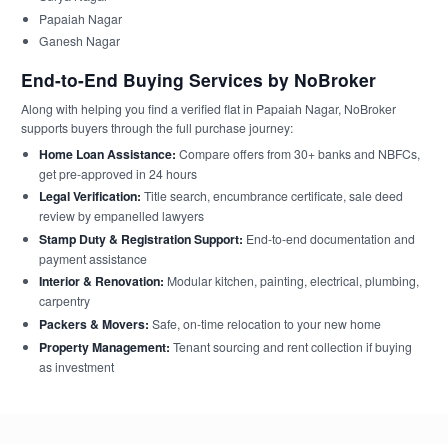
Papaiah Nagar
Ganesh Nagar
End-to-End Buying Services by NoBroker
Along with helping you find a verified flat in Papaiah Nagar, NoBroker
supports buyers through the full purchase journey:
Home Loan Assistance:
Compare offers from 30+ banks and NBFCs,
get pre-approved in 24 hours
Legal Verification:
Title search, encumbrance certificate, sale deed
review by empanelled lawyers
Stamp Duty & Registration Support:
End-to-end documentation and
payment assistance
Interior & Renovation:
Modular kitchen, painting, electrical, plumbing,
carpentry
Packers & Movers:
Safe, on-time relocation to your new home
Property Management:
Tenant sourcing and rent collection if buying
as investment