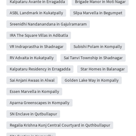
Kalpataru Avante in Erragadda
Brigade Manor in Moti Nagar
ASBL Landmark in Kukatpally
Silpa Marvella in Begumpet
Sreenidhi Nandanandana in Gajulramaram
IRA The Square Villas in Adibatla
VR Indraprastha in Shadnagar
Subishi Polam in Kompally
RV Advaita in Kukatpally
Sai Tanvi Township in Shadnagar
Kalpataru Residency in Erragadda
Star Homes in Balanagar
Sai Anjani Awaas in Alwal
Golden Lake Way in Kompally
Essen Marvella in Kompally
Aparna Greenscapes in Kompally
SN Enclave in Qutbullapur
Regalia Krishna Kunj Central Courtyard in Quthbullapur