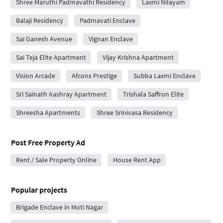
Shree Maruthi Padmavathi Residency
Laxmi Nilayam
Balaji Residency
Padmavati Enclave
Sai Ganesh Avenue
Vignan Enclave
Sai Teja Elite Apartment
Vijay Krishna Apartment
Vision Arcade
Afcons Prestige
Subba Laxmi Enclave
Sri Sainath Aashray Apartment
Trishala Saffron Elite
Shreesha Apartments
Shree Srinivasa Residency
Post Free Property Ad
Rent / Sale Property Online
House Rent App
Popular projects
Brigade Enclave in Moti Nagar