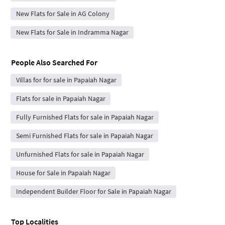
New Flats for Sale in AG Colony
New Flats for Sale in Indramma Nagar
People Also Searched For
Villas for for sale in Papaiah Nagar
Flats for sale in Papaiah Nagar
Fully Furnished Flats for sale in Papaiah Nagar
Semi Furnished Flats for sale in Papaiah Nagar
Unfurnished Flats for sale in Papaiah Nagar
House for Sale in Papaiah Nagar
Independent Builder Floor for Sale in Papaiah Nagar
Top Localities