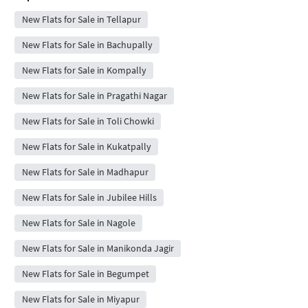
New Flats for Sale in Tellapur
New Flats for Sale in Bachupally
New Flats for Sale in Kompally
New Flats for Sale in Pragathi Nagar
New Flats for Sale in Toli Chowki
New Flats for Sale in Kukatpally
New Flats for Sale in Madhapur
New Flats for Sale in Jubilee Hills
New Flats for Sale in Nagole
New Flats for Sale in Manikonda Jagir
New Flats for Sale in Begumpet
New Flats for Sale in Miyapur