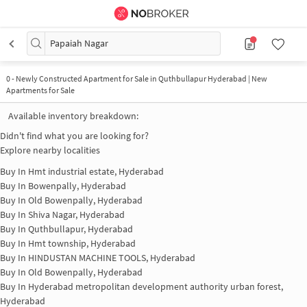
Papaiah Nagar
0
-
Newly Constructed Apartment for Sale in Quthbullapur Hyderabad | New
Apartments for Sale
Available inventory breakdown:
Didn't find what you are looking for?
Explore nearby localities
Buy In
Hmt industrial estate, Hyderabad
Buy In
Bowenpally, Hyderabad
Buy In
Old Bowenpally, Hyderabad
Buy In
Shiva Nagar, Hyderabad
Buy In
Quthbullapur, Hyderabad
Buy In
Hmt township, Hyderabad
Buy In
HINDUSTAN MACHINE TOOLS, Hyderabad
Buy In
Old Bowenpally, Hyderabad
Buy In
Hyderabad metropolitan development authority urban forest,
Hyderabad