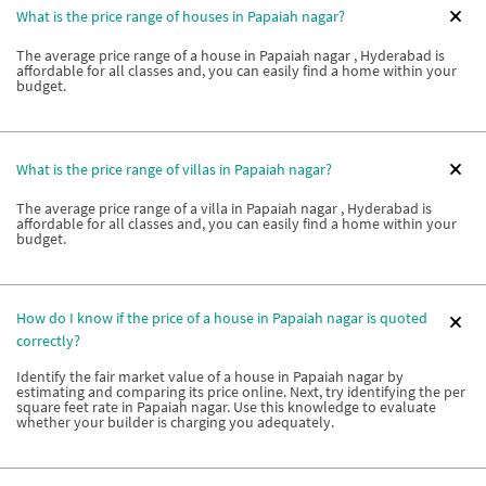
What is the price range of houses in Papaiah nagar?
The average price range of a house in Papaiah nagar , Hyderabad is
affordable for all classes and, you can easily find a home within your
budget.
What is the price range of villas in Papaiah nagar?
The average price range of a villa in Papaiah nagar , Hyderabad is
affordable for all classes and, you can easily find a home within your
budget.
How do I know if the price of a house in Papaiah nagar is quoted
correctly?
Identify the fair market value of a house in Papaiah nagar by
estimating and comparing its price online. Next, try identifying the per
square feet rate in Papaiah nagar. Use this knowledge to evaluate
whether your builder is charging you adequately.