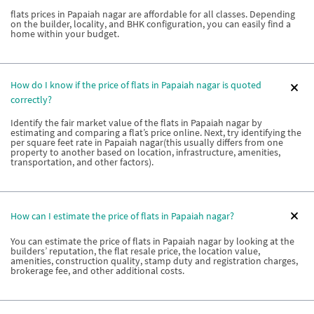
flats prices in Papaiah nagar are affordable for all classes. Depending
on the builder, locality, and BHK configuration, you can easily find a
home within your budget.
How do I know if the price of flats in Papaiah nagar is quoted
correctly?
Identify the fair market value of the flats in Papaiah nagar by
estimating and comparing a flat’s price online. Next, try identifying the
per square feet rate in Papaiah nagar(this usually differs from one
property to another based on location, infrastructure, amenities,
transportation, and other factors).
How can I estimate the price of flats in Papaiah nagar?
You can estimate the price of flats in Papaiah nagar by looking at the
builders’ reputation, the flat resale price, the location value,
amenities, construction quality, stamp duty and registration charges,
brokerage fee, and other additional costs.