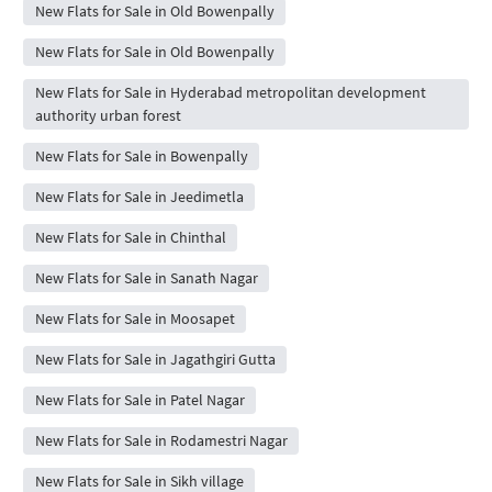
New Flats for Sale in Old Bowenpally
New Flats for Sale in Old Bowenpally
New Flats for Sale in Hyderabad metropolitan development
authority urban forest
New Flats for Sale in Bowenpally
New Flats for Sale in Jeedimetla
New Flats for Sale in Chinthal
New Flats for Sale in Sanath Nagar
New Flats for Sale in Moosapet
New Flats for Sale in Jagathgiri Gutta
New Flats for Sale in Patel Nagar
New Flats for Sale in Rodamestri Nagar
New Flats for Sale in Sikh village