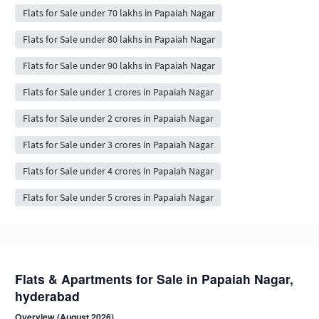
Flats for Sale under 70 lakhs in Papaiah Nagar
Flats for Sale under 80 lakhs in Papaiah Nagar
Flats for Sale under 90 lakhs in Papaiah Nagar
Flats for Sale under 1 crores in Papaiah Nagar
Flats for Sale under 2 crores in Papaiah Nagar
Flats for Sale under 3 crores in Papaiah Nagar
Flats for Sale under 4 crores in Papaiah Nagar
Flats for Sale under 5 crores in Papaiah Nagar
Flats & Apartments for Sale in Papaiah Nagar,
hyderabad
Overview (August 2026)