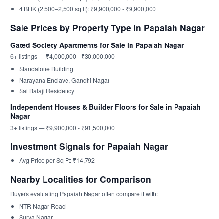
4 BHK (2,500–2,500 sq ft): ₹9,900,000 - ₹9,900,000
Sale Prices by Property Type in Papaiah Nagar
Gated Society Apartments for Sale in Papaiah Nagar
6+ listings — ₹4,000,000 - ₹30,000,000
Standalone Building
Narayana Enclave, Gandhi Nagar
Sai Balaji Residency
Independent Houses & Builder Floors for Sale in Papaiah
Nagar
3+ listings — ₹9,900,000 - ₹91,500,000
Investment Signals for Papaiah Nagar
Avg Price per Sq Ft: ₹14,792
Nearby Localities for Comparison
Buyers evaluating Papaiah Nagar often compare it with:
NTR Nagar Road
Surya Nagar