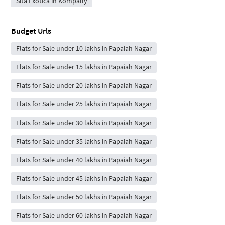
Sita Exotica in Kompally
Budget Urls
Flats for Sale under 10 lakhs in Papaiah Nagar
Flats for Sale under 15 lakhs in Papaiah Nagar
Flats for Sale under 20 lakhs in Papaiah Nagar
Flats for Sale under 25 lakhs in Papaiah Nagar
Flats for Sale under 30 lakhs in Papaiah Nagar
Flats for Sale under 35 lakhs in Papaiah Nagar
Flats for Sale under 40 lakhs in Papaiah Nagar
Flats for Sale under 45 lakhs in Papaiah Nagar
Flats for Sale under 50 lakhs in Papaiah Nagar
Flats for Sale under 60 lakhs in Papaiah Nagar