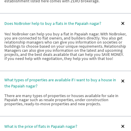
establishment listed here comes with ZERO brokerage.
Does NoBroker help to buy a flats in the Papaiah nagar?
Yes! NoBroker can help you buy a flat in Papaiah nagar. With NoBroker,
you are connected to flat owners, and builders directly. You also get
relationship managers who can give you information on societies or
buildings to choose based on your unique requirements. Relationship
Managers can also give you information on the latest and upcoming
projects, and the best deals available that can help you SAVE MONEY.
If you need help with negotiation, they help you with that too!
What types of properties are available if I want to buy a house in
the Papaiah nagar?
There are many types of properties or houses available for sale in
Papaiah nagar such as resale properties, under construction
properties, ready-to-move properties and new projects.
What is the price of flats in Papaiah nagar?