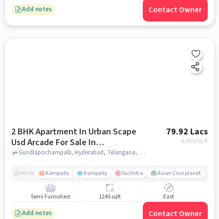
Contact Owner
Add notes
2 BHK Apartment In Urban Scape
79.92 Lacs
Usd Arcade For Sale In
6,419
/sq.ft
Gundlapochampalli
Gundlapochampalli, Hyderabad, Telangana, Gundlapochampalli, hyderabad
Kompally
Kompally
Suchitra
Asian Cine planet
K
Nearby
Semi Furnished
1245 sqft
East
Contact Owner
Add notes