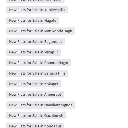
New Flats for Sale in Jubilee Hills
New Flats for Sale in Nagole
New Flats for Sale in Manikonda Jagir
New Flats for Sale in Begumpet
New Flats for Sale in Miyapur
New Flats for Sale in Chanda Nagar
New Flats for Sale in Banjara Hills
New Flats for Sale in Kokapet
New Flats for Sale in Ameerpet
New Flats for Sale in Nanakaramguda
New Flats for Sale in Gachibowli
New Flats for Sale in Kondapur