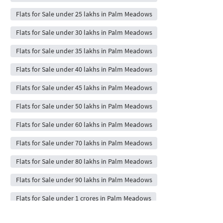
Flats for Sale under 25 lakhs in Palm Meadows
Flats for Sale under 30 lakhs in Palm Meadows
Flats for Sale under 35 lakhs in Palm Meadows
Flats for Sale under 40 lakhs in Palm Meadows
Flats for Sale under 45 lakhs in Palm Meadows
Flats for Sale under 50 lakhs in Palm Meadows
Flats for Sale under 60 lakhs in Palm Meadows
Flats for Sale under 70 lakhs in Palm Meadows
Flats for Sale under 80 lakhs in Palm Meadows
Flats for Sale under 90 lakhs in Palm Meadows
Flats for Sale under 1 crores in Palm Meadows
Flats for Sale under 2 crores in Palm Meadows