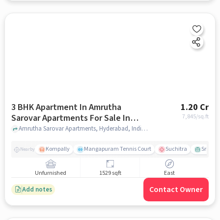
3 BHK Apartment In Amrutha
1.20 Cr
Sarovar Apartments For Sale In
7,845
/sq.ft
Kompally
Amrutha Sarovar Apartments, Hyderabad, India, Kompally, hyderabad
Kompally
Mangapuram Tennis Court
Suchitra
Sri Sai
Nearby
Unfurnished
1529 sqft
East
Contact Owner
Add notes