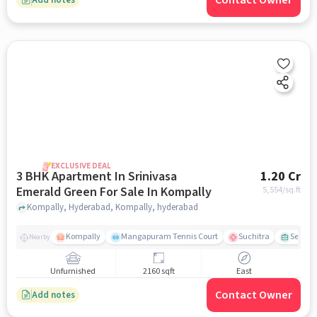
Contact Owner
EXCLUSIVE DEAL
3 BHK Apartment In Srinivasa
1.20 Cr
Emerald Green For Sale In Kompally
5,554
/sq.ft
Kompally, Hyderabad, Kompally, hyderabad
Kompally
Mangapuram Tennis Court
Suchitra
Select 
Nearby
Unfurnished
2160 sqft
East
Contact Owner
Add notes