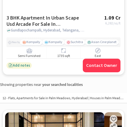
3 BHK Apartment In Urban Scape
1.09 Cr
Usd Arcade For Sale In
6,282
/sq.ft
Gundlapochampalli
Gundlapochampalli, Hyderabad, Telangana, Gundlapochampalli, hyderabad
Kompally
Kompally
Suchitra
Asian Cine planet
K
Nearby
Semi Furnished
1735 sqft
East
Contact Owner
Add notes
Showing properties near
your searched localities
12 - Flats, Apartments for Sale in
Palm Meadows, Hyderabad
| Houses in Palm Meadows | Property in Palm Meadows