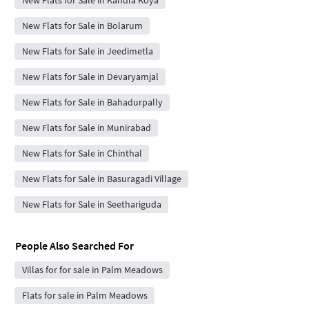
New Flats for Sale in Kandla Koya
New Flats for Sale in Bolarum
New Flats for Sale in Jeedimetla
New Flats for Sale in Devaryamjal
New Flats for Sale in Bahadurpally
New Flats for Sale in Munirabad
New Flats for Sale in Chinthal
New Flats for Sale in Basuragadi Village
New Flats for Sale in Seethariguda
People Also Searched For
Villas for for sale in Palm Meadows
Flats for sale in Palm Meadows