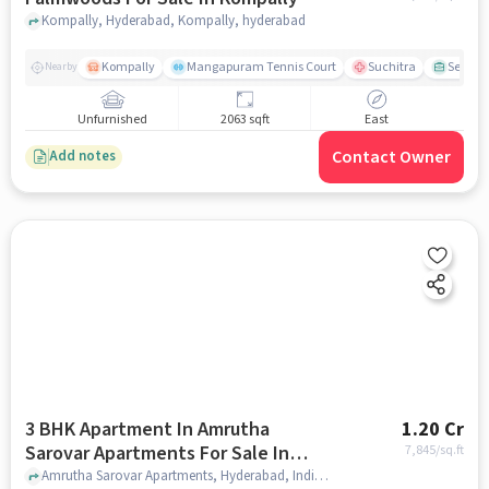
Kompally, Hyderabad, Kompally, hyderabad
Kompally
Mangapuram Tennis Court
Suchitra
Select 
Nearby
Unfurnished
2063 sqft
East
Contact Owner
Add notes
3 BHK Apartment In Amrutha
1.20 Cr
Sarovar Apartments For Sale In
7,845
/sq.ft
Kompally
Amrutha Sarovar Apartments, Hyderabad, India, Kompally, hyderabad