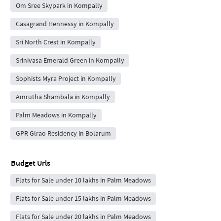
Om Sree Skypark in Kompally
Casagrand Hennessy in Kompally
Sri North Crest in Kompally
Srinivasa Emerald Green in Kompally
Sophists Myra Project in Kompally
Amrutha Shambala in Kompally
Palm Meadows in Kompally
GPR Glrao Residency in Bolarum
Budget Urls
Flats for Sale under 10 lakhs in Palm Meadows
Flats for Sale under 15 lakhs in Palm Meadows
Flats for Sale under 20 lakhs in Palm Meadows