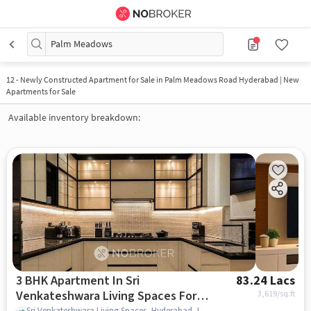
Palm Meadows
12
-
Newly Constructed Apartment for Sale in Palm Meadows Road Hyderabad | New
Apartments for Sale
Available inventory breakdown:
3 BHK Apartment In Sri
83.24 Lacs
Venkateshwara Living Spaces For
3,619
/sq.ft
Sri Venkateshwara Living Spaces, Hyderabad, India, Kompally, hyderabad