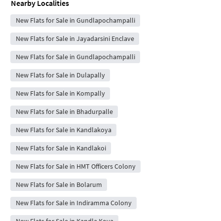
Nearby Localities
New Flats for Sale in Gundlapochampalli
New Flats for Sale in Jayadarsini Enclave
New Flats for Sale in Gundlapochampalli
New Flats for Sale in Dulapally
New Flats for Sale in Kompally
New Flats for Sale in Bhadurpalle
New Flats for Sale in Kandlakoya
New Flats for Sale in Kandlakoi
New Flats for Sale in HMT Officers Colony
New Flats for Sale in Bolarum
New Flats for Sale in Indiramma Colony