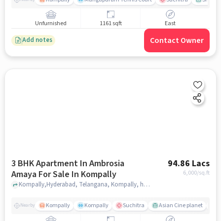
Unfurnished
1161 sqft
East
Contact Owner
Add notes
3 BHK Apartment In Ambrosia
94.86 Lacs
Amaya For Sale In Kompally
6,000
/sq.ft
Kompally,Hyderabad, Telangana, Kompally, hyderabad
Kompally
Kompally
Suchitra
Asian Cine planet
K
Nearby