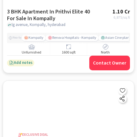
3 BHK Apartment In Prithvi Elite 40
1.10 Cr
For Sale In Kompally
6,875
/sq.ft
lg avenue, Kompally, hyderabad
Kompally
Renova Hospitals - Kompally
Asian Cine planet
Nearby
Unfurnished
1600 sqft
North
Contact Owner
Add notes
EXCLUSIVE DEAL