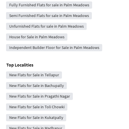
Fully Furnished Flats for sale in Palm Meadows
Semi Furnished Flats for sale in Palm Meadows
Unfurnished Flats for sale in Palm Meadows
House for Sale in Palm Meadows
Independent Builder Floor for Sale in Palm Meadows
Top Localities
New Flats for Sale in Tellapur
New Flats for Sale in Bachupally
New Flats for Sale in Pragathi Nagar
New Flats for Sale in Toli Chowki
New Flats for Sale in Kukatpally
New Flats for Sale in Madhapur