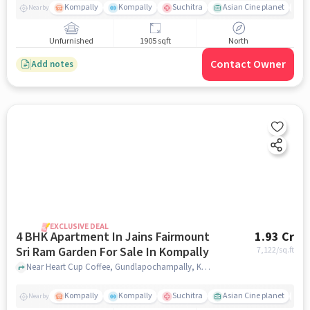
Kompally
Kompally
Suchitra
Asian Cine planet
j
Nearby
Unfurnished
1905 sqft
North
Contact Owner
Add notes
EXCLUSIVE DEAL
4 BHK Apartment In Jains Fairmount
1.93 Cr
Sri Ram Garden For Sale In Kompally
7,122
/sq.ft
Near Heart Cup Coffee, Gundlapochampally, Kompally, Hyderabad., Kompally, hyderabad
Kompally
Kompally
Suchitra
Asian Cine planet
j
Nearby