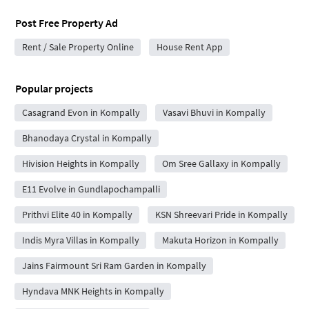
Post Free Property Ad
Rent / Sale Property Online
House Rent App
Popular projects
Casagrand Evon in Kompally
Vasavi Bhuvi in Kompally
Bhanodaya Crystal in Kompally
Hivision Heights in Kompally
Om Sree Gallaxy in Kompally
E11 Evolve in Gundlapochampalli
Prithvi Elite 40 in Kompally
KSN Shreevari Pride in Kompally
Indis Myra Villas in Kompally
Makuta Horizon in Kompally
Jains Fairmount Sri Ram Garden in Kompally
Hyndava MNK Heights in Kompally