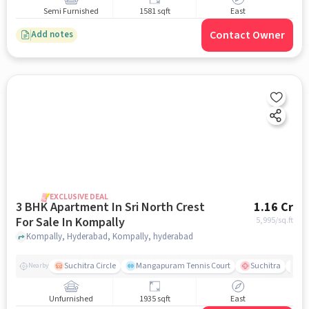
Semi Furnished
1581 sqft
East
Contact Owner
Add notes
EXCLUSIVE DEAL
3 BHK Apartment In Sri North Crest
1.16 Cr
For Sale In Kompally
5,995
/sq.ft
Kompally, Hyderabad, Kompally, hyderabad
Suchitra Circle
Mangapuram Tennis Court
Suchitra
Se
Nearby
Unfurnished
1935 sqft
East