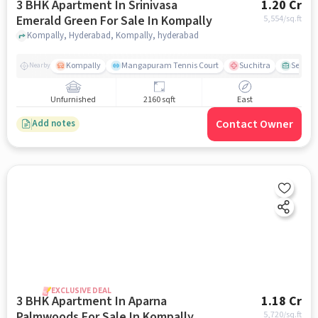
3 BHK Apartment In Srinivasa
1.20 Cr
Emerald Green For Sale In Kompally
5,554
/sq.ft
Kompally, Hyderabad, Kompally, hyderabad
Kompally
Mangapuram Tennis Court
Suchitra
Select 
Nearby
Unfurnished
2160 sqft
East
Contact Owner
Add notes
EXCLUSIVE DEAL
3 BHK Apartment In Aparna
1.18 Cr
Palmwoods For Sale In Kompally
5,720
/sq.ft