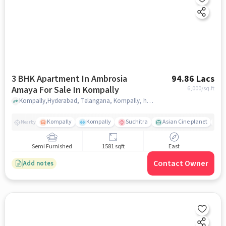
3 BHK Apartment In Ambrosia
94.86 Lacs
Amaya For Sale In Kompally
6,000
/sq.ft
Kompally,Hyderabad, Telangana, Kompally, hyderabad
Kompally
Kompally
Suchitra
Asian Cine planet
K
Nearby
Semi Furnished
1581 sqft
East
Contact Owner
Add notes