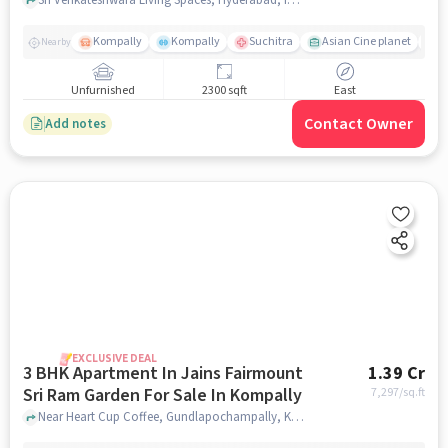
Sale In Kompally
Kompally
Kompally
Suchitra
Asian Cine planet
j
Nearby
Unfurnished
2300 sqft
East
Contact Owner
Add notes
EXCLUSIVE DEAL
3 BHK Apartment In Jains Fairmount
1.39 Cr
Sri Ram Garden For Sale In Kompally
7,297
/sq.ft
Near Heart Cup Coffee, Gundlapochampally, Kompally, Hyderabad., Kompally, hyderabad