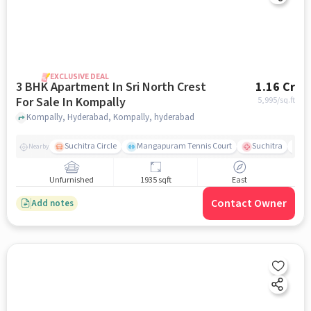
EXCLUSIVE DEAL
3 BHK Apartment In Sri North Crest
1.16 Cr
For Sale In Kompally
5,995
/sq.ft
Kompally, Hyderabad, Kompally, hyderabad
Suchitra Circle
Mangapuram Tennis Court
Suchitra
Se
Nearby
Unfurnished
1935 sqft
East
Contact Owner
Add notes