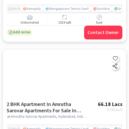
Kompally
Mangapuram Tennis Court
Suchitra
Sri Sai
Nearby
Unfurnished
1529 sqft
East
Contact Owner
Add notes
2 BHK Apartment In Amrutha
66.18 Lacs
Sarovar Apartments For Sale In
5,700
/sq.ft
Kompally
Amrutha Sarovar Apartments, Hyderabad, India, Kompally, hyderabad
Kompally
Mangapuram Tennis Court
Suchitra
Sri Sai
Nearby