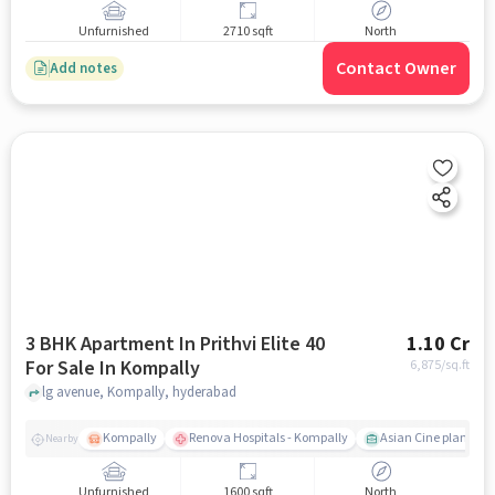
Unfurnished
2710 sqft
North
Contact Owner
Add notes
3 BHK Apartment In Prithvi Elite 40
1.10 Cr
For Sale In Kompally
6,875
/sq.ft
lg avenue, Kompally, hyderabad
Kompally
Renova Hospitals - Kompally
Asian Cine planet
Nearby
Unfurnished
1600 sqft
North