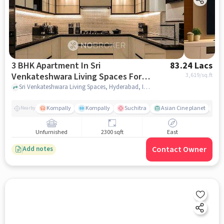
3 BHK Apartment In Sri
83.24 Lacs
Venkateshwara Living Spaces For
3,619
/sq.ft
Sale In Kompally
Sri Venkateshwara Living Spaces, Hyderabad, India, Kompally, hyderabad
Kompally
Kompally
Suchitra
Asian Cine planet
j
Nearby
Unfurnished
2300 sqft
East
Contact Owner
Add notes