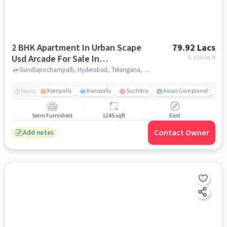
2 BHK Apartment In Urban Scape
79.92 Lacs
Usd Arcade For Sale In
6,419
/sq.ft
Gundlapochampalli
Gundlapochampalli, Hyderabad, Telangana, Gundlapochampalli, hyderabad
Kompally
Kompally
Suchitra
Asian Cine planet
K
Nearby
Semi Furnished
1245 sqft
East
Contact Owner
Add notes