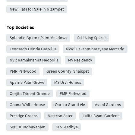
New Flats for Sale in Nizampet
Top Societies
Splendid Aparna Palm Meadows
Sri Living Spaces
Leonardo Hrinda Harivillu
NVRS Lakshminarayana Mercado
NVR Ramakrishna Neopolis
MV Residency
PMR Parkwood
Green County, Shaikpet
Aparna Palm Grove
MS Urvi Homes
Oorjita Trident Grande
PMR Parkwood
Ohana White House
Oorjita Grand Vie
Avani Gardens
Prestige Greens
Nestcon Aster
Lalita Avani Gardens
SBC Brundhavanam
Krivi Aadhya