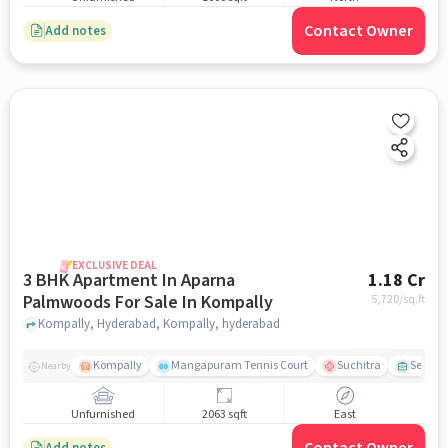
Contact Owner
Add notes
EXCLUSIVE DEAL
3 BHK Apartment In Aparna
1.18 Cr
Palmwoods For Sale In Kompally
5,720
/sq.ft
Kompally, Hyderabad, Kompally, hyderabad
Kompally
Mangapuram Tennis Court
Suchitra
Select 
Nearby
Unfurnished
2063 sqft
East
Add notes