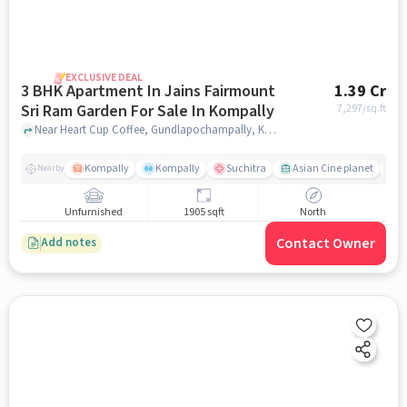
EXCLUSIVE DEAL
3 BHK Apartment In Jains Fairmount
1.39 Cr
Sri Ram Garden For Sale In Kompally
7,297
/sq.ft
Near Heart Cup Coffee, Gundlapochampally, Kompally, Hyderabad., Kompally, hyderabad
Kompally
Kompally
Suchitra
Asian Cine planet
j
Nearby
Unfurnished
1905 sqft
North
Contact Owner
Add notes