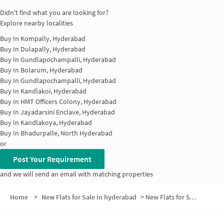
Didn't find what you are looking for?
Explore nearby localities
Buy In
Kompally, Hyderabad
Buy In
Dulapally, Hyderabad
Buy In
Gundlapochampalli, Hyderabad
Buy In
Bolarum, Hyderabad
Buy In
Gundlapochampalli, Hyderabad
Buy In
Kandlakoi, Hyderabad
Buy In
HMT Officers Colony, Hyderabad
Buy In
Jayadarsini Enclave, Hyderabad
Buy In
Kandlakoya, Hyderabad
Buy In
Bhadurpalle, North Hyderabad
or
Post Your Requirement
and we will send an email with matching properties
Home
>
New Flats for Sale in hyderabad
>
New Flats for Sale in Palm Meadows