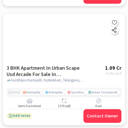
3 BHK Apartment In Urban Scape
1.09 Cr
Usd Arcade For Sale In
6,282
/sq.ft
Gundlapochampalli
Gundlapochampalli, Hyderabad, Telangana, Gundlapochampalli, hyderabad
Kompally
Kompally
Suchitra
Asian Cine planet
K
Nearby
Semi Furnished
1735 sqft
East
Contact Owner
Add notes