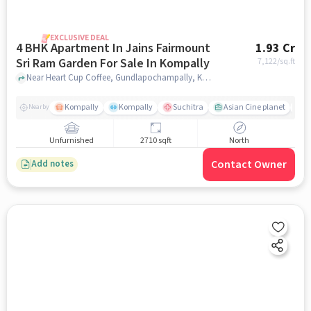
EXCLUSIVE DEAL
4 BHK Apartment In Jains Fairmount
1.93 Cr
Sri Ram Garden For Sale In Kompally
7,122
/sq.ft
Near Heart Cup Coffee, Gundlapochampally, Kompally, Hyderabad., Kompally, hyderabad
Kompally
Kompally
Suchitra
Asian Cine planet
j
Nearby
Unfurnished
2710 sqft
North
Contact Owner
Add notes