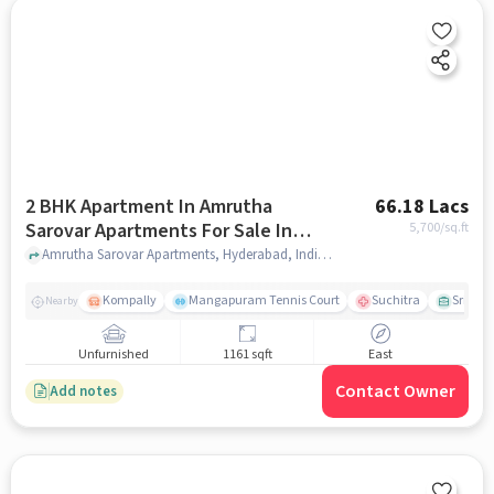
2 BHK Apartment In Amrutha
66.18 Lacs
Sarovar Apartments For Sale In
5,700
/sq.ft
Kompally
Amrutha Sarovar Apartments, Hyderabad, India, Kompally, hyderabad
Kompally
Mangapuram Tennis Court
Suchitra
Sri Sai
Nearby
Unfurnished
1161 sqft
East
Contact Owner
Add notes