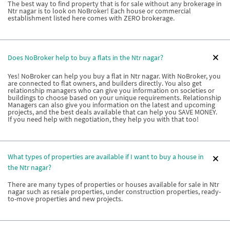
The best way to find property that is for sale without any brokerage in
Ntr nagar is to look on NoBroker! Each house or commercial
establishment listed here comes with ZERO brokerage.
Does NoBroker help to buy a flats in the Ntr nagar?
Yes! NoBroker can help you buy a flat in Ntr nagar. With NoBroker, you
are connected to flat owners, and builders directly. You also get
relationship managers who can give you information on societies or
buildings to choose based on your unique requirements. Relationship
Managers can also give you information on the latest and upcoming
projects, and the best deals available that can help you SAVE MONEY.
If you need help with negotiation, they help you with that too!
What types of properties are available if I want to buy a house in
the Ntr nagar?
There are many types of properties or houses available for sale in Ntr
nagar such as resale properties, under construction properties, ready-
to-move properties and new projects.