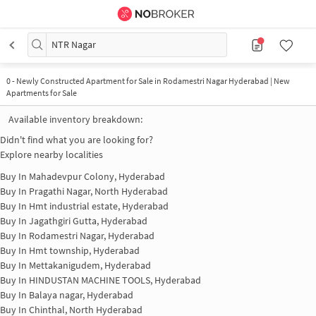
NTR Nagar
0
-
Newly Constructed Apartment for Sale in Rodamestri Nagar Hyderabad | New
Apartments for Sale
Available inventory breakdown:
Didn't find what you are looking for?
Explore nearby localities
Buy In
Mahadevpur Colony, Hyderabad
Buy In
Pragathi Nagar, North Hyderabad
Buy In
Hmt industrial estate, Hyderabad
Buy In
Jagathgiri Gutta, Hyderabad
Buy In
Rodamestri Nagar, Hyderabad
Buy In
Hmt township, Hyderabad
Buy In
Mettakanigudem, Hyderabad
Buy In
HINDUSTAN MACHINE TOOLS, Hyderabad
Buy In
Balaya nagar, Hyderabad
Buy In
Chinthal, North Hyderabad