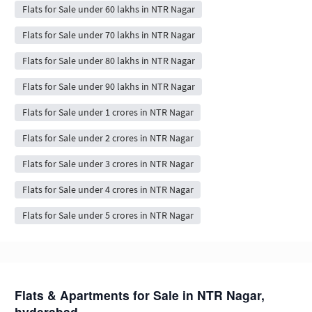
Flats for Sale under 60 lakhs in NTR Nagar
Flats for Sale under 70 lakhs in NTR Nagar
Flats for Sale under 80 lakhs in NTR Nagar
Flats for Sale under 90 lakhs in NTR Nagar
Flats for Sale under 1 crores in NTR Nagar
Flats for Sale under 2 crores in NTR Nagar
Flats for Sale under 3 crores in NTR Nagar
Flats for Sale under 4 crores in NTR Nagar
Flats for Sale under 5 crores in NTR Nagar
Flats & Apartments for Sale in NTR Nagar,
hyderabad