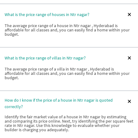
What is the price range of houses in Ntr nagar?
The average price range of a house in Ntr nagar , Hyderabad is
affordable for all classes and, you can easily find a home within your
budget.
What is the price range of villas in Ntr nagar?
The average price range of a villa in Ntr nagar , Hyderabad is
affordable for all classes and, you can easily find a home within your
budget.
How do I know if the price of a house in Ntr nagar is quoted
correctly?
Identify the fair market value of a house in Ntr nagar by estimating
and comparing its price online. Next, try identifying the per square feet
rate in Ntr nagar. Use this knowledge to evaluate whether your
builder is charging you adequately.