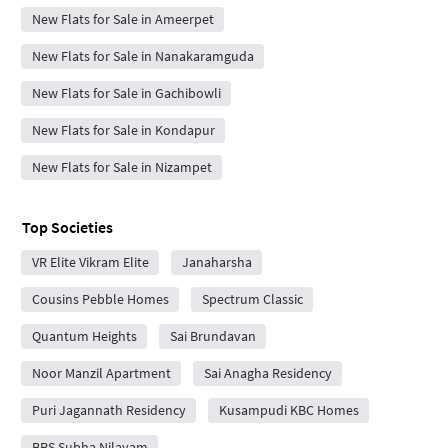
New Flats for Sale in Ameerpet
New Flats for Sale in Nanakaramguda
New Flats for Sale in Gachibowli
New Flats for Sale in Kondapur
New Flats for Sale in Nizampet
Top Societies
VR Elite Vikram Elite
Janaharsha
Cousins Pebble Homes
Spectrum Classic
Quantum Heights
Sai Brundavan
Noor Manzil Apartment
Sai Anagha Residency
Puri Jagannath Residency
Kusampudi KBC Homes
BRS Subha Nilayam