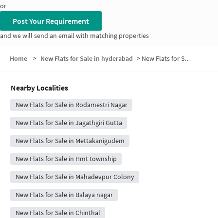
or
Post Your Requirement
and we will send an email with matching properties
Home
>
New Flats for Sale in hyderabad
>
New Flats for Sale in NTR Nagar
Nearby Localities
New Flats for Sale in Rodamestri Nagar
New Flats for Sale in Jagathgiri Gutta
New Flats for Sale in Mettakanigudem
New Flats for Sale in Hmt township
New Flats for Sale in Mahadevpur Colony
New Flats for Sale in Balaya nagar
New Flats for Sale in Chinthal