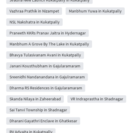
Vazhraa Prathik in Nizampet
Manbhum Yuwa in Kukatpally
NSL Nakshatra in Kukatpally
Praneeth KKRs Pranav Jaitra in Hydernagar
Manbhum A Grove By The Lake in Kukatpally
Bhavya Tulasivanam Avani in Kukatpally
Janani Kousthubham in Gajularamaram
Sreenidhi Nandanandana in Gajulramaram
Dharma RS Residences in Gajularamaram
Skanda Nilaya in Zaheerabad
VR Indraprastha in Shadnagar
Sai Tanvi Township in Shadnagar
Dharani Gayathri Enclave in Ghatkesar
RV Advaita in Kukatpally