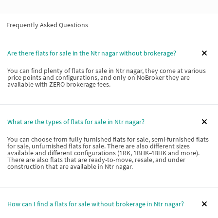
Frequently Asked Questions
Are there flats for sale in the Ntr nagar without brokerage?
You can find plenty of flats for sale in Ntr nagar, they come at various
price points and configurations, and only on NoBroker they are
available with ZERO brokerage fees.
What are the types of flats for sale in Ntr nagar?
You can choose from fully furnished flats for sale, semi-furnished flats
for sale, unfurnished flats for sale. There are also different sizes
available and different configurations (1RK, 1BHK-4BHK and more).
There are also flats that are ready-to-move, resale, and under
construction that are available in Ntr nagar.
How can I find a flats for sale without brokerage in Ntr nagar?