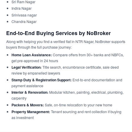
Sri Ram Nagar
Indira Nagar
Srinivasa nagar
Chandra Nagar
End-to-End Buying Services by NoBroker
Along with helping you find a verified flat in NTR Nagar, NoBroker supports
buyers through the full purchase journey:
Home Loan Assistance:
Compare offers from 30+ banks and NBFCs,
get pre-approved in 24 hours
Legal Verification:
Title search, encumbrance certificate, sale deed
review by empanelled lawyers
Stamp Duty & Registration Support:
End-to-end documentation and
payment assistance
Interior & Renovation:
Modular kitchen, painting, electrical, plumbing,
carpentry
Packers & Movers:
Safe, on-time relocation to your new home
Property Management:
Tenant sourcing and rent collection if buying
as investment