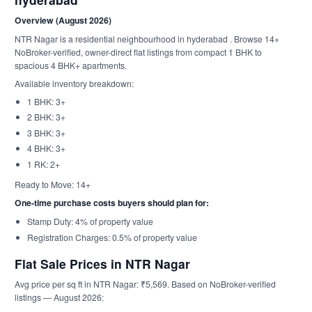
Overview (August 2026)
NTR Nagar is a residential neighbourhood in hyderabad . Browse 14+
NoBroker-verified, owner-direct flat listings from compact 1 BHK to
spacious 4 BHK+ apartments.
Available inventory breakdown:
1 BHK: 3+
2 BHK: 3+
3 BHK: 3+
4 BHK: 3+
1 RK: 2+
Ready to Move: 14+
One-time purchase costs buyers should plan for:
Stamp Duty: 4% of property value
Registration Charges: 0.5% of property value
Flat Sale Prices in NTR Nagar
Avg price per sq ft in NTR Nagar: ₹5,569. Based on NoBroker-verified
listings — August 2026: