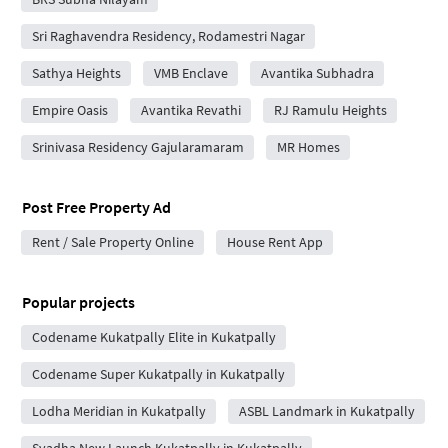
Sri Raghavendra Residency, Rodamestri Nagar
Sathya Heights
VMB Enclave
Avantika Subhadra
Empire Oasis
Avantika Revathi
RJ Ramulu Heights
Srinivasa Residency Gajularamaram
MR Homes
Post Free Property Ad
Rent / Sale Property Online
House Rent App
Popular projects
Codename Kukatpally Elite in Kukatpally
Codename Super Kukatpally in Kukatpally
Lodha Meridian in Kukatpally
ASBL Landmark in Kukatpally
Svadha New Launch Kukatpally in Kukatpally