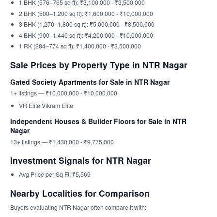
1 BHK (576–765 sq ft): ₹3,100,000 - ₹3,500,000
2 BHK (500–1,200 sq ft): ₹1,600,000 - ₹10,000,000
3 BHK (1,270–1,800 sq ft): ₹5,000,000 - ₹8,500,000
4 BHK (900–1,440 sq ft): ₹4,200,000 - ₹10,000,000
1 RK (284–774 sq ft): ₹1,400,000 - ₹3,500,000
Sale Prices by Property Type in NTR Nagar
Gated Society Apartments for Sale in NTR Nagar
1+ listings — ₹10,000,000 - ₹10,000,000
VR Elite Vikram Elite
Independent Houses & Builder Floors for Sale in NTR
Nagar
13+ listings — ₹1,430,000 - ₹9,775,000
Investment Signals for NTR Nagar
Avg Price per Sq Ft: ₹5,569
Nearby Localities for Comparison
Buyers evaluating NTR Nagar often compare it with: