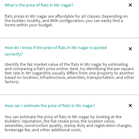
What is the price of flats in Ntr nagar?
flats prices in Ntr nagar are affordable for all classes. Depending on
the builder, locality, and BHK configuration, you can easily find a
home within your budget.
How do I know if the price of flats in Ntr nagar is quoted
correctly?
Identify the fair market value of the flats in Ntr nagar by estimating
and comparing a flat’s price online. Next, try identifying the per square
feet rate in Ntr nagar(this usually differs from one property to another
based on location, infrastructure, amenities, transportation, and other
factors).
How can I estimate the price of flats in Ntr nagar?
You can estimate the price of flats in Ntr nagar by looking at the
builders’ reputation, the flat resale price, the location value,
amenities, construction quality, stamp duty and registration charges,
brokerage fee, and other additional costs.