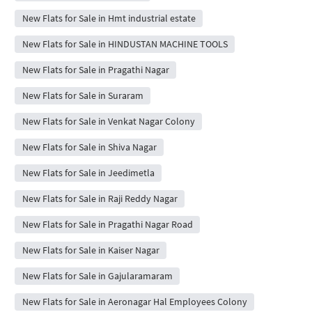
New Flats for Sale in Hmt industrial estate
New Flats for Sale in HINDUSTAN MACHINE TOOLS
New Flats for Sale in Pragathi Nagar
New Flats for Sale in Suraram
New Flats for Sale in Venkat Nagar Colony
New Flats for Sale in Shiva Nagar
New Flats for Sale in Jeedimetla
New Flats for Sale in Raji Reddy Nagar
New Flats for Sale in Pragathi Nagar Road
New Flats for Sale in Kaiser Nagar
New Flats for Sale in Gajularamaram
New Flats for Sale in Aeronagar Hal Employees Colony