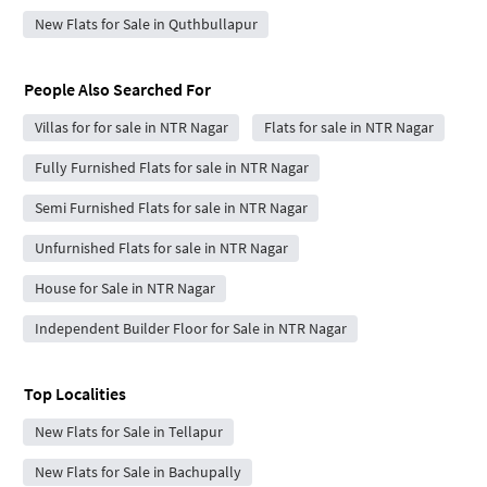
New Flats for Sale in Quthbullapur
People Also Searched For
Villas for for sale in NTR Nagar
Flats for sale in NTR Nagar
Fully Furnished Flats for sale in NTR Nagar
Semi Furnished Flats for sale in NTR Nagar
Unfurnished Flats for sale in NTR Nagar
House for Sale in NTR Nagar
Independent Builder Floor for Sale in NTR Nagar
Top Localities
New Flats for Sale in Tellapur
New Flats for Sale in Bachupally