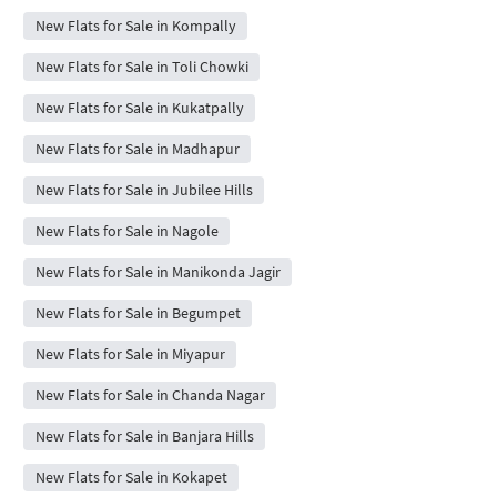
New Flats for Sale in Kompally
New Flats for Sale in Toli Chowki
New Flats for Sale in Kukatpally
New Flats for Sale in Madhapur
New Flats for Sale in Jubilee Hills
New Flats for Sale in Nagole
New Flats for Sale in Manikonda Jagir
New Flats for Sale in Begumpet
New Flats for Sale in Miyapur
New Flats for Sale in Chanda Nagar
New Flats for Sale in Banjara Hills
New Flats for Sale in Kokapet