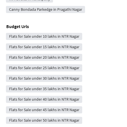
Canny Bondada Parkedge in Pragathi Nagar
Budget Urls
Flats for Sale under 10 lakhs in NTR Nagar
Flats for Sale under 15 lakhs in NTR Nagar
Flats for Sale under 20 lakhs in NTR Nagar
Flats for Sale under 25 lakhs in NTR Nagar
Flats for Sale under 30 lakhs in NTR Nagar
Flats for Sale under 35 lakhs in NTR Nagar
Flats for Sale under 40 lakhs in NTR Nagar
Flats for Sale under 45 lakhs in NTR Nagar
Flats for Sale under 50 lakhs in NTR Nagar