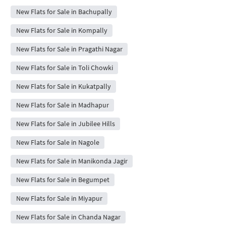
New Flats for Sale in Bachupally
New Flats for Sale in Kompally
New Flats for Sale in Pragathi Nagar
New Flats for Sale in Toli Chowki
New Flats for Sale in Kukatpally
New Flats for Sale in Madhapur
New Flats for Sale in Jubilee Hills
New Flats for Sale in Nagole
New Flats for Sale in Manikonda Jagir
New Flats for Sale in Begumpet
New Flats for Sale in Miyapur
New Flats for Sale in Chanda Nagar