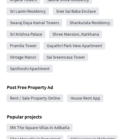
Sri Laxmi Residency
Sree Sai Baba Enclave
Swaraj Daya Kamal Towers
Shankutala Residency
Sri Krishna Palace
Shree Mansion, Karkhana
Pramila Tower
Gayathri Park View Apartment
Vintage Manor
Sai Sreenivasa Tower
Santhoshi Apartment
Post Free Property Ad
Rent / Sale Property Online
House Rent App
Popular projects
IRA The Square Villas in Adibatla
Silpa Marvella in Begumpet
GKH Lacasa in Malkajgiri