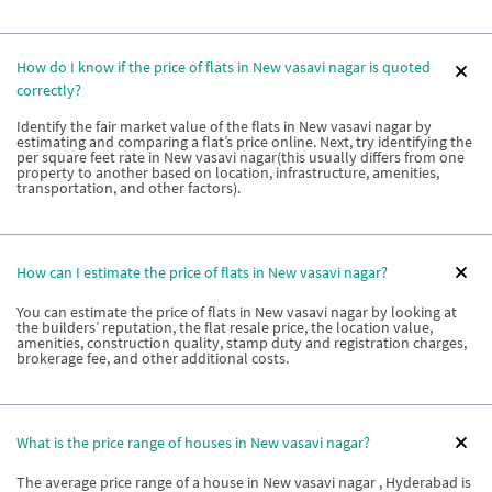
How do I know if the price of flats in New vasavi nagar is quoted
correctly?
Identify the fair market value of the flats in New vasavi nagar by
estimating and comparing a flat’s price online. Next, try identifying the
per square feet rate in New vasavi nagar(this usually differs from one
property to another based on location, infrastructure, amenities,
transportation, and other factors).
How can I estimate the price of flats in New vasavi nagar?
You can estimate the price of flats in New vasavi nagar by looking at
the builders’ reputation, the flat resale price, the location value,
amenities, construction quality, stamp duty and registration charges,
brokerage fee, and other additional costs.
What is the price range of houses in New vasavi nagar?
The average price range of a house in New vasavi nagar , Hyderabad is