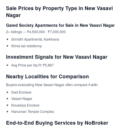
Sale Prices by Property Type in New Vasavi
Nagar
Gated Society Apartments for Sale in New Vasavi Nagar
2+ listings — ₹4,500,000 - ₹7,000,000
Srinidhi Apartments, Karkhana
Shiva sai residency
Investment Signals for New Vasavi Nagar
Avg Price per Sq Ft: ₹5,897
Nearby Localities for Comparison
Buyers evaluating New Vasavi Nagar often compare it with:
Dad Enclave
Vasavi Nagar
Kousalya Enclave
Hanuman Temple Complex
End-to-End Buying Services by NoBroker