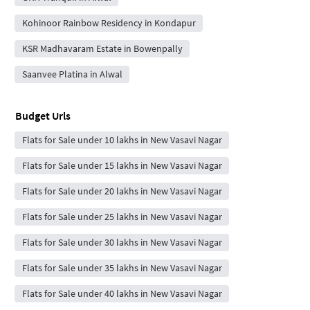
Kohinoor Rainbow Residency in Kondapur
KSR Madhavaram Estate in Bowenpally
Saanvee Platina in Alwal
Budget Urls
Flats for Sale under 10 lakhs in New Vasavi Nagar
Flats for Sale under 15 lakhs in New Vasavi Nagar
Flats for Sale under 20 lakhs in New Vasavi Nagar
Flats for Sale under 25 lakhs in New Vasavi Nagar
Flats for Sale under 30 lakhs in New Vasavi Nagar
Flats for Sale under 35 lakhs in New Vasavi Nagar
Flats for Sale under 40 lakhs in New Vasavi Nagar