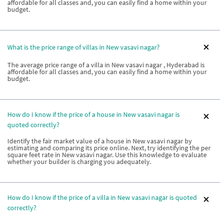
affordable for all classes and, you can easily find a home within your
budget.
What is the price range of villas in New vasavi nagar?
The average price range of a villa in New vasavi nagar , Hyderabad is
affordable for all classes and, you can easily find a home within your
budget.
How do I know if the price of a house in New vasavi nagar is
quoted correctly?
Identify the fair market value of a house in New vasavi nagar by
estimating and comparing its price online. Next, try identifying the per
square feet rate in New vasavi nagar. Use this knowledge to evaluate
whether your builder is charging you adequately.
How do I know if the price of a villa in New vasavi nagar is quoted
correctly?