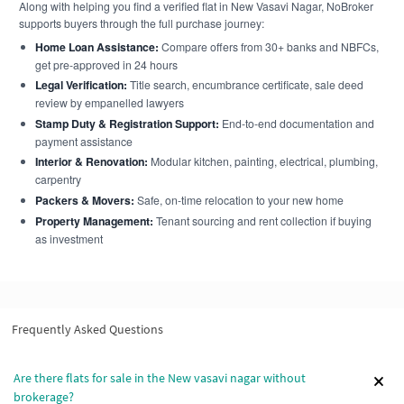
Along with helping you find a verified flat in New Vasavi Nagar, NoBroker
supports buyers through the full purchase journey:
Home Loan Assistance:
Compare offers from 30+ banks and NBFCs,
get pre-approved in 24 hours
Legal Verification:
Title search, encumbrance certificate, sale deed
review by empanelled lawyers
Stamp Duty & Registration Support:
End-to-end documentation and
payment assistance
Interior & Renovation:
Modular kitchen, painting, electrical, plumbing,
carpentry
Packers & Movers:
Safe, on-time relocation to your new home
Property Management:
Tenant sourcing and rent collection if buying
as investment
Frequently Asked Questions
Are there flats for sale in the New vasavi nagar without
brokerage?