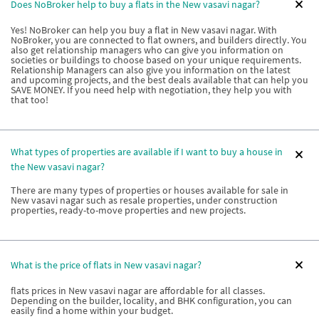
Does NoBroker help to buy a flats in the New vasavi nagar?
Yes! NoBroker can help you buy a flat in New vasavi nagar. With
NoBroker, you are connected to flat owners, and builders directly. You
also get relationship managers who can give you information on
societies or buildings to choose based on your unique requirements.
Relationship Managers can also give you information on the latest
and upcoming projects, and the best deals available that can help you
SAVE MONEY. If you need help with negotiation, they help you with
that too!
What types of properties are available if I want to buy a house in
the New vasavi nagar?
There are many types of properties or houses available for sale in
New vasavi nagar such as resale properties, under construction
properties, ready-to-move properties and new projects.
What is the price of flats in New vasavi nagar?
flats prices in New vasavi nagar are affordable for all classes.
Depending on the builder, locality, and BHK configuration, you can
easily find a home within your budget.