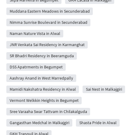
Muddana Eastern Meadows in Secunderabad
Nimma Sunrise Boulevard in Secunderabad
Naman Nature Vista in Alwal
JNR Venkata Sai Residency in Karmanghat
SR Bhadri Residency in Beeramguda
DSS Apatrments in Begumpet
Aashray Anand in West Marredpally
Mamidi Nakshatra Residency in Alwal
Sai Nest in Malkajgiri
Vermont Welkkin Heights in Begumpet
Sree Varaaha Swar Tattvam in Chilakalguda
Gangasthan Medchal in Malkajgiri
Shasta Pride in Alwal
GKH Tranquil in Alwal