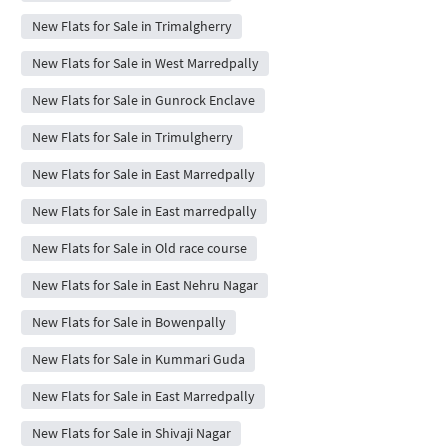
New Flats for Sale in Trimalgherry
New Flats for Sale in West Marredpally
New Flats for Sale in Gunrock Enclave
New Flats for Sale in Trimulgherry
New Flats for Sale in East Marredpally
New Flats for Sale in East marredpally
New Flats for Sale in Old race course
New Flats for Sale in East Nehru Nagar
New Flats for Sale in Bowenpally
New Flats for Sale in Kummari Guda
New Flats for Sale in East Marredpally
New Flats for Sale in Shivaji Nagar