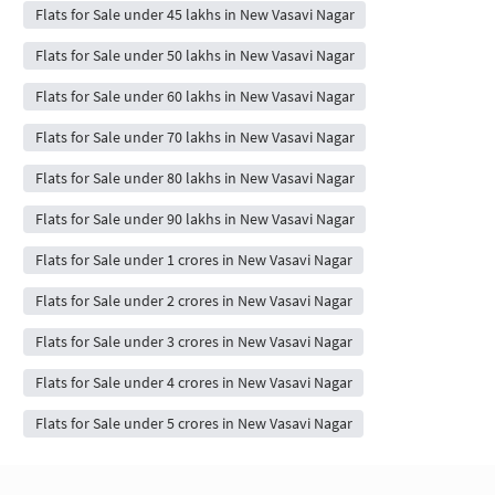
Flats for Sale under 45 lakhs in New Vasavi Nagar
Flats for Sale under 50 lakhs in New Vasavi Nagar
Flats for Sale under 60 lakhs in New Vasavi Nagar
Flats for Sale under 70 lakhs in New Vasavi Nagar
Flats for Sale under 80 lakhs in New Vasavi Nagar
Flats for Sale under 90 lakhs in New Vasavi Nagar
Flats for Sale under 1 crores in New Vasavi Nagar
Flats for Sale under 2 crores in New Vasavi Nagar
Flats for Sale under 3 crores in New Vasavi Nagar
Flats for Sale under 4 crores in New Vasavi Nagar
Flats for Sale under 5 crores in New Vasavi Nagar