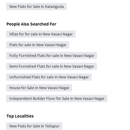
New Flats for Sale in Kalasiguda
People Also Searched For
Villas for for sale in New Vasavi Nagar
Flats for sale in New Vasavi Nagar
Fully Furnished Flats for sale in New Vasavi Nagar
Semi Furnished Flats for sale in New Vasavi Nagar
Unfurnished Flats for sale in New Vasavi Nagar
House for Sale in New Vasavi Nagar
Independent Builder Floor for Sale in New Vasavi Nagar
Top Localities
New Flats for Sale in Tellapur