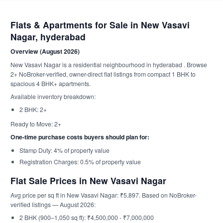
Flats & Apartments for Sale in New Vasavi
Nagar, hyderabad
Overview (August 2026)
New Vasavi Nagar is a residential neighbourhood in hyderabad . Browse
2+ NoBroker-verified, owner-direct flat listings from compact 1 BHK to
spacious 4 BHK+ apartments.
Available inventory breakdown:
2 BHK: 2+
Ready to Move: 2+
One-time purchase costs buyers should plan for:
Stamp Duty: 4% of property value
Registration Charges: 0.5% of property value
Flat Sale Prices in New Vasavi Nagar
Avg price per sq ft in New Vasavi Nagar: ₹5,897. Based on NoBroker-
verified listings — August 2026:
2 BHK (900–1,050 sq ft): ₹4,500,000 - ₹7,000,000