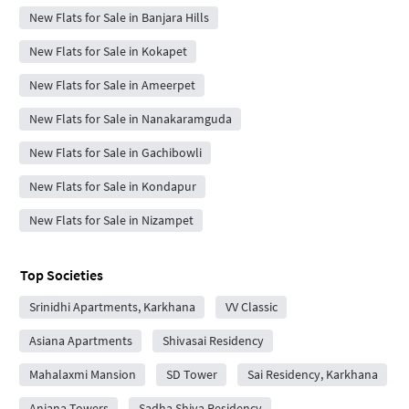
New Flats for Sale in Banjara Hills
New Flats for Sale in Kokapet
New Flats for Sale in Ameerpet
New Flats for Sale in Nanakaramguda
New Flats for Sale in Gachibowli
New Flats for Sale in Kondapur
New Flats for Sale in Nizampet
Top Societies
Srinidhi Apartments, Karkhana
VV Classic
Asiana Apartments
Shivasai Residency
Mahalaxmi Mansion
SD Tower
Sai Residency, Karkhana
Anjana Towers
Sadha Shiva Residency