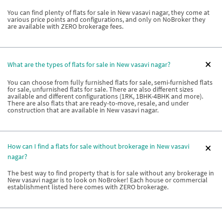
You can find plenty of flats for sale in New vasavi nagar, they come at
various price points and configurations, and only on NoBroker they
are available with ZERO brokerage fees.
What are the types of flats for sale in New vasavi nagar?
You can choose from fully furnished flats for sale, semi-furnished flats
for sale, unfurnished flats for sale. There are also different sizes
available and different configurations (1RK, 1BHK-4BHK and more).
There are also flats that are ready-to-move, resale, and under
construction that are available in New vasavi nagar.
How can I find a flats for sale without brokerage in New vasavi
nagar?
The best way to find property that is for sale without any brokerage in
New vasavi nagar is to look on NoBroker! Each house or commercial
establishment listed here comes with ZERO brokerage.