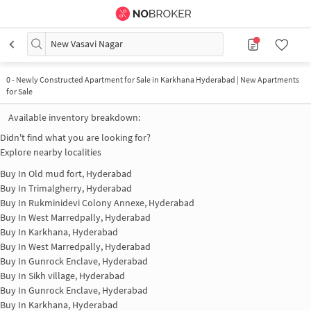
New Vasavi Nagar
0
-
Newly Constructed Apartment for Sale in Karkhana Hyderabad | New Apartments
for Sale
Available inventory breakdown:
Didn't find what you are looking for?
Explore nearby localities
Buy In
Old mud fort, Hyderabad
Buy In
Trimalgherry, Hyderabad
Buy In
Rukminidevi Colony Annexe, Hyderabad
Buy In
West Marredpally, Hyderabad
Buy In
Karkhana, Hyderabad
Buy In
West Marredpally, Hyderabad
Buy In
Gunrock Enclave, Hyderabad
Buy In
Sikh village, Hyderabad
Buy In
Gunrock Enclave, Hyderabad
Buy In
Karkhana, Hyderabad