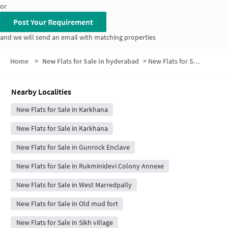
or
Post Your Requirement
and we will send an email with matching properties
Home
>
New Flats for Sale in hyderabad
>
New Flats for Sale in New Vasavi Nagar
Nearby Localities
New Flats for Sale in Karkhana
New Flats for Sale in Karkhana
New Flats for Sale in Gunrock Enclave
New Flats for Sale in Rukminidevi Colony Annexe
New Flats for Sale in West Marredpally
New Flats for Sale in Old mud fort
New Flats for Sale in Sikh village