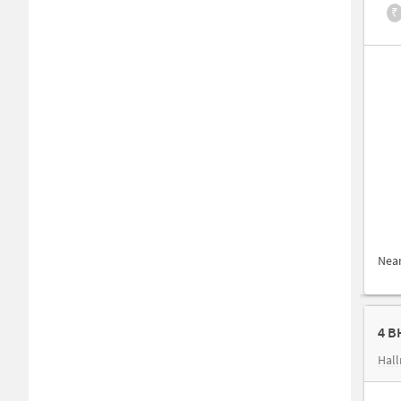
₹
Nea
4 B
Hall