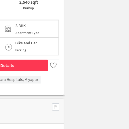
2,540 sqft
Builtup
3 BHK
Apartment Type
Bike and Car
Parking
Details
kara Hospitals, Miyapur