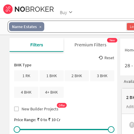
Buy
Narne Estates
Lo
New
Filters
Premium Filters
Hom
Reset
28
BHK Type
1 RK
1 BHK
2 BHK
3 BHK
Avail
4 BHK
4+ BHK
Offer
Adit
New Builder Projects
Price Range: ₹
0
to ₹
10 Cr
₹