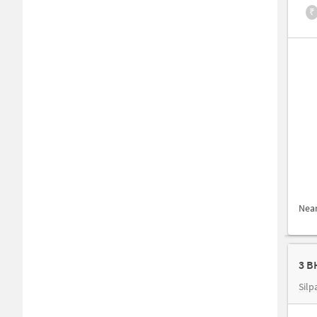
₹
Nea
3 B
Silp