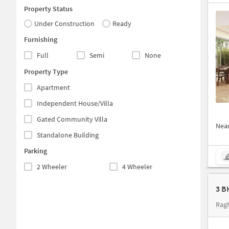
Property Status
Under Construction
Ready
Furnishing
Full
Semi
None
Property Type
Apartment
Independent House/Villa
Gated Community Villa
Nea
Standalone Building
Parking
2 Wheeler
4 Wheeler
3 B
Rag