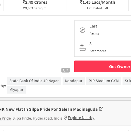
₹
2.49 Crores
₹
1.43 Lacs/Month
₹9,803 per sq.ft.
Estimated EMI
East
Facing
3
Bathrooms
Get Owner 
1/11
State Bank Of India JP Nagar
Kondapur
PJR Stadium GYM
Sri
rby:
Miyapur
HK New Flat In Silpa Pride For Sale In Madinaguda
Explore Nearby
a Pride
Silpa Pride, Hyderabad, India