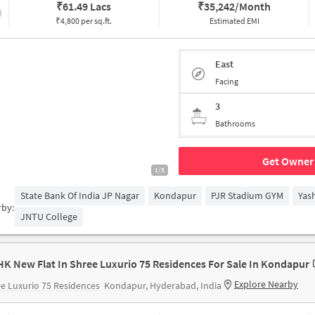
₹
61.49 Lacs
₹
35,242/Month
₹4,800 per sq.ft.
Estimated EMI
East
Facing
3
Bathrooms
Get Owner 
1/5
State Bank Of India JP Nagar
Kondapur
PJR Stadium GYM
Yas
rby:
JNTU College
HK New Flat In Shree Luxurio 75 Residences For Sale In Kondapur
Explore Nearby
e Luxurio 75 Residences
Kondapur, Hyderabad, India