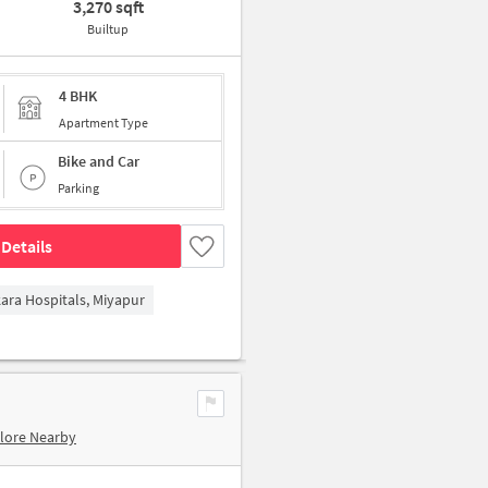
3,270 sqft
Builtup
4 BHK
Apartment Type
Bike and Car
Parking
Details
kara Hospitals, Miyapur
lore Nearby