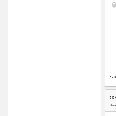
₹
Nea
3 B
Shre