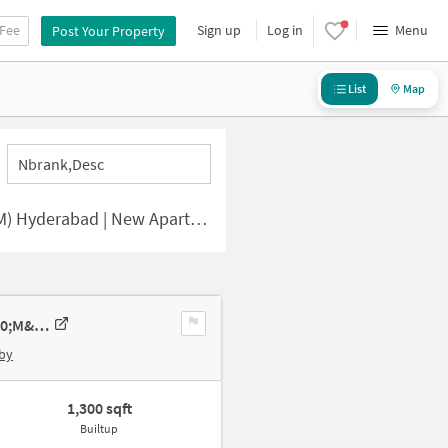
 Fee
Sign up
Log in
Menu
Post Your Property
List
Map
Nbrank,desc
bad | New Apartments for Sale
2 BHK New Flat In Aditi Shyamala Elite For Sale In Serilingampalle &#40;m&#41;
by
1,300 sqft
Builtup