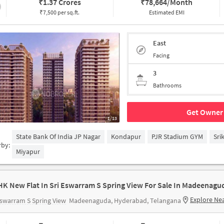
₹
1.37 Crores
₹
78,664/Month
₹7,500 per sq.ft.
Estimated EMI
East
Facing
3
Bathrooms
Get Owner 
1/13
State Bank Of India JP Nagar
Kondapur
PJR Stadium GYM
Sri
rby:
Miyapur
HK New Flat In Sri Eswarram S Spring View For Sale In Madeenagu
Explore Ne
Eswarram S Spring View
Madeenaguda, Hyderabad, Telangana