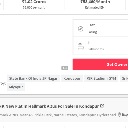
₹
1.02 Crores
₹
58,460/Month
₹6,800 per sq.ft.
Estimated EMI
East
Facing
3
Bathrooms
Get Owner 
1/5
State Bank Of India JP Nagar
Kondapur
PJR Stadium GYM
Sri
rby:
Miyapur
HK New Flat In Hallmark Altus For Sale In Kondapur
Exp
mark Altus
Near 48 Pickle Park, Narne Estates, Kondapur, Hyderabad.