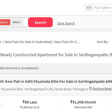
Pay Tuition
Search
cation
Metro
Save Search
e
/
New Flats for Sale in hyderabad
/
New Flats for Sale in Narne Estates
Sort By:
-
Newly Constructed Apartment for Sale in Serilingampalle (M) Hydera
able inventory breakdown:
Explore Near
i Shyamala Elite
Serilingampalle (M), Hyderabad, Telangana
₹
89 Lacs
₹
51,009/Month
₹6,846 per sq.ft.
Estimated EMI