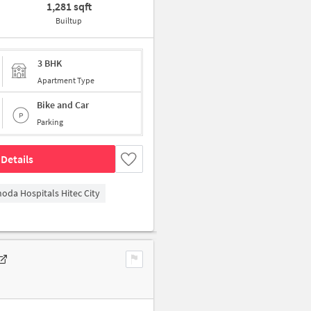
1,281 sqft
Builtup
3 BHK
Apartment Type
Bike and Car
Parking
Details
hoda Hospitals Hitec City