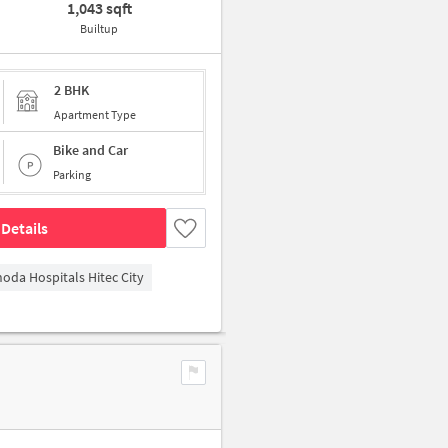
1,043 sqft
Builtup
2 BHK
Apartment Type
Bike and Car
Parking
Details
hoda Hospitals Hitec City