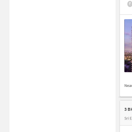
₹
Nea
3 B
Sri 