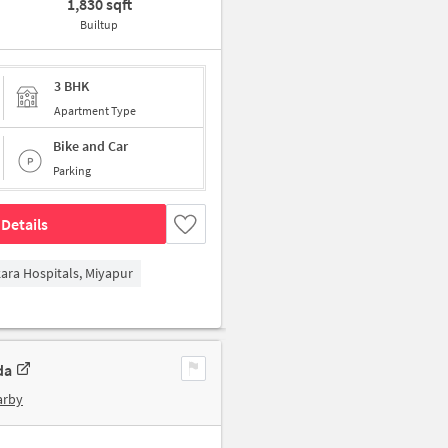
1,830 sqft
Builtup
3 BHK
Apartment Type
Bike and Car
Parking
Details
kara Hospitals, Miyapur
da
arby