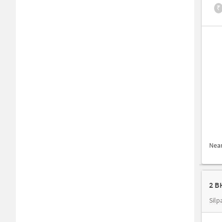
₹
Nea
2 B
Silp