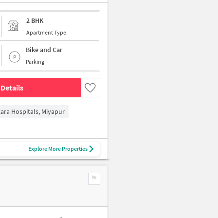
2 BHK
Apartment Type
Bike and Car
Parking
Details
kara Hospitals, Miyapur
Explore More Properties