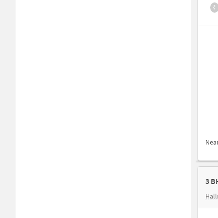
₹
Nea
3 B
Hall