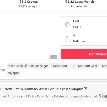
₹
3.2 Crores
₹
1.83 Lacs/Month
₹9,772 per sq.ft.
Estimated EMI
East
Facing
4
Bathrooms
Get Owner 
1/11
State Bank Of India JP Nagar
Kondapur
PJR Stadium GYM
Sri
rby:
Miyapur
HK New Flat In Hallmark Altus For Sale In Kondapur
Exp
mark Altus
Near 48 Pickle Park, Narne Estates, Kondapur, Hyderabad.