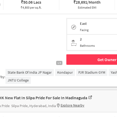
₹
50.06 Lacs
₹
28,691/Month
₹4,800 per sq.ft.
Estimated EMI
East
Facing
2
Bathrooms
Get Owner 
1/5
State Bank Of India JP Nagar
Kondapur
PJR Stadium GYM
Yas
rby:
JNTU College
HK New Flat In Silpa Pride For Sale In Madinaguda
Explore Nearby
a Pride
Silpa Pride, Hyderabad, India