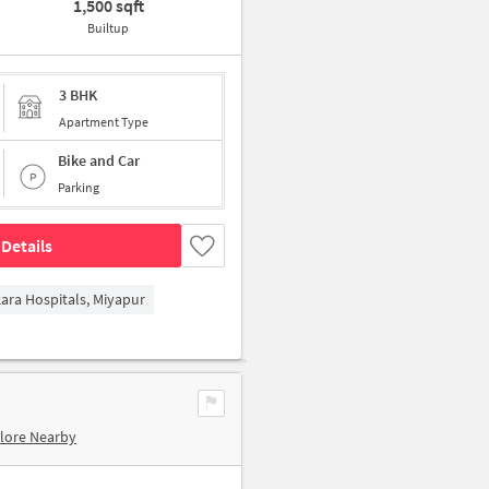
1,500 sqft
Builtup
3 BHK
Apartment Type
Bike and Car
Parking
Details
kara Hospitals, Miyapur
lore Nearby