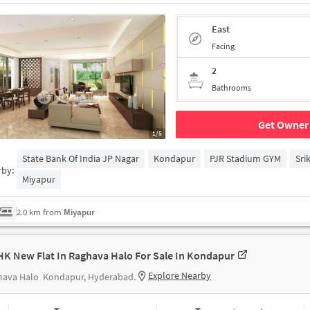
East
Facing
2
Bathrooms
Get Owner 
1/5
State Bank Of India JP Nagar
Kondapur
PJR Stadium GYM
Sri
rby:
Miyapur
2.0 km from
Miyapur
HK New Flat In Raghava Halo For Sale In Kondapur
Explore Nearby
hava Halo
Kondapur, Hyderabad.