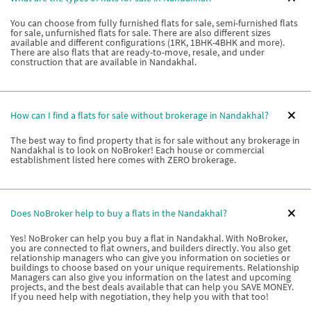
You can choose from fully furnished flats for sale, semi-furnished flats
for sale, unfurnished flats for sale. There are also different sizes
available and different configurations (1RK, 1BHK-4BHK and more).
There are also flats that are ready-to-move, resale, and under
construction that are available in Nandakhal.
How can I find a flats for sale without brokerage in Nandakhal?
The best way to find property that is for sale without any brokerage in
Nandakhal is to look on NoBroker! Each house or commercial
establishment listed here comes with ZERO brokerage.
Does NoBroker help to buy a flats in the Nandakhal?
Yes! NoBroker can help you buy a flat in Nandakhal. With NoBroker,
you are connected to flat owners, and builders directly. You also get
relationship managers who can give you information on societies or
buildings to choose based on your unique requirements. Relationship
Managers can also give you information on the latest and upcoming
projects, and the best deals available that can help you SAVE MONEY.
If you need help with negotiation, they help you with that too!