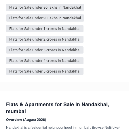
Flats for Sale under 80 lakhs in Nandakhal
Flats for Sale under 90 lakhs in Nandakhal
Flats for Sale under 1 crores in Nandakhal
Flats for Sale under 2 crores in Nandakhal
Flats for Sale under 3 crores in Nandakhal
Flats for Sale under 4 crores in Nandakhal
Flats for Sale under 5 crores in Nandakhal
Flats & Apartments for Sale in Nandakhal,
mumbai
Overview (August 2026)
Nandakhal is a residential neighbourhood in mumbai . Browse NoBroker-