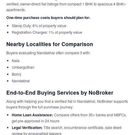
verified, owner-direct flat listings from compact 1 BHK to spacious 4 BHK+
apartments.
One-time purchase costs buyers should plan for:
Stamp Duty: 6% of property value
Registration Charges: 1% of property value
Nearby Localities for Comparison
Buyers evaluating Nandakhal often compare it with:
Nala
Umbergothan
Bolinj
Nandakhal
End-to-End Buying Services by NoBroker
Along with helping you find a verified flat in Nandakhal, NoBroker supports
buyers through the full purchase journey:
Home Loan Assistance:
Compare offers from 30+ banks and NBFCs,
get pre-approved in 24 hours
Legal Verification:
Title search, encumbrance certificate, sale deed
review by empanelled lawyers