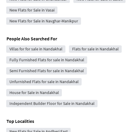
New Flats for Sale in Vasai
New Flats for Sale in Navghar-Manikpur
People Also Searched For
Villas for for sale in Nandakhal
Flats for sale in Nandakhal
Fully Furnished Flats for sale in Nandakhal
Semi Furnished Flats for sale in Nandakhal
Unfurnished Flats for sale in Nandakhal
House for Sale in Nandakhal
Independent Builder Floor for Sale in Nandakhal
Top Localities
New Flats for Sale in Andheri East