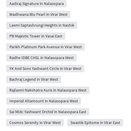
Aadiraj Signature in Nalasopara
Wadhwana Blu Pearl in Virar West
Laxmi Saptashrungi Heights in Nashik
PB Majestic Tower in Vasai East
Parikh Platinum Park Avenue in Virar West
Radhe IDBE CHSL in Nalasopara West
YK And Sons Yashwant Circle in Virar West
Bachraj Legend in Virar West
Rajlaxmi Nakshatra Auris in Nalasopara West
Imperial Altamount in Nalasopara West
Sai Mldc Yashwant Orchid in Nalasopara East
Cosmos Serenity in Virar West
Swastik Epitome in Virar East