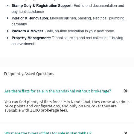
Stamp Duty & Registration Support:
End-to-end documentation and
payment assistance
Interior & Renovation:
Modular kitchen, painting, electrical, plumbing,
carpentry
Packers & Movers:
Safe, on-time relocation to your new home
Property Management:
Tenant sourcing and rent collection if buying
as investment
Frequently Asked Questions
Are there flats for sale in the Nandakhal without brokerage?
You can find plenty of flats for sale in Nandakhal, they come at various
price points and configurations, and only on NoBroker they are
available with ZERO brokerage fees.
What are the types of flats for sale in Nandakhal?