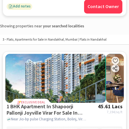
Contact Owner
Add notes
Showing properties near
your searched localities
3 - Flats, Apartments for Sale in
Nandakhal, Mumbai
| Flats in Nandakhal
EXCLUSIVE DEAL
1 BHK Apartment In Shapoorji
45.61 Lacs
Pallonji Joyville Virar For Sale In
7,194
/sq.ft
Virar West
Near Jio-bp pulse Charging Station, Bolinj, Virar West, Mumbai., Virar West, mumbai