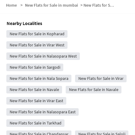
Home
>
New Flats for Sale in mumbai
>
New Flats for Sale in Nandakhal
Nearby Localities
New Flats for Sale in Kopharad
New Flats for Sale in Virar West
New Flats for Sale in Nalasopara West
New Flats for Sale in Sargodi
New Flats for Sale in Nala Sopara
New Flats for Sale in Virar
New Flats for Sale in Navale
New Flats for Sale in Navale
New Flats for Sale in Virar East
New Flats for Sale in Nalasopara East
New Flats for Sale in Tarkhad
New Flats for Sale in Chandansar
New Flats for Sale in Saloli