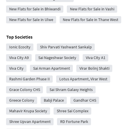
New Flats for Sale in Bhiwandi
New Flats for Sale in Vashi
New Flats for Sale in Ulwe
New Flats for Sale in Thane West
Top Societies
Ionic Ecocity
Shiv Parvati Yashwant Sankalp
Viva City A9
Sai Nageshwar Society
Viva City A1
Viva City
Sai Arman Apartment
Virar Bolinj Shakti
Rashmi Garden Phase II
Lotus Apartment, Virar West
Grace Colony CHS
Sai Shram Galaxy Heights
Greece Colony
Babji Palace
Gandhar CHS
Mahavir Krupa Society
Shree Sai Complex
Shree Upvan Apartment
RD Fortune Park