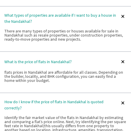
What types of properties are available if I want to buy a house in
the Nandakhal?
There are many types of properties or houses available for sale in
Nandakhal such as resale properties, under construction properties,
ready-to-move properties and new projects.
What is the price of flats in Nandakhal?
flats prices in Nandakhal are affordable for all classes. Depending on
the builder, locality, and BHK configuration, you can easily find a
home within your budget.
How do I know if the price of flats in Nandakhal is quoted
correctly?
Identify the fair market value of the flats in Nandakhal by estimating
and comparing a flat’s price online. Next, try identifying the per square
feet rate in Nandakhal(this usually differs from one property to
another based on location, infrastructure, amenities, transportation,