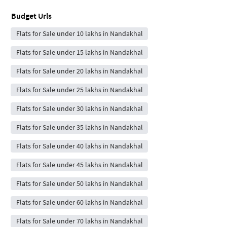
Budget Urls
Flats for Sale under 10 lakhs in Nandakhal
Flats for Sale under 15 lakhs in Nandakhal
Flats for Sale under 20 lakhs in Nandakhal
Flats for Sale under 25 lakhs in Nandakhal
Flats for Sale under 30 lakhs in Nandakhal
Flats for Sale under 35 lakhs in Nandakhal
Flats for Sale under 40 lakhs in Nandakhal
Flats for Sale under 45 lakhs in Nandakhal
Flats for Sale under 50 lakhs in Nandakhal
Flats for Sale under 60 lakhs in Nandakhal
Flats for Sale under 70 lakhs in Nandakhal