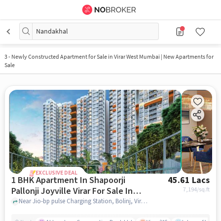
Nandakhal
3
-
Newly Constructed Apartment for Sale in Virar West Mumbai | New Apartments for
Sale
EXCLUSIVE DEAL
1 BHK Apartment In Shapoorji
45.61 Lacs
Pallonji Joyville Virar For Sale In
7,194
/sq.ft
Virar West
Near Jio-bp pulse Charging Station, Bolinj, Virar West, Mumbai., Virar West, mumbai