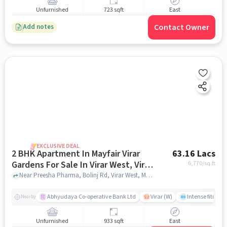
Unfurnished
723 sqft
East
Contact Owner
Add notes
EXCLUSIVE DEAL
2 BHK Apartment In Mayfair Virar
63.16 Lacs
Gardens For Sale In Virar West, Virar,
6,770
/sq.ft
Maharashtra, India
Near Preesha Pharma, Bolinj Rd, Virar West, Mumbai., Virar West, Virar, Maharashtra, India, mumbai
Abhyudaya Co-operative Bank Ltd
Virar (W)
Intense fitness 
Nearby
Unfurnished
933 sqft
East