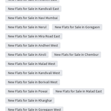
New Flats for Sale in Kandivali East
New Flats for Sale in Navi Mumbai
New Flats for Sale in Nerul
New Flats for Sale in Goregaon
New Flats for Sale in Mira Road East
New Flats for Sale in Andheri West
New Flats for Sale in Airoli
New Flats for Sale in Chembur
New Flats for Sale in Malad West
New Flats for Sale in Kandivali West
New Flats for Sale in Borivali West
New Flats for Sale in Powai
New Flats for Sale in Malad East
New Flats for Sale in Kharghar
New Flats for Sale in Goregaon West