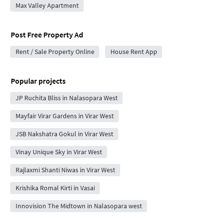
Max Valley Apartment
Post Free Property Ad
Rent / Sale Property Online
House Rent App
Popular projects
JP Ruchita Bliss in Nalasopara West
Mayfair Virar Gardens in Virar West
JSB Nakshatra Gokul in Virar West
Vinay Unique Sky in Virar West
Rajlaxmi Shanti Niwas in Virar West
Krishika Romal Kirti in Vasai
Innovision The Midtown in Nalasopara west