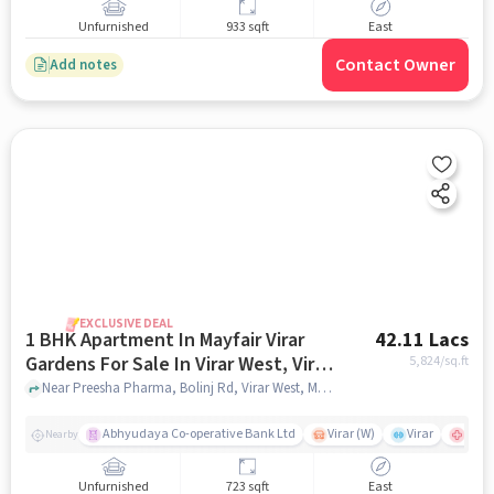
Unfurnished
933 sqft
East
Contact Owner
Add notes
EXCLUSIVE DEAL
1 BHK Apartment In Mayfair Virar
42.11 Lacs
Gardens For Sale In Virar West, Virar,
5,824
/sq.ft
Maharashtra, India
Near Preesha Pharma, Bolinj Rd, Virar West, Mumbai., Virar West, Virar, Maharashtra, India, mumbai
Abhyudaya Co-operative Bank Ltd
Virar (W)
Virar
shubh
Nearby
Unfurnished
723 sqft
East