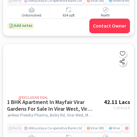
Abhyudaya Co-operative Bank Ltd
Virar (W)
Intense fitness 
Nearby
Unfurnished
634 sqft
North
Contact Owner
Add notes
EXCLUSIVE DEAL
1 BHK Apartment In Mayfair Virar
42.11 Lacs
Gardens For Sale In Virar West, Virar,
5,824
/sq.ft
Maharashtra, India
Near Preesha Pharma, Bolinj Rd, Virar West, Mumbai., Virar West, Virar, Maharashtra, India, mumbai
Abhyudaya Co-operative Bank Ltd
Virar (W)
Virar
shubh
Nearby