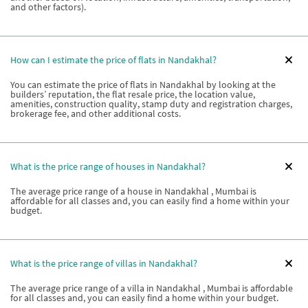
and other factors).
How can I estimate the price of flats in Nandakhal?
You can estimate the price of flats in Nandakhal by looking at the
builders’ reputation, the flat resale price, the location value,
amenities, construction quality, stamp duty and registration charges,
brokerage fee, and other additional costs.
What is the price range of houses in Nandakhal?
The average price range of a house in Nandakhal , Mumbai is
affordable for all classes and, you can easily find a home within your
budget.
What is the price range of villas in Nandakhal?
The average price range of a villa in Nandakhal , Mumbai is affordable
for all classes and, you can easily find a home within your budget.