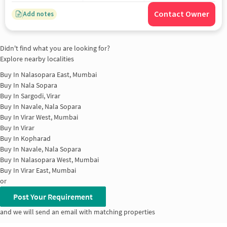
Contact Owner
Add notes
Didn't find what you are looking for?
Explore nearby localities
Buy In
Nalasopara East, Mumbai
Buy In
Nala Sopara
Buy In
Sargodi, Virar
Buy In
Navale, Nala Sopara
Buy In
Virar West, Mumbai
Buy In
Virar
Buy In
Kopharad
Buy In
Navale, Nala Sopara
Buy In
Nalasopara West, Mumbai
Buy In
Virar East, Mumbai
or
Post Your Requirement
and we will send an email with matching properties