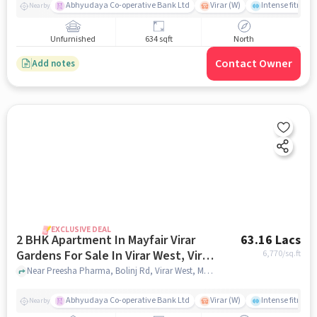
Abhyudaya Co-operative Bank Ltd
Virar (W)
Intense fitness 
Nearby
Unfurnished
634 sqft
North
Contact Owner
Add notes
EXCLUSIVE DEAL
2 BHK Apartment In Mayfair Virar
63.16 Lacs
Gardens For Sale In Virar West, Virar,
6,770
/sq.ft
Maharashtra, India
Near Preesha Pharma, Bolinj Rd, Virar West, Mumbai., Virar West, Virar, Maharashtra, India, mumbai
Abhyudaya Co-operative Bank Ltd
Virar (W)
Intense fitness 
Nearby