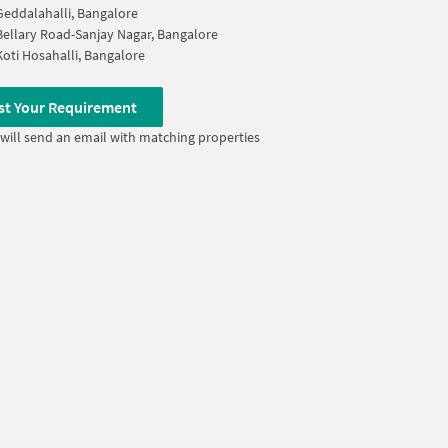
Geddalahalli, Bangalore
Bellary Road-Sanjay Nagar, Bangalore
Koti Hosahalli, Bangalore
st Your Requirement
will send an email with matching properties