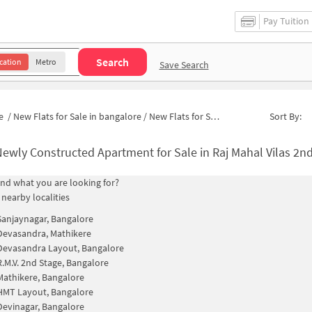
Pay Tuition
Search
cation
Metro
Save Search
e
/
New Flats for Sale in bangalore
/
New Flats for Sale in Naidu Layout
Sort By:
ewly Constructed Apartment for Sale in Raj Mahal Vilas 2nd Stage Banga
find what you are looking for?
 nearby localities
Sanjaynagar, Bangalore
Devasandra, Mathikere
Devasandra Layout, Bangalore
R.M.V. 2nd Stage, Bangalore
Mathikere, Bangalore
HMT Layout, Bangalore
Devinagar, Bangalore