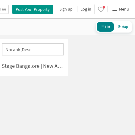
 Fee
Sign up
Log in
Menu
Post Your Property
List
Map
Nbrank,desc
lore | New Apartments for Sale