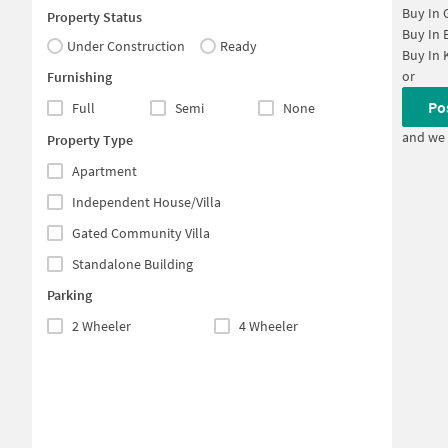
Buy In
Property Status
Buy In
Under Construction
Ready
Buy In
or
Furnishing
Po
Full
Semi
None
and we 
Property Type
Apartment
Independent House/Villa
Gated Community Villa
Standalone Building
Parking
2 Wheeler
4 Wheeler