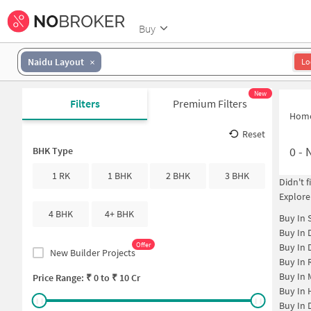
Buy
Naidu Layout
Lo
New
Filters
Premium Filters
Hom
Reset
0
-
N
BHK Type
1 RK
1 BHK
2 BHK
3 BHK
Didn't 
Explore
4 BHK
4+ BHK
Buy In
Buy In
Offer
Buy In
New Builder Projects
Buy In
Buy In
Price Range: ₹
0
to ₹
10 Cr
Buy In
Buy In