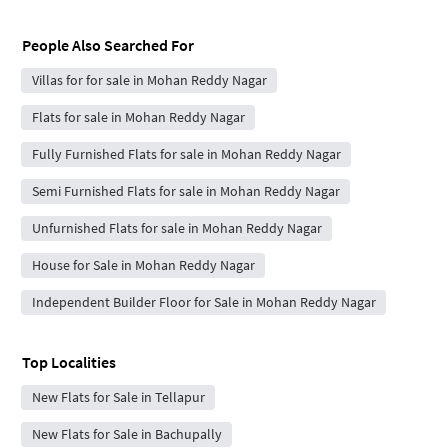
People Also Searched For
Villas for for sale in Mohan Reddy Nagar
Flats for sale in Mohan Reddy Nagar
Fully Furnished Flats for sale in Mohan Reddy Nagar
Semi Furnished Flats for sale in Mohan Reddy Nagar
Unfurnished Flats for sale in Mohan Reddy Nagar
House for Sale in Mohan Reddy Nagar
Independent Builder Floor for Sale in Mohan Reddy Nagar
Top Localities
New Flats for Sale in Tellapur
New Flats for Sale in Bachupally