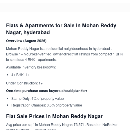
Flats & Apartments for Sale in Mohan Reddy
Nagar, hyderabad
Overview (August 2026)
Mohan Reddy Nagar is a residential neighbourhood in hyderabad .
Browse 1+ NoBroker-verified, owner-direct flat listings from compact 1 BHK
to spacious 4 BHK+ apartments.
Available inventory breakdown:
4+ BHK: 1+
Under Construction: 1+
One-time purchase costs buyers should plan for:
Stamp Duty: 4% of property value
Registration Charges: 0.5% of property value
Flat Sale Prices in Mohan Reddy Nagar
Avg price per sq ft in Mohan Reddy Nagar: ₹3,571. Based on NoBroker-
verified listings — August 2026: