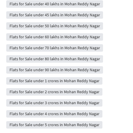
Flats for Sale under 40 lakhs in Mohan Reddy Nagar
Flats for Sale under 45 lakhs in Mohan Reddy Nagar
Flats for Sale under 50 lakhs in Mohan Reddy Nagar
Flats for Sale under 60 lakhs in Mohan Reddy Nagar
Flats for Sale under 70 lakhs in Mohan Reddy Nagar
Flats for Sale under 80 lakhs in Mohan Reddy Nagar
Flats for Sale under 90 lakhs in Mohan Reddy Nagar
Flats for Sale under 1 crores in Mohan Reddy Nagar
Flats for Sale under 2 crores in Mohan Reddy Nagar
Flats for Sale under 3 crores in Mohan Reddy Nagar
Flats for Sale under 4 crores in Mohan Reddy Nagar
Flats for Sale under 5 crores in Mohan Reddy Nagar