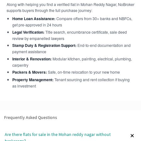
Along with helping you find a verified flat in Mohan Reddy Nagar, NoBroker
supports buyers through the full purchase journey:
Home Loan Assistance:
Compare offers from 30+ banks and NBFCs,
get pre-approved in 24 hours
Legal Verification:
Title search, encumbrance certificate, sale deed
review by empanelled lawyers
Stamp Duty & Registration Support:
End-to-end documentation and
payment assistance
Interior & Renovation:
Modular kitchen, painting, electrical, plumbing,
carpentry
Packers & Movers:
Safe, on-time relocation to your new home
Property Management:
Tenant sourcing and rent collection if buying
as investment
Frequently Asked Questions
Are there flats for sale in the Mohan reddy nagar without
brokerage?