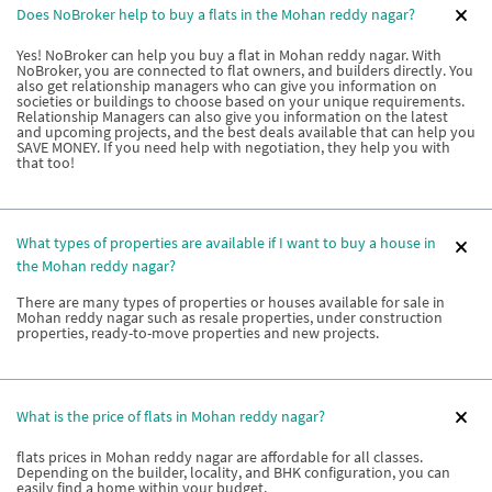
Does NoBroker help to buy a flats in the Mohan reddy nagar?
Yes! NoBroker can help you buy a flat in Mohan reddy nagar. With
NoBroker, you are connected to flat owners, and builders directly. You
also get relationship managers who can give you information on
societies or buildings to choose based on your unique requirements.
Relationship Managers can also give you information on the latest
and upcoming projects, and the best deals available that can help you
SAVE MONEY. If you need help with negotiation, they help you with
that too!
What types of properties are available if I want to buy a house in
the Mohan reddy nagar?
There are many types of properties or houses available for sale in
Mohan reddy nagar such as resale properties, under construction
properties, ready-to-move properties and new projects.
What is the price of flats in Mohan reddy nagar?
flats prices in Mohan reddy nagar are affordable for all classes.
Depending on the builder, locality, and BHK configuration, you can
easily find a home within your budget.