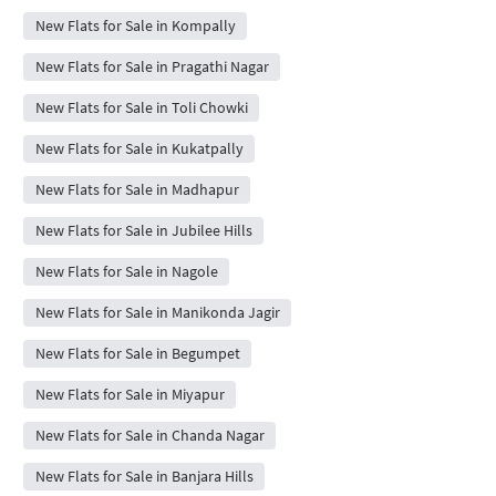
New Flats for Sale in Kompally
New Flats for Sale in Pragathi Nagar
New Flats for Sale in Toli Chowki
New Flats for Sale in Kukatpally
New Flats for Sale in Madhapur
New Flats for Sale in Jubilee Hills
New Flats for Sale in Nagole
New Flats for Sale in Manikonda Jagir
New Flats for Sale in Begumpet
New Flats for Sale in Miyapur
New Flats for Sale in Chanda Nagar
New Flats for Sale in Banjara Hills