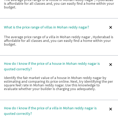
is affordable for all classes and, you can easily find a home within your
budget.
What is the price range of villas in Mohan reddy nagar?
The average price range of a villa in Mohan reddy nagar , Hyderabad is
affordable for all classes and, you can easily find a home within your
budget.
How do I know if the price of a house in Mohan reddy nagar is
quoted correctly?
Identify the fair market value of a house in Mohan reddy nagar by
estimating and comparing its price online. Next, try identifying the per
square feet rate in Mohan reddy nagar. Use this knowledge to
evaluate whether your builder is charging you adequately.
How do I know if the price of a villa in Mohan reddy nagar is
quoted correctly?