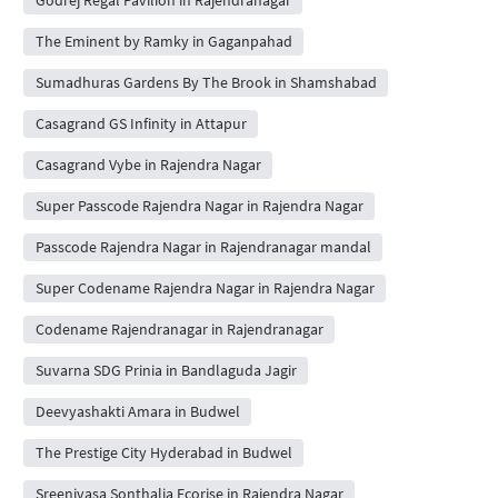
The Eminent by Ramky in Gaganpahad
Sumadhuras Gardens By The Brook in Shamshabad
Casagrand GS Infinity in Attapur
Casagrand Vybe in Rajendra Nagar
Super Passcode Rajendra Nagar in Rajendra Nagar
Passcode Rajendra Nagar in Rajendranagar mandal
Super Codename Rajendra Nagar in Rajendra Nagar
Codename Rajendranagar in Rajendranagar
Suvarna SDG Prinia in Bandlaguda Jagir
Deevyashakti Amara in Budwel
The Prestige City Hyderabad in Budwel
Sreenivasa Sonthalia Ecorise in Rajendra Nagar