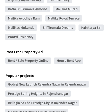
Rathi Sri Tirumala Almond
Mailikas Murari
Mailika Ayodhya Ram
Mallika Royal Terrace
Mailikas Mukunda
Sri Tirumala Dreams
Kainkarya Siri
Poorvi Residency
Post Free Property Ad
Rent / Sale Property Online
House Rent App
Popular projects
Godrej New Launch Rajendra Nagar in Rajendranagar
Prestige Spring Heights in Rajendranagar
Bellagio At The Prestige City in Rajendra Nagar
Godrej Regal Pavilion in Rajendranagar