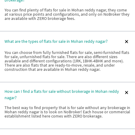
You can find plenty of flats for sale in Mohan reddy nagar, they come
at various price points and configurations, and only on NoBroker they
are available with ZERO brokerage fees.
What are the types of flats for sale in Mohan reddy nagar?
You can choose from fully furnished flats for sale, semi-furnished flats
for sale, unfurnished flats for sale. There are also different sizes
available and different configurations (1RK, 1BHK-4BHK and more).
There are also flats that are ready-to-move, resale, and under
construction that are available in Mohan reddy nagar.
How can I find a flats for sale without brokerage in Mohan reddy
nagar?
The best way to find property that is for sale without any brokerage in
Mohan reddy nagar is to look on NoBroker! Each house or commercial
establishment listed here comes with ZERO brokerage.