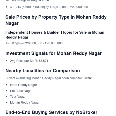
4+ BHK (5,600–5,600 sq ft): ₹20,000,000 - ₹20,000,000
Sale Prices by Property Type in Mohan Reddy
Nagar
Independent Houses & Builder Floors for Sale in Mohan
Reddy Nagar
1+ listings — ₹20,000,000 - ₹20,000,000
Investment Signals for Mohan Reddy Nagar
Avg Price per Sq Ft: ₹3,571
Nearby Localities for Comparison
Buyers evaluating Mohan Reddy Nagar often compare it with:
Indra Reddy Nagar
Sai Baba Nagar
Tata Nagar
Mohan Reddy Nagar
End-to-End Buying Services by NoBroker