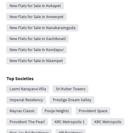
New Flats for Sale in Kokapet
New Flats for Sale in Ameerpet
New Flats for Sale in Nanakaramguda
New Flats for Sale in Gachibowli
New Flats for Sale in Kondapur
New Flats for Sale in Nizampet
Top Societies
Laxmi Narayana Villa
Sri Kuber Towers
Imperial Residency
Prestige Dream Valley
Mayras Classic
Pooja Heights
Provident Space
Provident The Pearl
KRC Metropolis 1
KRC Metropolis
Map Jay Raj Residency
HR Residency