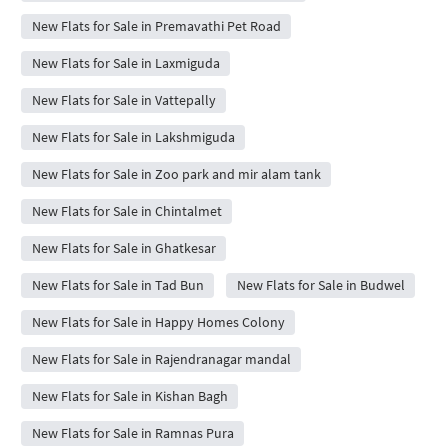
New Flats for Sale in Premavathi Pet Road
New Flats for Sale in Laxmiguda
New Flats for Sale in Vattepally
New Flats for Sale in Lakshmiguda
New Flats for Sale in Zoo park and mir alam tank
New Flats for Sale in Chintalmet
New Flats for Sale in Ghatkesar
New Flats for Sale in Tad Bun
New Flats for Sale in Budwel
New Flats for Sale in Happy Homes Colony
New Flats for Sale in Rajendranagar mandal
New Flats for Sale in Kishan Bagh
New Flats for Sale in Ramnas Pura