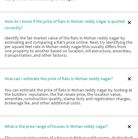
How do I know if the price of flats in Mohan reddy nagar is quoted
correctly?
Identify the fair market value of the flats in Mohan reddy nagar by
estimating and comparing a flat’s price online. Next, try identifying the
per square feet rate in Mohan reddy nagar(this usually differs from
one property to another based on location, infrastructure, amenities,
transportation, and other factors).
How can I estimate the price of flats in Mohan reddy nagar?
You can estimate the price of flats in Mohan reddy nagar by looking at
the builders’ reputation, the flat resale price, the location value,
amenities, construction quality, stamp duty and registration charges,
brokerage fee, and other additional costs.
What is the price range of houses in Mohan reddy nagar?
The average price range of a house in Mohan reddy nagar , Hyderabad