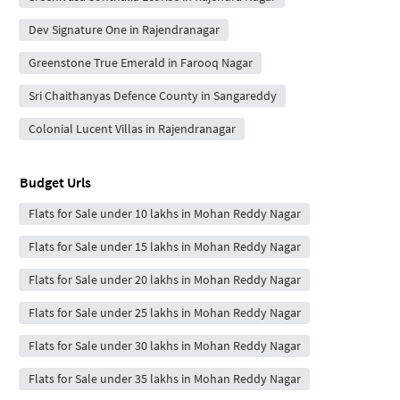
Dev Signature One in Rajendranagar
Greenstone True Emerald in Farooq Nagar
Sri Chaithanyas Defence County in Sangareddy
Colonial Lucent Villas in Rajendranagar
Budget Urls
Flats for Sale under 10 lakhs in Mohan Reddy Nagar
Flats for Sale under 15 lakhs in Mohan Reddy Nagar
Flats for Sale under 20 lakhs in Mohan Reddy Nagar
Flats for Sale under 25 lakhs in Mohan Reddy Nagar
Flats for Sale under 30 lakhs in Mohan Reddy Nagar
Flats for Sale under 35 lakhs in Mohan Reddy Nagar