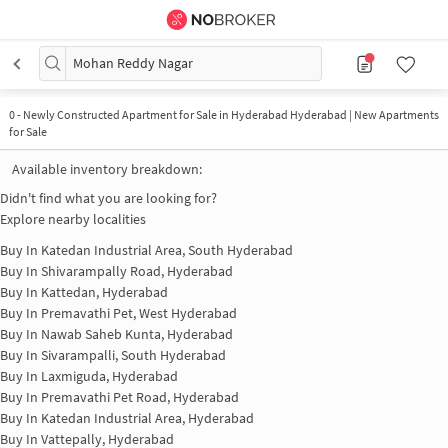
Mohan Reddy Nagar
0
-
Newly Constructed Apartment for Sale in Hyderabad Hyderabad | New Apartments
for Sale
Available inventory breakdown:
Didn't find what you are looking for?
Explore nearby localities
Buy In
Katedan Industrial Area, South Hyderabad
Buy In
Shivarampally Road, Hyderabad
Buy In
Kattedan, Hyderabad
Buy In
Premavathi Pet, West Hyderabad
Buy In
Nawab Saheb Kunta, Hyderabad
Buy In
Sivarampalli, South Hyderabad
Buy In
Laxmiguda, Hyderabad
Buy In
Premavathi Pet Road, Hyderabad
Buy In
Katedan Industrial Area, Hyderabad
Buy In
Vattepally, Hyderabad