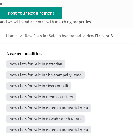
or
Post Your Requirement
and we will send an email with matching properties
Home
>
New Flats for Sale in hyderabad
>
New Flats for Sale in Mohan Reddy Nagar
Nearby Localities
New Flats for Sale in Kattedan
New Flats for Sale in Shivarampally Road
New Flats for Sale in Sivarampalli
New Flats for Sale in Premavathi Pet
New Flats for Sale in Katedan Industrial Area
New Flats for Sale in Nawab Saheb Kunta
New Flats for Sale in Katedan Industrial Area