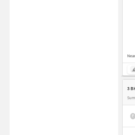
Nea
Sum
₹