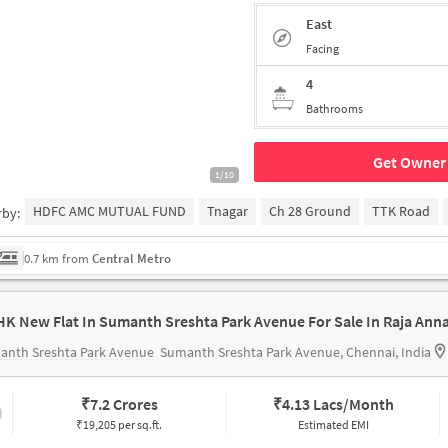
East
Facing
4
Bathrooms
Get Owner 
1/10
HDFC AMC MUTUAL FUND
Tnagar
Ch 28 Ground
TTK Road
rby:
0.7 km from
Central Metro
anth Sreshta Park Avenue
Sumanth Sreshta Park Avenue, Chennai, India
₹
7.2 Crores
₹
4.13 Lacs/Month
₹19,205 per sq.ft.
Estimated EMI