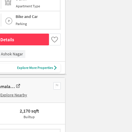
Apartment Type
Bike and Car
Parking
Details
Ashok Nagar
Explore More Properties
3 BHK New Flat In Sumanth Sreshta Park Avenue For Sale In Raja Annamalai Puram
Explore Nearby
2,170 sqft
Builtup