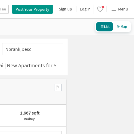
 Fee
Sign up
Log in
Menu
Post Your Property
List
Map
Nbrank,desc
| New Apartments for Sale
1,667 sqft
Builtup