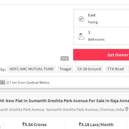
East
Facing
3
Bathrooms
Get Owner 
1/10
HDFC AMC MUTUAL FUND
Tnagar
Ch 28 Ground
TTK Road
rby:
0.7 km from
Central Metro
anth Sreshta Park Avenue
Sumanth Sreshta Park Avenue, Chennai, India
₹
5.54 Crores
₹
3.18 Lacs/Month