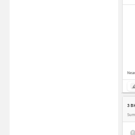
Nea
Sum
₹