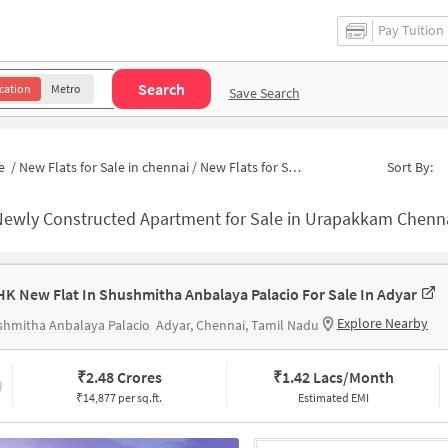
Pay Tuition
Search
cation
Metro
Save Search
e
/
New Flats for Sale in chennai
/
New Flats for Sale in MG Nagar 1a
Sort By:
ewly Constructed Apartment for Sale in Urapakkam Chennai 
HK New Flat In Shushmitha Anbalaya Palacio For Sale In Adyar
Explore Nearby
shmitha Anbalaya Palacio
Adyar, Chennai, Tamil Nadu
₹
2.48 Crores
₹
1.42 Lacs/Month
₹14,877 per sq.ft.
Estimated EMI