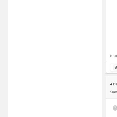
Nea
Sum
₹