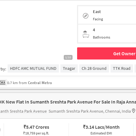
East
Facing
4
Bathrooms
Get Owner 
1/10
HDFC AMC MUTUAL FUND
Tnagar
Ch 28 Ground
TTK Road
rby:
0.7 km from
Central Metro
anth Sreshta Park Avenue
Sumanth Sreshta Park Avenue, Chennai, India
₹
5.47 Crores
₹
3.14 Lacs/Month
₹18,759 per sq.ft.
Estimated EMI