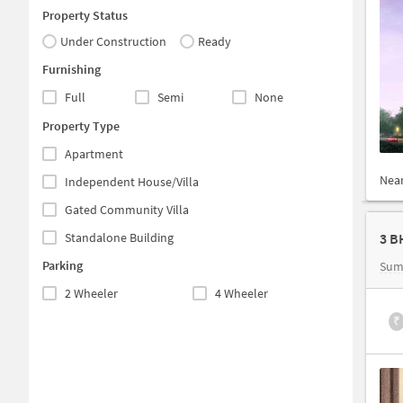
Property Status
Under Construction
Ready
Furnishing
Full
Semi
None
Property Type
Apartment
Nea
Independent House/Villa
Gated Community Villa
Standalone Building
Parking
Sum
2 Wheeler
4 Wheeler
₹