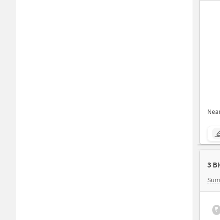
Nea
Sum
₹