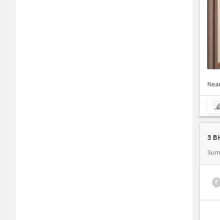
Nea
Sum
₹