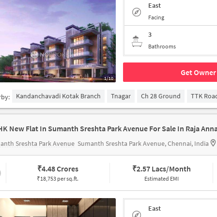
East
Facing
3
Bathrooms
Get Owner 
1/10
Kandanchavadi Kotak Branch
Tnagar
Ch 28 Ground
TTK Roa
rby:
anth Sreshta Park Avenue
Sumanth Sreshta Park Avenue, Chennai, India
₹
4.48 Crores
₹
2.57 Lacs/Month
₹18,753 per sq.ft.
Estimated EMI
East