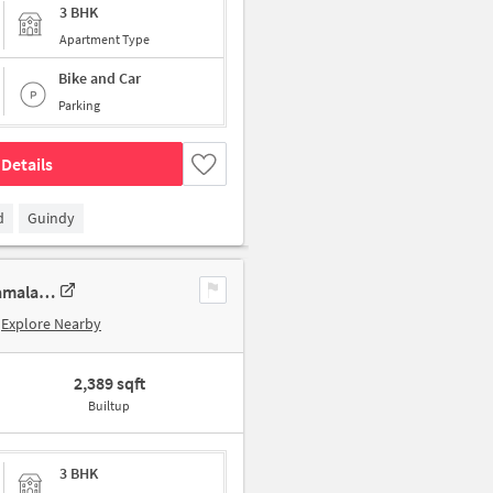
3 BHK
Apartment Type
Bike and Car
Parking
Details
d
Guindy
3 BHK New Flat In Sumanth Sreshta Park Avenue For Sale In Raja Annamalai Puram
Explore Nearby
2,389 sqft
Builtup
3 BHK