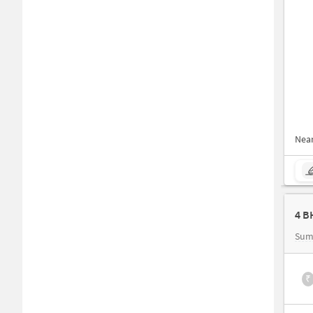
Nea
Sum
₹