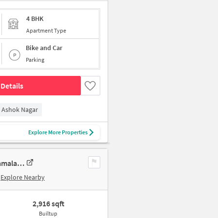
4 BHK
Apartment Type
Bike and Car
Parking
Details
Ashok Nagar
Explore More Properties
3 BHK New Flat In Sumanth Sreshta Park Avenue For Sale In Raja Annamalai Puram
Explore Nearby
2,916 sqft
Builtup