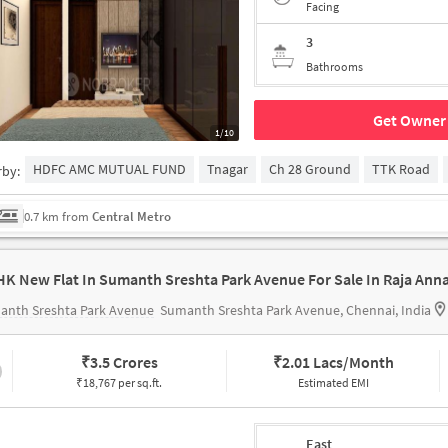
Facing
3
Bathrooms
Get Owner 
1/10
HDFC AMC MUTUAL FUND
Tnagar
Ch 28 Ground
TTK Road
rby:
0.7 km from
Central Metro
anth Sreshta Park Avenue
Sumanth Sreshta Park Avenue, Chennai, India
₹
3.5 Crores
₹
2.01 Lacs/Month
₹18,767 per sq.ft.
Estimated EMI
East