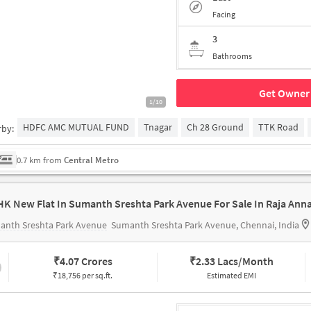
Facing
3
Bathrooms
Get Owner 
1/10
HDFC AMC MUTUAL FUND
Tnagar
Ch 28 Ground
TTK Road
rby:
0.7 km from
Central Metro
anth Sreshta Park Avenue
Sumanth Sreshta Park Avenue, Chennai, India
₹
4.07 Crores
₹
2.33 Lacs/Month
₹18,756 per sq.ft.
Estimated EMI