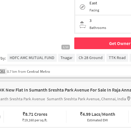
East
Facing
3
Bathrooms
Get Owner 
1/10
HDFC AMC MUTUAL FUND
Tnagar
Ch 28 Ground
TTK Road
rby:
0.7 km from
Central Metro
anth Sreshta Park Avenue
Sumanth Sreshta Park Avenue, Chennai, India
₹
8.71 Crores
₹
4.99 Lacs/Month
₹19,160 per sq.ft.
Estimated EMI