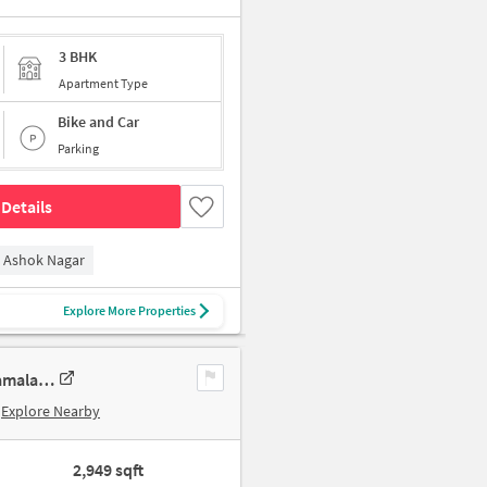
3 BHK
Apartment Type
Bike and Car
Parking
Details
Ashok Nagar
Explore More Properties
3 BHK New Flat In Sumanth Sreshta Park Avenue For Sale In Raja Annamalai Puram
Explore Nearby
2,949 sqft