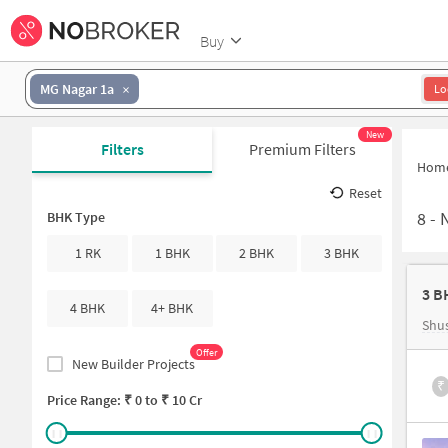
Buy
MG Nagar 1a
Lo
New
Filters
Premium Filters
Hom
Reset
8
-
N
BHK Type
1 RK
1 BHK
2 BHK
3 BHK
3 B
4 BHK
4+ BHK
Shu
Offer
New Builder Projects
₹
Price Range: ₹
0
to ₹
10 Cr