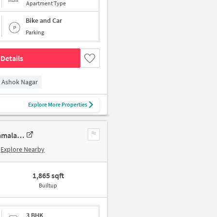
Apartment Type
Bike and Car
Parking
Details
Ashok Nagar
Explore More Properties
3 BHK New Flat In Sumanth Sreshta Park Avenue For Sale In Raja Annamalai Puram
Explore Nearby
1,865 sqft
Builtup
3 BHK