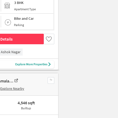
3 BHK
Apartment Type
Bike and Car
Parking
Details
Ashok Nagar
Explore More Properties
4 BHK New Flat In Sumanth Sreshta Park Avenue For Sale In Raja Annamalai Puram
Explore Nearby
4,546 sqft
Builtup