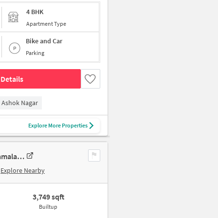
4 BHK
Apartment Type
Bike and Car
Parking
Details
Ashok Nagar
Explore More Properties
4 BHK New Flat In Sumanth Sreshta Park Avenue For Sale In Raja Annamalai Puram
Explore Nearby
3,749 sqft
Builtup